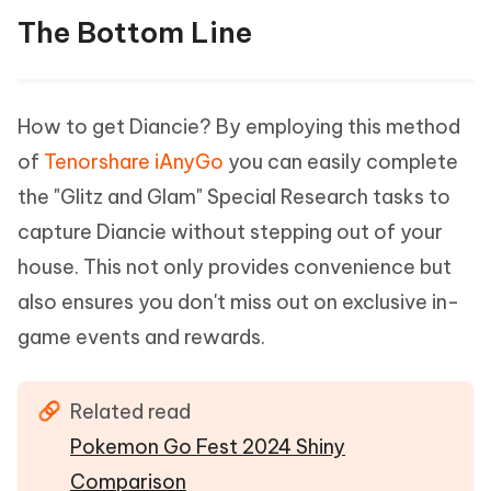
The Bottom Line
How to get Diancie? By employing this method
of
Tenorshare iAnyGo
you can easily complete
the "Glitz and Glam" Special Research tasks to
capture Diancie without stepping out of your
house. This not only provides convenience but
also ensures you don't miss out on exclusive in-
game events and rewards.
Related read
Pokemon Go Fest 2024 Shiny
Comparison