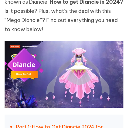
known as Diancie.
How to get Diancie in 2024
?
Is it possible? Plus, what’s the deal with this
“Mega Diancie”? Find out everything you need
to know below!
Part 1: How to Get Diancie 2024 for