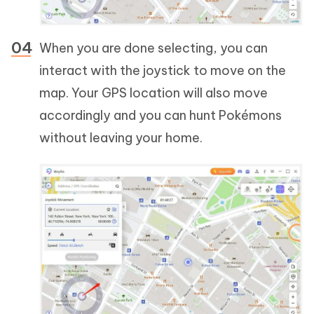
When you are done selecting, you can
interact with the joystick to move on the
map. Your GPS location will also move
accordingly and you can hunt Pokémons
without leaving your home.