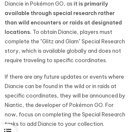
Diancie in Pokémon GO, as
it is primarily
available through special research rather
than wild encounters or raids at designated
locations.
To obtain Diancie, players must
complete the "Glitz and Glam" Special Research
story, which is available globally and does not
require traveling to specific coordinates.
If there are any future updates or events where
Diancie can be found in the wild or in raids at
specific coordinates, they will be announced by
Niantic, the developer of Pokémon GO. For
now, focus on completing the Special Research
tasks to add Diancie to your collection.