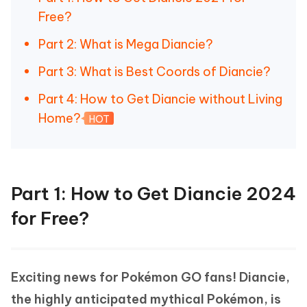
Free?
Part 2: What is Mega Diancie?
Part 3: What is Best Coords of Diancie?
Part 4: How to Get Diancie without Living
Home?
HOT
Part 1: How to Get Diancie 2024
for Free?
Exciting news for Pokémon GO fans! Diancie,
the highly anticipated mythical Pokémon, is