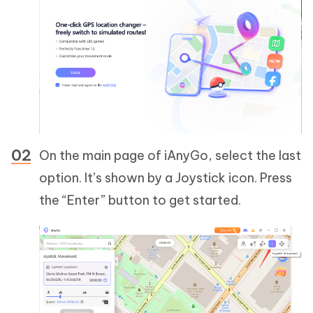
On the main page of iAnyGo, select the last
option. It’s shown by a Joystick icon. Press
the “Enter” button to get started.