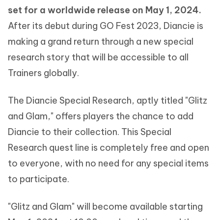
set for a worldwide release on May 1, 2024.
After its debut during GO Fest 2023, Diancie is
making a grand return through a new special
research story that will be accessible to all
Trainers globally.
The Diancie Special Research, aptly titled "Glitz
and Glam," offers players the chance to add
Diancie to their collection. This Special
Research quest line is completely free and open
to everyone, with no need for any special items
to participate.
"Glitz and Glam" will become available starting