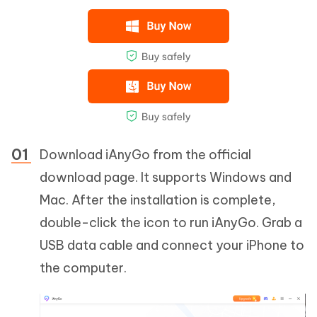
Download iAnyGo from the official
download page. It supports Windows and
Mac. After the installation is complete,
double-click the icon to run iAnyGo. Grab a
USB data cable and connect your iPhone to
the computer.