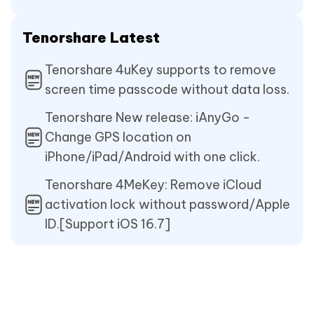
Tenorshare Latest
Tenorshare 4uKey supports to remove
screen time passcode without data loss.
Tenorshare New release: iAnyGo -
Change GPS location on
iPhone/iPad/Android with one click.
Tenorshare 4MeKey: Remove iCloud
activation lock without password/Apple
ID.[Support iOS 16.7]