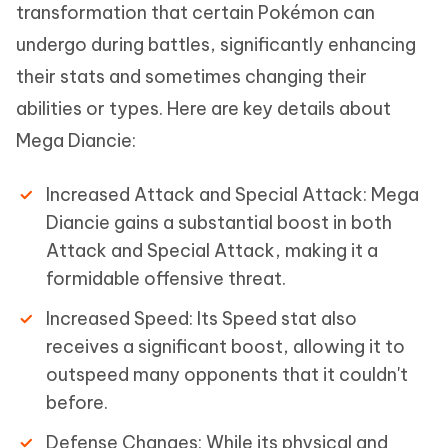
transformation that certain Pokémon can
undergo during battles, significantly enhancing
their stats and sometimes changing their
abilities or types. Here are key details about
Mega Diancie:
Increased Attack and Special Attack: Mega
Diancie gains a substantial boost in both
Attack and Special Attack, making it a
formidable offensive threat.
Increased Speed: Its Speed stat also
receives a significant boost, allowing it to
outspeed many opponents that it couldn't
before.
Defense Changes: While its physical and