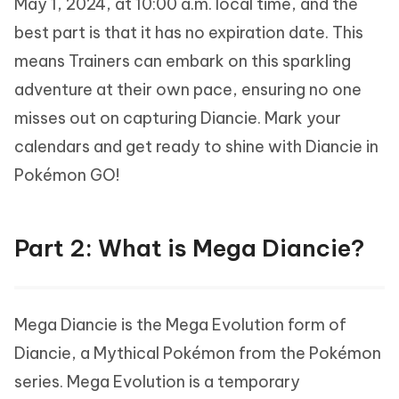
May 1, 2024, at 10:00 a.m. local time, and the
best part is that it has no expiration date. This
means Trainers can embark on this sparkling
adventure at their own pace, ensuring no one
misses out on capturing Diancie. Mark your
calendars and get ready to shine with Diancie in
Pokémon GO!
Part 2: What is Mega Diancie?
Mega Diancie is the Mega Evolution form of
Diancie, a Mythical Pokémon from the Pokémon
series. Mega Evolution is a temporary