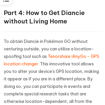
Part 4: How to Get Diancie
without Living Home
To obtain Diancie in Pokémon GO without
venturing outside, you can utilize a location-
spoofing tool such as
Tenorshare iAnyGo - GPS
location changer.
This innovative tool allows
you to alter your device's GPS location, making
it appear as if you are in a different place. By
doing so, you can participate in events and
complete special research tasks that are
otherwise location-dependent, all from the