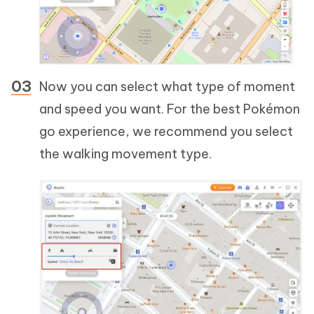
Now you can select what type of moment
and speed you want. For the best Pokémon
go experience, we recommend you select
the walking movement type.