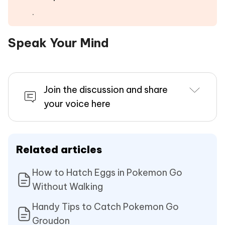
.
Speak Your Mind
Join the discussion and share
your voice here
Related articles
How to Hatch Eggs in Pokemon Go
Without Walking
Handy Tips to Catch Pokemon Go
Groudon