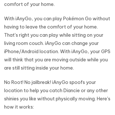
comfort of your home.
With iAnyGo, you can play Pokémon Go without
having to leave the comfort of your home.
That’s right you can play while sitting on your
living room couch. iAnyGo can change your
iPhone/Android location. With iAnyGo, your GPS
will think that you are moving outside while you
are still sitting inside your home.
No Root! No jailbreak! iAnyGo spoofs your
location to help you catch Diancie or any other
shinies you like without physically moving. Here’s
how it works: