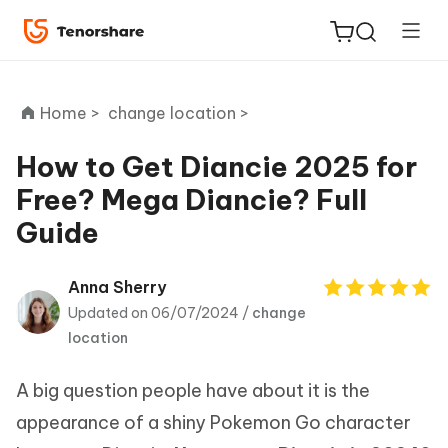
Home >
change location >
How to Get Diancie 2025 for
Free? Mega Diancie? Full
ReiBoot
Guide
for iOS
Tenorshare
Anna Sherry
New
PDNob
Updated on 06/07/2024 /
change
location
iAnyGo
A big question people have about it is the
appearance of a shiny Pokemon Go character