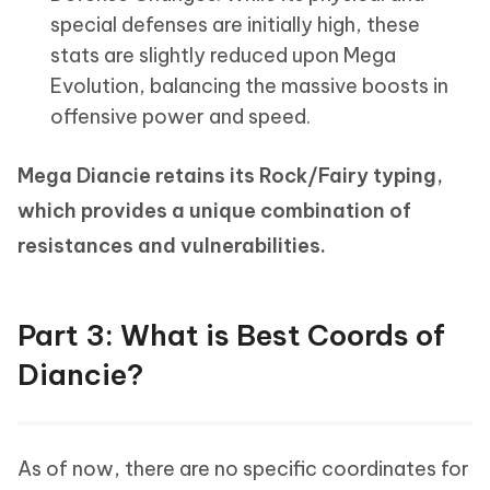
special defenses are initially high, these
stats are slightly reduced upon Mega
Evolution, balancing the massive boosts in
offensive power and speed.
Mega Diancie retains its Rock/Fairy typing,
which provides a unique combination of
resistances and vulnerabilities.
Part 3: What is Best Coords of
Diancie?
As of now, there are no specific coordinates for