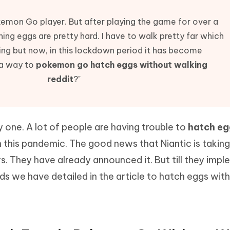
Hot
deleted files on Mac
hare AI Bypass
Tenorshare AI Writer
New
kemon Go player. But after playing the game for over a
 - Android Fake GPS APP
iCareFone Transfer APP
m AI content into human-like
Write smarter, faster, better with A
hing eggs are pretty hard. I have to walk pretty far which
ndroid location without PC
Transfer Whatsapp chat Android/i
ing but now, in this lockdown period it has become
 Auto Catcher(Android)
iAnyGo Auto Catcher(iOS)
 a way to
pokemon go hatch eggs without walking
l Go Plus app
Smart Auto-Catch & Spin without P
reddit
?"
y one. A lot of people are having trouble to
hatch eg
n this pandemic. The good news that Niantic is taking
rs. They have already announced it. But till they imp
s we have detailed in the article to hatch eggs wit