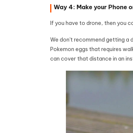
Way 4: Make your Phone o
If you have to drone, then you 
We don't recommend getting a dr
Pokemon eggs that requires walki
can cover that distance in an in