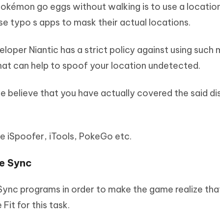
okémon go eggs without walking is to use a locatio
se typo s apps to mask their actual locations.
oper Niantic has a strict policy against using such 
hat can help to spoof your location undetected.
 believe that you have actually covered the said di
ke iSpoofer, iTools, PokeGo etc.
re Sync
Sync programs in order to make the game realize tha
it for this task.