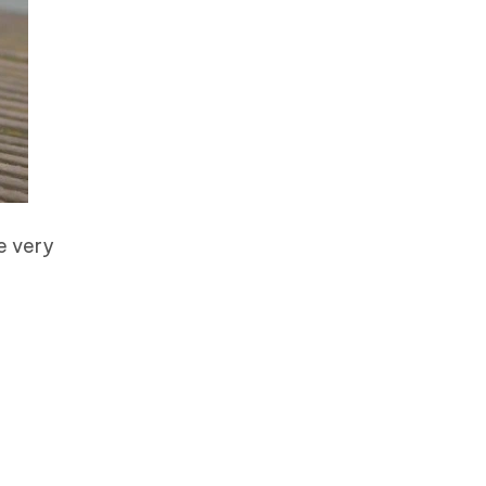
e very