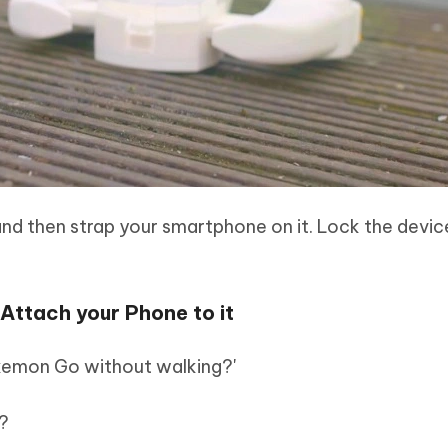
and then strap your smartphone on it. Lock the devic
ttach your Phone to it
okemon Go without walking?'
?