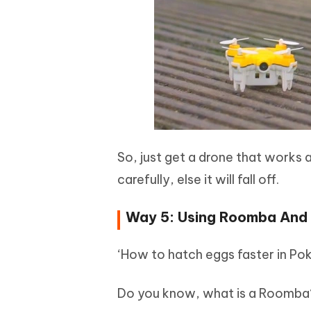
So, just get a drone that works 
carefully, else it will fall off.
Way 5: Using Roomba And A
‘How to hatch eggs faster in P
Do you know, what is a Roomba