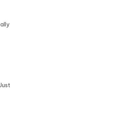
ally
Just