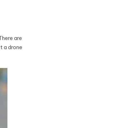
There are
ut a drone