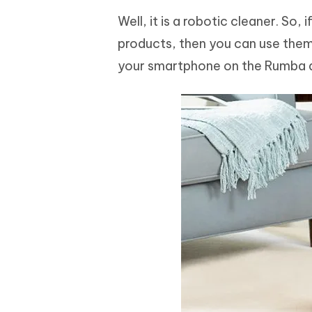
Well, it is a robotic cleaner. So
products, then you can use them 
your smartphone on the Rumba a