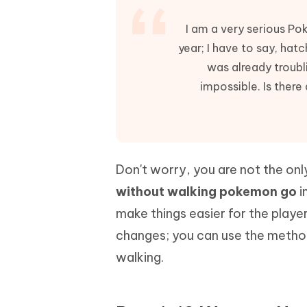
Mobile
FREE
Recover deleted files on Windows
Recover 
PixPretty AI Photo Editor
Tenors
I am a very serious Po
iAnyGo- iOS APP
iAnyGo
Free AI Photo Editing Tool
Transfor
year; I have to say, hatc
View All Products
Change iPhone location without PC
Change A
was already troubl
UltData for Android APP
iAnyGo
impossible. Is there
Recover Android data without PC
Free tria
Don't worry, you are not the onl
without walking pokemon go
i
make things easier for the playe
changes; you can use the method
walking.