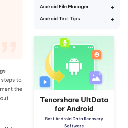
Watch Now
Get Started
Android File Manager
I
Android Text Tips
More Useful Tips
Phone
C
More Useful Tips
gs
 steps to
lement the
hout
Tenorshare UltData
for Android
Best Android Data Recovery
Software