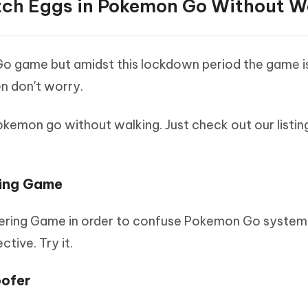
atch Eggs in Pokemon Go Without W
Go game but amidst this lockdown period the game i
en don't worry.
emon go without walking. Just check out our listing
ring Game
ering Game in order to confuse Pokemon Go system
tive. Try it.
oofer