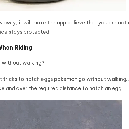
lowly, it will make the app believe that you are actu
vice stays protected.
When Riding
without walking?'
st tricks to hatch eggs pokemon go without walking. 
e and over the required distance to hatch an egg.