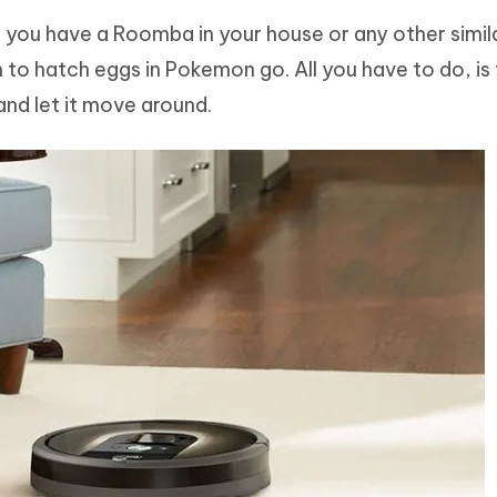
, if you have a Roomba in your house or any other simil
to hatch eggs in Pokemon go. All you have to do, is
nd let it move around.