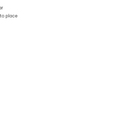
ar
 to place