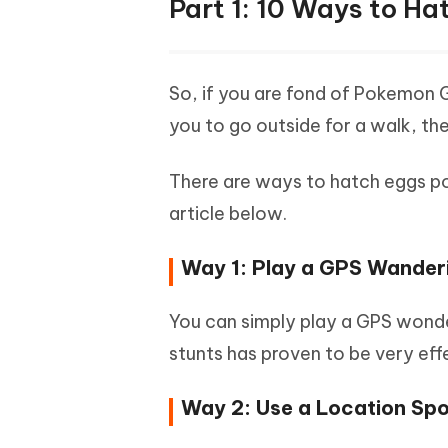
Part 1: 10 Ways to H
So, if you are fond of Pokemon 
you to go outside for a walk, th
There are ways to hatch eggs pok
article below.
Way 1: Play a GPS Wande
You can simply play a GPS wond
stunts has proven to be very effec
Way 2: Use a Location Sp