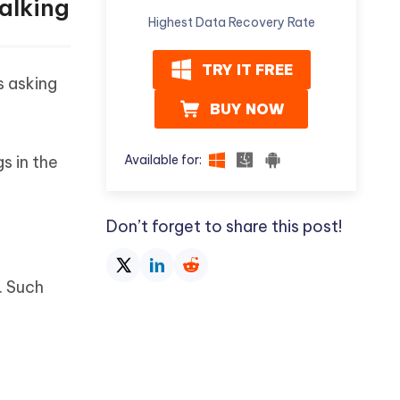
alking
Highest Data Recovery Rate
TRY IT FREE
s asking
BUY NOW
Available for:
s in the
Don’t forget to share this post!
. Such