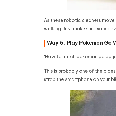
As these robotic cleaners move s
walking. Just make sure your de
Way 6: Play Pokemon Go 
‘How to hatch pokemon go eggs 
This is probably one of the olde
strap the smartphone on your bik