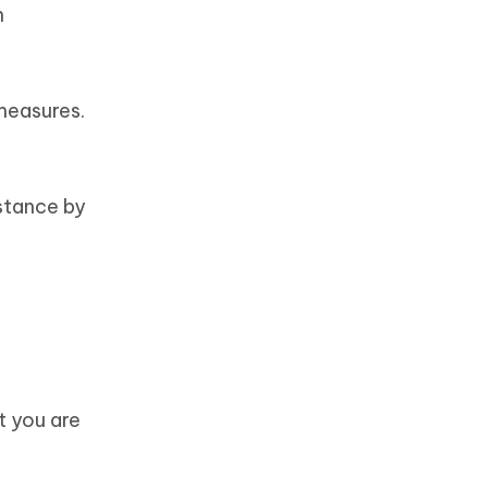
n
measures.
stance by
t you are