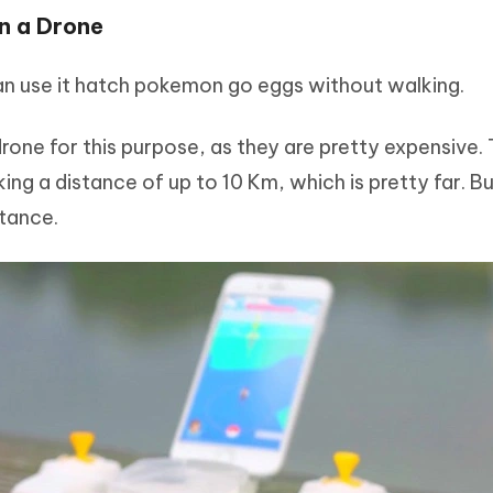
n a Drone
can use it hatch pokemon go eggs without walking.
one for this purpose, as they are pretty expensive. 
ng a distance of up to 10 Km, which is pretty far. B
stance.