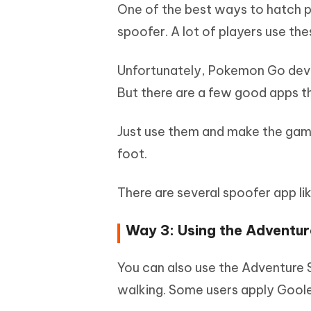
One of the best ways to hatch p
spoofer. A lot of players use the
Unfortunately, Pokemon Go devel
But there are a few good apps t
Just use them and make the game
foot.
There are several spoofer app li
Way 3: Using the Adventu
You can also use the Adventure 
walking. Some users apply Goole F