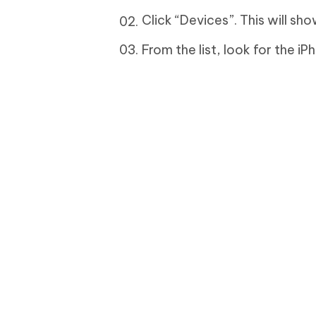
Click “Devices”. This will sho
From the list, look for the i