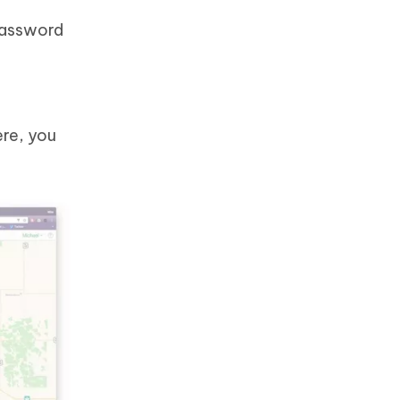
 password
ere, you