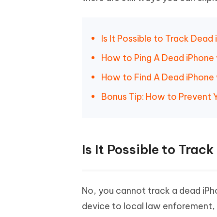
iAnyGo- iOS APP
iAnyGo
Free AI Photo Editing Tool
Transfor
View All Products
Change iPhone location without PC
Change A
UltData for Android APP
iAnyGo
Is It Possible to Track Dea
Recover Android data without PC
Free tria
How to Ping A Dead iPhone 
How to Find A Dead iPhone 
Bonus Tip: How to Prevent 
Is It Possible to Tra
No, you cannot track a dead iPho
device to local law enforement,