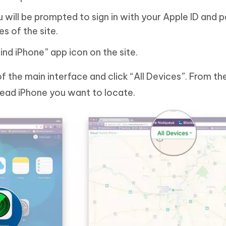
will be prompted to sign in with your Apple ID and
s of the site.
Find iPhone” app icon on the site.
f the main interface and click “All Devices”. From th
dead iPhone you want to locate.