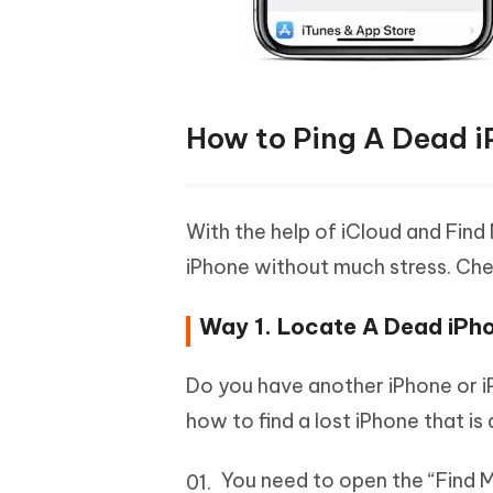
How to Ping A Dead i
With the help of iCloud and Find
iPhone without much stress. Che
Way 1. Locate A Dead iPho
Do you have another iPhone or iP
how to find a lost iPhone that i
You need to open the “Find M