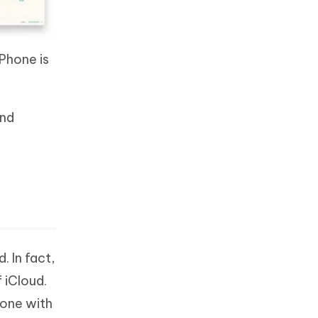
iPhone is
and
. In fact,
 iCloud.
hone with