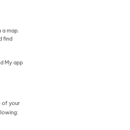
n a map.
d find
ind My app
 of your
lowing: