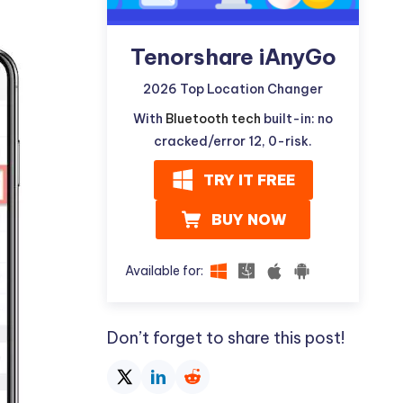
Tenorshare iAnyGo
2026 Top Location Changer
With
Bluetooth tech
built-in: no
cracked/error 12, 0-risk.
TRY IT FREE
BUY NOW
Available for:
Don’t forget to share this post!