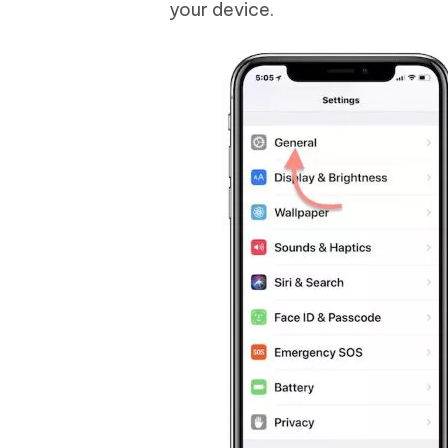
your device.