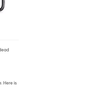
 dead
. Here is