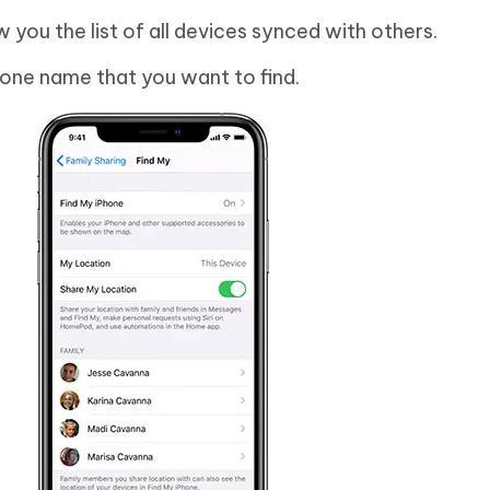
w you the list of all devices synced with others.
Phone name that you want to find.