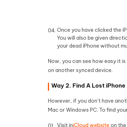
Once you have clicked the iP
You will also be given directi
your dead iPhone without mu
Now, you can see how easy it is 
on another synced device.
Way 2. Find A Lost iPhone
However, if you don’t have anot
Mac or Windows PC. To find your
Visit in
iCloud website
on the