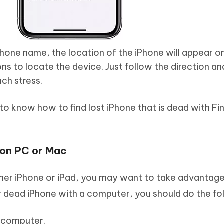
hone name, the location of the iPhone will appear o
ons to locate the device. Just follow the direction an
ch stress.
to know how to find lost iPhone that is dead with F
 on PC or Mac
her iPhone or iPad, you may want to take advantage
 dead iPhone with a computer, you should do the fol
 computer.