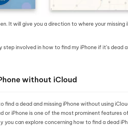
n. It will give you a direction to where your missing 
tep involved in how to find my iPhone if it’s dead 
Phone without iCloud
 to find a dead and missing iPhone without using iCloud
ad or iPhone is one of the most prominent features of
ay you can explore concerning how to find a dead iP