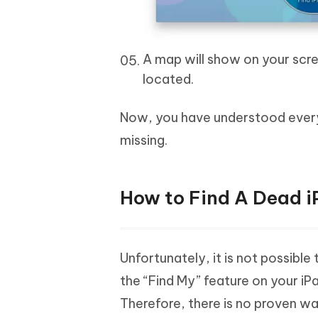
A map will show on your scree
located.
Now, you have understood every s
missing.
How to Find A Dead i
Unfortunately, it is not possible
the “Find My” feature on your iP
Therefore, there is no proven w