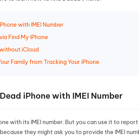
 - Android Fake GPS APP
iCareFone Transfer APP
m AI content into human-like
Write smarter, faster, better with A
ndroid location without PC
Transfer Whatsapp chat Android/i
 Auto Catcher(Android)
iAnyGo Auto Catcher(iOS)
d iPhone with IMEI Number
l Go Plus app
Smart Auto-Catch & Spin without P
via Find My iPhone
without iCloud
Your Family from Tracking Your iPhone
ck Dead iPhone with IMEI Number
ne with its IMEI number. But you can use it to report
 because they might ask you to provide the IMEI num