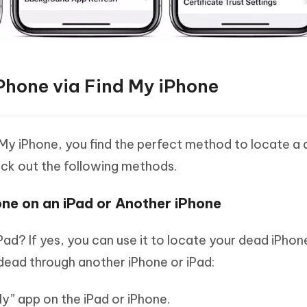
Phone via Find My iPhone
 My iPhone, you find the perfect method to locate a
ck out the following methods.
ne on an iPad or Another iPhone
ad? If yes, you can use it to locate your dead iPhone
s dead through another iPhone or iPad:
y” app on the iPad or iPhone.