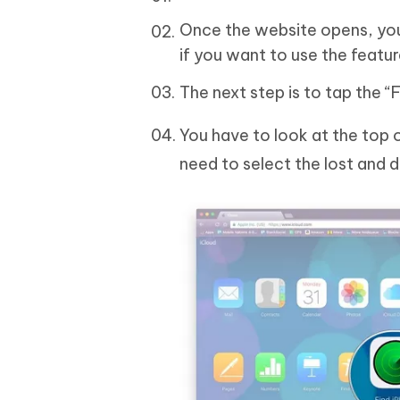
Once the website opens, you 
if you want to use the feature
The next step is to tap the “
You have to look at the top o
need to select the lost and 