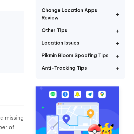
I
More Useful Tips
Phone
Change Location Apps
Review
Other Tips
C
More Useful Tips
Location Issues
Pikmin Bloom Spoofing Tips
Anti-Tracking Tips
 a missing
ber of