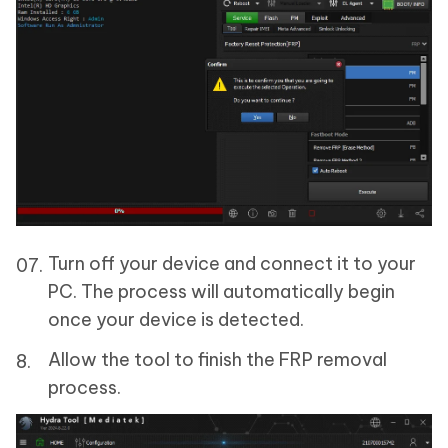
Turn off your device and connect it to your
PC. The process will automatically begin
once your device is detected.
Allow the tool to finish the FRP removal
process.