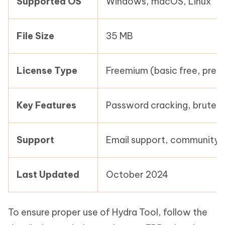
Supported OS
Windows, macOS, Linux
File Size
35 MB
License Type
Freemium (basic free, prem
Key Features
Password cracking, brute f
Support
Email support, community 
Last Updated
October 2024
To ensure proper use of Hydra Tool, follow the