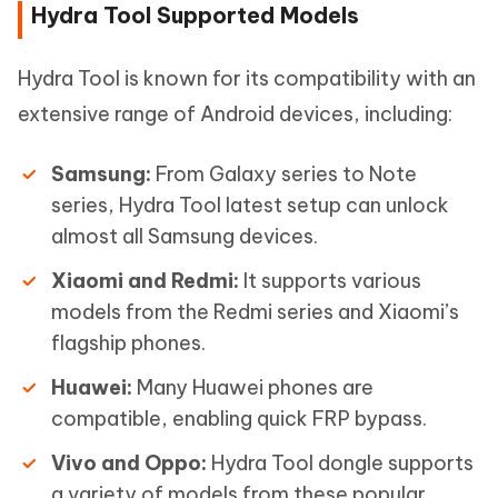
Hydra Tool Supported Models
Hydra Tool is known for its compatibility with an
extensive range of Android devices, including:
Samsung:
From Galaxy series to Note
series, Hydra Tool latest setup can unlock
almost all Samsung devices.
Xiaomi and Redmi:
It supports various
models from the Redmi series and Xiaomi’s
flagship phones.
Huawei:
Many Huawei phones are
compatible, enabling quick FRP bypass.
Vivo and Oppo:
Hydra Tool dongle supports
a variety of models from these popular