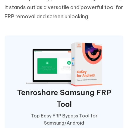
it stands out as a versatile and powerful tool for
FRP removal and screen unlocking.
Tenroshare Samsung FRP
Tool
Top Easy FRP Bypass Tool for
Samsung/Android