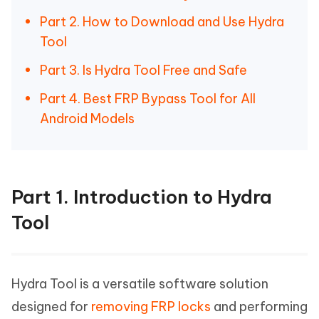
Part 2. How to Download and Use Hydra
Tool
Part 3. Is Hydra Tool Free and Safe
Part 4. Best FRP Bypass Tool for All
Android Models
Part 1. Introduction to Hydra
Tool
Hydra Tool is a versatile software solution
designed for
removing FRP locks
and performing