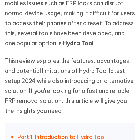
mobiles issues such as FRP locks can disrupt
normal device usage, making it difficult for users
to access their phones after a reset. To address
this, several tools have been developed, and
one popular option is
Hydra Tool
.
This review explores the features, advantages,
and potential limitations of Hydra Tool latest
setup 2024 while also introducing an alternative
solution. If you're looking for a fast and reliable
FRP removal solution, this article will give you
the insights you need.
Part 1. Introduction to Hydra Tool