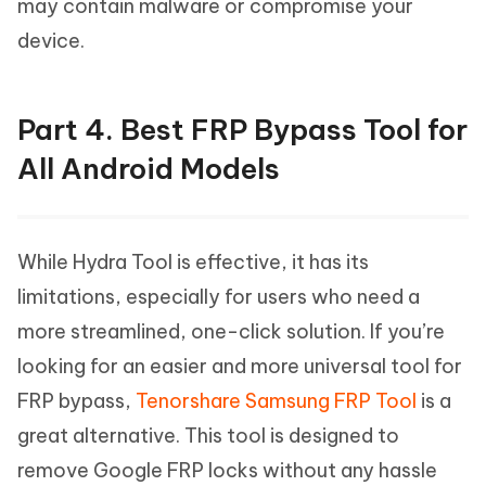
may contain malware or compromise your
device.
Part 4. Best FRP Bypass Tool for
All Android Models
While Hydra Tool is effective, it has its
limitations, especially for users who need a
more streamlined, one-click solution. If you’re
looking for an easier and more universal tool for
FRP bypass,
Tenorshare Samsung FRP Tool
is a
great alternative. This tool is designed to
remove Google FRP locks without any hassle