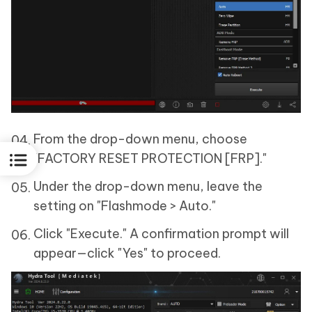
From the drop-down menu, choose
"FACTORY RESET PROTECTION [FRP]."
Under the drop-down menu, leave the
setting on "Flashmode > Auto."
Click "Execute." A confirmation prompt will
appear—click "Yes" to proceed.