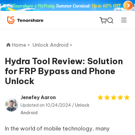
Home >
Unlock Android >
Hydra Tool Review: Solution
for FRP Bypass and Phone
ReiBoot
Unlock
for iOS
Tenorshare
Jenefey Aaron
New
PDNob
Updated on 10/24/2024 /
Unlock
Android
iAnyGo
In the world of mobile technology, many