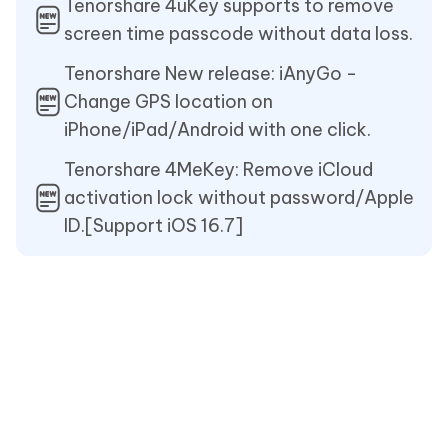
Tenorshare 4uKey supports to remove
screen time passcode without data loss.
Tenorshare New release: iAnyGo -
Change GPS location on
iPhone/iPad/Android with one click.
Tenorshare 4MeKey: Remove iCloud
activation lock without password/Apple
ID.[Support iOS 16.7]