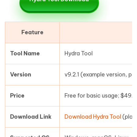
Feature
Tool Name
Hydra Tool
Version
v9.2.1 (example version, pl
Price
Free for basic usage; $49.
Download Link
Download Hydra Tool
(plac