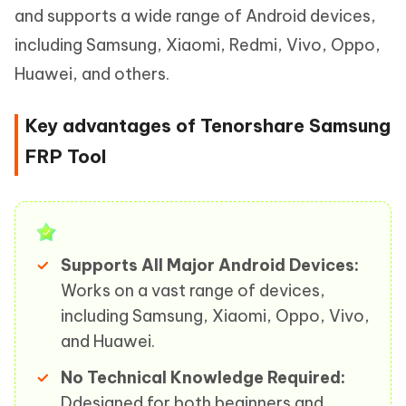
and supports a wide range of Android devices,
including Samsung, Xiaomi, Redmi, Vivo, Oppo,
Huawei, and others.
Key advantages of Tenorshare Samsung
FRP Tool
Supports All Major Android Devices:
Works on a vast range of devices,
including Samsung, Xiaomi, Oppo, Vivo,
and Huawei.
No Technical Knowledge Required:
Ddesigned for both beginners and