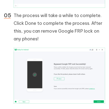
The process will take a while to complete.
Click Done to complete the process. After
this, you can remove Google FRP lock on
any phones!