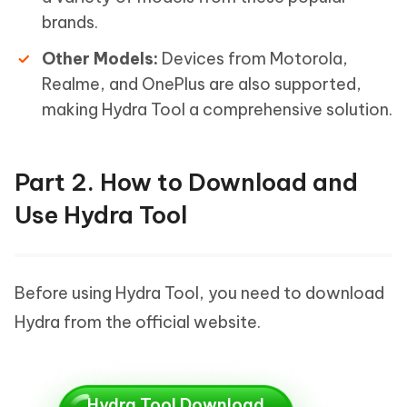
brands.
Other Models:
Devices from Motorola,
Realme, and OnePlus are also supported,
making Hydra Tool a comprehensive solution.
Part 2. How to Download and
Use Hydra Tool
Before using Hydra Tool, you need to download
Hydra from the official website.
Hydra Tool Download