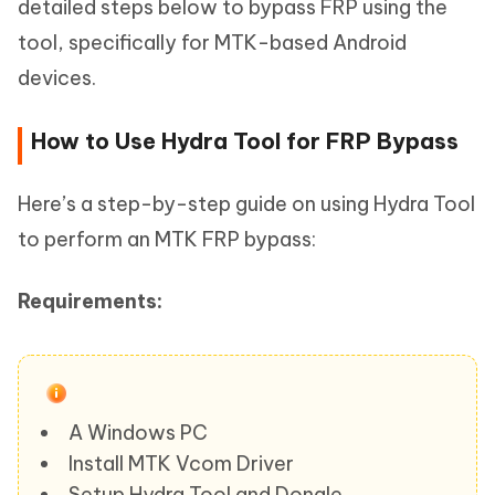
detailed steps below to bypass FRP using the
tool, specifically for MTK-based Android
devices.
How to Use Hydra Tool for FRP Bypass
Here’s a step-by-step guide on using Hydra Tool
to perform an MTK FRP bypass:
Requirements:
A Windows PC
Install MTK Vcom Driver
Setup Hydra Tool and Dongle