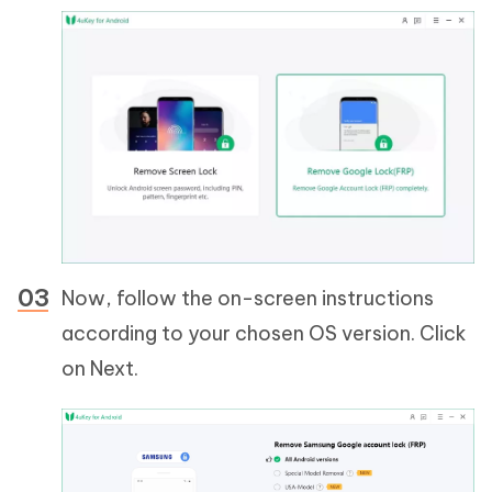
Now, follow the on-screen instructions
according to your chosen OS version. Click
on Next.