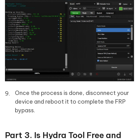
Once the process is done, disconnect your
device and reboot it to complete the FRP
bypass.
Part 3. Is Hydra Tool Free and