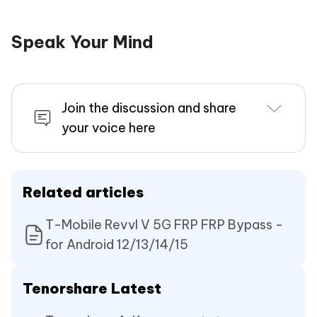
Speak Your Mind
Join the discussion and share
your voice here
Related articles
T-Mobile Revvl V 5G FRP FRP Bypass -
for Android 12/13/14/15
Tenorshare Latest