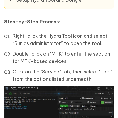
Step-by-Step Process:
Right-click the Hydra Tool icon and select
“Run as administrator” to open the tool.
Double-click on "MTK" to enter the section
for MTK-based devices.
Click on the "Service" tab, then select "Tool"
from the options listed underneath.