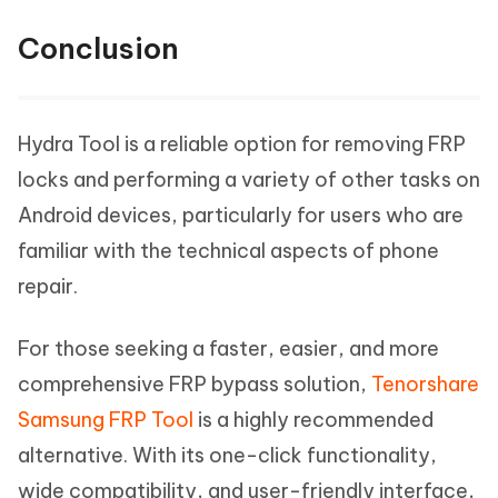
Conclusion
Hydra Tool is a reliable option for removing FRP
locks and performing a variety of other tasks on
Android devices, particularly for users who are
familiar with the technical aspects of phone
repair.
For those seeking a faster, easier, and more
comprehensive FRP bypass solution,
Tenorshare
Samsung FRP Tool
is a highly recommended
alternative. With its one-click functionality,
wide compatibility, and user-friendly interface,