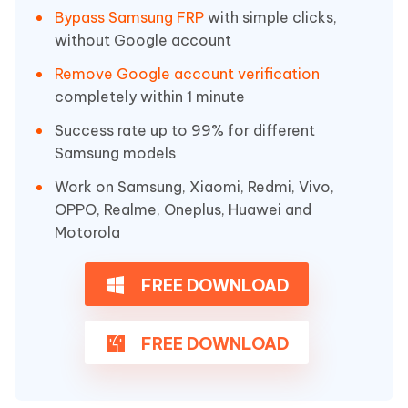
Bypass Samsung FRP
with simple clicks,
without Google account
Remove Google account verification
completely within 1 minute
Success rate up to 99% for different
Samsung models
Work on Samsung, Xiaomi, Redmi, Vivo,
OPPO, Realme, Oneplus, Huawei and
Motorola
FREE DOWNLOAD
FREE DOWNLOAD