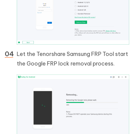
Let the Tenorshare Samsung FRP Tool start
the Google FRP lock removal process.