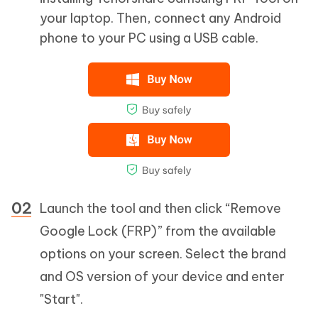
your laptop. Then, connect any Android
phone to your PC using a USB cable.
Launch the tool and then click “Remove
Google Lock (FRP)” from the available
options on your screen. Select the brand
and OS version of your device and enter
"Start".