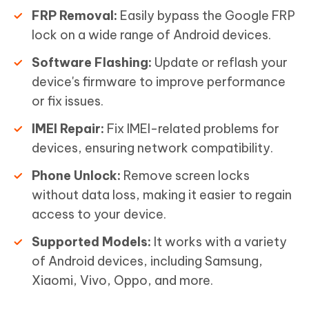
FRP Removal:
Easily bypass the Google FRP
lock on a wide range of Android devices.
Software Flashing:
Update or reflash your
device's firmware to improve performance
or fix issues.
IMEI Repair:
Fix IMEI-related problems for
devices, ensuring network compatibility.
Phone Unlock:
Remove screen locks
without data loss, making it easier to regain
access to your device.
Supported Models:
It works with a variety
of Android devices, including Samsung,
Xiaomi, Vivo, Oppo, and more.