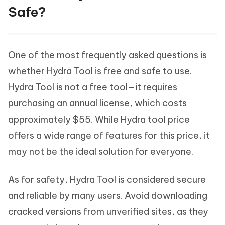
Safe?
One of the most frequently asked questions is
whether Hydra Tool is free and safe to use.
Hydra Tool is not a free tool—it requires
purchasing an annual license, which costs
approximately $55. While Hydra tool price
offers a wide range of features for this price, it
may not be the ideal solution for everyone.
As for safety, Hydra Tool is considered secure
and reliable by many users. Avoid downloading
cracked versions from unverified sites, as they