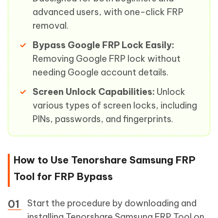
advanced users, with one-click FRP
removal.
Bypass Google FRP Lock Easily:
Removing Google FRP lock without
needing Google account details.
Screen Unlock Capabilities:
Unlock
various types of screen locks, including
PINs, passwords, and fingerprints.
How to Use Tenorshare Samsung FRP
Tool for FRP Bypass
Start the procedure by downloading and
installing Tenorshare Samsung FRP Tool on