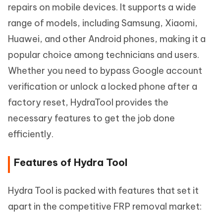
repairs on mobile devices. It supports a wide
range of models, including Samsung, Xiaomi,
Huawei, and other Android phones, making it a
popular choice among technicians and users.
Whether you need to bypass Google account
verification or unlock a locked phone after a
factory reset, HydraTool provides the
necessary features to get the job done
efficiently.
Features of Hydra Tool
Hydra Tool is packed with features that set it
apart in the competitive FRP removal market: