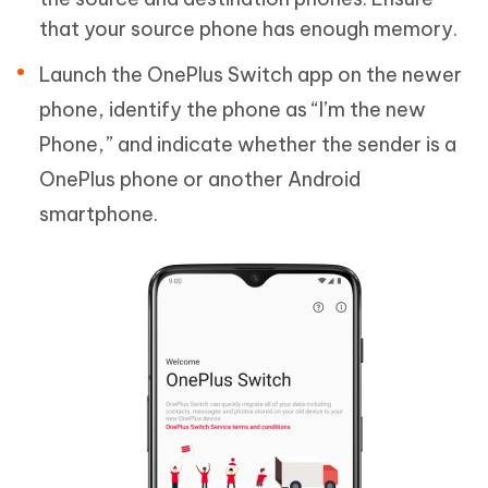
that your source phone has enough memory.
Launch the OnePlus Switch app on the newer
phone, identify the phone as “I’m the new
Phone,” and indicate whether the sender is a
OnePlus phone or another Android
smartphone.