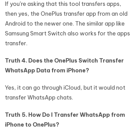
If you’re asking that this tool transfers apps,
then yes, the OnePlus transfer app from an old
Android to the newer one. The similar app like
Samsung Smart Switch also works for the apps
transfer.
Truth 4. Does the OnePlus Switch Transfer
WhatsApp Data from iPhone?
Yes, it can go through iCloud, but it would not
transfer WhatsApp chats.
Truth 5. How Do I Transfer WhatsApp from
iPhone to OnePlus?