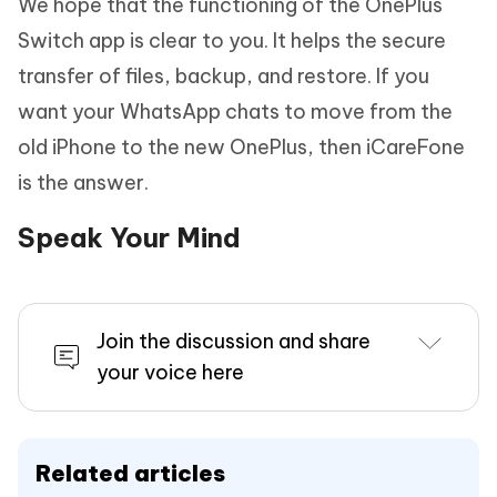
We hope that the functioning of the OnePlus
Switch app is clear to you. It helps the secure
transfer of files, backup, and restore. If you
want your WhatsApp chats to move from the
old iPhone to the new OnePlus, then iCareFone
is the answer.
Speak Your Mind
Join the discussion and share
your voice here
Related articles