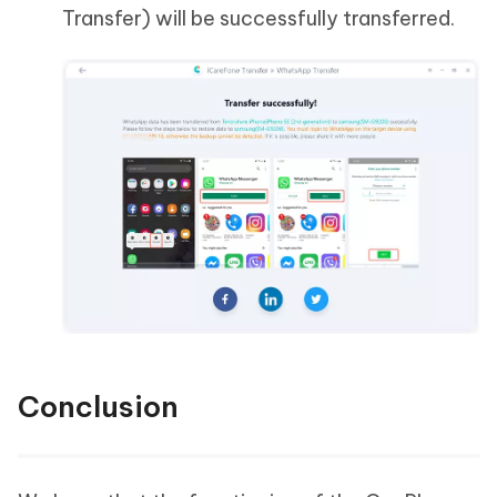
Transfer) will be successfully transferred.
Conclusion