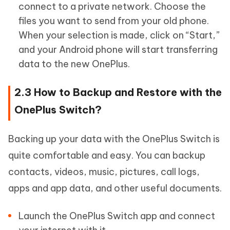
connect to a private network. Choose the
files you want to send from your old phone.
When your selection is made, click on “Start,”
and your Android phone will start transferring
data to the new OnePlus.
2.3 How to Backup and Restore with the
OnePlus Switch?
Backing up your data with the OnePlus Switch is
quite comfortable and easy. You can backup
contacts, videos, music, pictures, call logs,
apps and app data, and other useful documents.
Launch the OnePlus Switch app and connect