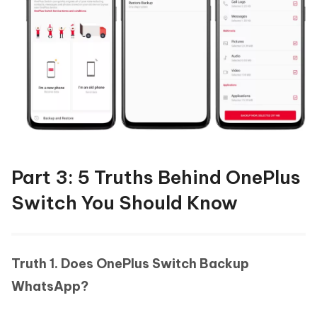
Part 3: 5 Truths Behind OnePlus
Switch You Should Know
Truth 1. Does OnePlus Switch Backup
WhatsApp?