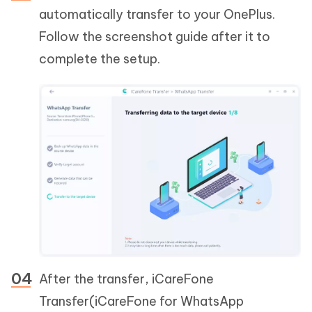
automatically transfer to your OnePlus.
Follow the screenshot guide after it to
complete the setup.
After the transfer, iCareFone
Transfer(iCareFone for WhatsApp