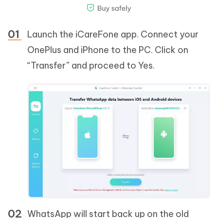
Launch the iCareFone app. Connect your
OnePlus and iPhone to the PC. Click on
“Transfer” and proceed to Yes.
WhatsApp will start back up on the old