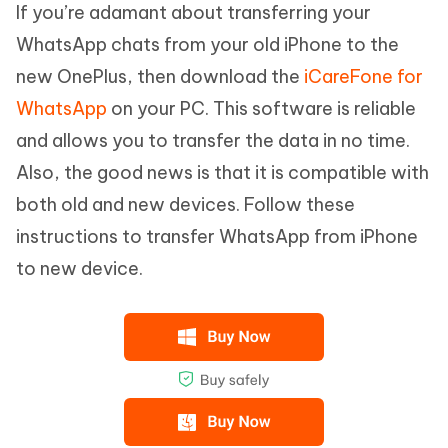
If you’re adamant about transferring your
WhatsApp chats from your old iPhone to the
new OnePlus, then download the
iCareFone for
WhatsApp
on your PC. This software is reliable
and allows you to transfer the data in no time.
Also, the good news is that it is compatible with
both old and new devices. Follow these
instructions to transfer WhatsApp from iPhone
to new device.