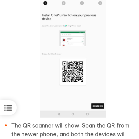
The QR scanner will show. Scan the QR from
the newer phone, and both the devices will