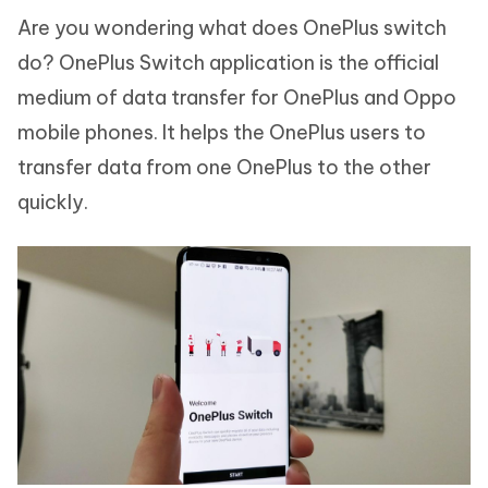
Are you wondering what does OnePlus switch
do? OnePlus Switch application is the official
medium of data transfer for OnePlus and Oppo
mobile phones. It helps the OnePlus users to
transfer data from one OnePlus to the other
quickly.