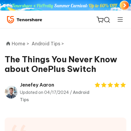
Home >
Android Tips >
The Things You Never Know
about OnePlus Switch
ReiBoot
for iOS
Jenefey Aaron
Updated on 04/17/2024 /
Android
Tenorshare
New
Tips
PDNob
iAnyGo