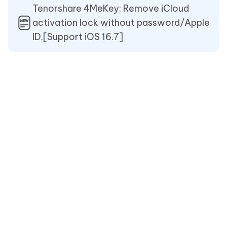
Tenorshare 4MeKey: Remove iCloud
activation lock without password/Apple
ID.[Support iOS 16.7]