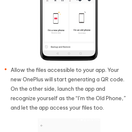
Allow the files accessible to your app. Your
new OnePlus will start generating a QR code.
On the other side, launch the app and
recognize yourself as the “I’m the Old Phone,”
and let the app access your files too.