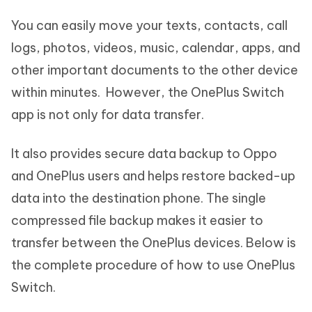
You can easily move your texts, contacts, call
logs, photos, videos, music, calendar, apps, and
other important documents to the other device
within minutes. However, the OnePlus Switch
app is not only for data transfer.
It also provides secure data backup to Oppo
and OnePlus users and helps restore backed-up
data into the destination phone. The single
compressed file backup makes it easier to
transfer between the OnePlus devices. Below is
the complete procedure of how to use OnePlus
Switch.