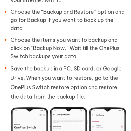
your internet with it.
Choose the “Backup and Restore” option and
go for Backup if you want to back up the
data.
Choose the items you want to backup and
click on “Backup Now.” Wait till the OnePlus
Switch backups your data.
Save the backup in a PC, SD card, or Google
Drive. When you want to restore, go to the
OnePlus Switch restore option and restore
the data from the backup file.