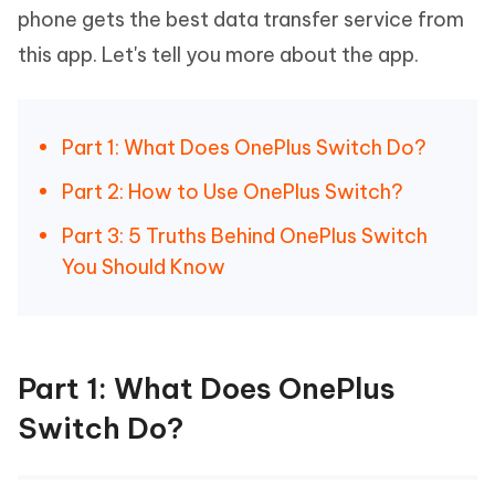
phone gets the best data transfer service from
this app. Let's tell you more about the app.
Part 1: What Does OnePlus Switch Do?
Part 2: How to Use OnePlus Switch?
Part 3: 5 Truths Behind OnePlus Switch
You Should Know
Part 1: What Does OnePlus
Switch Do?