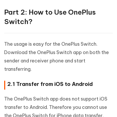
Part 2: How to Use OnePlus
Switch?
The usage is easy for the OnePlus Switch.
Download the OnePlus Switch app on both the
sender and receiver phone and start
transferring.
2.1 Transfer from iOS to Android
The OnePlus Switch app does not support iOS
transfer to Android. Therefore you cannot use
the OnePlus Switch for iPhone data transfer.