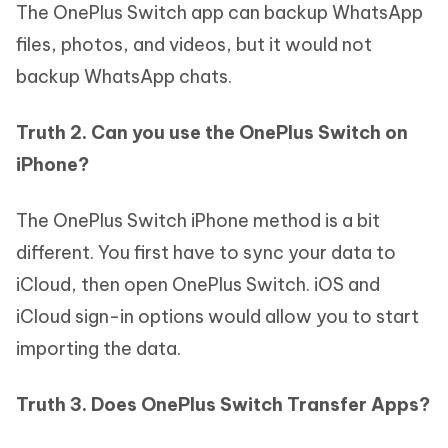
The OnePlus Switch app can backup WhatsApp
files, photos, and videos, but it would not
backup WhatsApp chats.
Truth 2. Can you use the OnePlus Switch on
iPhone?
The OnePlus Switch iPhone method is a bit
different. You first have to sync your data to
iCloud, then open OnePlus Switch. iOS and
iCloud sign-in options would allow you to start
importing the data.
Truth 3. Does OnePlus Switch Transfer Apps?