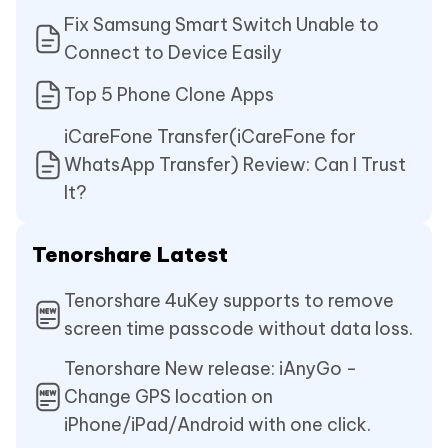
Fix Samsung Smart Switch Unable to
Connect to Device Easily
Top 5 Phone Clone Apps
iCareFone Transfer(iCareFone for
WhatsApp Transfer) Review: Can I Trust
It?
Tenorshare Latest
Tenorshare 4uKey supports to remove
screen time passcode without data loss.
Tenorshare New release: iAnyGo -
Change GPS location on
iPhone/iPad/Android with one click.