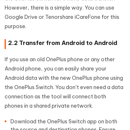
However, there is a simple way. You can use
Google Drive or Tenorshare iCareFone for this
purpose.
2.2 Transfer from Android to Android
If you use an old OnePlus phone or any other
Android phone, you can easily share your
Android data with the new OnePlus phone using
the OnePlus Switch. You don’t even need a data
connection as the tool will connect both
phones in a shared private network.
Download the OnePlus Switch app on both
the source and destination phones. Ensure