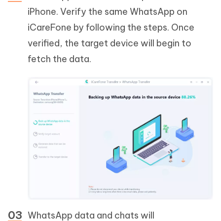
iPhone. Verify the same WhatsApp on
iCareFone by following the steps. Once
verified, the target device will begin to
fetch the data.
WhatsApp data and chats will