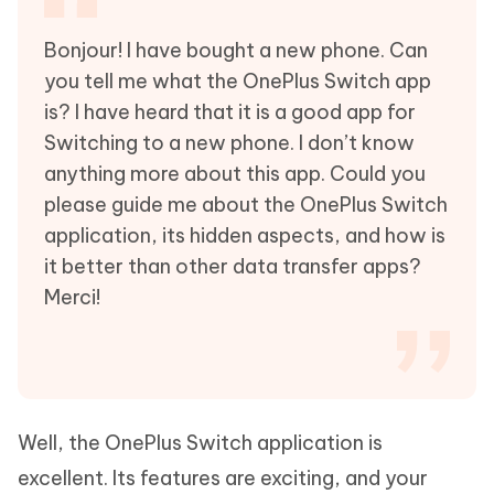
Bonjour! I have bought a new phone. Can
you tell me what the OnePlus Switch app
is? I have heard that it is a good app for
Switching to a new phone. I don’t know
anything more about this app. Could you
please guide me about the OnePlus Switch
application, its hidden aspects, and how is
it better than other data transfer apps?
Merci!
Well, the OnePlus Switch application is
excellent. Its features are exciting, and your