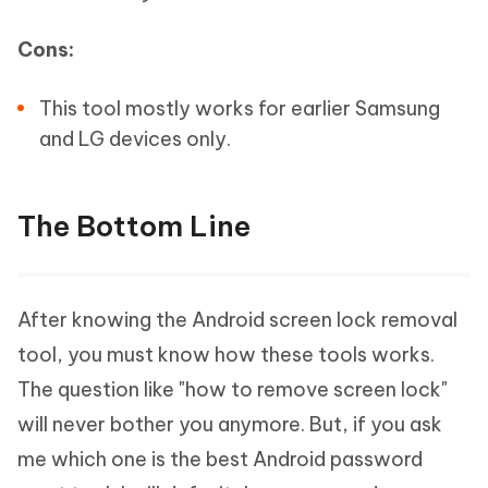
Cons:
This tool mostly works for earlier Samsung
and LG devices only.
The Bottom Line
After knowing the Android screen lock removal
tool, you must know how these tools works.
The question like "how to remove screen lock"
will never bother you anymore. But, if you ask
me which one is the best Android password