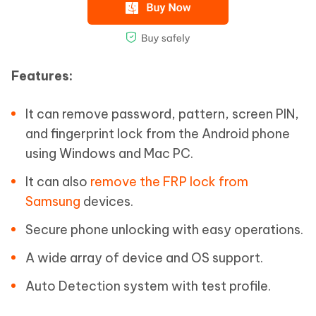
Features:
It can remove password, pattern, screen PIN,
and fingerprint lock from the Android phone
using Windows and Mac PC.
It can also
remove the FRP lock from
Samsung
devices.
Secure phone unlocking with easy operations.
A wide array of device and OS support.
Auto Detection system with test profile.