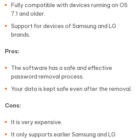
Fully compatible with devices running on OS
7.1 and older.
Support for devices of Samsung and LG
brands.
Pros:
The software has a safe and effective
password removal process.
Your data is kept safe even after the removal.
Cons:
It is very expensive.
It only supports earlier Samsung and LG