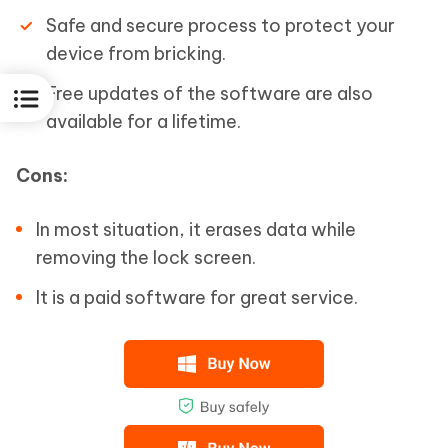
Safe and secure process to protect your
device from bricking.
Free updates of the software are also
available for a lifetime.
Cons:
In most situation, it erases data while
removing the lock screen.
It is a paid software for great service.