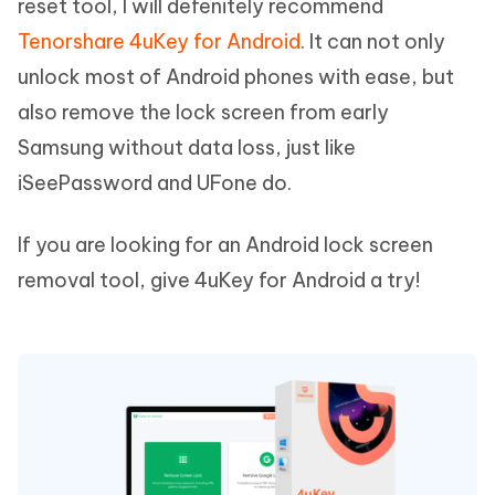
reset tool, I will defenitely recommend
Tenorshare 4uKey for Android
. It can not only
unlock most of Android phones with ease, but
also remove the lock screen from early
Samsung without data loss, just like
iSeePassword and UFone do.
If you are looking for an Android lock screen
removal tool, give 4uKey for Android a try!