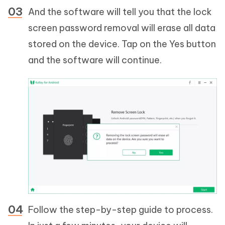
And the software will tell you that the lock
screen password removal will erase all data
stored on the device. Tap on the Yes button
and the software will continue.
Follow the step-by-step guide to process.