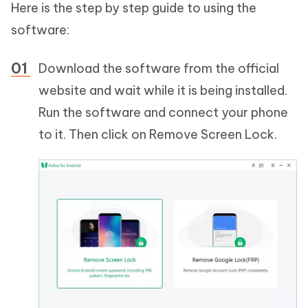
Here is the step by step guide to using the
software:
Download the software from the official
website and wait while it is being installed.
Run the software and connect your phone
to it. Then click on Remove Screen Lock.