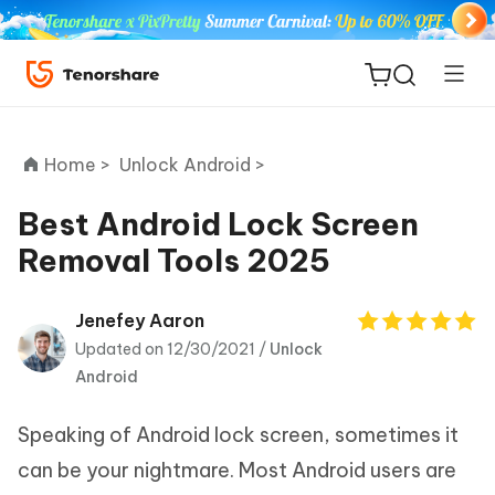
Home >
Unlock Android >
Best Android Lock Screen
Removal Tools 2025
ReiBoot
for iOS
Jenefey Aaron
Updated on 12/30/2021 /
Unlock
Tenorshare
New
Android
PDNob
Speaking of Android lock screen, sometimes it
iAnyGo
can be your nightmare. Most Android users are