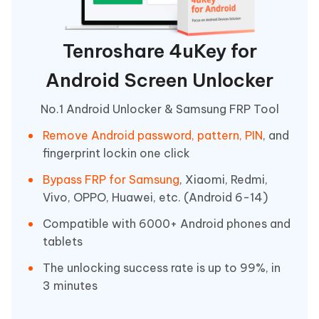
Tenroshare 4uKey for
Android Screen Unlocker
No.1 Android Unlocker & Samsung FRP Tool
Remove Android password, pattern, PIN
, and
fingerprint lockin one click
Bypass FRP for Samsung
, Xiaomi, Redmi,
Vivo, OPPO, Huawei, etc. (Android 6-14)
Compatible with 6000+ Android phones and
tablets
The unlocking success rate is up to 99%, in
3 minutes