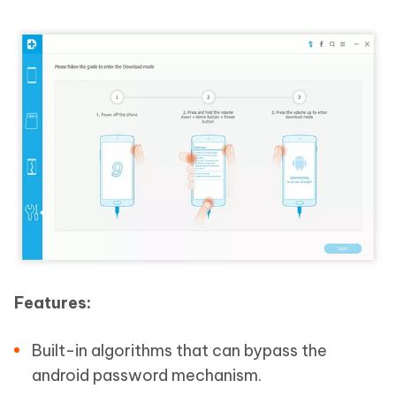
Features:
Built-in algorithms that can bypass the
android password mechanism.