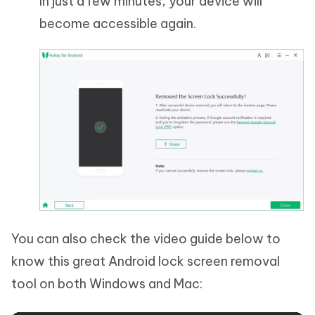
In just a few minutes, your device will
become accessible again.
You can also check the video guide below to
know this great Android lock screen removal
tool on both Windows and Mac: