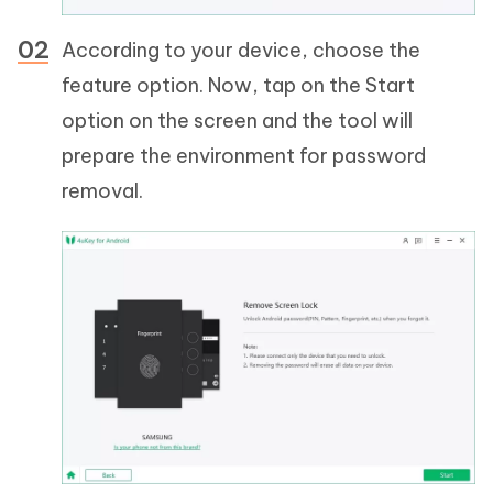
According to your device, choose the
feature option. Now, tap on the Start
option on the screen and the tool will
prepare the environment for password
removal.