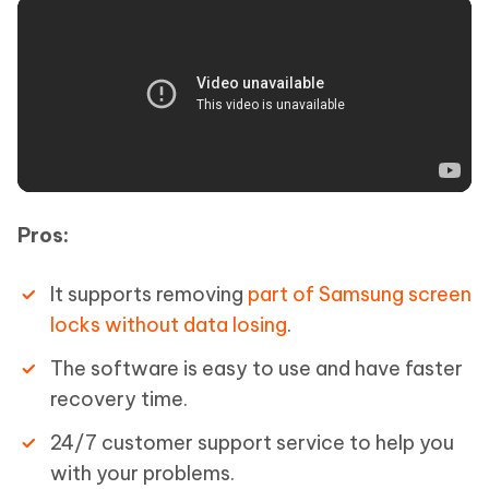
Pros:
It supports removing
part of Samsung screen
locks without data losing
.
The software is easy to use and have faster
recovery time.
24/7 customer support service to help you
with your problems.