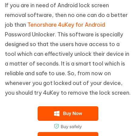
If you are in need of Android lock screen
removal software, then no one can do a better
job than
Tenorshare 4uKey for Android
Password Unlocker. This software is specially
designed so that the users have access to a
tool which can effectively unlock their device in
a matter of seconds. It is a smart tool which is
reliable and safe to use. So, from now on
whenever you got locked out of your device,
you should try 4uKey to remove the lock screen.