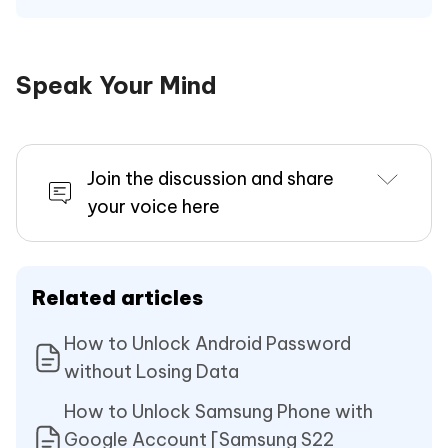
Speak Your Mind
Join the discussion and share
your voice here
Related articles
How to Unlock Android Password
without Losing Data
How to Unlock Samsung Phone with
Google Account [Samsung S22