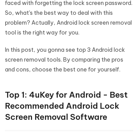
faced with forgetting the lock screen password.
So, what's the best way to deal with this
problem? Actually, Android lock screen removal
tool is the right way for you.
In this post, you gonna see top 3 Android lock
screen removal tools. By comparing the pros
and cons, choose the best one for yourself.
Top 1: 4uKey for Android - Best
Recommended Android Lock
Screen Removal Software