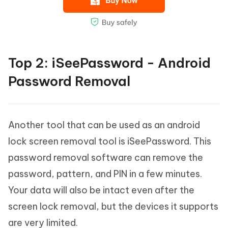
Top 2: iSeePassword - Android
Password Removal
Another tool that can be used as an android
lock screen removal tool is iSeePassword. This
password removal software can remove the
password, pattern, and PIN in a few minutes.
Your data will also be intact even after the
screen lock removal, but the devices it supports
are very limited.