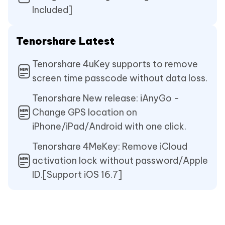
Included]
Tenorshare Latest
Tenorshare 4uKey supports to remove
screen time passcode without data loss.
Tenorshare New release: iAnyGo -
Change GPS location on
iPhone/iPad/Android with one click.
Tenorshare 4MeKey: Remove iCloud
activation lock without password/Apple
ID.[Support iOS 16.7]