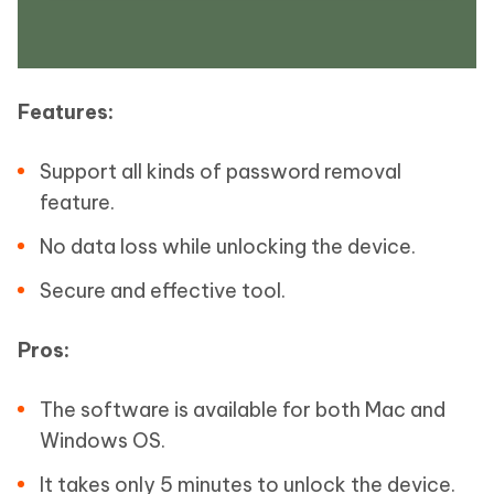
Features:
Support all kinds of password removal
feature.
No data loss while unlocking the device.
Secure and effective tool.
Pros:
The software is available for both Mac and
Windows OS.
It takes only 5 minutes to unlock the device.