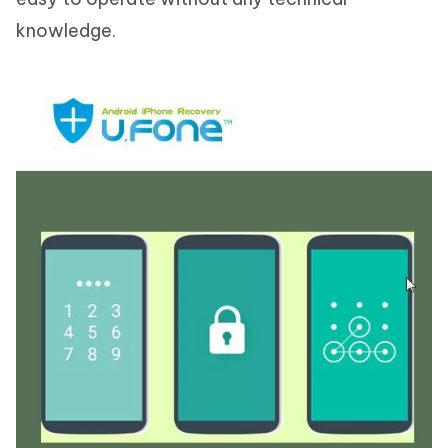
knowledge.