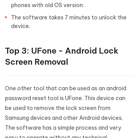
phones with old OS version.
The software takes 7 minutes to unlock the
device.
Top 3: UFone - Android Lock
Screen Removal
One other tool that can be used as an android
password reset tool is UFone. This device can
be used to remove the lock screen from
Samsung devices and other Android devices.
The software has a simple process and very
easy to operate without any technical