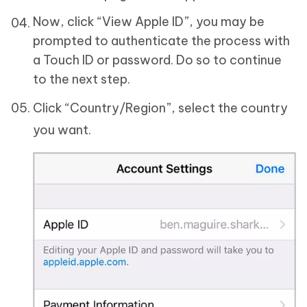
Now, click “View Apple ID”, you may be
prompted to authenticate the process with
a Touch ID or password. Do so to continue
to the next step.
Click “Country/Region”, select the country
you want.