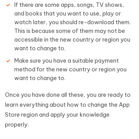
If there are some apps, songs, TV shows,
and books that you want to use, play or
watch later, you should re-download them.
This is because some of them may not be
accessible in the new country or region you
want to change to.
Make sure you have a suitable payment
method for the new country or region you
want to change to.
Once you have done all these, you are ready to
learn everything about how to change the App
Store region and apply your knowledge
properly.