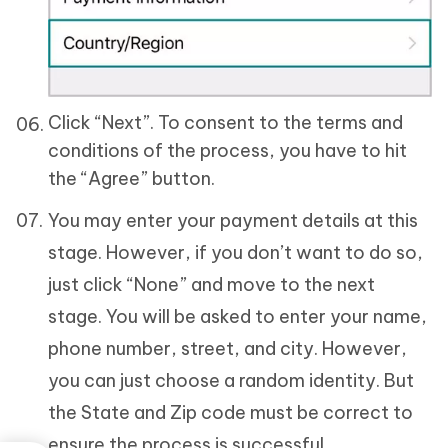
Click “Next”. To consent to the terms and
conditions of the process, you have to hit
the “Agree” button.
You may enter your payment details at this
stage. However, if you don’t want to do so,
just click “None” and move to the next
stage. You will be asked to enter your name,
phone number, street, and city. However,
you can just choose a random identity. But
the State and Zip code must be correct to
ensure the process is successful.