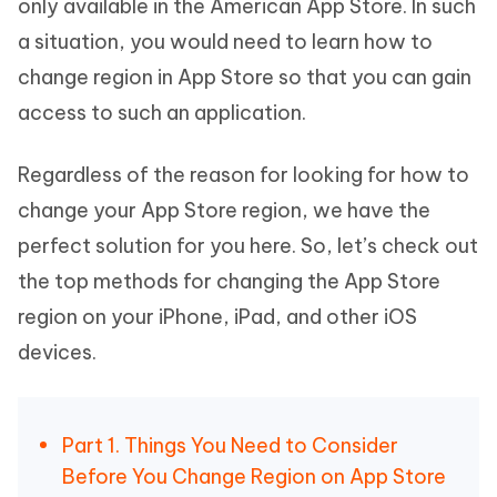
only available in the American App Store. In such
a situation, you would need to learn how to
change region in App Store so that you can gain
access to such an application.
Regardless of the reason for looking for how to
change your App Store region, we have the
perfect solution for you here. So, let’s check out
the top methods for changing the App Store
region on your iPhone, iPad, and other iOS
devices.
Part 1. Things You Need to Consider
Before You Change Region on App Store