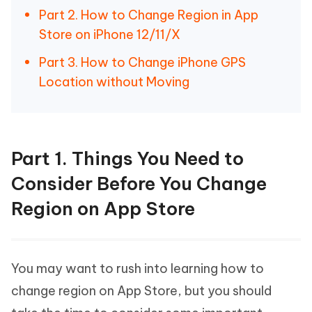
Part 2. How to Change Region in App
Store on iPhone 12/11/X
Part 3. How to Change iPhone GPS
Location without Moving
Part 1. Things You Need to
Consider Before You Change
Region on App Store
You may want to rush into learning how to
change region on App Store, but you should