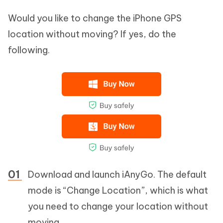
Would you like to change the iPhone GPS
location without moving? If yes, do the
following.
Download and launch iAnyGo. The default
mode is “Change Location”, which is what
you need to change your location without
moving.