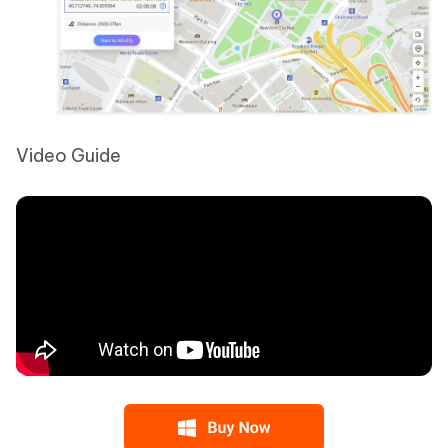
Video Guide