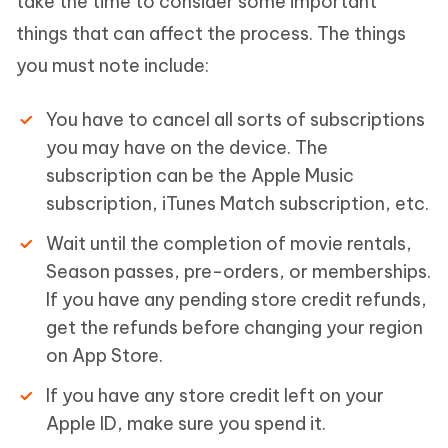
take the time to consider some important
things that can affect the process. The things
you must note include:
You have to cancel all sorts of subscriptions
you may have on the device. The
subscription can be the Apple Music
subscription, iTunes Match subscription, etc.
Wait until the completion of movie rentals,
Season passes, pre-orders, or memberships.
If you have any pending store credit refunds,
get the refunds before changing your region
on App Store.
If you have any store credit left on your
Apple ID, make sure you spend it.