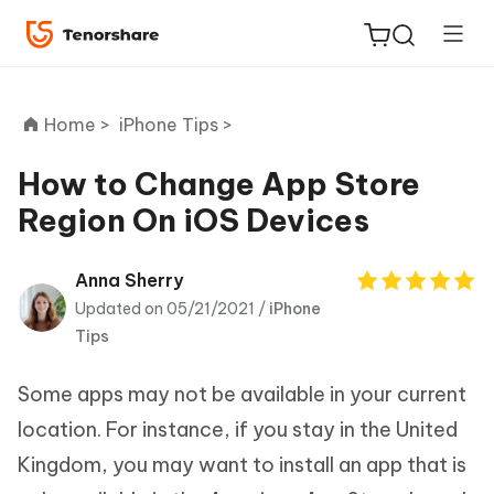
Home >
iPhone Tips >
How to Change App Store
Region On iOS Devices
ReiBoot
for iOS
Anna Sherry
Updated on 05/21/2021 /
iPhone
Tenorshare
New
Tips
PDNob
Some apps may not be available in your current
iAnyGo
location. For instance, if you stay in the United
Kingdom, you may want to install an app that is