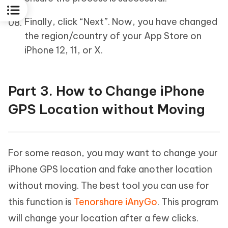
Finally, click “Next”. Now, you have changed
the region/country of your App Store on
iPhone 12, 11, or X.
Part 3. How to Change iPhone
GPS Location without Moving
For some reason, you may want to change your
iPhone GPS location and fake another location
without moving. The best tool you can use for
this function is
Tenorshare iAnyGo
. This program
will change your location after a few clicks.