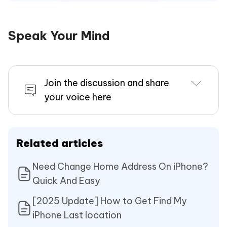
Speak Your Mind
Join the discussion and share
your voice here
Related articles
Need Change Home Address On iPhone?
Quick And Easy
[2025 Update] How to Get Find My
iPhone Last location