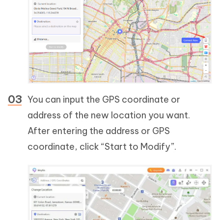
You can input the GPS coordinate or
address of the new location you want.
After entering the address or GPS
coordinate, click “Start to Modify”.