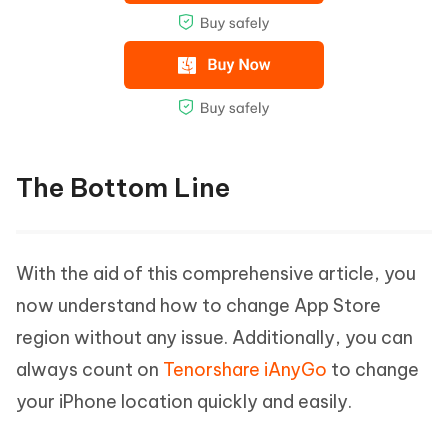
The Bottom Line
With the aid of this comprehensive article, you
now understand how to change App Store
region without any issue. Additionally, you can
always count on
Tenorshare iAnyGo
to change
your iPhone location quickly and easily.