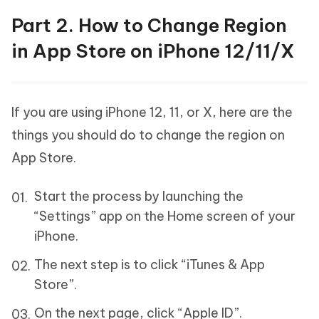
Part 2. How to Change Region
in App Store on iPhone 12/11/X
If you are using iPhone 12, 11, or X, here are the
things you should do to change the region on
App Store.
Start the process by launching the
“Settings” app on the Home screen of your
iPhone.
The next step is to click “iTunes & App
Store”.
On the next page, click “Apple ID”.