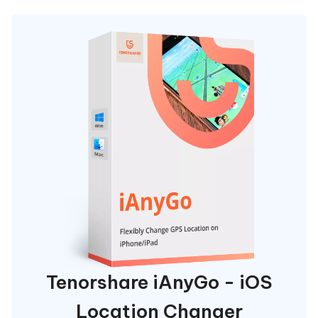
Tenorshare iAnyGo - iOS
Location Changer