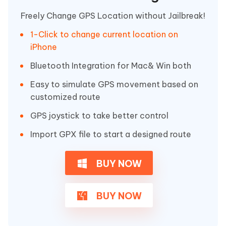
Freely Change GPS Location without Jailbreak!
1-Click to change current location on
iPhone
Bluetooth Integration for Mac& Win both
Easy to simulate GPS movement based on
customized route
GPS joystick to take better control
Import GPX file to start a designed route
BUY NOW
BUY NOW