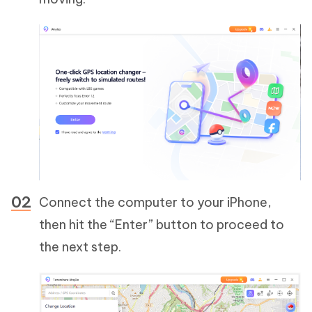
Connect the computer to your iPhone,
then hit the “Enter” button to proceed to
the next step.