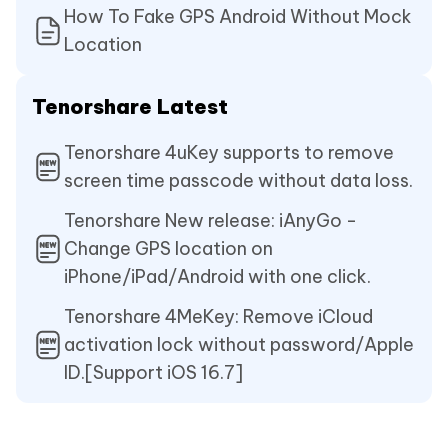
How To Fake GPS Android Without Mock
Location
Tenorshare Latest
Tenorshare 4uKey supports to remove
screen time passcode without data loss.
Tenorshare New release: iAnyGo -
Change GPS location on
iPhone/iPad/Android with one click.
Tenorshare 4MeKey: Remove iCloud
activation lock without password/Apple
ID.[Support iOS 16.7]