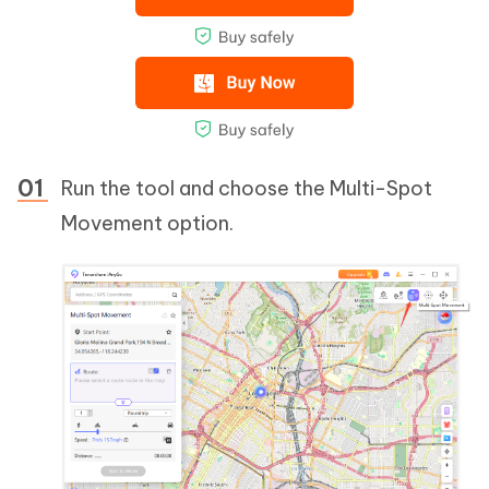
Run the tool and choose the Multi-Spot
Movement option.