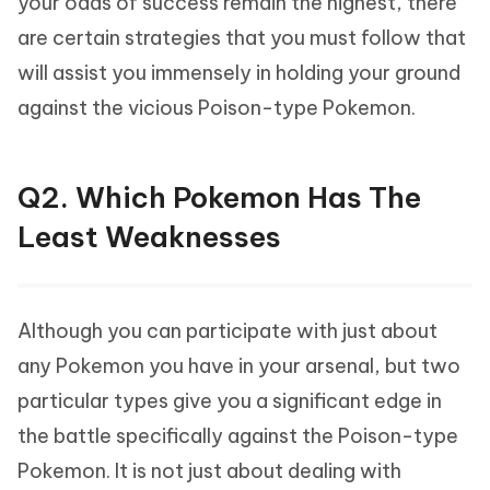
your odds of success remain the highest, there
are certain strategies that you must follow that
will assist you immensely in holding your ground
against the vicious Poison-type Pokemon.
Q2. Which Pokemon Has The
Least Weaknesses
Although you can participate with just about
any Pokemon you have in your arsenal, but two
particular types give you a significant edge in
the battle specifically against the Poison-type
Pokemon. It is not just about dealing with