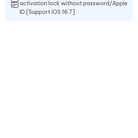
activation lock without password/Apple
ID.[Support iOS 16.7]