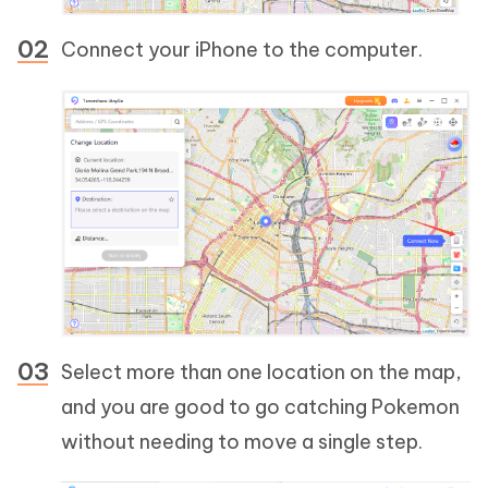
Connect your iPhone to the computer.
Select more than one location on the map,
and you are good to go catching Pokemon
without needing to move a single step.