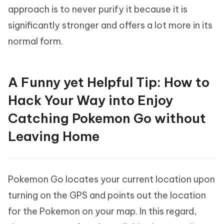
approach is to never purify it because it is
significantly stronger and offers a lot more in its
normal form.
A Funny yet Helpful Tip: How to
Hack Your Way into Enjoy
Catching Pokemon Go without
Leaving Home
Pokemon Go locates your current location upon
turning on the GPS and points out the location
for the Pokemon on your map. In this regard,