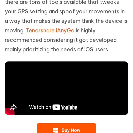
there are tons of tools available that tweaks
your GPS setting and spoof your movements in
a way that makes the system think the device is
moving.
Tenorshare iAnyGo
is highly
recommended considering it got developed
mainly prioritizing the needs of iOS users.