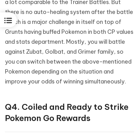
a lot comparable to the Trainer Battles. But
there is no auto-healing system after the battle
which is a major challenge in itself on top of
Grunts having buffed Pokemon in both CP values
and stats department. Mostly, you will battle
against Zubat, Golbat, and Grimer family, so
you can switch between the above-mentioned
Pokemon depending on the situation and
improve your odds of winning simultaneously.
Q4. Coiled and Ready to Strike
Pokemon Go Rewards