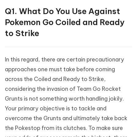
Q1. What Do You Use Against
Pokemon Go Coiled and Ready
to Strike
In this regard, there are certain precautionary
approaches one must take before coming
across the Coiled and Ready to Strike,
considering the invasion of Team Go Rocket
Grunts is not something worth handling jokily.
Your primary objective is to tackle and
overcome the Grunts and ultimately take back
the Pokestop from its clutches. To make sure