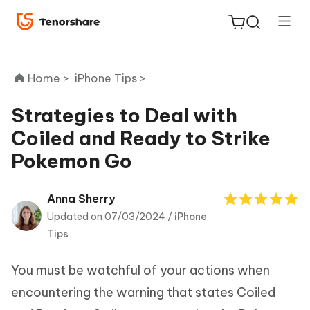
Home >
iPhone Tips >
Strategies to Deal with
Coiled and Ready to Strike
ReiBoot
Pokemon Go
for iOS
Tenorshare
Anna Sherry
New
PDNob
Updated on 07/03/2024 /
iPhone
Tips
iAnyGo
You must be watchful of your actions when
encountering the warning that states Coiled