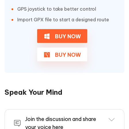
GPS joystick to take better control
Import GPX file to start a designed route
BUY NOW
BUY NOW
Speak Your Mind
Join the discussion and share
your voice here