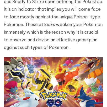
and Ready to Strike upon entering the Pokestop.
It is an indicator that implies you will come face
to face mostly against the unique Poison-type
Pokemon. These attacks weaken your Pokemon
immensely which is the reason why it is crucial
to observe and devise an effective game plan
against such types of Pokemon.