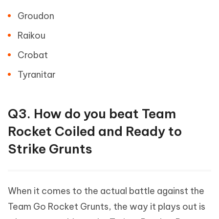
Groudon
Raikou
Crobat
Tyranitar
Q3. How do you beat Team
Rocket Coiled and Ready to
Strike Grunts
When it comes to the actual battle against the
Team Go Rocket Grunts, the way it plays out is