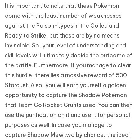
It is important to note that these Pokemon
come with the least number of weaknesses
against the Poison-types in the Coiled and
Ready to Strike, but these are by no means
invincible. So, your level of understanding and
skill levels will ultimately decide the outcome of
the battle. Furthermore, if you manage to clear
this hurdle, there lies a massive reward of 500
Stardust. Also, you will earn yourself a golden
opportunity to capture the Shadow Pokemon
that Team Go Rocket Grunts used. You can then
use the purification on it and use it for personal
purposes as well. In case you manage to
capture Shadow Mewtwo by chance, the ideal