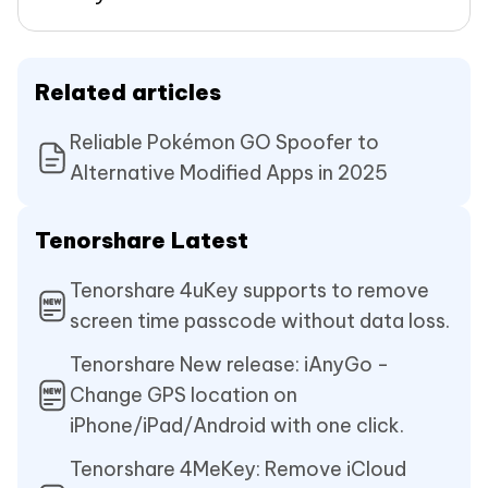
Related articles
Reliable Pokémon GO Spoofer to
Alternative Modified Apps in 2025
Tenorshare Latest
Tenorshare 4uKey supports to remove
screen time passcode without data loss.
Tenorshare New release: iAnyGo -
Change GPS location on
iPhone/iPad/Android with one click.
Tenorshare 4MeKey: Remove iCloud