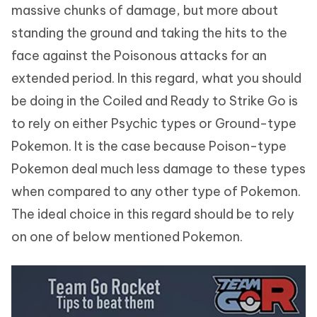
massive chunks of damage, but more about
standing the ground and taking the hits to the
face against the Poisonous attacks for an
extended period. In this regard, what you should
be doing in the Coiled and Ready to Strike Go is
to rely on either Psychic types or Ground-type
Pokemon. It is the case because Poison-type
Pokemon deal much less damage to these types
when compared to any other type of Pokemon.
The ideal choice in this regard should be to rely
on one of below mentioned Pokemon.