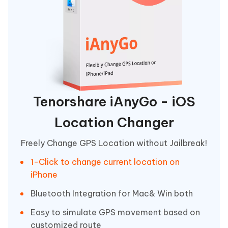
Tenorshare iAnyGo - iOS
Location Changer
Freely Change GPS Location without Jailbreak!
1-Click to change current location on
iPhone
Bluetooth Integration for Mac& Win both
Easy to simulate GPS movement based on
customized route