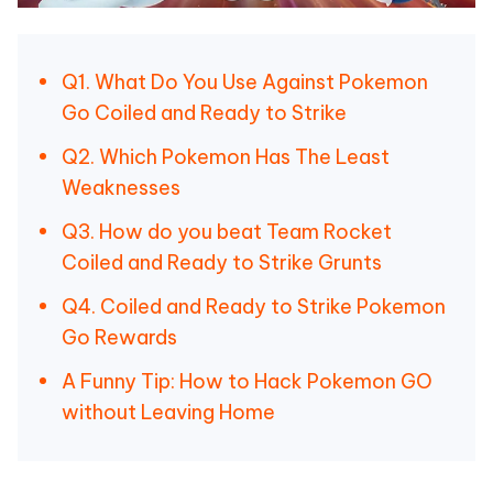
Q1. What Do You Use Against Pokemon
Go Coiled and Ready to Strike
Q2. Which Pokemon Has The Least
Weaknesses
Q3. How do you beat Team Rocket
Coiled and Ready to Strike Grunts
Q4. Coiled and Ready to Strike Pokemon
Go Rewards
A Funny Tip: How to Hack Pokemon GO
without Leaving Home