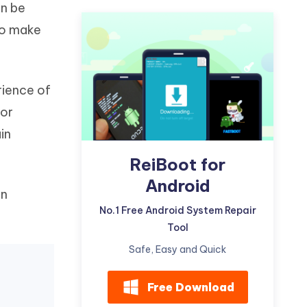
an be
Watch Now
Get Started
to make
I
More Useful Tips
Phone
rience of
C
More Useful Tips
 or
in
ReiBoot for
Android
on
No.1 Free Android System Repair
Tool
Safe, Easy and Quick
Free Download