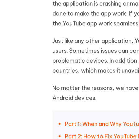
Mobile
the application is crashing or m
FREE
Recover deleted files on Windows
Recover 
PixPretty AI Photo Editor
Tenors
done to make the app work. If yo
iAnyGo- iOS APP
iAnyGo
Free AI Photo Editing Tool
Transfor
View All Products
the YouTube app work seamlessl
Change iPhone location without PC
Change A
UltData for Android APP
iAnyGo
Just like any other application, 
Recover Android data without PC
Free tria
users. Sometimes issues can come
problematic devices. In addition,
countries, which makes it unavail
No matter the reasons, we have
Android devices.
Part 1: When and Why YouTu
Part 2: How to Fix YouTube