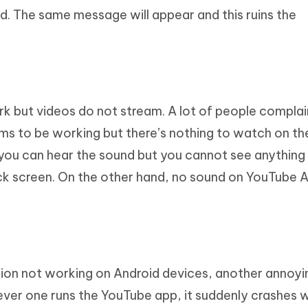
d. The same message will appear and this ruins the
k but videos do not stream. A lot of people compla
ms to be working but there’s nothing to watch on th
 you can hear the sound but you cannot see anything
black screen. On the other hand, no sound on YouTube 
ion not working on Android devices, another annoyi
ever one runs the YouTube app, it suddenly crashes 