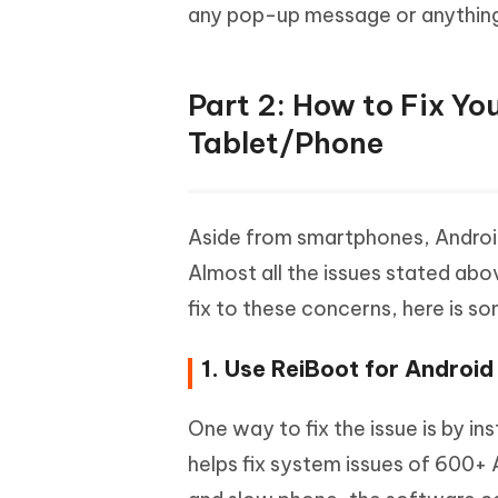
any pop-up message or anything
Part 2: How to Fix Y
Tablet/Phone
Aside from smartphones, Android
Almost all the issues stated abo
fix to these concerns, here is 
1. Use ReiBoot for Android
One way to fix the issue is by ins
helps fix system issues of 600+ 