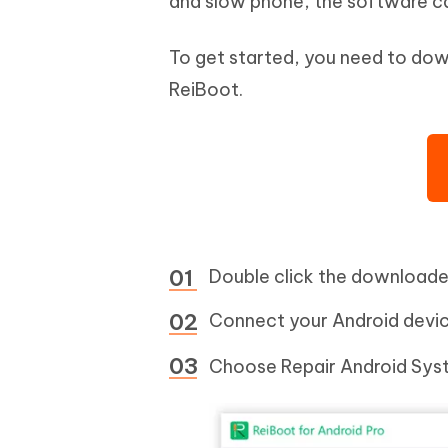
and slow phone, the software ca
To get started, you need to dow
ReiBoot.
Double click the downloaded 
Connect your Android devic
Choose Repair Android Syst