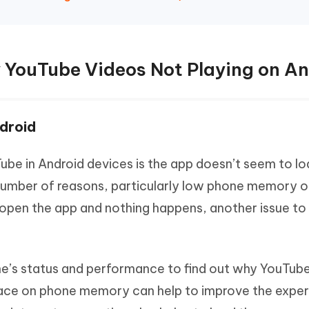
 YouTube Videos Not Playing on An
droid
e in Android devices is the app doesn’t seem to loa
umber of reasons, particularly low phone memory o
open the app and nothing happens, another issue to 
one’s status and performance to find out why YouTub
pace on phone memory can help to improve the exper