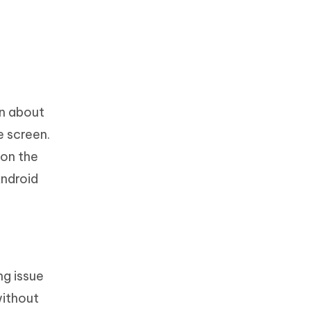
in about
e screen.
 on the
Android
ng issue
without