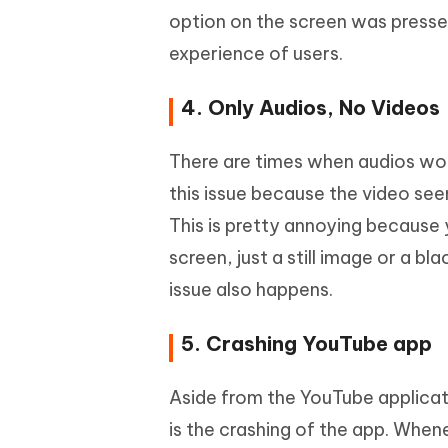
option on the screen was presse
experience of users.
4. Only Audios, No Videos
There are times when audios wor
this issue because the video see
This is pretty annoying because
screen, just a still image or a 
issue also happens.
5. Crashing YouTube app
Aside from the YouTube applicat
is the crashing of the app. When