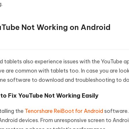
.
ouTube Not Working on Android
 tablets also experience issues with the YouTube a
ve are common with tablets too. In case you are look
some software to download and troubleshooting to do
 to Fix YouTube Not Working Easily
talling the
Tenorshare ReiBoot for Android
software.
Android devices. From unresponsive screen to Android