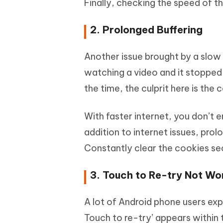
Finally, checking the speed of t
2. Prolonged Buffering
Another issue brought by a slow 
watching a video and it stopped
the time, the culprit here is the 
With faster internet, you don’t e
addition to internet issues, pro
Constantly clear the cookies sec
3. Touch to Re-try Not Wo
A lot of Android phone users ex
Touch to re-try’ appears within