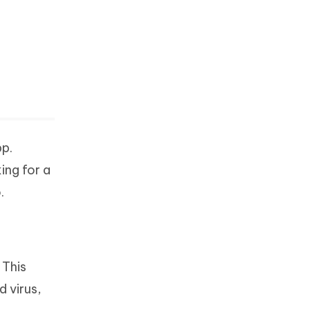
pp.
ing for a
.
 This
 virus,