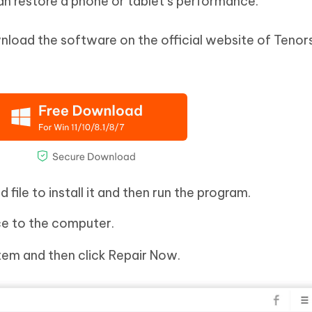
n restore a phone or tablet’s performance.
nload the software on the official website of Tenor
file to install it and then run the program.
e to the computer.
em and then click Repair Now.