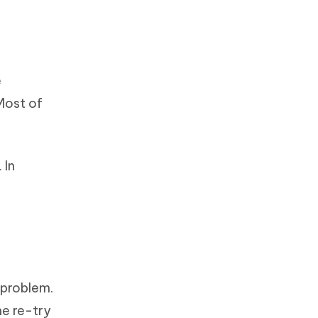
e
Most of
 In
 problem.
he re-try