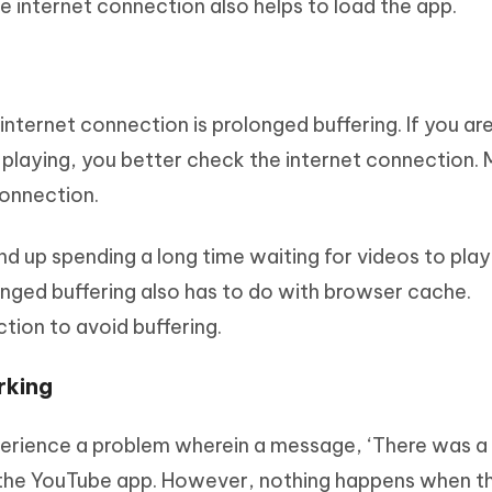
he internet connection also helps to load the app.
internet connection is prolonged buffering. If you ar
 playing, you better check the internet connection. 
connection.
nd up spending a long time waiting for videos to play.
longed buffering also has to do with browser cache.
tion to avoid buffering.
rking
perience a problem wherein a message, ‘There was a
 the YouTube app. However, nothing happens when t