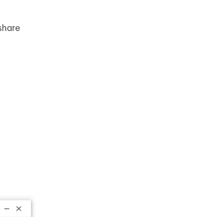
share