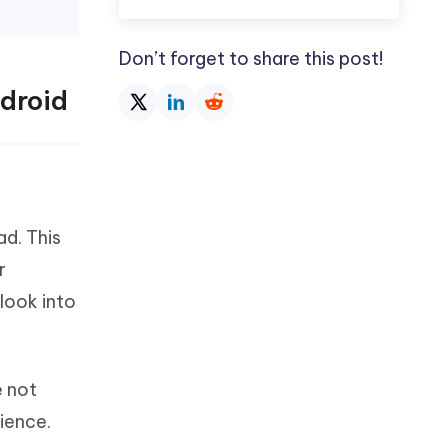
Don’t forget to share this post!
droid
d. This
r
look into
e not
ience.