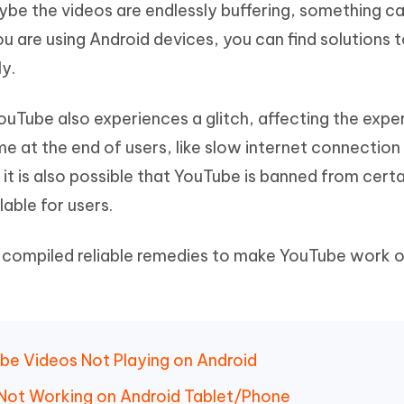
aybe the videos are endlessly buffering, something c
Hot
deleted files on Mac
hare AI Bypass
Tenorshare AI Writer
New
u are using Android devices, you can find solutions 
 - Android Fake GPS APP
iCareFone Transfer APP
m AI content into human-like
Write smarter, faster, better with A
y.
ndroid location without PC
Transfer Whatsapp chat Android/i
 Auto Catcher(Android)
iAnyGo Auto Catcher(iOS)
YouTube also experiences a glitch, affecting the expe
l Go Plus app
Smart Auto-Catch & Spin without P
 at the end of users, like slow internet connection
 it is also possible that YouTube is banned from certa
able for users.
 compiled reliable remedies to make YouTube work 
be Videos Not Playing on Android
 Not Working on Android Tablet/Phone