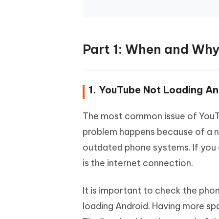
Part 1: When and Why
1. YouTube Not Loading An
The most common issue of YouTub
problem happens because of a n
outdated phone systems. If you 
is the internet connection.
It is important to check the ph
loading Android. Having more s