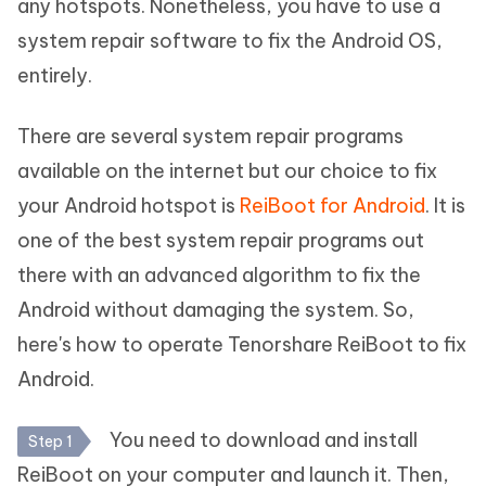
any hotspots. Nonetheless, you have to use a
system repair software to fix the Android OS,
entirely.
There are several system repair programs
available on the internet but our choice to fix
your Android hotspot is
ReiBoot for Android
. It is
one of the best system repair programs out
there with an advanced algorithm to fix the
Android without damaging the system. So,
here's how to operate Tenorshare ReiBoot to fix
Android.
You need to download and install
Step 1
ReiBoot on your computer and launch it. Then,