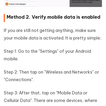
Method 2. Verify mobile data is enabled
If you are still not getting anything, make sure
your mobile data is activated. It is pretty simple;
Step 1: Go to the "Settings" of your Android
mobile.
Step 2: Then tap on "Wireless and Networks" or
"Connections".
Step 3: After that, tap on "Mobile Data or
Cellular Data". There are some devices, where