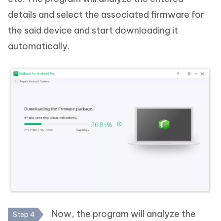
details and select the associated firmware for
the said device and start downloading it
automatically.
Now, the program will analyze the
Step 4