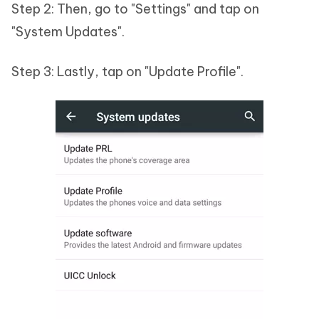
Step 2: Then, go to "Settings" and tap on
"System Updates".
Step 3: Lastly, tap on "Update Profile".