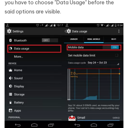
you have to choose "Data Usage" before the
said options are visible.