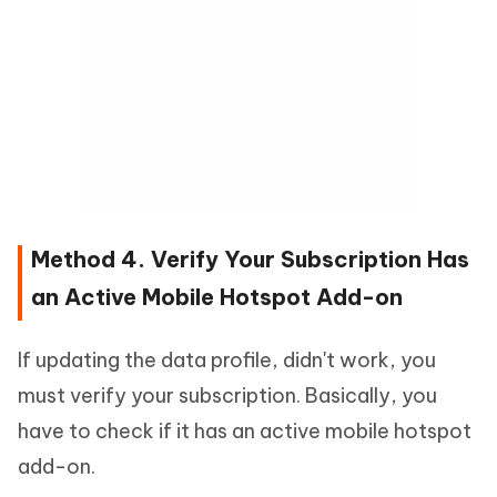
Method 4. Verify Your Subscription Has
an Active Mobile Hotspot Add-on
If updating the data profile, didn't work, you
must verify your subscription. Basically, you
have to check if it has an active mobile hotspot
add-on.