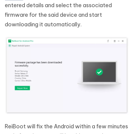
entered details and select the associated
firmware for the said device and start
downloading it automatically.
ReiBoot will fix the Android within a few minutes