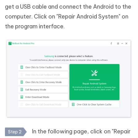
get a USB cable and connect the Android to the
computer. Click on "Repair Android System" on
the program interface.
In the following page, click on "Repair
Step 2