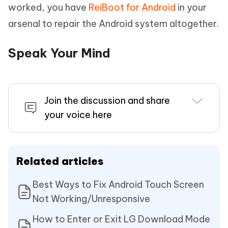
worked, you have
ReiBoot for Android
in your
arsenal to repair the Android system altogether.
Speak Your Mind
Join the discussion and share
your voice here
Related articles
Best Ways to Fix Android Touch Screen
Not Working/Unresponsive
How to Enter or Exit LG Download Mode