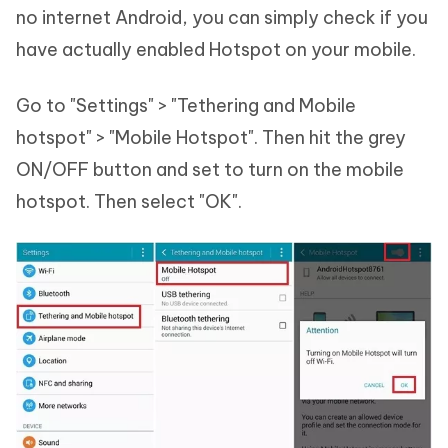
no internet Android, you can simply check if you
have actually enabled Hotspot on your mobile.
Go to "Settings" > "Tethering and Mobile
hotspot" > "Mobile Hotspot". Then hit the grey
ON/OFF button and set to turn on the mobile
hotspot. Then select "OK".