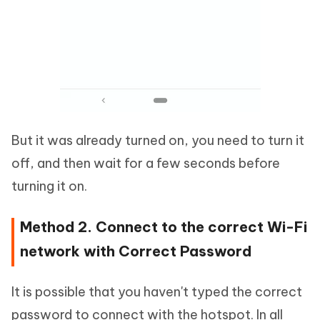
But it was already turned on, you need to turn it
off, and then wait for a few seconds before
turning it on.
Method 2. Connect to the correct Wi-Fi
network with Correct Password
It is possible that you haven't typed the correct
password to connect with the hotspot. In all