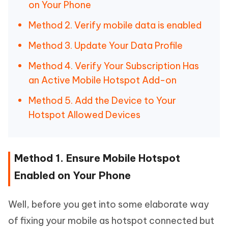
on Your Phone
Method 2. Verify mobile data is enabled
Method 3. Update Your Data Profile
Method 4. Verify Your Subscription Has
an Active Mobile Hotspot Add-on
Method 5. Add the Device to Your
Hotspot Allowed Devices
Method 1. Ensure Mobile Hotspot
Enabled on Your Phone
Well, before you get into some elaborate way
of fixing your mobile as hotspot connected but