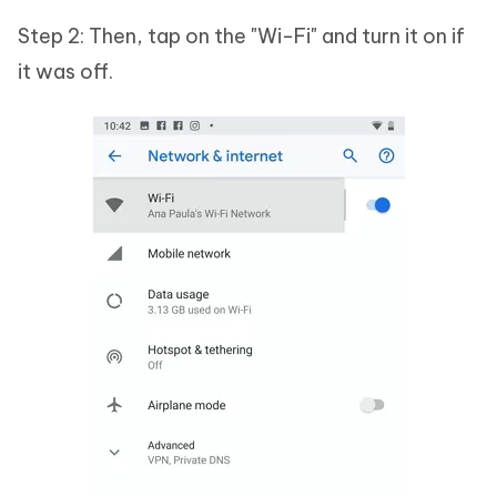
Step 2: Then, tap on the "Wi-Fi" and turn it on if
it was off.