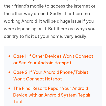
their friend's mobile to access the internet or
the other way around. Sadly, if hotspot not
working Android; it will be a huge issue if you
were depending on it. But there are ways you
can try to fix it at your home, very easily.
Case 1. If Other Devices Won't Connect
or See Your Android Hotspot
Case 2. If Your Android Phone/Tablet
Won't Connect Hotspot
The Final Resort: Repair Your Android
Device with an Android System Repair
Tool