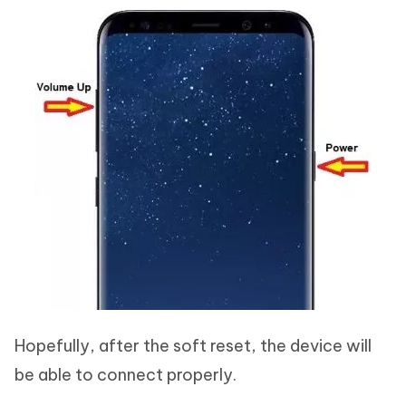
Hopefully, after the soft reset, the device will
be able to connect properly.