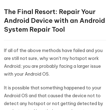
The Final Resort: Repair Your
Android Device with an Android
System Repair Tool
If all of the above methods have failed and you
are still not sure, why won't my hotspot work
Android; you are probably facing a larger issue
with your Android OS.
It is possible that something happened to your
Android OS and that caused the device not to
detect any hotspot or not getting detected by