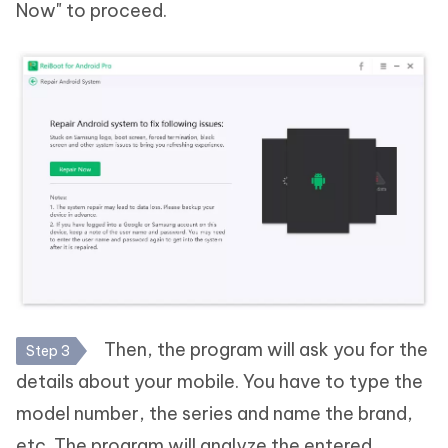
Now" to proceed.
Then, the program will ask you for the
Step 3
details about your mobile. You have to type the
model number, the series and name the brand,
etc. The program will analyze the entered