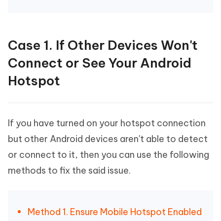
Case 1. If Other Devices Won't
Connect or See Your Android
Hotspot
If you have turned on your hotspot connection
but other Android devices aren't able to detect
or connect to it, then you can use the following
methods to fix the said issue.
Method 1. Ensure Mobile Hotspot Enabled