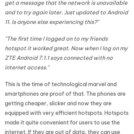
get a message that the network is unavailable
and to try again later. Just updated to Android
11. Is anyone else experiencing this?"
"The first time I logged on to my friends
hotspot it worked great. Now when I log on my
ZTE Android 7.1.1 says connected with no
internet access."
This is the time of technological marvel and
smartphones are proof of that. The phones are
getting cheaper, slicker and now they are
equipped with very efficient hotspots. Hotspots
made it quite convenient for users to use the
internet. If they are out of data, they can use