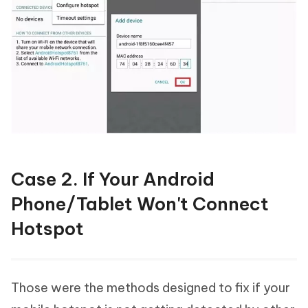
Case 2. If Your Android
Phone/Tablet Won't Connect
Hotspot
Those were the methods designed to fix if your