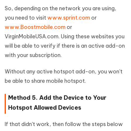
So, depending on the network you are using,
you need to visit
www.sprint.com
or
www.Boostmobile.com
or
VirginMobileUSA.com. Using these websites you
will be able to verify if there is an active add-on
with your subscription.
Without any active hotspot add-on, you won't
be able to share mobile hotspot.
Method 5. Add the Device to Your
Hotspot Allowed Devices
If that didn't work, then follow the steps below