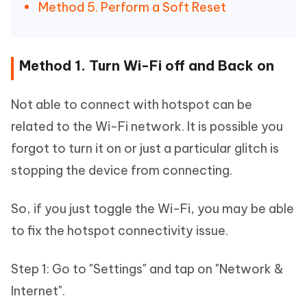
Method 5. Perform a Soft Reset
Method 1. Turn Wi-Fi off and Back on
Not able to connect with hotspot can be
related to the Wi-Fi network. It is possible you
forgot to turn it on or just a particular glitch is
stopping the device from connecting.
So, if you just toggle the Wi-Fi, you may be able
to fix the hotspot connectivity issue.
Step 1: Go to "Settings" and tap on "Network &
Internet".