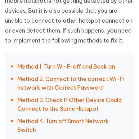
mobile hotspot is not getting detected by other
devices. But it is also possible that you are
unable to connect to other hotspot connection
or even detect them. If such happens, you need
to implement the following methods to fix it.
Method 1. Turn Wi-Fi off and Back on
Method 2. Connect to the correct Wi-Fi
network with Correct Password
Method 3. Check If Other Device Could
Connect to the Same Hotspot
Method 4. Turn off Smart Network
Switch