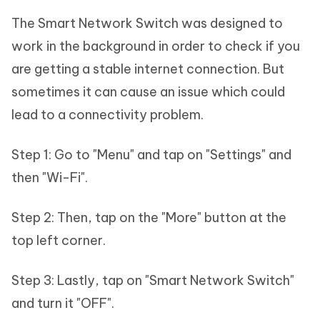
The Smart Network Switch was designed to
work in the background in order to check if you
are getting a stable internet connection. But
sometimes it can cause an issue which could
lead to a connectivity problem.
Step 1: Go to "Menu" and tap on "Settings" and
then "Wi-Fi".
Step 2: Then, tap on the "More" button at the
top left corner.
Step 3: Lastly, tap on "Smart Network Switch"
and turn it "OFF".