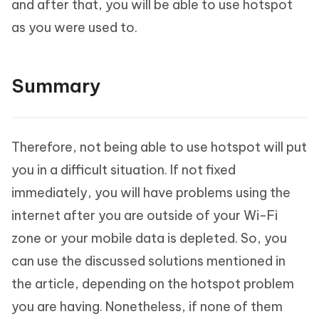
and after that, you will be able to use hotspot
as you were used to.
Summary
Therefore, not being able to use hotspot will put
you in a difficult situation. If not fixed
immediately, you will have problems using the
internet after you are outside of your Wi-Fi
zone or your mobile data is depleted. So, you
can use the discussed solutions mentioned in
the article, depending on the hotspot problem
you are having. Nonetheless, if none of them