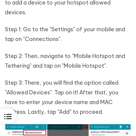
to add a device to your hotspot allowed
devices.
Step 1: Go to the "Settings" of your mobile and
tap on "Connections".
Step 2: Then, navigate to "Mobile Hotspot and
Tethering" and tap on "Mobile Hotspot".
Step 3: There, you will find the option called
"Allowed Devices". Tap on it! After that, you
have to enter your device name and MAC
address. Lastly, tap "Add" to proceed.