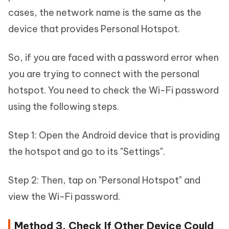
cases, the network name is the same as the
device that provides Personal Hotspot.
So, if you are faced with a password error when
you are trying to connect with the personal
hotspot. You need to check the Wi-Fi password
using the following steps.
Step 1: Open the Android device that is providing
the hotspot and go to its "Settings".
Step 2: Then, tap on "Personal Hotspot" and
view the Wi-Fi password.
Method 3. Check If Other Device Could