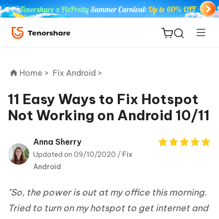
Home >
Fix Android >
11 Easy Ways to Fix Hotspot
Not Working on Android 10/11
ReiBoot
for iOS
Anna Sherry
Updated on 09/10/2020 /
Fix
Tenorshare
New
Android
PDNob
"So, the power is out at my office this morning.
iAnyGo
Tried to turn on my hotspot to get internet and