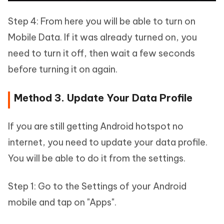
Step 4: From here you will be able to turn on
Mobile Data. If it was already turned on, you
need to turn it off, then wait a few seconds
before turning it on again.
Method 3. Update Your Data Profile
If you are still getting Android hotspot no
internet, you need to update your data profile.
You will be able to do it from the settings.
Step 1: Go to the Settings of your Android
mobile and tap on "Apps".