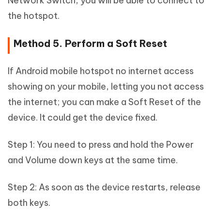
Network Switch, you will be able to connect to
the hotspot.
Method 5. Perform a Soft Reset
If Android mobile hotspot no internet access
showing on your mobile, letting you not access
the internet; you can make a Soft Reset of the
device. It could get the device fixed.
Step 1: You need to press and hold the Power
and Volume down keys at the same time.
Step 2: As soon as the device restarts, release
both keys.