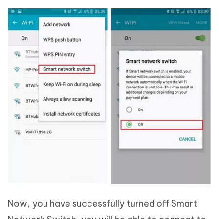
Now, you have successfully turned off Smart