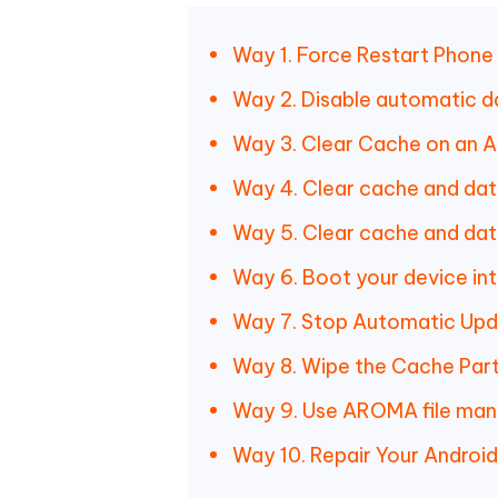
Way 1. Force Restart Phone
Way 2. Disable automatic d
Way 3. Clear Cache on an A
Way 4. Clear cache and da
Way 5. Clear cache and data
Way 6. Boot your device in
Way 7. Stop Automatic Up
Way 8. Wipe the Cache Part
Way 9. Use AROMA file ma
Way 10. Repair Your Android