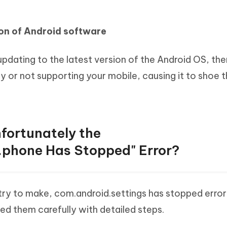
ion of Android software
 updating to the latest version of the Android OS, then
y or not supporting your mobile, causing it to shoe t
nfortunately the
.phone Has Stopped" Error?
try to make, com.android.settings has stopped error
ed them carefully with detailed steps.