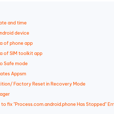
ate and time
ndroid device
ta of phone app
 of SIM toolkit app
to Safe mode
dates Appsm
ition/ Factory Reset in Recovery Mode
nager
 to fix "Process.com.android.phone Has Stopped" Er