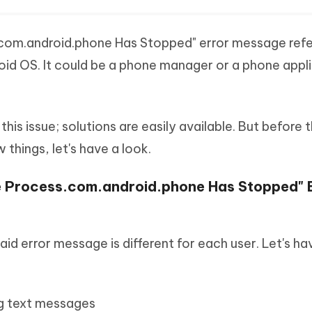
.com.android.phone Has Stopped" error message refe
roid OS. It could be a phone manager or a phone appl
this issue; solutions are easily available. But before 
things, let's have a look.
he Process.com.android.phone Has Stopped" 
aid error message is different for each user. Let's ha
ng text messages