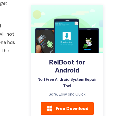
ge:
Watch Now
Get Started
I
More Useful Tips
Phone
f
ill not
C
More Useful Tips
one has
x the
ReiBoot for
Android
No.1 Free Android System Repair
Tool
Safe, Easy and Quick
Free Download