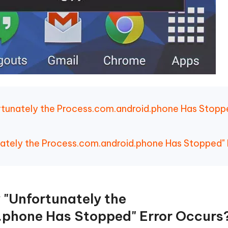
rtunately the Process.com.android.phone Has Stopp
unately the Process.com.android.phone Has Stopped" 
 "Unfortunately the
.phone Has Stopped" Error Occurs