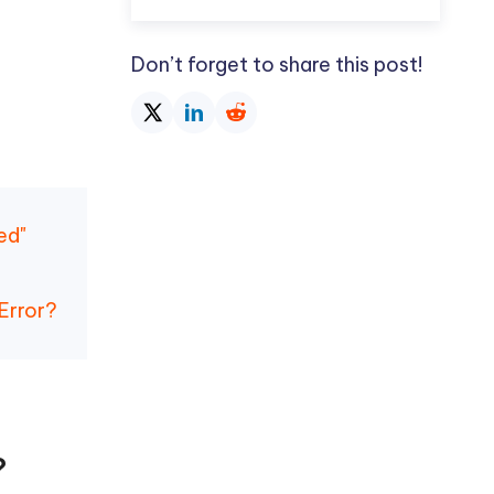
Don’t forget to share this post!
ed"
Error?
?