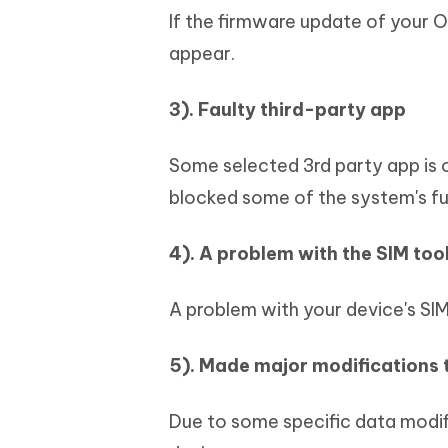
If the firmware update of your O
appear.
3). Faulty third-party app
Some selected 3rd party app is
blocked some of the system's fu
4). A problem with the SIM tool
A problem with your device's SIM 
5). Made major modifications 
Due to some specific data modif