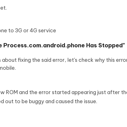
et.
one to 3G or 4G service
the Process.com.android.phone Has Stopped"
 about fixing the said error, let's check why this err
mobile.
ew ROM and the error started appearing just after th
d out to be buggy and caused the issue.