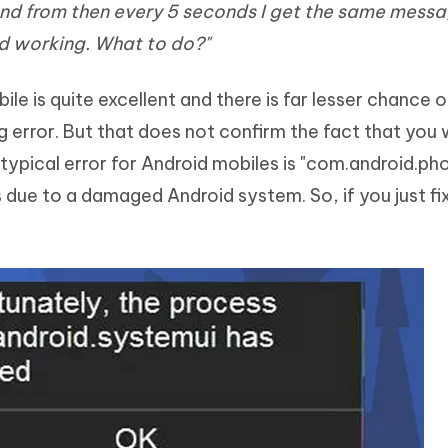
nd from then every 5 seconds I get the same messa
Hot
deleted files on Mac
hare AI Bypass
Tenorshare AI Writer
New
 working. What to do?"
 - Android Fake GPS APP
iCareFone Transfer APP
m AI content into human-like
Write smarter, faster, better with A
ndroid location without PC
Transfer Whatsapp chat Android/i
e is quite excellent and there is far lesser chance o
 Auto Catcher(Android)
iAnyGo Auto Catcher(iOS)
rror. But that does not confirm the fact that you w
l Go Plus app
Smart Auto-Catch & Spin without P
typical error for Android mobiles is "com.android.ph
 due to a damaged Android system. So, if you just fi