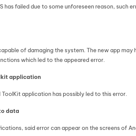
S has failed due to some unforeseen reason, such er
 capable of damaging the system. The new app may 
nctions which led to the appeared error.
kit application
ToolKit application has possibly led to this error.
to data
ications, said error can appear on the screens of An