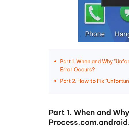
Part 1. When and Why "Unfo
Error Occurs?
Part 2. How to Fix "Unfort
Part 1. When and Why
Process.com.android