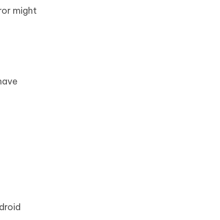
ror might
have
droid