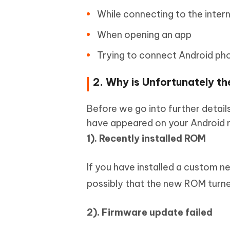
While connecting to the intern
When opening an app
Trying to connect Android ph
2. Why is Unfortunately 
Before we go into further details
have appeared on your Android 
1). Recently installed ROM
If you have installed a custom n
possibly that the new ROM turne
2). Firmware update failed