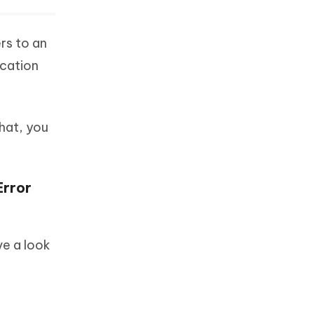
rs to an
ication
that, you
Error
ve a look