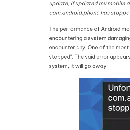
Mobile
update, if updated mu mobile a
FREE
Recover deleted files on Windows
Recover 
PixPretty AI Photo Editor
Tenors
com.android.phone has stopped
iAnyGo- iOS APP
iAnyGo
Free AI Photo Editing Tool
Transfor
View All Products
Change iPhone location without PC
Change A
The performance of Android mobil
UltData for Android APP
iAnyGo
encountering a system damaging e
Recover Android data without PC
Free tria
encounter any. One of the most 
stopped". The said error appears
system, it will go away.