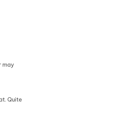
or may
at. Quite