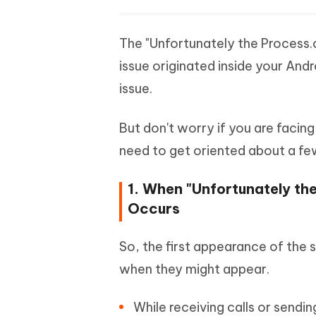
The "Unfortunately the Process
issue originated inside your And
issue.
But don't worry if you are facing 
need to get oriented about a few 
1. When "Unfortunately t
Occurs
So, the first appearance of the s
when they might appear.
While receiving calls or sendi