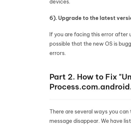
devices.
6). Upgrade to the latest vers
If you are facing this error after
possible that the new OS is bugg
errors.
Part 2. How to Fix "U
Process.com.android
There are several ways you can 
message disappear. We have list