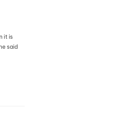
 it is
he said