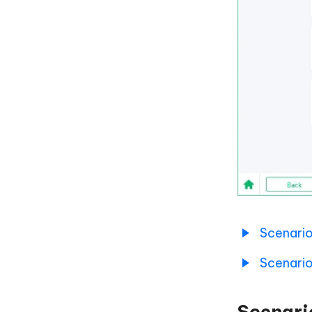
Scenario
Scenario
Scenari