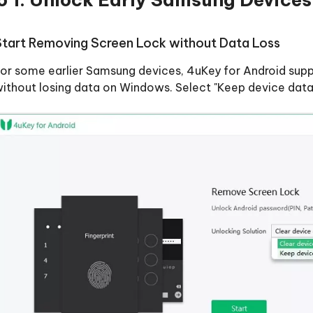
Start Removing Screen Lock without Data Loss
or some earlier Samsung devices, 4uKey for Android supp
ithout losing data on Windows. Select "Keep device data" 