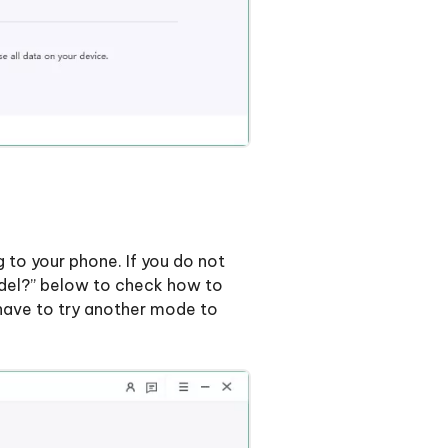
 to your phone. If you do not
odel?” below to check how to
u have to try another mode to