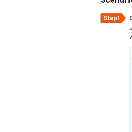
Step1
F
w