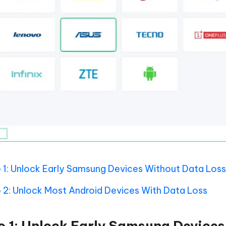
 1: Unlock Early Samsung Devices Without Data Loss
 2: Unlock Most Android Devices With Data Loss
o 1: Unlock Early Samsung Device