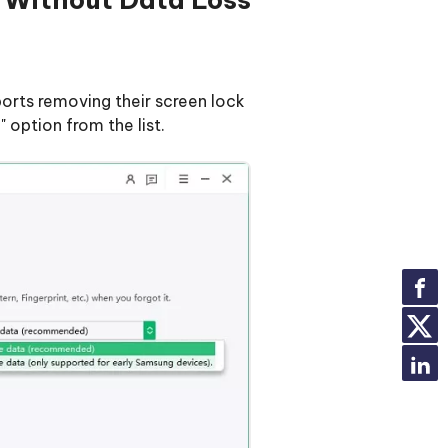
orts removing their screen lock
option from the list.