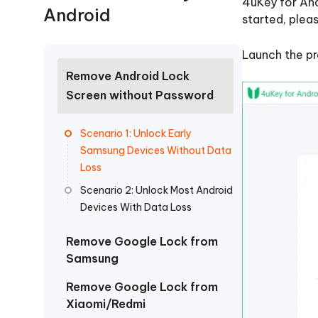
4uKey for And
Free AI Photo Editing Tool
Transfor
Android
View All Products
Change iPhone location without PC
Change A
started, plea
UltData for Android APP
iAnyGo
Launch the pr
Recover Android data without PC
Free tria
Remove Android Lock
Screen without Password
Scenario 1: Unlock Early
Samsung Devices Without Data
Loss
Scenario 2: Unlock Most Android
Devices With Data Loss
Remove Google Lock from
Samsung
Remove Google Lock from
Xiaomi/Redmi