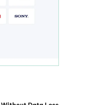
s Without Data Loss