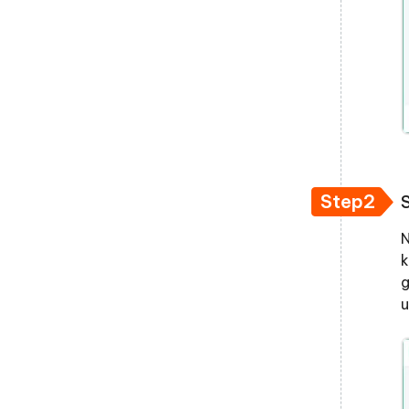
Step2
N
k
g
u