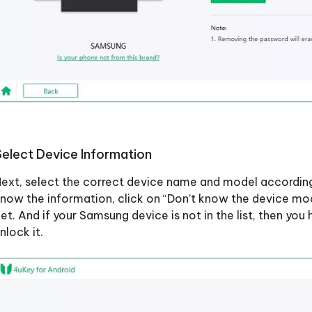
Select Device Information
ext, select the correct device name and model according
now the information, click on “Don’t know the device m
et. And if your Samsung device is not in the list, then yo
nlock it.