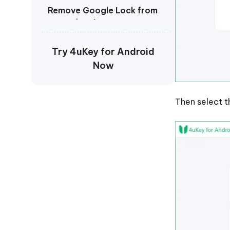
Remove Google Lock from
OPPO/Realme
Remove Google Lock from
Try 4uKey for Android
Vivo
Now
Remove Google Lock from
Oneplus
Then select t