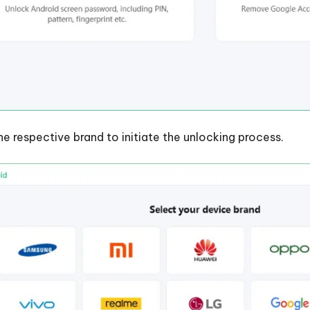
he respective brand to initiate the unlocking process.