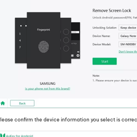
lease confirm the device information you select is correc