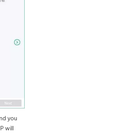
and you
P will