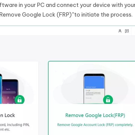
oftware in your PC and connect your device with you
“Remove Google Lock (FRP)”to initiate the process.