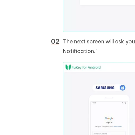
The next screen will ask you
Notification.”