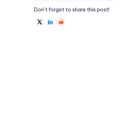
Don’t forget to share this post!