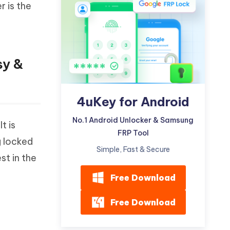
r is the
Watch Now
Get Started
I
More Useful Tips
Phone
sy &
C
More Useful Tips
4uKey for Android
No.1 Android Unlocker & Samsung
t is
FRP Tool
g locked
Simple, Fast & Secure
st in the
Free Download
Free Download