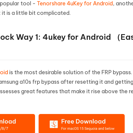
 popular tool -
Tenorshare 4uKey for Android
, anothe
Hot
deleted files on Mac
hare AI Bypass
Tenorshare AI Writer
New
is a little bit complicated.
 - Android Fake GPS APP
iCareFone Transfer APP
m AI content into human-like
Write smarter, faster, better with A
ndroid location without PC
Transfer Whatsapp chat Android/i
ock Way 1: 4ukey for Android （Ea
 Auto Catcher(Android)
iAnyGo Auto Catcher(iOS)
l Go Plus app
Smart Auto-Catch & Spin without P
oid
is the most desirable solution of the FRP bypass. I
msung a10s frp bypass after resetting it and gettin
sesses great features that make it rise above the re