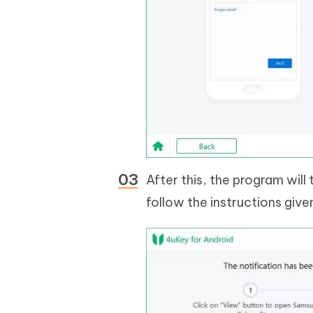
After this, the program will
follow the instructions give