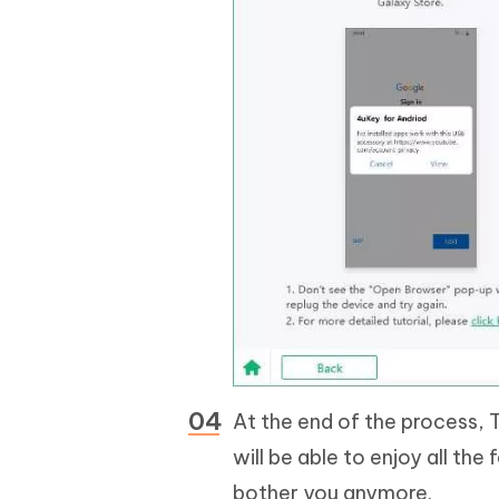
At the end of the process, T
will be able to enjoy all the
bother you anymore.