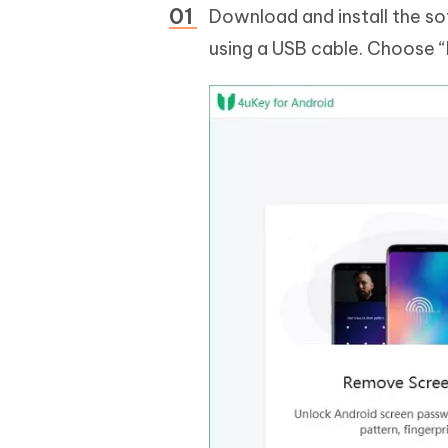
Download and install the s
using a USB cable. Choose 