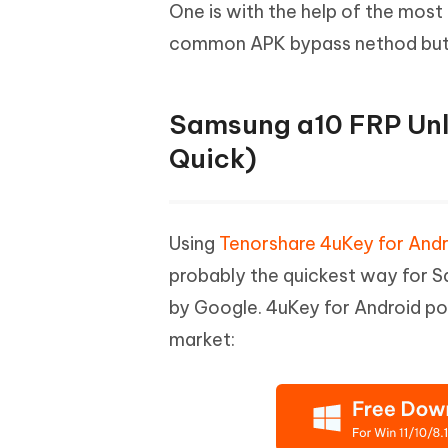
Mobile
One is with the help of the most
FREE
Recover deleted files on Windows
Recover 
PixPretty AI Photo Editor
Tenors
common APK bypass nethod but it 
iAnyGo- iOS APP
iAnyGo
Free AI Photo Editing Tool
Transfor
View All Products
Change iPhone location without PC
Change A
Samsung a10 FRP Unl
UltData for Android APP
iAnyGo
Recover Android data without PC
Free tria
Quick)
Using
Tenorshare 4uKey for Andr
probably the quickest way for Sa
by Google. 4uKey for Android pos
market: