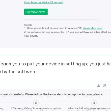
 teach you to put your device in setting up; you just h
n by the software.