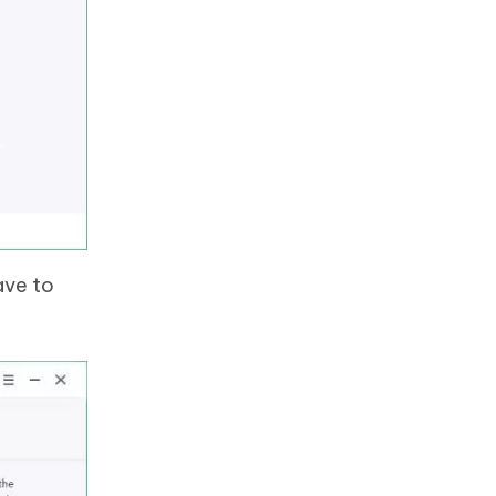
ave to