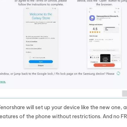
enorshare will set up your device like the new one, 
 features of the phone without restrictions. And no FR