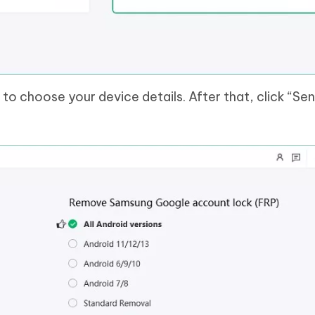
 to choose your device details. After that, click “Se