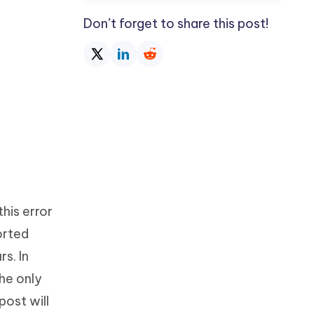
Don’t forget to share this post!
his error
orted
s. In
the only
post will