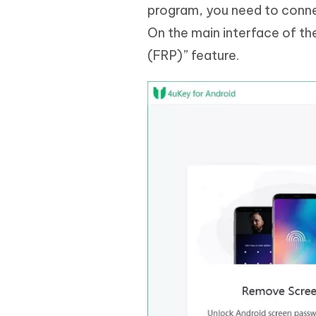
program, you need to conne
On the main interface of t
(FRP)” feature.