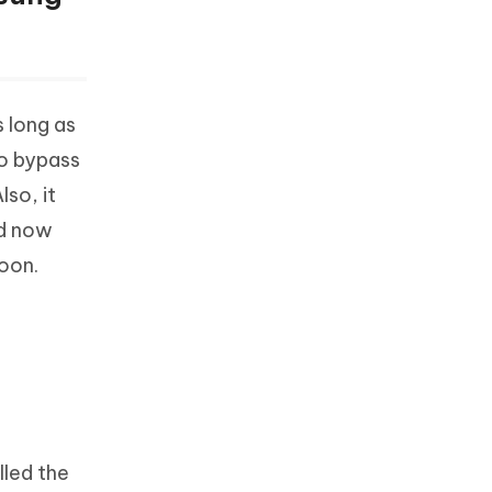
s long as
to bypass
so, it
ed now
oon.
lled the