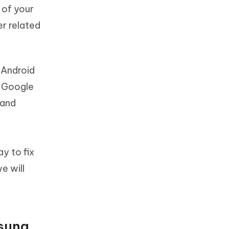
 of your
er related
 Android
a Google
 and
t
y to fix
e will
msung