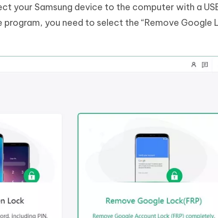
ct your Samsung device to the computer with a USB
he program, you need to select the “Remove Google 