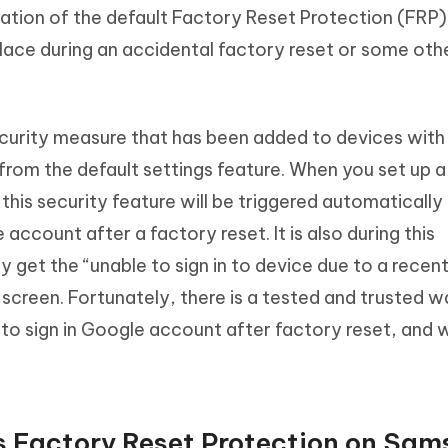
ivation of the default Factory Reset Protection (FRP)
lace during an accidental factory reset or some oth
ecurity measure that has been added to devices with
t from the default settings feature. When you set up 
his security feature will be triggered automatically
 account after a factory reset. It is also during this
y get the “unable to sign in to device due to a recen
creen. Fortunately, there is a tested and trusted wa
 to sign in Google account after factory reset, and w
s Factory Reset Protection on Sa