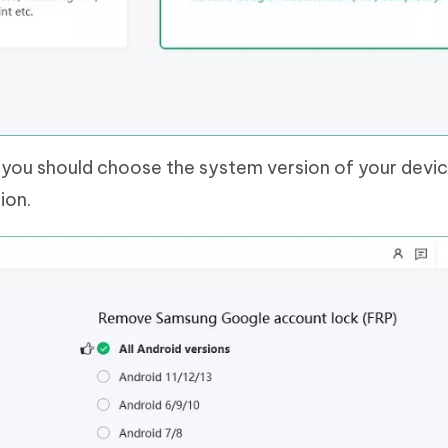
, you should choose the system version of your devi
ion.