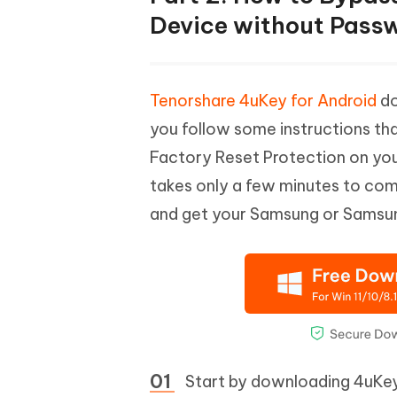
Device without Pass
Tenorshare 4uKey for Android
do
you follow some instructions that
Factory Reset Protection on you
takes only a few minutes to co
and get your Samsung or Samsung
Start by downloading 4uKey