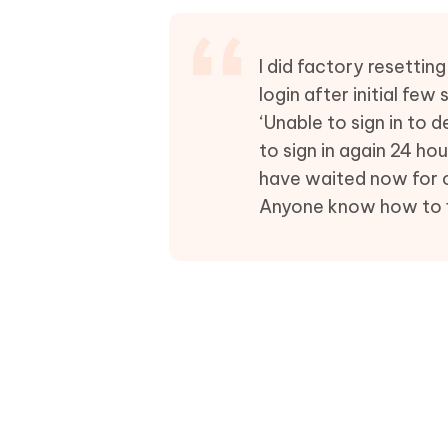
Mobile
FREE
Recover deleted files on Windows
Recover 
PixPretty AI Photo Editor
Tenors
iAnyGo- iOS APP
iAnyGo
Free AI Photo Editing Tool
Transfor
I did factory resetti
View All Products
Change iPhone location without PC
Change A
login after initial fe
‘Unable to sign in to 
UltData for Android APP
iAnyGo
to sign in again 24 h
Recover Android data without PC
Free tria
have waited now for c
Anyone know how to fi