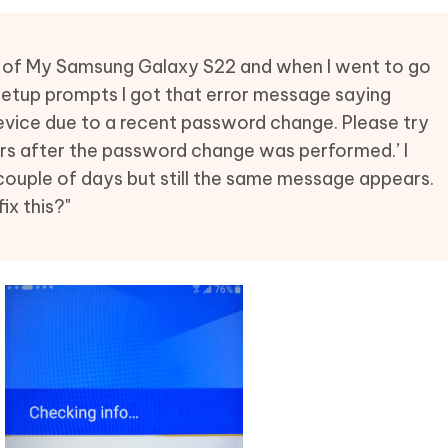
Hot
deleted files on Mac
hare AI Bypass
Tenorshare AI Writer
New
 - Android Fake GPS APP
iCareFone Transfer APP
m AI content into human-like
Write smarter, faster, better with A
ng of My Samsung Galaxy S22 and when I went to go
ndroid location without PC
Transfer Whatsapp chat Android/i
w setup prompts I got that error message saying
device due to a recent password change. Please try
 Auto Catcher(Android)
iAnyGo Auto Catcher(iOS)
ours after the password change was performed.’ I
l Go Plus app
Smart Auto-Catch & Spin without P
ouple of days but still the same message appears.
x this?"