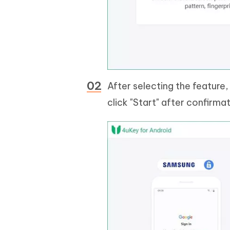
After selecting the feature
click "Start" after confirmat