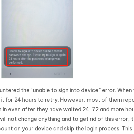
ntered the “unable to sign into device” error. When t
ait for 24 hours to retry. However, most of them rep
gn in even after they have waited 24, 72 and more hour
ill not change anything and to get rid of this error, 
unt on your device and skip the login process. This 