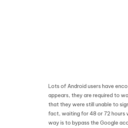
Lots of Android users have encou
appears, they are required to w
that they were still unable to si
fact, waiting for 48 or 72 hours w
way is to bypass the Google acco