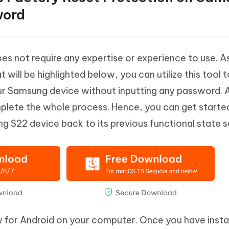
word
es not require any expertise or experience to use. A
 will be highlighted below, you can utilize this tool 
r Samsung device without inputting any password. Al
mplete the whole process. Hence, you can get start
 S22 device back to its previous functional state s
 for Android on your computer. Once you have insta