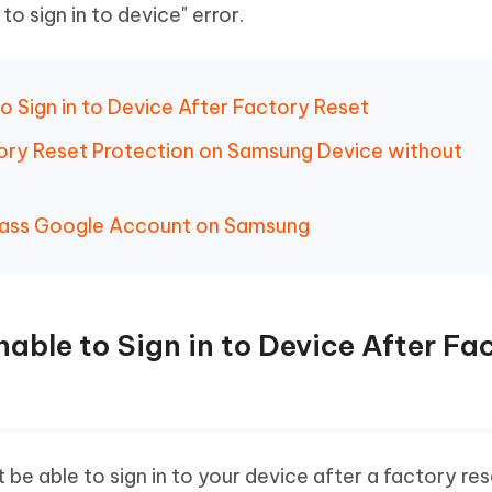
to sign in to device" error.
to Sign in to Device After Factory Reset
ory Reset Protection on Samsung Device without
pass Google Account on Samsung
nable to Sign in to Device After Fa
 be able to sign in to your device after a factory res