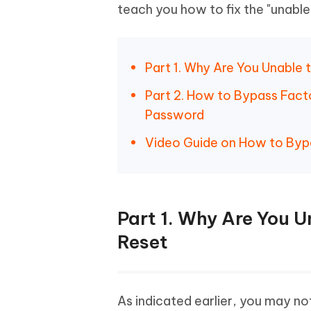
teach you how to fix the "unable 
Part 1. Why Are You Unable 
Part 2. How to Bypass Fact
Password
Video Guide on How to By
Part 1. Why Are You U
Reset
As indicated earlier, you may not