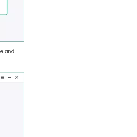
ce and