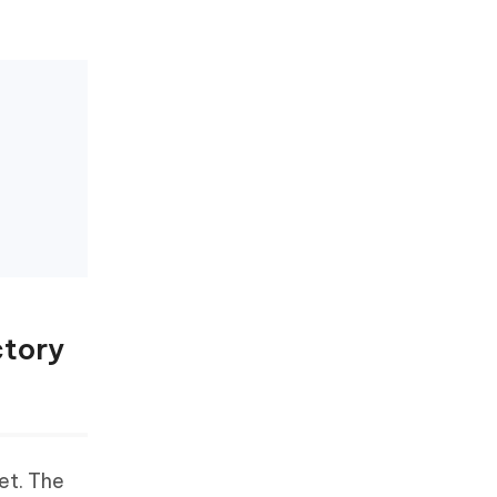
ctory
et. The