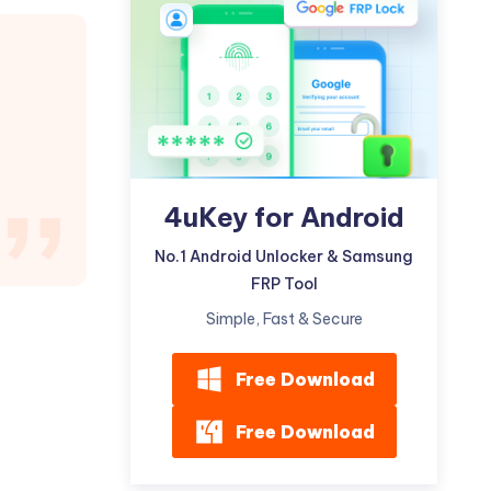
Watch Now
Get Started
I
More Useful Tips
Phone
C
More Useful Tips
4uKey for Android
No.1 Android Unlocker & Samsung
FRP Tool
Simple, Fast & Secure
Free Download
Free Download