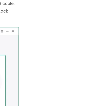
 cable.
Lock