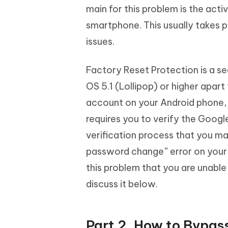
main for this problem is the act
smartphone. This usually takes p
issues.
Factory Reset Protection is a s
OS 5.1 (Lollipop) or higher apar
account on your Android phone, t
requires you to verify the Google
verification process that you ma
password change” error on your s
this problem that you are unable
discuss it below.
Part 2. How to Bypas