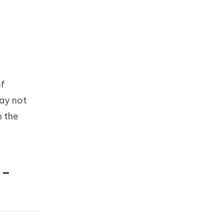
of
may not
n the
 –