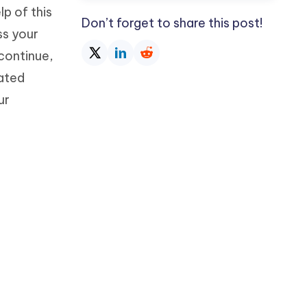
p of this
Don’t forget to share this post!
ss your
 continue,
rated
ur