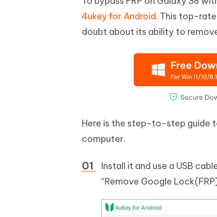
To bypass FRP on Galaxy S8 wi
4ukey for Android
. This top-rat
doubt about its ability to remov
Here is the step-to-step guide 
computer.
Install it and use a USB ca
“Remove Google Lock(FRP)”