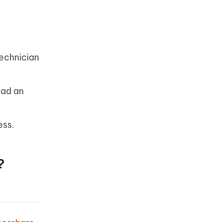
technician
oad an
ess.
?