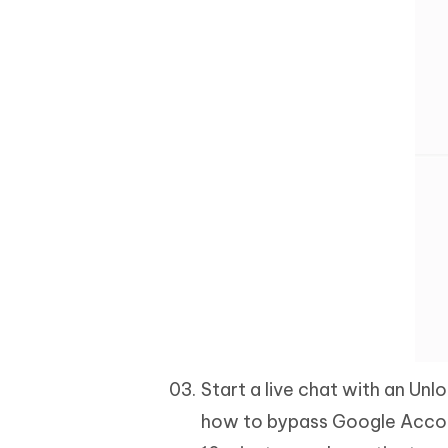
Start a live chat with an Unlo
how to bypass Google Account