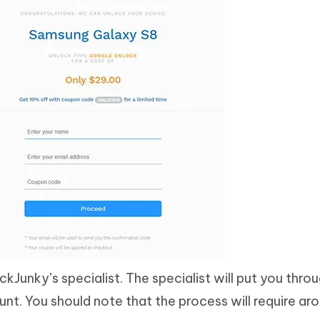
ckJunky’s specialist. The specialist will put you thro
. You should note that the process will require aro