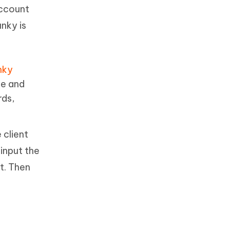
account
nky is
nky
pe and
rds,
 client
input the
t. Then