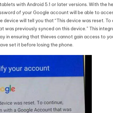
lets with Android 5.1 or later versions. With the hel
assword of your Google account will be able to acce
e device will tell you that “This device was reset. To
at was previously synced on this device.” This integ
ay in ensuring that thieves cannot gain access to yo
ve set it before losing the phone.