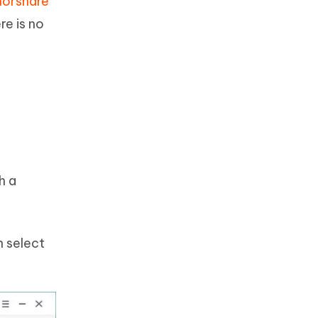
norshare
re is no
h a
n select