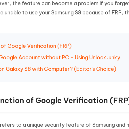
ver, the feature can become a problem if you forge
Hot
deleted files on Mac
hare AI Bypass
Tenorshare AI Writer
New
re unable to use your Samsung S8 because of FRP, thi
 - Android Fake GPS APP
iCareFone Transfer APP
m AI content into human-like
Write smarter, faster, better with A
ndroid location without PC
Transfer Whatsapp chat Android/i
 Auto Catcher(Android)
iAnyGo Auto Catcher(iOS)
l Go Plus app
Smart Auto-Catch & Spin without P
n of Google Verification (FRP)
 Google Account without PC – Using UnlockJunky
on Galaxy S8 with Computer? (Editor's Choice)
unction of Google Verification (FRP
refers to a unique security feature of Samsung and