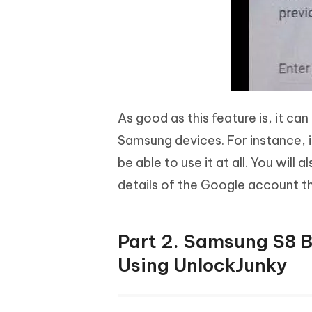
As good as this feature is, it ca
Samsung devices. For instance, 
be able to use it at all. You will
details of the Google account th
Part 2. Samsung S8 
Using UnlockJunky