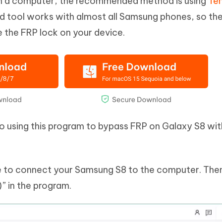
th a computer, the recommended method is using
Te
ed tool works with almost all Samsung phones, so the
e the FRP lock on your device.
to using this program to bypass FRP on Galaxy S8 wit
ble to connect your Samsung S8 to the computer. The
 in the program.