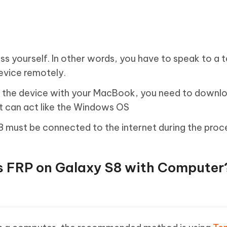
s yourself. In other words, you have to speak to a 
device remotely.
ck the device with your MacBook, you need to downl
t can act like the Windows OS
 must be connected to the internet during the proc
s FRP on Galaxy S8 with Computer