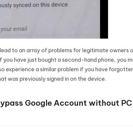
n lead to an array of problems for legitimate owners 
if you have just bought a second-hand phone, you 
 also experience a similar problem if you have forgotte
at was previously signed in on the device.
Bypass Google Account without PC