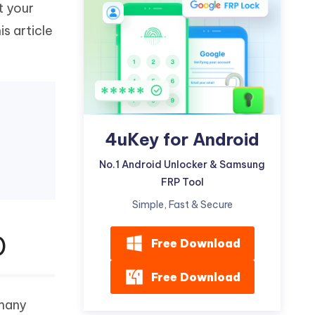
t your
Watch Now
Get Started
s article
I
More Useful Tips
Phone
C
More Useful Tips
4uKey for Android
No.1 Android Unlocker & Samsung
FRP Tool
Simple, Fast & Secure
)
Free Download
Free Download
 many