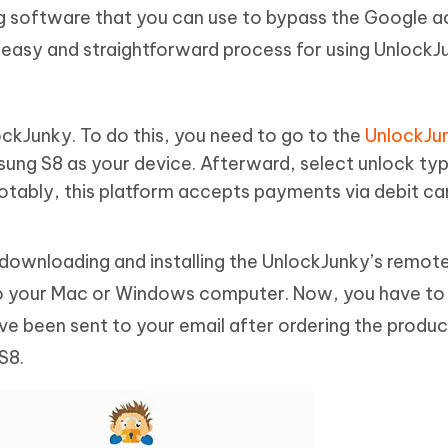
ng software that you can use to bypass the Google 
 easy and straightforward process for using UnlockJu
lockJunky. To do this, you need to go to the
UnlockJu
ung S8 as your device. Afterward, select unlock ty
Notably, this platform accepts payments via debit ca
y downloading and installing the UnlockJunky’s remote
o your Mac or Windows computer. Now, you have to 
e been sent to your email after ordering the produc
S8.