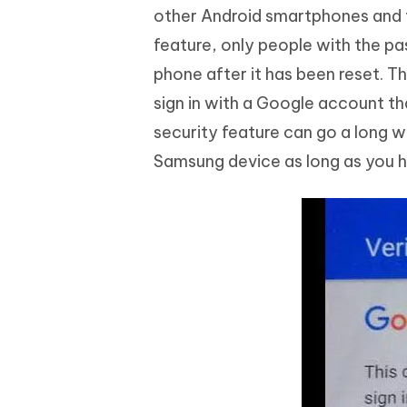
other Android smartphones and tab
feature, only people with the p
phone after it has been reset. Th
sign in with a Google account th
security feature can go a long w
Samsung device as long as you ha