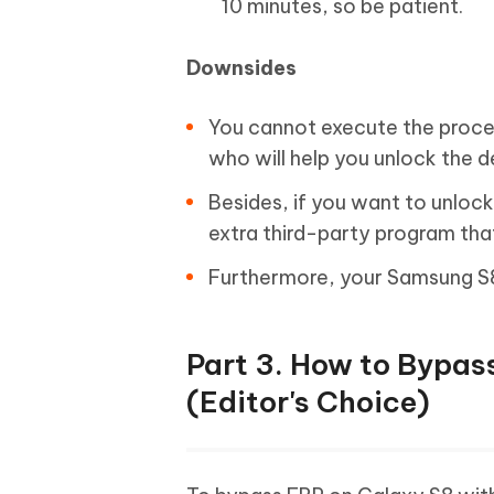
10 minutes, so be patient.
Downsides
You cannot execute the proces
who will help you unlock the 
Besides, if you want to unlo
extra third-party program tha
Furthermore, your Samsung S8
Part 3. How to Bypas
(Editor's Choice)