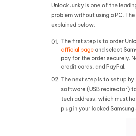
UnlockJunky is one of the leadi
problem without using a PC. The
explained below:
The first step is to order Un
official page
and select Sams
pay for the order securely. 
credit cards, and PayPal.
The next step is to set up b
software (USB redirector) t
tech address, which must hav
plug in your locked Samsung 