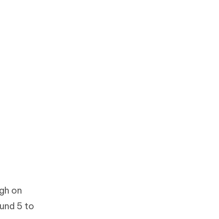
ugh on
und 5 to