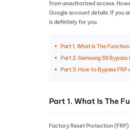
Mobile
from unauthorized access. Howe
FREE
Recover deleted files on Windows
Recover 
PixPretty AI Photo Editor
Tenors
Google account details. If you a
iAnyGo- iOS APP
iAnyGo
Free AI Photo Editing Tool
Transfor
View All Products
is definitely for you.
Change iPhone location without PC
Change A
UltData for Android APP
iAnyGo
Recover Android data without PC
Free tria
Part 1. What Is The Functio
Part 2. Samsung S8 Bypass
Part 3. How to Bypass FRP 
Part 1. What Is The F
Factory Reset Protection (FRP) 