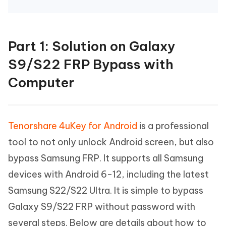
Part 1: Solution on Galaxy
S9/S22 FRP Bypass with
Computer
Tenorshare 4uKey for Android
is a professional
tool to not only unlock Android screen, but also
bypass Samsung FRP. It supports all Samsung
devices with Android 6-12, including the latest
Samsung S22/S22 Ultra. It is simple to bypass
Galaxy S9/S22 FRP without password with
several steps. Below are details about how to