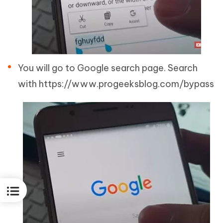
You will go to Google search page. Search
with https://www.progeeksblog.com/bypass