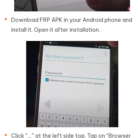
Download FRP APK in your Android phone and
install it. Open it after installation.
Click “...” at the left side top. Tap on “Browser