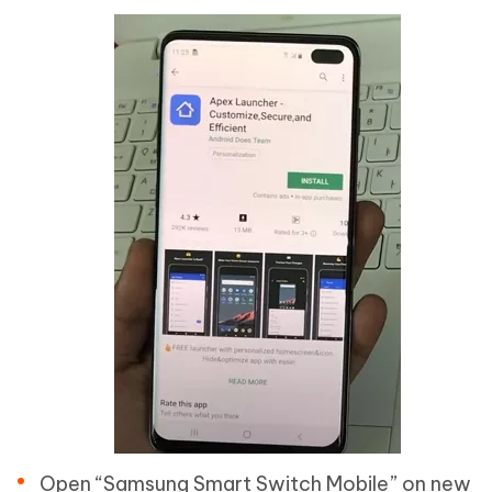
Open “Samsung Smart Switch Mobile” on new