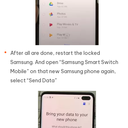
After all are done, restart the locked
Samsung. And open “Samsung Smart Switch
Mobile” on that new Samsung phone again,
select “Send Data”