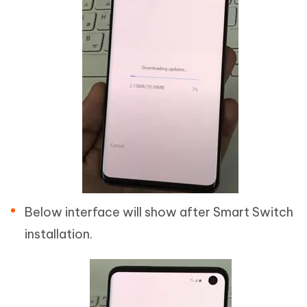
Below interface will show after Smart Switch
installation.