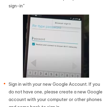
sign-in”
Sign in with your new Google Account. If you
do not have one, please create a new Google
account with your computer or other phones