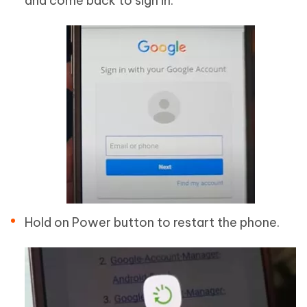
and come back to sign in.
Hold on Power button to restart the phone.