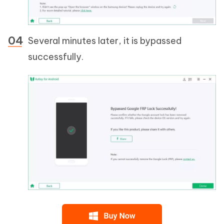
Several minutes later, it is bypassed
successfully.