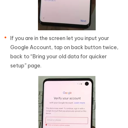
If you are in the screen let you input your
Google Account, tap on back button twice,
back to “Bring your old data for quicker
setup” page.