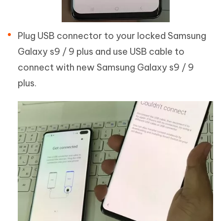
Plug USB connector to your locked Samsung
Galaxy s9 / 9 plus and use USB cable to
connect with new Samsung Galaxy s9 / 9
plus.