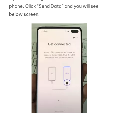
phone, Click “Send Data” and you will see
below screen.