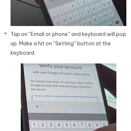
Tap on “Email or phone” and keyboard will pop
up. Make a hit on “Setting” button at the
keyboard.