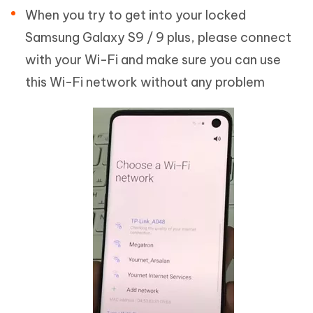
When you try to get into your locked
Samsung Galaxy S9 / 9 plus, please connect
with your Wi-Fi and make sure you can use
this Wi-Fi network without any problem