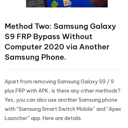
Method Two: Samsung Galaxy
S9 FRP Bypass Without
Computer 2020 via Another
Samsung Phone.
Apart from removing Samsung Galaxy S9 / 9
plus FRP with APK, is there any other methods?
Yes, you can also use another Samsung phone
with “Samsung Smart Switch Mobile” and “Apex
Launcher” app. Here are details.