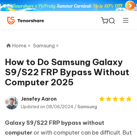
Home >
Samsung >
How to Do Samsung Galaxy
S9/S22 FRP Bypass Without
ReiBoot
Computer 2025
for iOS
Tenorshare
Jenefey Aaron
New
PDNob
Updated on 08/06/2024 /
Samsung
iAnyGo
Galaxy S9/S22 FRP bypass without
computer
or with computer can be difficult. But