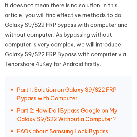
it does not mean there is no solution. In this
article, you will find effective methods to do
Galaxy S9/S22 FRP bypass with computer and
without computer. As bypassing without
computer is very complex, we will introduce
Galaxy S9/S22 FRP Bypass with computer via
Tenorshare 4uKey for Android firstly.
Part 1: Solution on Galaxy S9/S22 FRP
Bypass with Computer
Part 2: How Do I Bypass Google on My
Galaxy S9/S22 Without a Computer?
FAQs about Samsung Lock Bypass