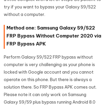
try if you want to bypass your Galaxy S9/S22
without a computer.
Method one: Samsung Galaxy S9/S22
FRP Bypass Without Computer 2020 via
FRP Bypass APK
Perform Galaxy S9/S22 FRP bypass without
computer is very challenging as your phone is
locked with Google account and you cannot
operate on this phone. But there is always a
solution there. So FRP Bypass APK comes out.
Please note it can only work on Samsung
Galaxy S9/S9 plus bypass running Android 8.0