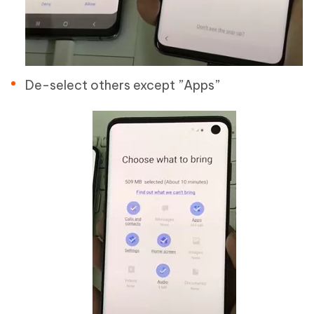
De-select others except ”Apps”