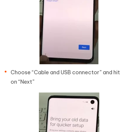
Choose “Cable and USB connector” and hit
on “Next”