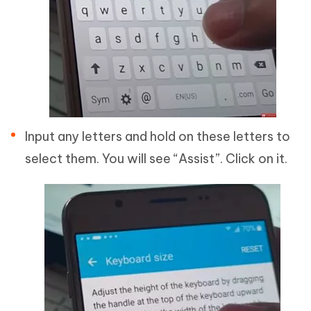
Input any letters and hold on these letters to
select them. You will see “Assist”. Click on it.