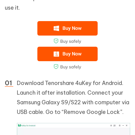
use it.
Download Tenorshare 4uKey for Android.
Launch it after installation. Connect your
Samsung Galaxy S9/S22 with computer via
USB cable. Go to “Remove Google Lock”.