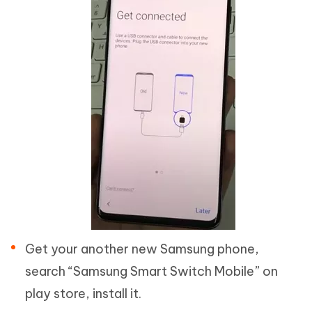
Get your another new Samsung phone,
search “Samsung Smart Switch Mobile” on
play store, install it.