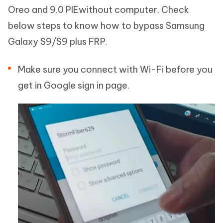
Oreo and 9.0 PIEwithout computer. Check
below steps to know how to bypass Samsung
Galaxy S9/S9 plus FRP.
Make sure you connect with Wi-Fi before you
get in Google sign in page.