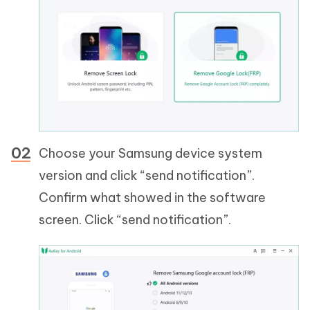
Choose your Samsung device system
version and click “send notification”.
Confirm what showed in the software
screen. Click “send notification”.