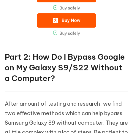
Part 2: How Do I Bypass Google
on My Galaxy S9/S22 Without
a Computer?
After amount of testing and research, we find
two effective methods which can help bypass
Samsung Galaxy S9 without computer. They are
a little complex with a lot of steps. Be patient to