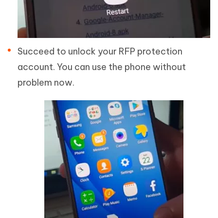
Succeed to unlock your RFP protection
account. You can use the phone without
problem now.