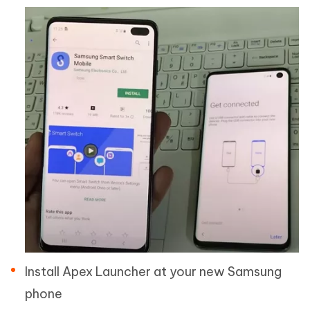
Install Apex Launcher at your new Samsung
phone