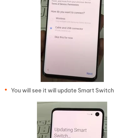
You will see it will update Smart Switch