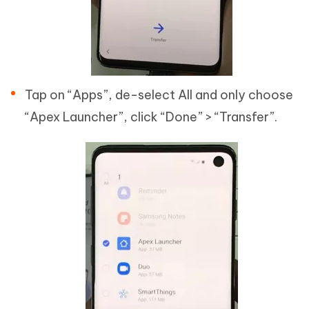
Tap on “Apps”, de-select All and only choose
“Apex Launcher”, click “Done” > “Transfer”.