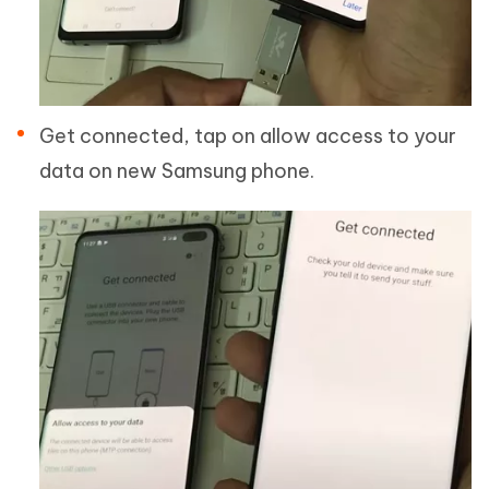
Get connected, tap on allow access to your
data on new Samsung phone.