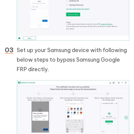
Set up your Samsung device with following
below steps to bypass Samsung Google
FRP directly.