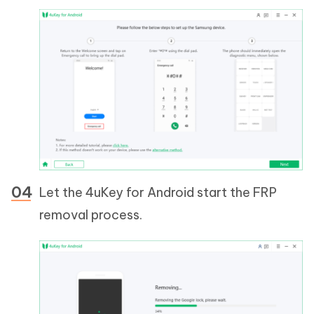
Let the 4uKey for Android start the FRP
removal process.