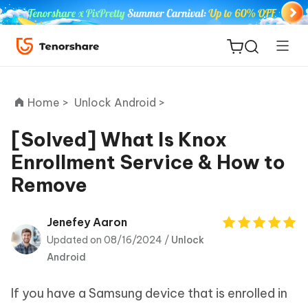
Home >
Unlock Android >
[Solved] What Is Knox
Enrollment Service & How to
ReiBoot
Remove
for iOS
Tenorshare
Jenefey Aaron
New
PDNob
Updated on 08/16/2024 /
Unlock
Android
iAnyGo
If you have a Samsung device that is enrolled in