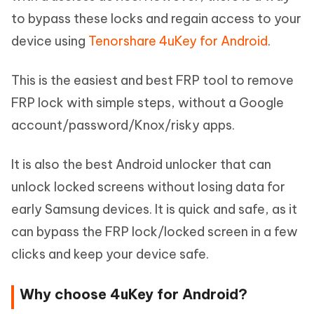
to bypass these locks and regain access to your
device using
Tenorshare 4uKey for Android
.
This is the easiest and best FRP tool to remove
FRP lock with simple steps, without a Google
account/password/Knox/risky apps.
It is also the best Android unlocker that can
unlock locked screens without losing data for
early Samsung devices. It is quick and safe, as it
can bypass the FRP lock/locked screen in a few
clicks and keep your device safe.
Why choose 4uKey for Android?