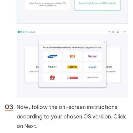
Now, follow the on-screen instructions
according to your chosen OS version. Click
on Next.