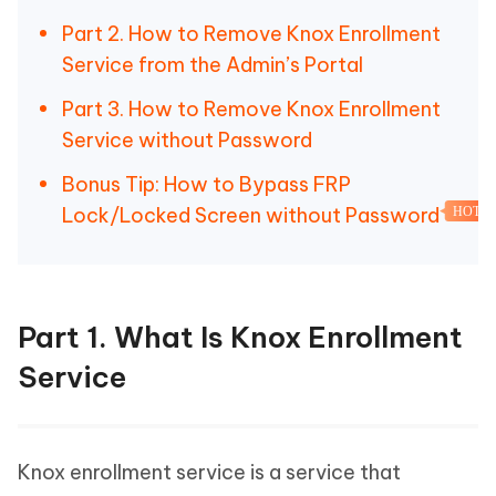
Part 2. How to Remove Knox Enrollment
Service from the Admin’s Portal
Part 3. How to Remove Knox Enrollment
Service without Password
Bonus Tip: How to Bypass FRP
Lock/Locked Screen without Password
HOT
Part 1. What Is Knox Enrollment
Service
Knox enrollment service is a service that