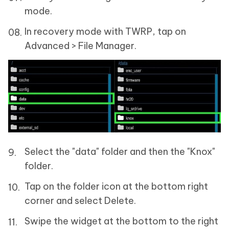
mode.
In recovery mode with TWRP, tap on
Advanced > File Manager.
Select the "data" folder and then the "Knox"
folder.
Tap on the folder icon at the bottom right
corner and select Delete.
Swipe the widget at the bottom to the right