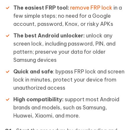
The easiest FRP tool:
remove FRP lock
in a
few simple steps; no need for a Google
account, password, Knox, or risky APKs
The best Android unlocker:
unlock any
screen lock, including password, PIN, and
pattern; preserve your data for older
Samsung devices
Quick and safe
: bypass FRP lock and screen
lock in minutes, protect your device from
unauthorized access
High compatibility:
support most Android
brands and models, such as Samsung,
Huawei, Xiaomi, and more.