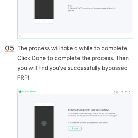
The process will take a while to complete.
Click Done to complete the process. Then
you will find you've successfully bypassed
FRP!