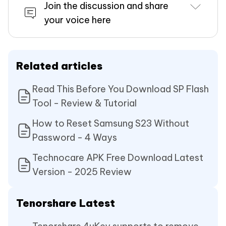
Join the discussion and share
your voice here
Related articles
Read This Before You Download SP Flash
Tool - Review & Tutorial
How to Reset Samsung S23 Without
Password - 4 Ways
Technocare APK Free Download Latest
Version - 2025 Review
Tenorshare Latest