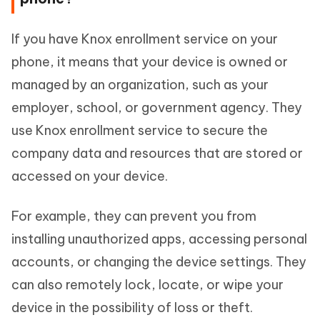
If you have Knox enrollment service on your
phone, it means that your device is owned or
managed by an organization, such as your
employer, school, or government agency. They
use Knox enrollment service to secure the
company data and resources that are stored or
accessed on your device.
For example, they can prevent you from
installing unauthorized apps, accessing personal
accounts, or changing the device settings. They
can also remotely lock, locate, or wipe your
device in the possibility of loss or theft.