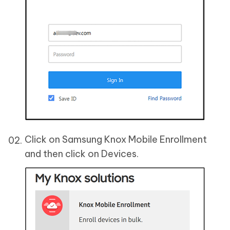
Click on Samsung Knox Mobile Enrollment
and then click on Devices.