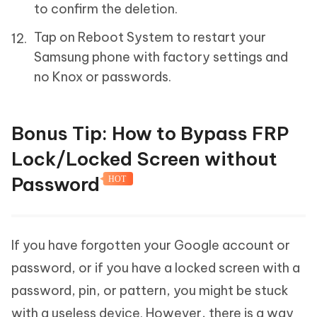
to confirm the deletion.
Tap on Reboot System to restart your
Samsung phone with factory settings and
no Knox or passwords.
Bonus Tip: How to Bypass FRP
Lock/Locked Screen without
Password
HOT
If you have forgotten your Google account or
password, or if you have a locked screen with a
password, pin, or pattern, you might be stuck
with a useless device. However, there is a way