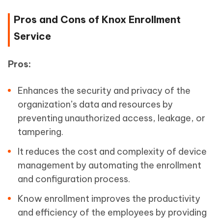
Pros and Cons of Knox Enrollment
Service
Pros:
Enhances the security and privacy of the
organization’s data and resources by
preventing unauthorized access, leakage, or
tampering.
It reduces the cost and complexity of device
management by automating the enrollment
and configuration process.
Know enrollment improves the productivity
and efficiency of the employees by providing