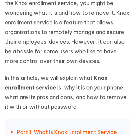
the Knox enrollment service, you might be
wondering what it is and how to remove it. Knox
enrollment service is a feature that allows
organizations to remotely manage and secure
their employees’ devices. However, it can also
be a hassle for some users who like to have
more control over their own devices.
In this article, we will explain what
Knox
enrollment service
is, why it is on your phone,
what are its pros and cons, and how to remove
it with or without password.
Part 1. What Is Knox Enrollment Service