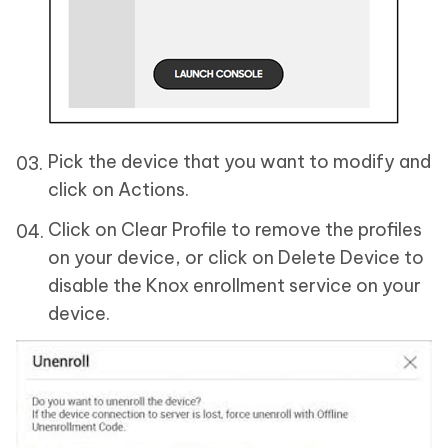
Pick the device that you want to modify and
click on Actions.
Click on Clear Profile to remove the profiles
on your device, or click on Delete Device to
disable the Knox enrollment service on your
device.