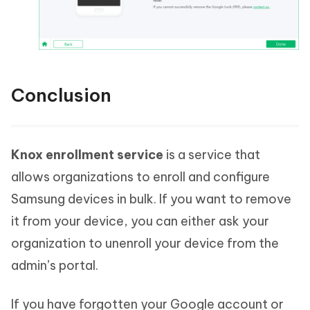
Conclusion
Knox enrollment service
is a service that
allows organizations to enroll and configure
Samsung devices in bulk. If you want to remove
it from your device, you can either ask your
organization to unenroll your device from the
admin’s portal.
If you have forgotten your Google account or