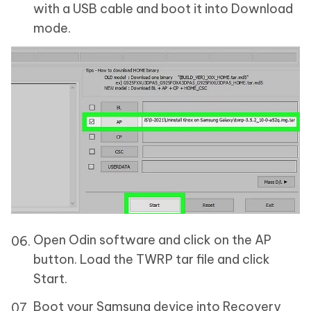
with a USB cable and boot it into Download
mode.
Open Odin software and click on the AP
button. Load the TWRP tar file and click
Start.
Boot your Samsung device into Recovery