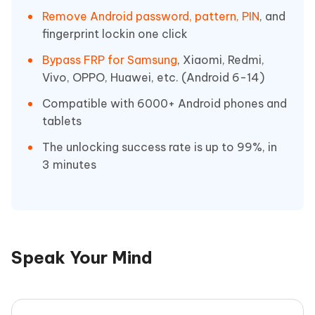
Remove Android password, pattern, PIN
, and
fingerprint lockin one click
Bypass FRP for Samsung
, Xiaomi, Redmi,
Vivo, OPPO, Huawei, etc. (Android 6-14)
Compatible with 6000+ Android phones and
tablets
The unlocking success rate is up to 99%, in
3 minutes
Speak Your Mind