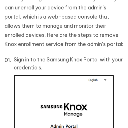
can unenroll your device from the admin’s
portal, which is a web-based console that
allows them to manage and monitor their
enrolled devices. Here are the steps to remove
Knox enrollment service from the admin’s portal:
Sign in to the Samsung Knox Portal with your
credentials.