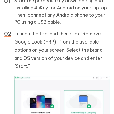
Start the procedure by downloading and
installing 4uKey for Android on your laptop.
Then, connect any Android phone to your
PC using a USB cable.
Launch the tool and then click “Remove
Google Lock (FRP)” from the available
options on your screen. Select the brand
and OS version of your device and enter
"Start."