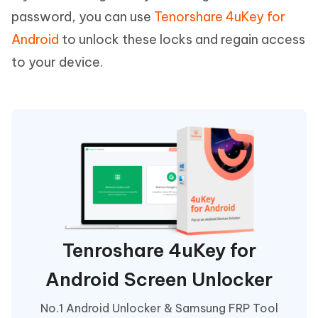
password, you can use
Tenorshare 4uKey for
Android
to unlock these locks and regain access
to your device.
Tenroshare 4uKey for
Android Screen Unlocker
No.1 Android Unlocker & Samsung FRP Tool