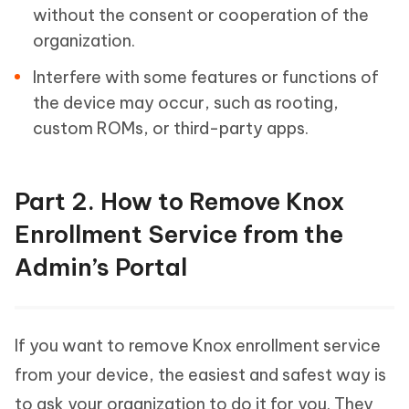
without the consent or cooperation of the
organization.
Interfere with some features or functions of
the device may occur, such as rooting,
custom ROMs, or third-party apps.
Part 2. How to Remove Knox
Enrollment Service from the
Admin’s Portal
If you want to remove Knox enrollment service
from your device, the easiest and safest way is
to ask your organization to do it for you. They