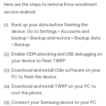
Here are the steps to remove Knox enrollment
service android:
Back up your data before flashing the
device. Go to Settings > Accounts and
backup > Backup and restore > Backup data
> Backup.
Enable OEM unlocking and USB debugging on
your device to flash TWRP.
Download and install Odin software on your
PC to flash the device.
Download and install TWRP on your PC to
root the phone.
Connect your Samsung device to your PC