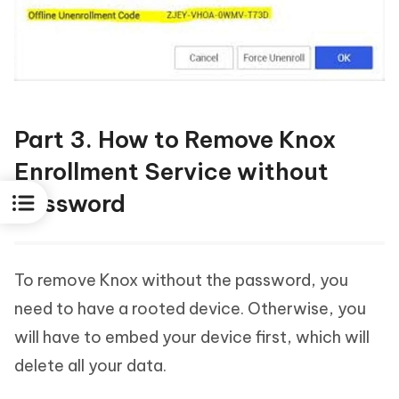
Part 3. How to Remove Knox
Enrollment Service without
Password
To remove Knox without the password, you
need to have a rooted device. Otherwise, you
will have to embed your device first, which will
delete all your data.