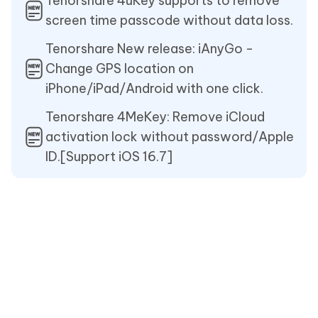
Tenorshare 4uKey supports to remove
screen time passcode without data loss.
Tenorshare New release: iAnyGo -
Change GPS location on
iPhone/iPad/Android with one click.
Tenorshare 4MeKey: Remove iCloud
activation lock without password/Apple
ID.[Support iOS 16.7]