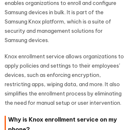
enables organizations to enroll and configure
Samsung devices in bulk. It is part of the
Samsung Knox platform, which is a suite of
security and management solutions for
Samsung devices.
Knox enrollment service allows organizations to
apply policies and settings to their employees’
devices, such as enforcing encryption,
restricting apps, wiping data, and more. It also
simplifies the enrollment process by eliminating
the need for manual setup or user intervention.
Why is Knox enrollment service on my
phone?