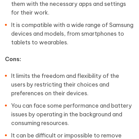
them with the necessary apps and settings
for their work.
It is compatible with a wide range of Samsung
devices and models, from smartphones to
tablets to wearables.
Cons:
It limits the freedom and flexibility of the
users by restricting their choices and
preferences on their devices.
You can face some performance and battery
issues by operating in the background and
consuming resources.
It can be difficult or impossible to remove