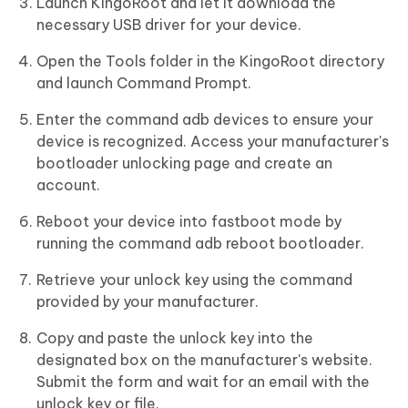
Launch KingoRoot and let it download the
necessary USB driver for your device.
Open the Tools folder in the KingoRoot directory
and launch Command Prompt.
Enter the command adb devices to ensure your
device is recognized. Access your manufacturer's
bootloader unlocking page and create an
account.
Reboot your device into fastboot mode by
running the command adb reboot bootloader.
Retrieve your unlock key using the command
provided by your manufacturer.
Copy and paste the unlock key into the
designated box on the manufacturer's website.
Submit the form and wait for an email with the
unlock key or file.