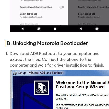
B. Unlocking Motorola Bootloader
Download ADB Fastboot to your computer and
extract the files. Connect the phone to the
computer and wait for driver installation to finish.