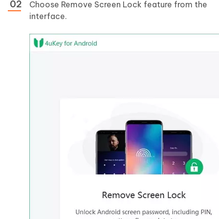
Choose Remove Screen Lock feature from the
interface.