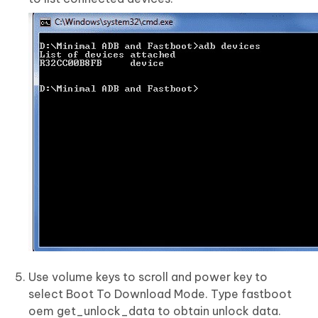
Use volume keys to scroll and power key to
select Boot To Download Mode. Type fastboot
oem get_unlock_data to obtain unlock data.