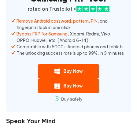
rated on Trustpilot >
Remove Android password, pattern, PIN
, and
fingerprint lock in one click
Bypass FRP for Samsung
, Xiaomi, Redmi, Vivo,
OPPO, Huawei, etc. (Android 6-14)
Compatible with 6000+ Android phones and tablets
The unlocking success rate is up to 99%, in 3 minutes
Speak Your Mind