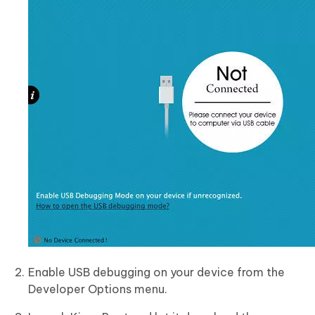
Enable USB debugging on your device from the
Developer Options menu.