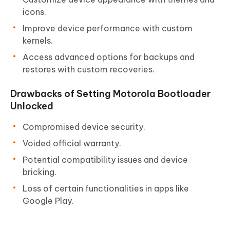
icons.
Improve device performance with custom
kernels.
Access advanced options for backups and
restores with custom recoveries.
Drawbacks of Setting Motorola Bootloader
Unlocked
Compromised device security.
Voided official warranty.
Potential compatibility issues and device
bricking.
Loss of certain functionalities in apps like
Google Play.