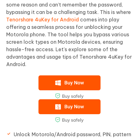
some reason and can’t remember the password,
bypassing it can be a challenging task. This is where
Tenorshare 4uKey for Android
comes into play
offering a seamless process for unblocking your
Motorola phone. The tool helps you bypass various
screen lock types on Motorola devices, ensuring
hassle-free access. Let's explore some of the
advantages and usage tips of Tenorshare 4uKey for
Android.
Unlock Motorola/Android password, PIN, pattern