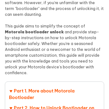
software. However, if you're unfamiliar with the
term "bootloader" and the process of unlocking it, it
can seem daunting.
This guide aims to simplify the concept of
Motorola bootloader unlock
and provide step-
by-step instructions on how to unlock Motorola
bootloader safely. Whether you're a seasoned
Android enthusiast or a newcomer to the world of
smartphone customization, this guide will provide
you with the knowledge and tools you need to
unlock your Motorola device's bootloader with
confidence.
Part 1. More about Motorola
Bootloader
Part 2. How to Unlock Bootloader on