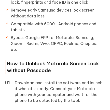
lock, fingerprints and face ID in one click.
Remove early Samsung devices lock screen
without data loss.
Compatible with 6000+ Android phones and
tablets.
Bypass Google FRP for Motorola, Samsung,
Xiaomi, Redmi, Vivo, OPPO, Realme, Oneplus,
etc.
How to Unblock Motorola Screen Lock
without Passcode
Download and install the software and launch
it when it is ready. Connect your Motorola
phone with your computer and wait for the
phone to be detected by the tool.