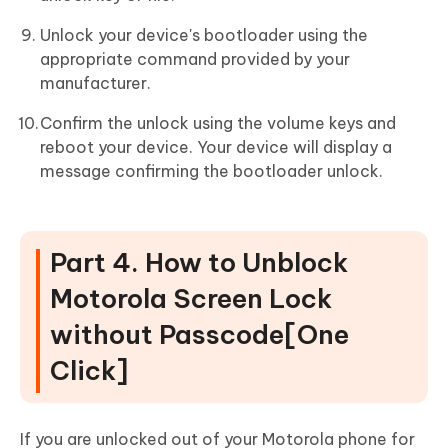
Unlock your device's bootloader using the
appropriate command provided by your
manufacturer.
Confirm the unlock using the volume keys and
reboot your device. Your device will display a
message confirming the bootloader unlock.
Part 4. How to Unblock
Motorola Screen Lock
without Passcode[One
Click]
If you are unlocked out of your Motorola phone for