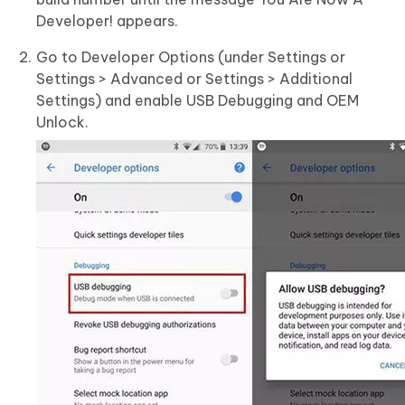
Developer! appears.
Go to Developer Options (under Settings or
Settings > Advanced or Settings > Additional
Settings) and enable USB Debugging and OEM
Unlock.