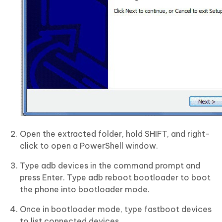
Open the extracted folder, hold SHIFT, and right-
click to open a PowerShell window.
Type adb devices in the command prompt and
press Enter. Type adb reboot bootloader to boot
the phone into bootloader mode.
Once in bootloader mode, type fastboot devices
to list connected devices.