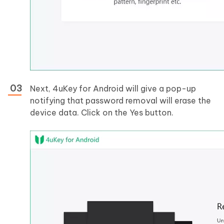
Next, 4uKey for Android will give a pop-up
notifying that password removal will erase the
device data. Click on the Yes button.