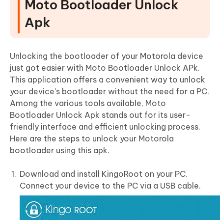
Moto Bootloader Unlock
Apk
Unlocking the bootloader of your Motorola device
just got easier with Moto Bootloader Unlock APk.
This application offers a convenient way to unlock
your device's bootloader without the need for a PC.
Among the various tools available, Moto
Bootloader Unlock Apk stands out for its user-
friendly interface and efficient unlocking process.
Here are the steps to unlock your Motorola
bootloader using this apk.
Download and install KingoRoot on your PC.
Connect your device to the PC via a USB cable.