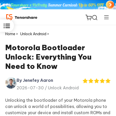
Home >
Unlock Android >
Motorola Bootloader
Unlock: Everything You
ReiBoot
Need to Know
for iOS
By Jenefey Aaron
Tenorshare
New
2026-07-30 /
Unlock Android
PDNob
Unlocking the bootloader of your Motorola phone
iAnyGo
can unlock a world of possibilities, allowing you to
customize your device and install custom ROMs and