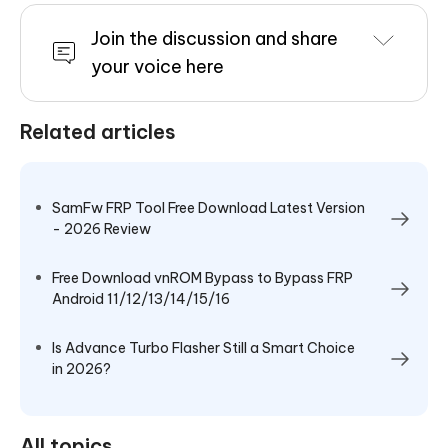
Join the discussion and share
your voice here
Related articles
SamFw FRP Tool Free Download Latest Version
- 2026 Review
Free Download vnROM Bypass to Bypass FRP
Android 11/12/13/14/15/16
Is Advance Turbo Flasher Still a Smart Choice
in 2026?
All topics