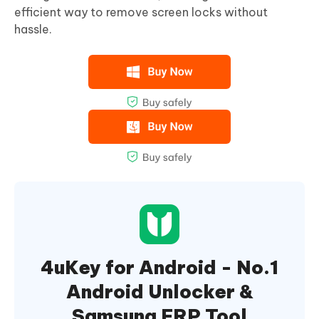
efficient way to remove screen locks without
hassle.
4uKey for Android - No.1
Android Unlocker &
Samsung FRP Tool