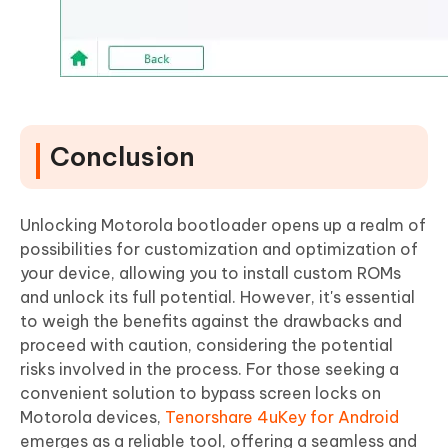
Conclusion
Unlocking Motorola bootloader opens up a realm of
possibilities for customization and optimization of
your device, allowing you to install custom ROMs
and unlock its full potential. However, it's essential
to weigh the benefits against the drawbacks and
proceed with caution, considering the potential
risks involved in the process. For those seeking a
convenient solution to bypass screen locks on
Motorola devices,
Tenorshare 4uKey for Android
emerges as a reliable tool, offering a seamless and