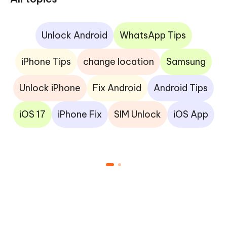
Unlock Android
WhatsApp Tips
iPhone Tips
change location
Samsung
Unlock iPhone
Fix Android
Android Tips
iOS 17
iPhone Fix
SIM Unlock
iOS App