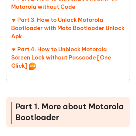
Motorola without Code
Part 3. How to Unlock Motorola
Bootloader with Moto Bootloader Unlock
Apk
Part 4. How to Unblock Motorola
Screen Lock without Passcode [One
Click]
Part 1. More about Motorola
Bootloader