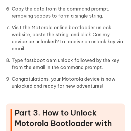
Copy the data from the command prompt,
removing spaces to form a single string.
Visit the Motorola online bootloader unlock
website, paste the string, and click Can my
device be unlocked? to receive an unlock key via
email.
Type fastboot oem unlock followed by the key
from the email in the command prompt.
Congratulations, your Motorola device is now
unlocked and ready for new adventures!
Part 3. How to Unlock
Motorola Bootloader with