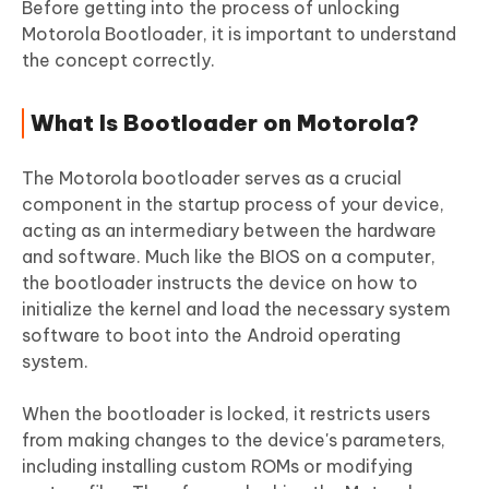
Before getting into the process of unlocking
Motorola Bootloader, it is important to understand
the concept correctly.
What Is Bootloader on Motorola?
The Motorola bootloader serves as a crucial
component in the startup process of your device,
acting as an intermediary between the hardware
and software. Much like the BIOS on a computer,
the bootloader instructs the device on how to
initialize the kernel and load the necessary system
software to boot into the Android operating
system.
When the bootloader is locked, it restricts users
from making changes to the device's parameters,
including installing custom ROMs or modifying