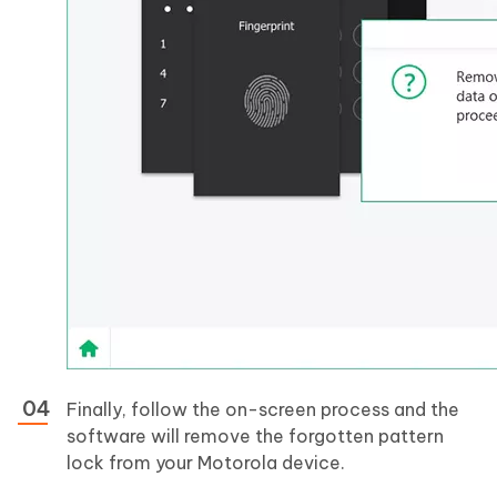
Finally, follow the on-screen process and the
software will remove the forgotten pattern
lock from your Motorola device.