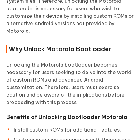
system files. Therefore, unlocking the Motorola
bootloader is necessary for users who wish to
customize their device by installing custom ROMs or
alternative Android versions not provided by
Motorola.
Why Unlock Motorola Bootloader
Unlocking the Motorola bootloader becomes
necessary for users seeking to delve into the world
of custom ROMs and advanced Android
customization. Therefore, users must exercise
caution and be aware of the implications before
proceeding with this process.
Benefits of Unlocking Bootloader Motorola
Install custom ROMs for additional features.
Customize device appearance with themes and