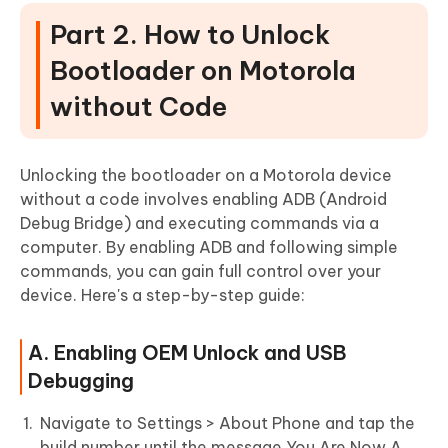
Part 2. How to Unlock
Bootloader on Motorola
without Code
Unlocking the bootloader on a Motorola device
without a code involves enabling ADB (Android
Debug Bridge) and executing commands via a
computer. By enabling ADB and following simple
commands, you can gain full control over your
device. Here's a step-by-step guide:
A. Enabling OEM Unlock and USB
Debugging
Navigate to Settings > About Phone and tap the
build number until the message You Are Now A