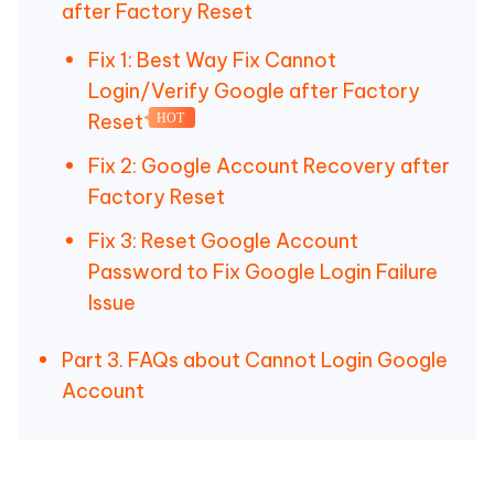
after Factory Reset
Fix 1: Best Way Fix Cannot
Login/Verify Google after Factory
Reset
HOT
Fix 2: Google Account Recovery after
Factory Reset
Fix 3: Reset Google Account
Password to Fix Google Login Failure
Issue
Part 3. FAQs about Cannot Login Google
Account