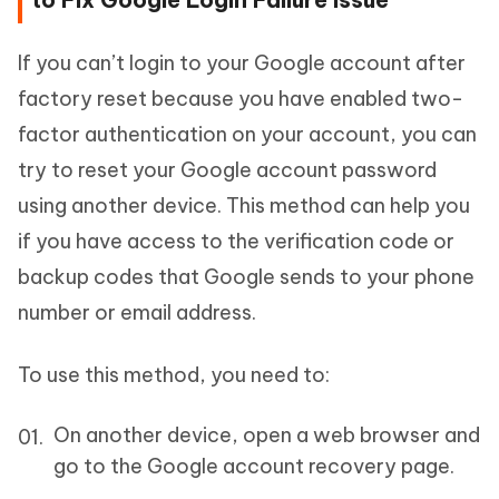
If you can’t login to your Google account after
factory reset because you have enabled two-
factor authentication on your account, you can
try to reset your Google account password
using another device. This method can help you
if you have access to the verification code or
backup codes that Google sends to your phone
number or email address.
To use this method, you need to:
On another device, open a web browser and
go to the Google account recovery page.