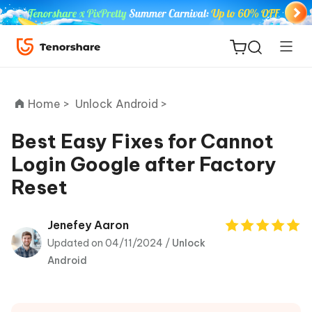
Home >
Unlock Android >
Best Easy Fixes for Cannot
Login Google after Factory
ReiBoot
Reset
for iOS
Tenorshare
Jenefey Aaron
New
PDNob
Updated on 04/11/2024 /
Unlock
Android
iAnyGo