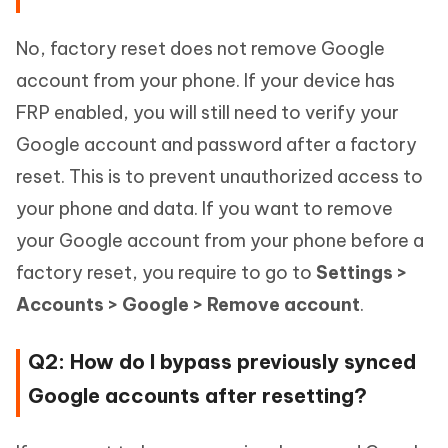
No, factory reset does not remove Google
account from your phone. If your device has
FRP enabled, you will still need to verify your
Google account and password after a factory
reset. This is to prevent unauthorized access to
your phone and data. If you want to remove
your Google account from your phone before a
factory reset, you require to go to
Settings >
Accounts > Google > Remove account
.
Q2: How do I bypass previously synced
Google accounts after resetting?