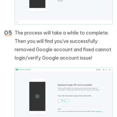
The process will take a while to complete.
Then you will find you've successfully
removed Google account and fixed cannot
login/verify Google account issue!