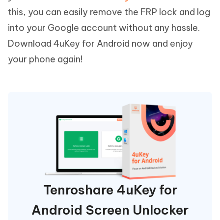
this, you can easily remove the FRP lock and log
into your Google account without any hassle.
Download 4uKey for Android now and enjoy
your phone again!
Tenroshare 4uKey for
Android Screen Unlocker