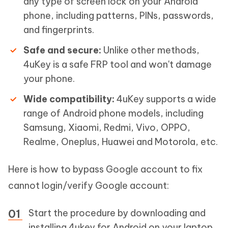
any type of screen lock on your Android
phone, including patterns, PINs, passwords,
and fingerprints.
Safe and secure:
Unlike other methods,
4uKey is a safe FRP tool and won't damage
your phone.
Wide compatibility:
4uKey supports a wide
range of Android phone models, including
Samsung, Xiaomi, Redmi, Vivo, OPPO,
Realme, Oneplus, Huawei and Motorola, etc.
Here is how to bypass Google account to fix
cannot login/verify Google account:
Start the procedure by downloading and
installing 4ukey for Android on your laptop.