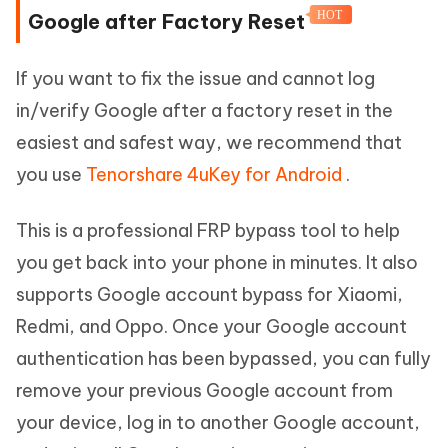
HOT
Google after Factory Reset
If you want to fix the issue and cannot log
in/verify Google after a factory reset in the
easiest and safest way, we recommend that
you use
Tenorshare 4uKey for Android
.
This is a professional FRP bypass tool to help
you get back into your phone in minutes. It also
supports Google account bypass for Xiaomi,
Redmi, and Oppo. Once your Google account
authentication has been bypassed, you can fully
remove your previous Google account from
your device, log in to another Google account,