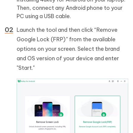
Then, connect any Android phone to your
PC using a USB cable.
Launch the tool and then click “Remove
Google Lock (FRP)” from the available
options on your screen. Select the brand
and OS version of your device and enter
"Start."