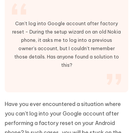
Can't log into Google account after factory
reset - During the setup wizard on an old Nokia
phone, it asks me to log into a previous
owner's account, but I couldn't remember
those details. Has anyone found a solution to
this?
Have you ever encountered a situation where
you can't log into your Google account after
performing a factory reset on your Android
phone? In such cases, you will be stuck on the