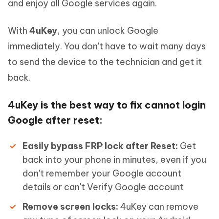
and enjoy all Google services again.
With
4uKey
, you can unlock Google
immediately. You don't have to wait many days
to send the device to the technician and get it
back.
4uKey is the best way to fix cannot login
Google after reset:
Easily bypass FRP lock after Reset:
Get
back into your phone in minutes, even if you
don't remember your Google account
details or can't Verify Google account
Remove screen locks:
4uKey can remove