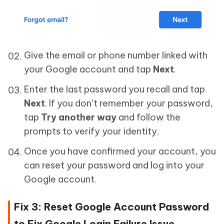
Give the email or phone number linked with
your Google account and tap
Next
.
Enter the last password you recall and tap
Next
. If you don’t remember your password,
tap
Try another way
and follow the
prompts to verify your identity.
Once you have confirmed your account, you
can reset your password and log into your
Google account.
Fix 3: Reset Google Account Password
to Fix Google Login Failure Issue