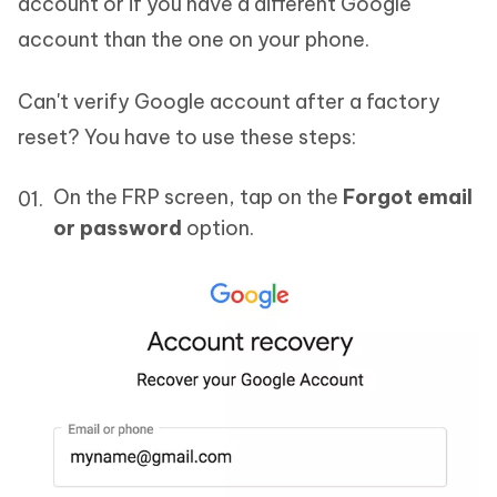
account or if you have a different Google
account than the one on your phone.
Can't verify Google account after a factory
reset? You have to use these steps:
On the FRP screen, tap on the
Forgot email
or password
option.