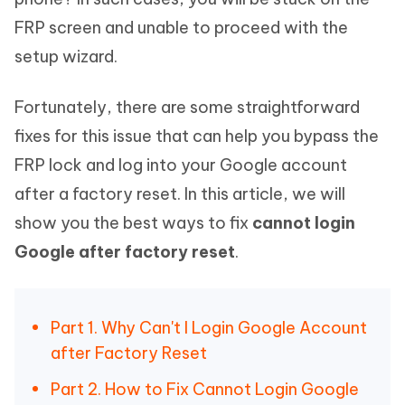
FRP screen and unable to proceed with the
setup wizard.
Fortunately, there are some straightforward
fixes for this issue that can help you bypass the
FRP lock and log into your Google account
after a factory reset. In this article, we will
show you the best ways to fix
cannot login
Google after factory reset
.
Part 1. Why Can't I Login Google Account
after Factory Reset
Part 2. How to Fix Cannot Login Google