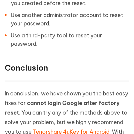
you created before the reset.
Use another administrator account to reset
your password.
Use a third-party tool to reset your
password.
Conclusion
In conclusion, we have shown you the best easy
fixes for
cannot login Google after factory
reset
. You can try any of the methods above to
solve your problem, but we highly recommend
you to use
Tenorshare 4uKey for Android
. With