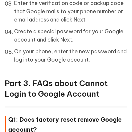
Enter the verification code or backup code
that Google mails to your phone number or
email address and click Next.
Create a special password for your Google
account and click Next.
On your phone, enter the new password and
log into your Google account.
Part 3. FAQs about Cannot
Login to Google Account
Q1: Does factory reset remove Google
account?