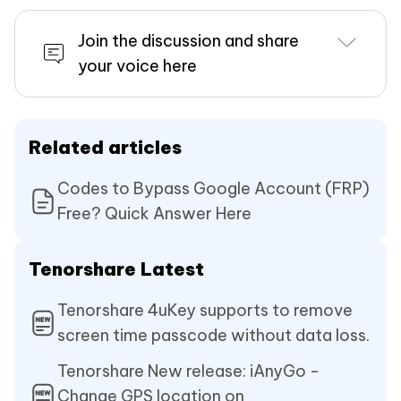
Join the discussion and share
your voice here
Related articles
Codes to Bypass Google Account (FRP)
Free? Quick Answer Here
Tenorshare Latest
Tenorshare 4uKey supports to remove
screen time passcode without data loss.
Tenorshare New release: iAnyGo -
Change GPS location on