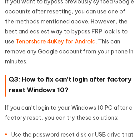
If you want to bypass previously synced Google
accounts after resetting, you can use one of
the methods mentioned above. However, the
best and easiest way to bypass FRP lock is to
use
Tenorshare 4uKey for Android
. This can
remove any Google account from your phone in
minutes.
Q3: How to fix can’t login after factory
reset Windows 10?
If you can’t login to your Windows 10 PC after a
factory reset, you can try these solutions:
Use the password reset disk or USB drive that