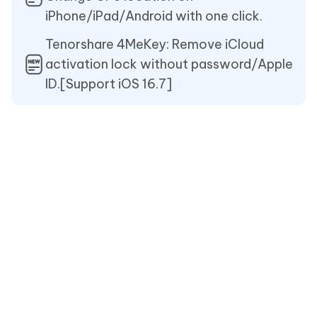
iPhone/iPad/Android with one click.
Tenorshare 4MeKey: Remove iCloud
activation lock without password/Apple
ID.[Support iOS 16.7]