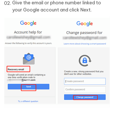
Give the email or phone number linked to
your Google account and click Next.