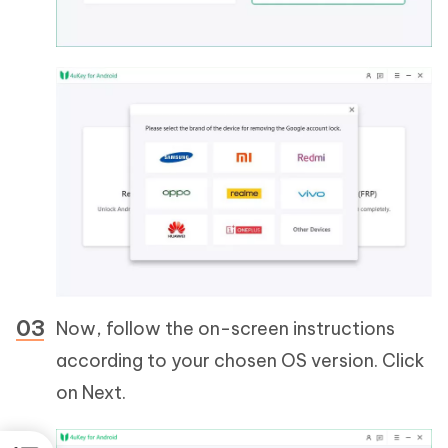
Now, follow the on-screen instructions
according to your chosen OS version. Click
on Next.