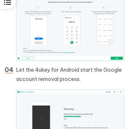
Let the 4ukey for Android start the Google
account removal process.