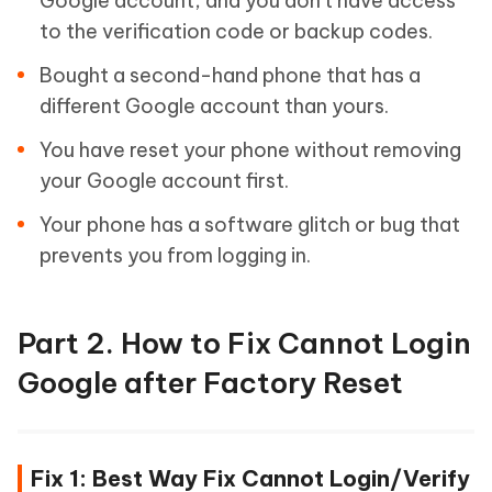
Google account, and you don't have access
to the verification code or backup codes.
Bought a second-hand phone that has a
different Google account than yours.
You have reset your phone without removing
your Google account first.
Your phone has a software glitch or bug that
prevents you from logging in.
Part 2. How to Fix Cannot Login
Google after Factory Reset
Fix 1: Best Way Fix Cannot Login/Verify