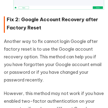
Fix 2: Google Account Recovery after
Factory Reset
Another way to fix cannot login Google after
factory reset is to use the Google account
recovery option. This method can help you if
you have forgotten your Google account email
or password or if you have changed your
password recently.
However, this method may not work if you have
enabled two-factor authentication on your