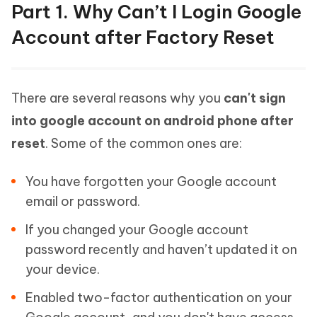
Part 1. Why Can’t I Login Google
Account after Factory Reset
There are several reasons why you
can't sign
into google account on android phone after
reset
. Some of the common ones are:
You have forgotten your Google account
email or password.
If you changed your Google account
password recently and haven’t updated it on
your device.
Enabled two-factor authentication on your