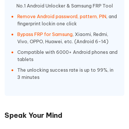
No.1 Android Unlocker & Samsung FRP Tool
Remove Android password, pattern, PIN
, and
fingerprint lockin one click
Bypass FRP for Samsung
, Xiaomi, Redmi,
Vivo, OPPO, Huawei, etc. (Android 6-14)
Compatible with 6000+ Android phones and
tablets
The unlocking success rate is up to 99%, in
3 minutes
Speak Your Mind