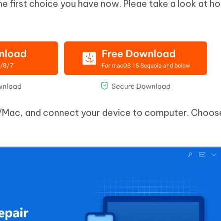
he first choice you have now. Pleae take a look at 
/Mac, and connect your device to computer. Choose