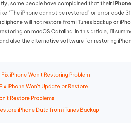
ntly, some people have complained that their
iPhone
Hot
deleted files on Mac
hare AI Bypass
Tenorshare AI Writer
New
ike "The iPhone cannot be restored" or error code 3
 - Android Fake GPS APP
iCareFone Transfer APP
m AI content into human-like
Write smarter, faster, better with A
d iphone will not restore from iTunes backup or iPho
ndroid location without PC
Transfer Whatsapp chat Android/i
restoring on macOS Catalina. In this article, I'll summ
 Auto Catcher(Android)
iAnyGo Auto Catcher(iOS)
m and also the alternative software for restoring iPho
l Go Plus app
Smart Auto-Catch & Spin without P
to Fix iPhone Won't Restoring Problem
ix iPhone Won't Update or Restore
Won't Restore Problems
 Restore iPhone Data from iTunes Backup