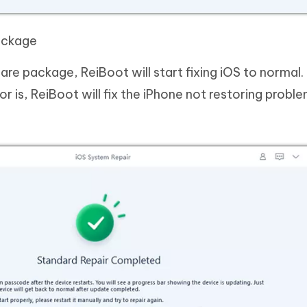
ackage
e package, ReiBoot will start fixing iOS to normal.
r is, ReiBoot will fix the iPhone not restoring problem