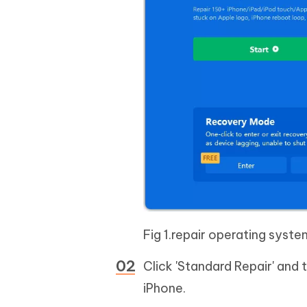
Fig 1.repair operating syste
Click 'Standard Repair' and
iPhone.