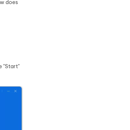
how does
 "Start"