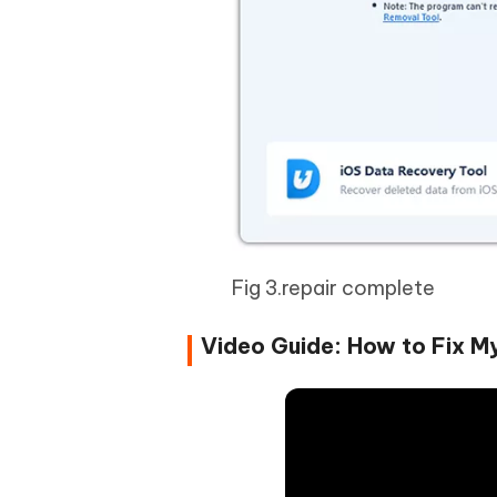
Fig 3.repair complete
Video Guide: How to Fix M