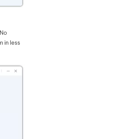
 No
 in less