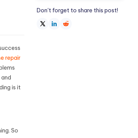
Don’t forget to share this post!
 success
e repair
oblems
, and
ng is it
ing. So