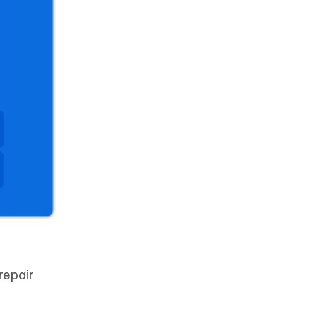
repair