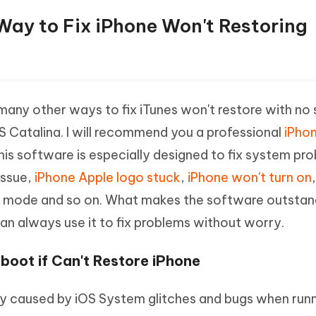
t Way to Fix iPhone Won't Restoring
many other ways to fix iTunes won't restore with no
S Catalina. I will recommend you a professional
iPhon
This software is especially designed to fix system pr
issue,
iPhone Apple logo stuck
,
iPhone won't turn on
y mode and so on. What makes the software outstandi
can always use it to fix problems without worry.
boot if Can't Restore iPhone
kely caused by iOS System glitches and bugs when runn