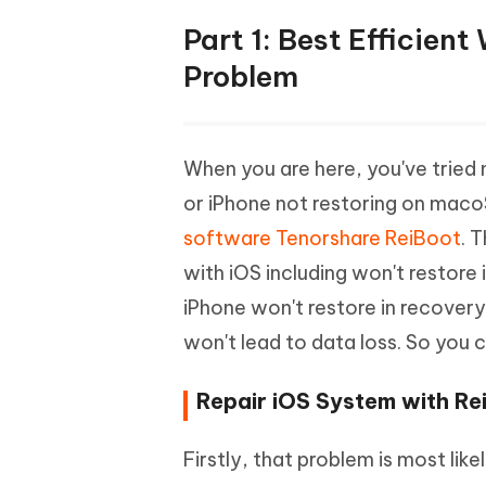
Part 1: Best Efficien
Problem
When you are here, you've tried 
or iPhone not restoring on maco
software Tenorshare ReiBoot
. 
with iOS including won't restore 
iPhone won't restore in recover
won't lead to data loss. So you 
Repair iOS System with Rei
Firstly, that problem is most li