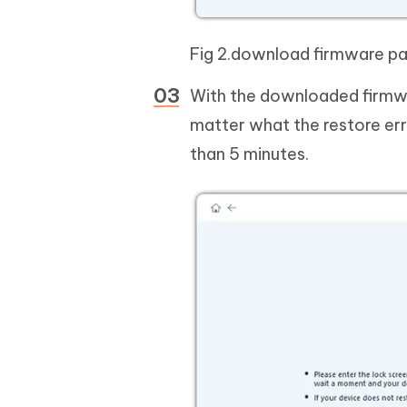
Fig 2.download firmware p
With the downloaded firmwar
matter what the restore erro
than 5 minutes.