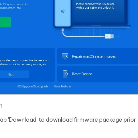
m
 tap 'Download' to download firmware package prior 