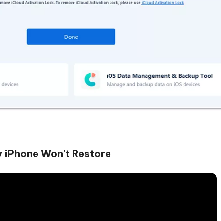
y iPhone Won't Restore