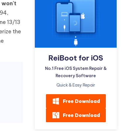
 won't
Watch Now
Get Started
194,
I
More Useful Tips
ne 13/13
Phone
erize the
ne
C
More Useful Tips
ReiBoot for iOS
No.1 Free iOS System Repair &
Recovery Software
Quick & Easy Repair
Free Download
Free Download