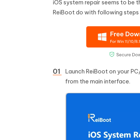
iOS system repair seems to be t
ReiBoot do with following steps
Launch ReiBoot on your PC
from the main interface.