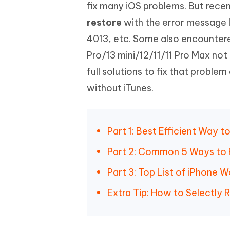
Mobile
fix many iOS problems. But rece
FREE
Recover deleted files on Windows
Recover 
PixPretty AI Photo Editor
Tenors
restore
with the error message l
iAnyGo- iOS APP
iAnyGo
Free AI Photo Editing Tool
Transfor
View All Products
4013, etc. Some also encountere
Change iPhone location without PC
Change A
Pro/13 mini/12/11/11 Pro Max not 
UltData for Android APP
iAnyGo
full solutions to fix that proble
Recover Android data without PC
Free tria
without iTunes.
Part 1: Best Efficient Way 
Part 2: Common 5 Ways to F
Part 3: Top List of iPhone 
Extra Tip: How to Selectly