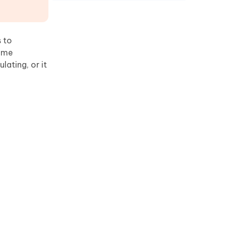
s to
some
lating, or it