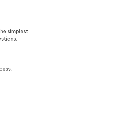
the simplest
estions.
cess.