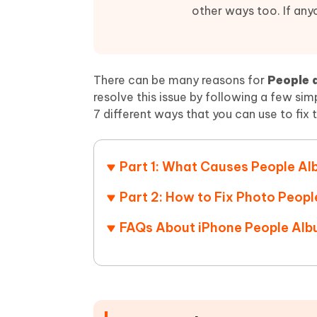
Mobile
FREE
Recover deleted files on Windows
Recover 
other ways too. If any
PixPretty AI Photo Editor
Tenors
iAnyGo- iOS APP
iAnyGo
Free AI Photo Editing Tool
Transfor
View All Products
Change iPhone location without PC
Change A
There can be many reasons for
People 
UltData for Android APP
iAnyGo
resolve this issue by following a few sim
Recover Android data without PC
Free tria
7 different ways that you can use to fix 
Part 1: What Causes People Al
Part 2: How to Fix Photo Peopl
FAQs About iPhone People Alb