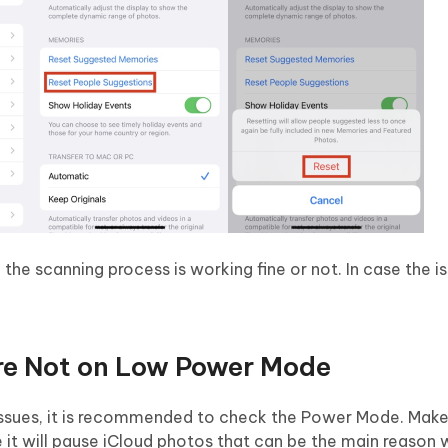
he scanning process is working fine or not. In case the issu
re Not on Low Power Mode
 issues, it is recommended to check the Power Mode. Make
t will pause iCloud photos that can be the main reason 