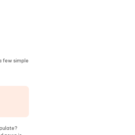
 a few simple
opulate?