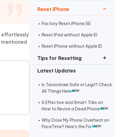
Watch Now
Get Started
Reset iPhone
I
More Useful Tips
Phone
Factory Reset iPhone SE
 effortlessly
Reset iPad without Apple ID
ve mentioned
C
Reset iPhone without Apple ID
More Useful Tips
.
Tips for Resetting
Latest Updates
Reset iPhone without Passcode
Unlock iPhone Security Lockout
Is Tenorshare Safe or Legit? Check
All Things Here
Reset iPhone 6/6s/6 Plus
6 Effective and Smart Triks on
How to Revive a Dead Phone
Why Dose My Phone Overheat on
FaceTime? Here's the Fix!