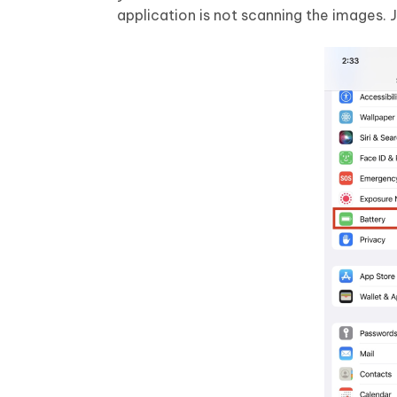
application is not scanning the images. Ju