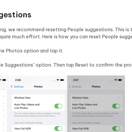
gestions
ning, we recommend resetting People suggestions. This is 
require much effort. Here is how you can reset People sugg
he Photos option and tap it.
le Suggestions" option. Then tap Reset to confirm the pro