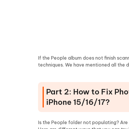
If the People album does not finish scann
techniques. We have mentioned all the de
Part 2: How to Fix Pho
iPhone 15/16/17?
Is the People folder not populating? A