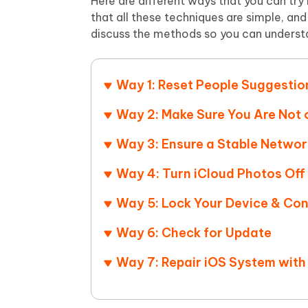
Here are different ways that you can try
that all these techniques are simple, an
discuss the methods so you can underst
Way 1: Reset People Suggestio
Way 2: Make Sure You Are Not
Way 3: Ensure a Stable Netwo
Way 4: Turn iCloud Photos Off
Way 5: Lock Your Device & Con
Way 6: Check for Update
Way 7: Repair iOS System with