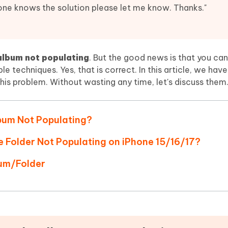
Hot
deleted files on Mac
one knows the solution please let me know. Thanks."
hare AI Bypass
Tenorshare AI Writer
New
 - Android Fake GPS APP
iCareFone Transfer APP
m AI content into human-like
Write smarter, faster, better with A
ndroid location without PC
Transfer Whatsapp chat Android/i
album not populating
. But the good news is that you can
 Auto Catcher(Android)
iAnyGo Auto Catcher(iOS)
ple techniques. Yes, that is correct. In this article, we ha
l Go Plus app
Smart Auto-Catch & Spin without P
this problem. Without wasting any time, let's discuss them
bum Not Populating?
e Folder Not Populating on iPhone 15/16/17?
um/Folder