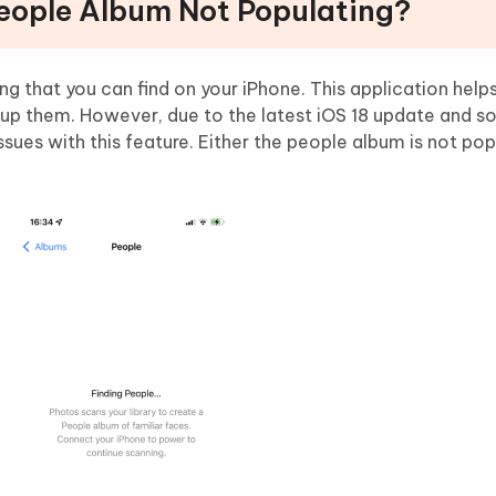
People Album Not Populating?
ng that you can find on your iPhone. This application help
oup them. However, due to the latest iOS 18 update and 
ues with this feature. Either the people album is not popu