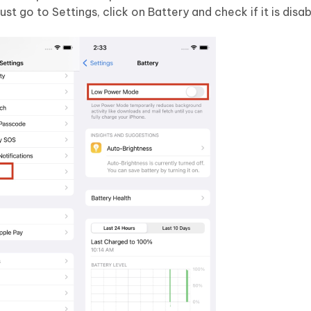
st go to Settings, click on Battery and check if it is disab