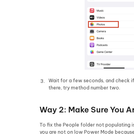
Wait for a few seconds, and check if t
there, try method number two.
Way 2: Make Sure You A
To fix the People folder not populating
you are not on low Power Mode because i