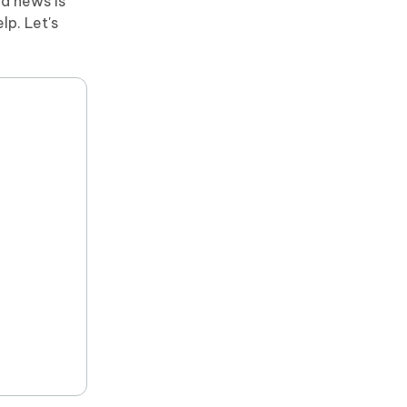
od news is
lp. Let's