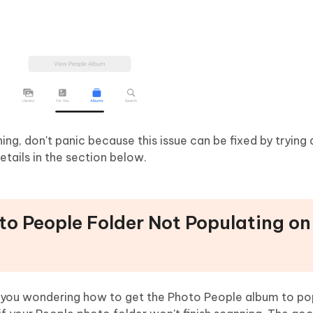
ing, don't panic because this issue can be fixed by trying
tails in the section below.
to People Folder Not Populating on
re you wondering how to get the Photo People album to p