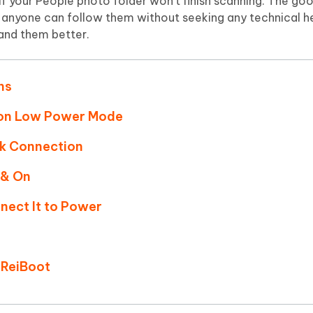
 if your People photo folder won't finish scanning. The go
d anyone can follow them without seeking any technical he
and them better.
ns
 on Low Power Mode
rk Connection
 & On
nect It to Power
 ReiBoot