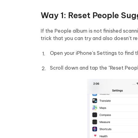
Way 1: Reset People Sug
If the People album is not finished scan
trick that you can try and also doesn't 
Open your iPhone's Settings to find t
Scroll down and tap the "Reset Peop