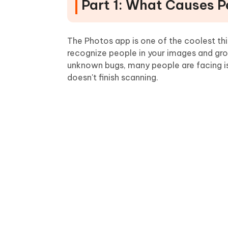
Part 1: What Causes 
The Photos app is one of the coolest thi
recognize people in your images and gr
unknown bugs, many people are facing iss
doesn't finish scanning.