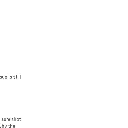
e is still
 sure that
why the