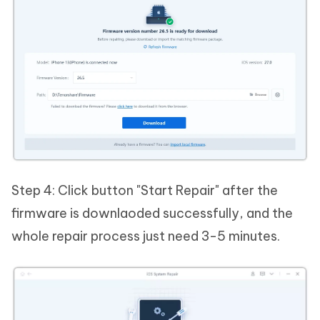
Step 4: Click button "Start Repair" after the
firmware is downlaoded successfully, and the
whole repair process just need 3-5 minutes.