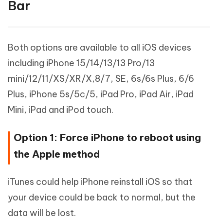
Bar
Both options are available to all iOS devices
including iPhone 15/14/13/13 Pro/13
mini/12/11/XS/XR/X,8/7, SE, 6s/6s Plus, 6/6
Plus, iPhone 5s/5c/5, iPad Pro, iPad Air, iPad
Mini, iPad and iPod touch.
Option 1: Force iPhone to reboot using
the Apple method
iTunes could help iPhone reinstall iOS so that
your device could be back to normal, but the
data will be lost.