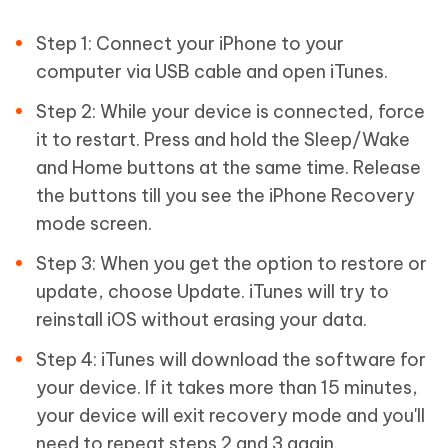
Step 1: Connect your iPhone to your
computer via USB cable and open iTunes.
Step 2: While your device is connected, force
it to restart. Press and hold the Sleep/Wake
and Home buttons at the same time. Release
the buttons till you see the iPhone Recovery
mode screen.
Step 3: When you get the option to restore or
update, choose Update. iTunes will try to
reinstall iOS without erasing your data.
Step 4: iTunes will download the software for
your device. If it takes more than 15 minutes,
your device will exit recovery mode and you'll
need to repeat steps 2 and 3 again.