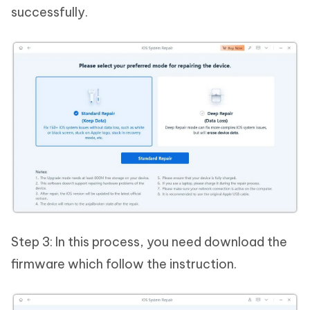
successfully.
Step 3: In this process, you need download the
firmware which follow the instruction.