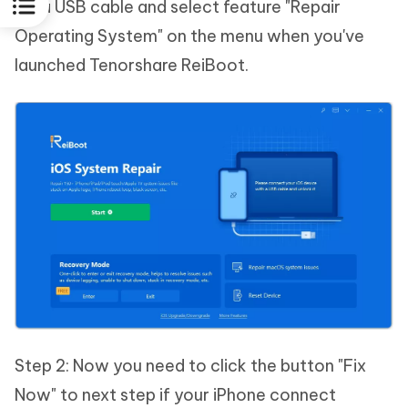
via a USB cable and select feature "Repair
Operating System" on the menu when you've
launched Tenorshare ReiBoot.
Step 2: Now you need to click the button "Fix
Now" to next step if your iPhone connect