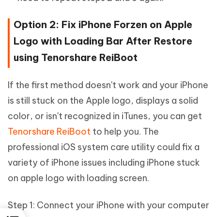
Option 2: Fix iPhone Forzen on Apple
Logo with Loading Bar After Restore
using Tenorshare ReiBoot
If the first method doesn't work and your iPhone
is still stuck on the Apple logo, displays a solid
color, or isn't recognized in iTunes, you can get
Tenorshare ReiBoot
to help you. The
professional iOS system care utility could fix a
variety of iPhone issues including iPhone stuck
on apple logo with loading screen.
Step 1: Connect your iPhone with your computer