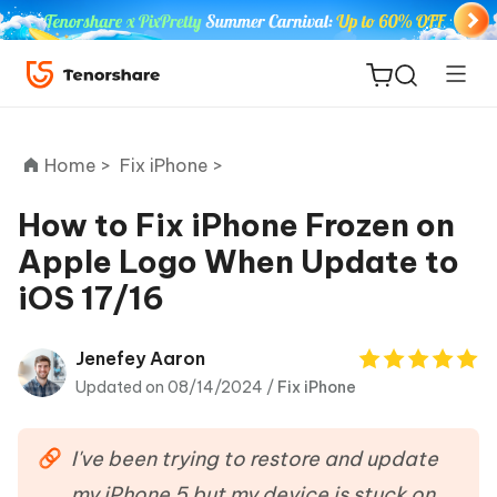
Home >
Fix iPhone >
How to Fix iPhone Frozen on
Apple Logo When Update to
ReiBoot
iOS 17/16
for iOS
Tenorshare
Jenefey Aaron
New
PDNob
Updated on 08/14/2024 /
Fix iPhone
iAnyGo
I've been trying to restore and update
my iPhone 5 but my device is stuck on