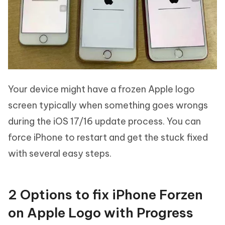
Your device might have a frozen Apple logo
screen typically when something goes wrongs
during the iOS 17/16 update process. You can
force iPhone to restart and get the stuck fixed
with several easy steps.
2 Options to fix iPhone Forzen
on Apple Logo with Progress