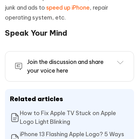
junk and ads to
speed up iPhone
, repair
operating system, etc.
Speak Your Mind
Join the discussion and share
your voice here
Related articles
How to Fix Apple TV Stuck on Apple
Logo Light Blinking
iPhone 13 Flashing Apple Logo? 5 Ways