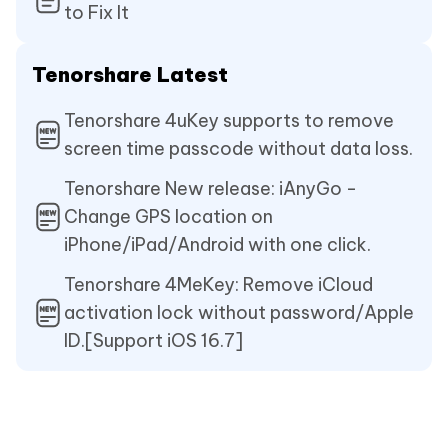
to Fix It
Tenorshare Latest
Tenorshare 4uKey supports to remove
screen time passcode without data loss.
Tenorshare New release: iAnyGo -
Change GPS location on
iPhone/iPad/Android with one click.
Tenorshare 4MeKey: Remove iCloud
activation lock without password/Apple
ID.[Support iOS 16.7]