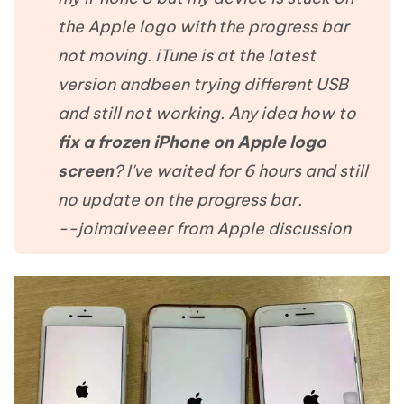
the Apple logo with the progress bar
not moving. iTune is at the latest
version andbeen trying different USB
and still not working. Any idea how to
fix a frozen iPhone on Apple logo
screen
? I've waited for 6 hours and still
no update on the progress bar.
--joimaiveeer from Apple discussion