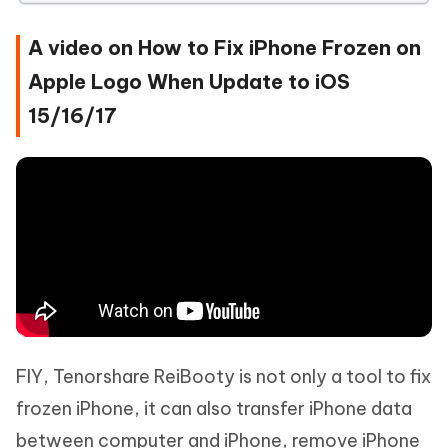
A video on How to Fix iPhone Frozen on
Apple Logo When Update to iOS
15/16/17
FIY, Tenorshare ReiBooty is not only a tool to fix
frozen iPhone, it can also transfer iPhone data
between computer and iPhone, remove iPhone