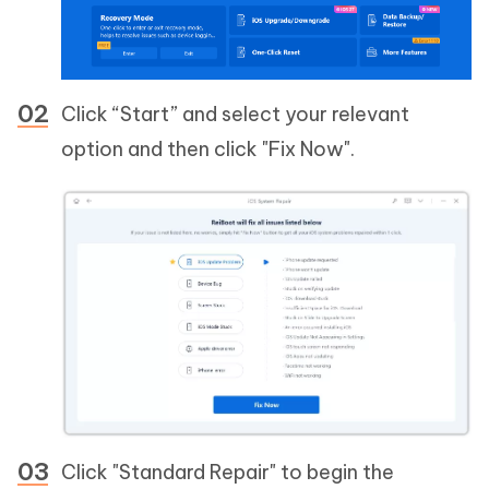
Click “Start” and select your relevant
option and then click "Fix Now".
Click "Standard Repair" to begin the