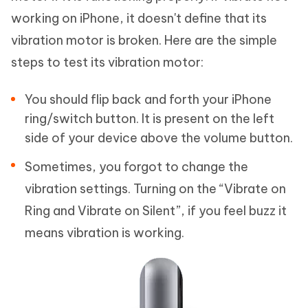
working on iPhone, it doesn't define that its
vibration motor is broken. Here are the simple
steps to test its vibration motor:
You should flip back and forth your iPhone
ring/switch button. It is present on the left
side of your device above the volume button.
Sometimes, you forgot to change the
vibration settings. Turning on the “Vibrate on
Ring and Vibrate on Silent”, if you feel buzz it
means vibration is working.