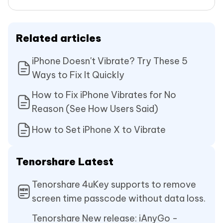
Related articles
iPhone Doesn't Vibrate? Try These 5
Ways to Fix It Quickly
How to Fix iPhone Vibrates for No
Reason (See How Users Said)
How to Set iPhone X to Vibrate
Tenorshare Latest
Tenorshare 4uKey supports to remove
screen time passcode without data loss.
Tenorshare New release: iAnyGo -