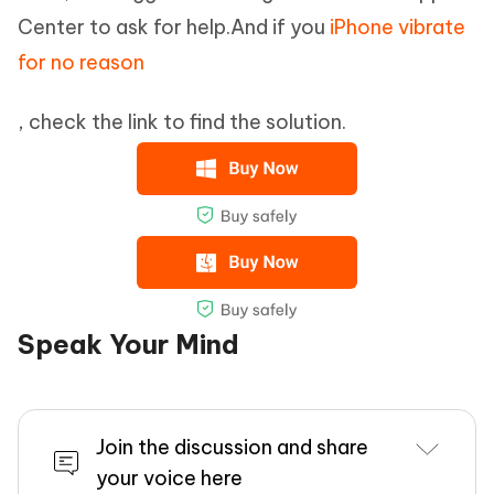
Center to ask for help.And if you
iPhone vibrate
for no reason
, check the link to find the solution.
Speak Your Mind
Join the discussion and share
your voice here