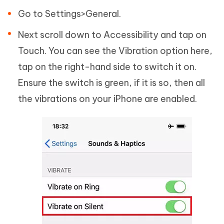
Go to Settings>General.
Next scroll down to Accessibility and tap on
Touch. You can see the Vibration option here,
tap on the right-hand side to switch it on.
Ensure the switch is green, if it is so, then all
the vibrations on your iPhone are enabled.