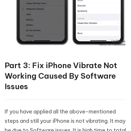
Part 3: Fix iPhone Vibrate Not
Working Caused By Software
Issues
If you have applied all the above-mentioned
steps and still your iPhone is not vibrating. It may
be due to Software issues. It is high time to total