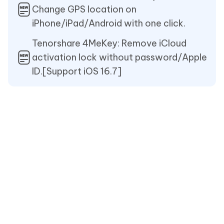
Change GPS location on
iPhone/iPad/Android with one click.
Tenorshare 4MeKey: Remove iCloud
activation lock without password/Apple
ID.[Support iOS 16.7]