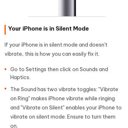
Your iPhone is in Silent Mode
If your iPhone is in silent mode and doesn't
vibrate, this is how you can easily fix it.
Go to Settings then click on Sounds and
Haptics.
The Sound has two vibrate toggles: "Vibrate
on Ring" makes iPhone vibrate while ringing
and "Vibrate on Silent" enables your iPhone to
vibrate on silent mode. Ensure to turn them
on.