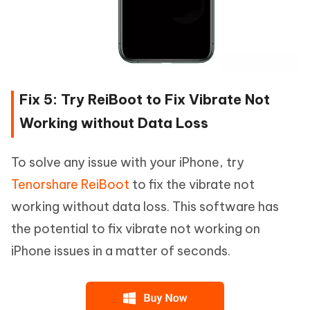
Fix 5: Try ReiBoot to Fix Vibrate Not
Working without Data Loss
To solve any issue with your iPhone, try
Tenorshare ReiBoot
to fix the vibrate not
working without data loss. This software has
the potential to fix vibrate not working on
iPhone issues in a matter of seconds.