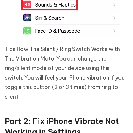
Tips:How The Silent / Ring Switch Works with
The Vibration Motor
You can change the
ring/silent mode of your device using this
switch. You will feel your iPhone vibration if you
toggle this button (2 or 3 times) from ring to
silent.
Part 2: Fix iPhone Vibrate Not
Working in Settings