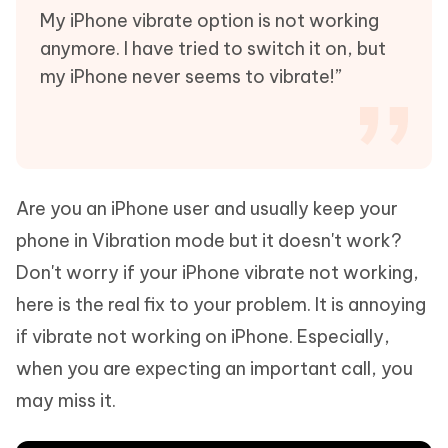
My iPhone vibrate option is not working
anymore. I have tried to switch it on, but
my iPhone never seems to vibrate!”
Are you an iPhone user and usually keep your
phone in Vibration mode but it doesn't work?
Don't worry if your iPhone vibrate not working,
here is the real fix to your problem. It is annoying
if vibrate not working on iPhone. Especially,
when you are expecting an important call, you
may miss it.