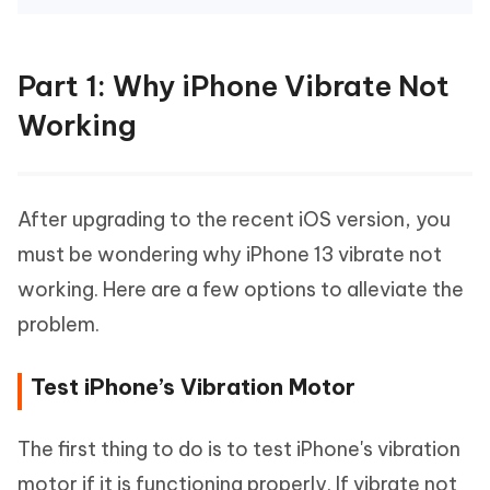
Part 1: Why iPhone Vibrate Not
Working
After upgrading to the recent iOS version, you
must be wondering why iPhone 13 vibrate not
working. Here are a few options to alleviate the
problem.
Test iPhone’s Vibration Motor
The first thing to do is to test iPhone's vibration
motor if it is functioning properly. If vibrate not