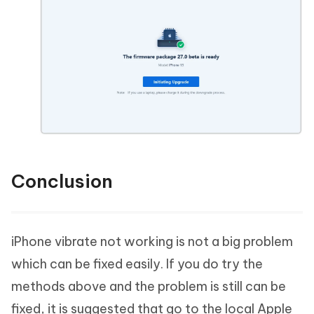
Conclusion
iPhone vibrate not working is not a big problem
which can be fixed easily. If you do try the
methods above and the problem is still can be
fixed, it is suggested that go to the local Apple