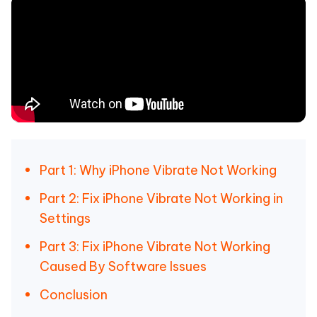
Part 1: Why iPhone Vibrate Not Working
Part 2: Fix iPhone Vibrate Not Working in
Settings
Part 3: Fix iPhone Vibrate Not Working
Caused By Software Issues
Conclusion