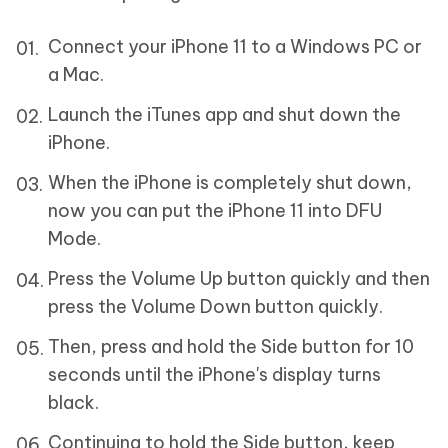
Connect your iPhone 11 to a Windows PC or
a Mac.
Launch the iTunes app and shut down the
iPhone.
When the iPhone is completely shut down,
now you can put the iPhone 11 into DFU
Mode.
Press the Volume Up button quickly and then
press the Volume Down button quickly.
Then, press and hold the Side button for 10
seconds until the iPhone's display turns
black.
Continuing to hold the Side button, keep