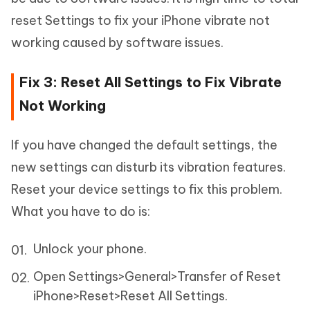
reset Settings to fix your iPhone vibrate not
working caused by software issues.
Fix 3: Reset All Settings to Fix Vibrate
Not Working
If you have changed the default settings, the
new settings can disturb its vibration features.
Reset your device settings to fix this problem.
What you have to do is:
Unlock your phone.
Open Settings>General>Transfer of Reset
iPhone>Reset>Reset All Settings.