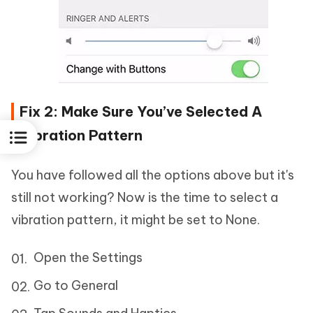
Fix 2: Make Sure You’ve Selected A
Vibration Pattern
You have followed all the options above but it's
still not working? Now is the time to select a
vibration pattern, it might be set to None.
Open the Settings
Go to General