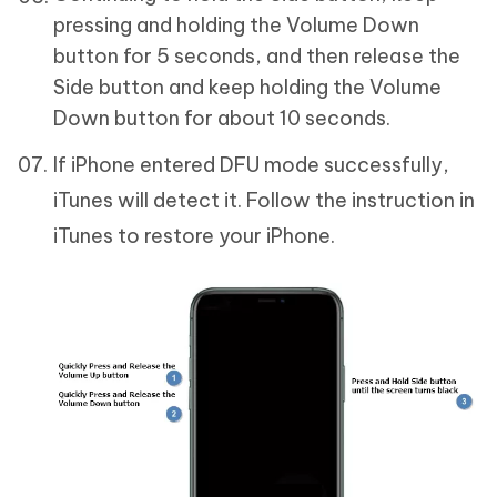
pressing and holding the Volume Down
button for 5 seconds, and then release the
Side button and keep holding the Volume
Down button for about 10 seconds.
If iPhone entered DFU mode successfully,
iTunes will detect it. Follow the instruction in
iTunes to restore your iPhone.