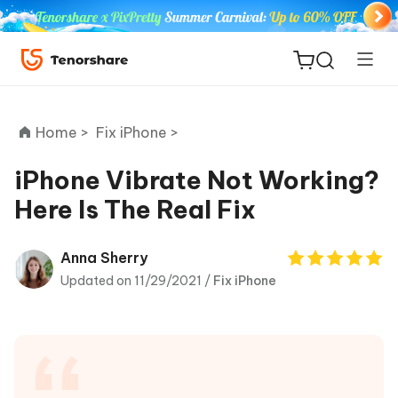
Home >
Fix iPhone >
iPhone Vibrate Not Working?
Here Is The Real Fix
ReiBoot
for iOS
Anna Sherry
Updated on 11/29/2021 /
Fix iPhone
Tenorshare
New
PDNob
iAnyGo