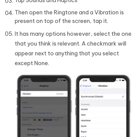
Tap Sounds and Haptics
Then open the Ringtone and a Vibration is
present on top of the screen, tap it.
It has many options however, select the one
that you think is relevant. A checkmark will
appear next to anything that you select
except None.