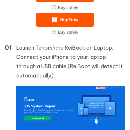
Launch Tenorshare ReiBoot on Laptop.
Connect your iPhone to your laptop
through a USB cable (ReiBoot will detect it
automatically).