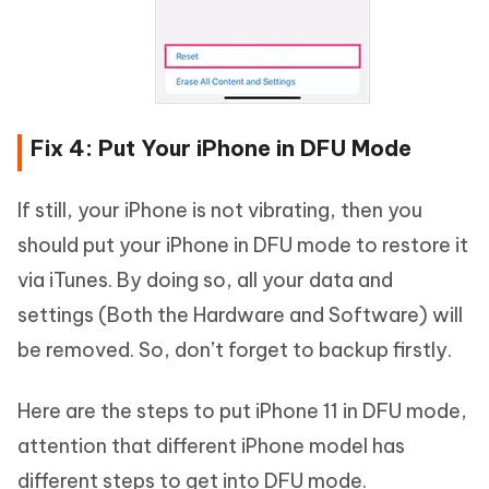
Fix 4: Put Your iPhone in DFU Mode
If still, your iPhone is not vibrating, then you
should put your iPhone in DFU mode to restore it
via iTunes. By doing so, all your data and
settings (Both the Hardware and Software) will
be removed. So, don’t forget to backup firstly.
Here are the steps to put iPhone 11 in DFU mode,
attention that different iPhone model has
different steps to get into DFU mode.