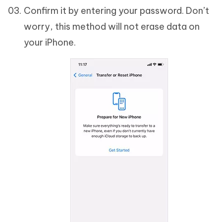
Confirm it by entering your password. Don’t
worry, this method will not erase data on
your iPhone.