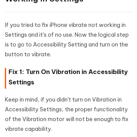
If you tried to fix iPhone vibrate not working in
Settings and it's of no use. Now the logical step
is to go to Accessibility Setting and turn on the
button to vibrate.
Fix 1: Turn On Vibration in Accessibility
Settings
Keep in mind, if you didn't turn on Vibration in
Accessibility Settings, the proper functionality
of the Vibration motor will not be enough to fix
vibrate capability.