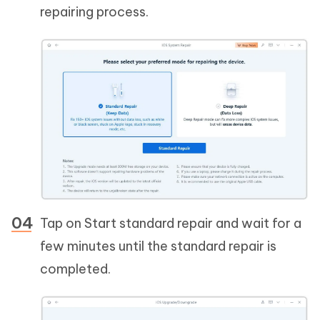
repairing process.
Tap on Start standard repair and wait for a
few minutes until the standard repair is
completed.