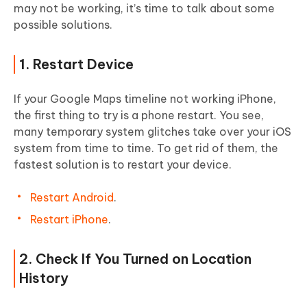
may not be working, it’s time to talk about some
possible solutions.
1. Restart Device
If your Google Maps timeline not working iPhone,
the first thing to try is a phone restart. You see,
many temporary system glitches take over your iOS
system from time to time. To get rid of them, the
fastest solution is to restart your device.
Restart Android
.
Restart iPhone
.
2. Check If You Turned on Location
History