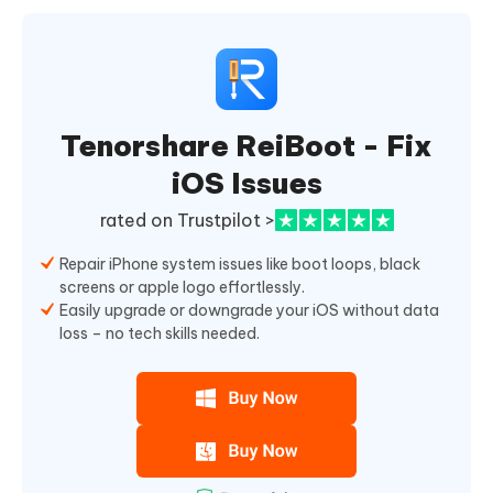
Tenorshare ReiBoot - Fix
iOS Issues
rated on Trustpilot >
Repair iPhone system issues like boot loops, black
screens or apple logo effortlessly.
Easily upgrade or downgrade your iOS without data
loss – no tech skills needed.