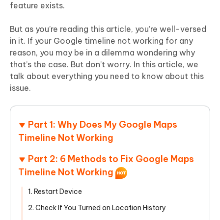
feature exists.
But as you’re reading this article, you’re well-versed
in it. If your Google timeline not working for any
reason, you may be in a dilemma wondering why
that’s the case. But don’t worry. In this article, we
talk about everything you need to know about this
issue.
Part 1: Why Does My Google Maps
Timeline Not Working
Part 2: 6 Methods to Fix Google Maps
Timeline Not Working
1. Restart Device
2. Check If You Turned on Location History