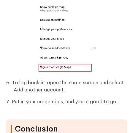
To log back in, open the same screen and select
“Add another account”.
Put in your credentials, and you’re good to go.
Conclusion