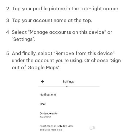
Tap your profile picture in the top-right corner.
Tap your account name at the top.
Select “Manage accounts on this device” or
"Settings".
And finally, select “Remove from this device”
under the account you’re using. Or choose "Sign
out of Google Maps".