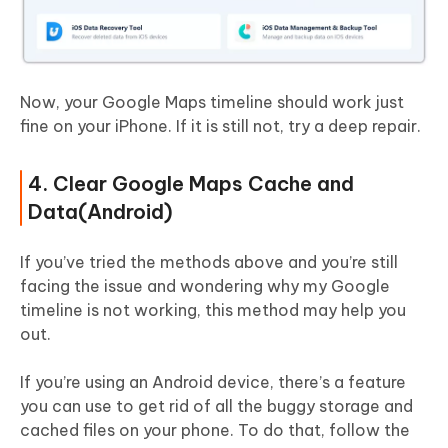
Now, your Google Maps timeline should work just
fine on your iPhone. If it is still not, try a deep repair.
4. Clear Google Maps Cache and
Data(Android)
If you’ve tried the methods above and you’re still
facing the issue and wondering why my Google
timeline is not working, this method may help you
out.
If you’re using an Android device, there’s a feature
you can use to get rid of all the buggy storage and
cached files on your phone. To do that, follow the