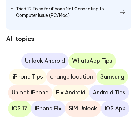
Tried 12 Fixes for iPhone Not Connecting to
Computer Issue (PC/Mac)
All topics
Unlock Android
WhatsApp Tips
iPhone Tips
change location
Samsung
Unlock iPhone
Fix Android
Android Tips
iOS 17
iPhone Fix
SIM Unlock
iOS App