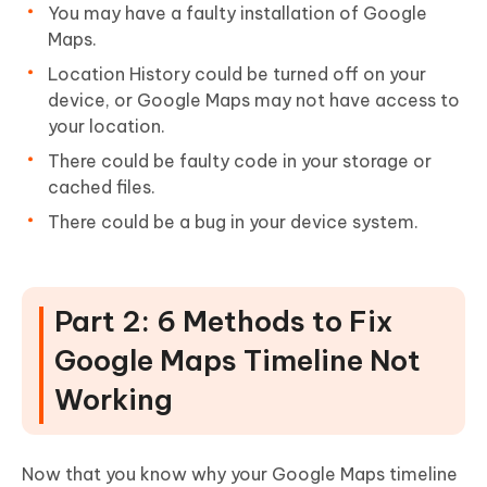
You may have a faulty installation of Google
Maps.
Location History could be turned off on your
device, or Google Maps may not have access to
your location.
There could be faulty code in your storage or
cached files.
There could be a bug in your device system.
Part 2: 6 Methods to Fix
Google Maps Timeline Not
Working
Now that you know why your Google Maps timeline