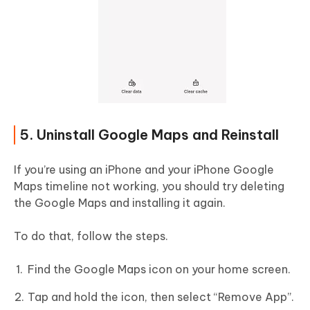
5. Uninstall Google Maps and Reinstall
If you’re using an iPhone and your iPhone Google
Maps timeline not working, you should try deleting
the Google Maps and installing it again.
To do that, follow the steps.
Find the Google Maps icon on your home screen.
Tap and hold the icon, then select “Remove App”.