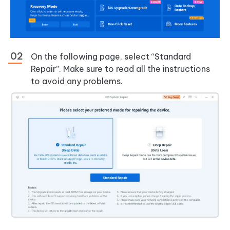
On the following page, select “Standard
Repair”. Make sure to read all the instructions
to avoid any problems.