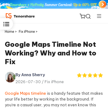
Home >
Fix iPhone >
Google Maps Timeline Not
Working? Why and How to
ReiBoot
Fix
for iOS
By Anna Sherry
Tenorshare
New
2026-07-30 /
Fix iPhone
PDNob
Google Maps timeline
is a handy feature that makes
iAnyGo
your life better by working in the background. If
you’re a casual user, you may not even know this