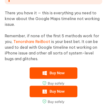
There you have it — this is everything you need to
know about the Google Maps timeline not working
issue.
Remember, if none of the first 5 methods work for
you,
Tenorshare ReiBoot
is your best bet. It can be
used to deal with Google timeline not working on
iPhone issue and other all sorts of system-level
bugs and glitches.