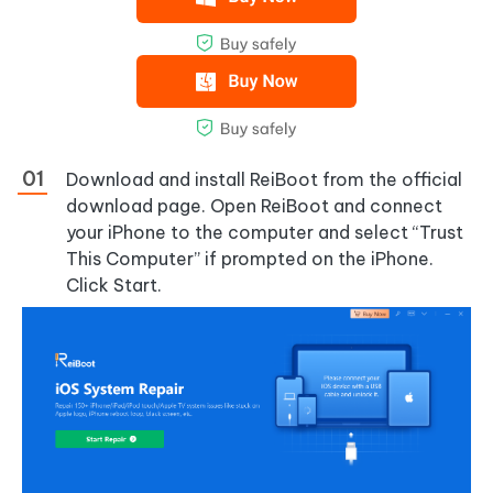
Download and install ReiBoot from the official
download page. Open ReiBoot and connect
your iPhone to the computer and select “Trust
This Computer” if prompted on the iPhone.
Click Start.