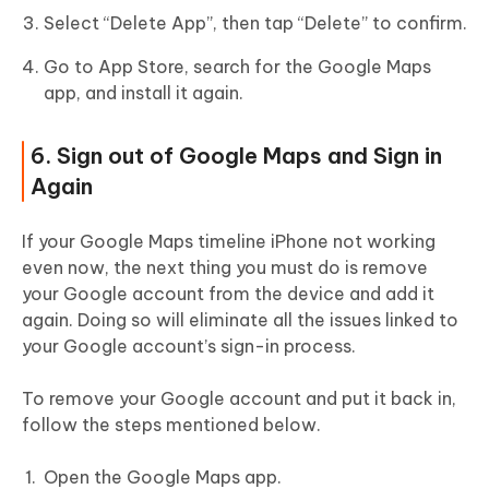
Select “Delete App”, then tap “Delete” to confirm.
Go to App Store, search for the Google Maps
app, and install it again.
6. Sign out of Google Maps and Sign in
Again
If your Google Maps timeline iPhone not working
even now, the next thing you must do is remove
your Google account from the device and add it
again. Doing so will eliminate all the issues linked to
your Google account’s sign-in process.
To remove your Google account and put it back in,
follow the steps mentioned below.
Open the Google Maps app.