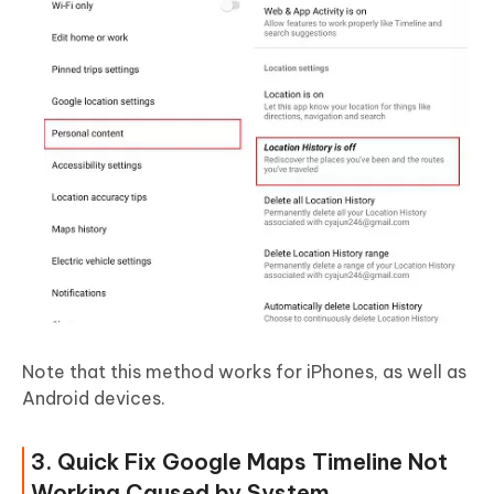
Note that this method works for iPhones, as well as
Android devices.
3. Quick Fix Google Maps Timeline Not
Working Caused by System