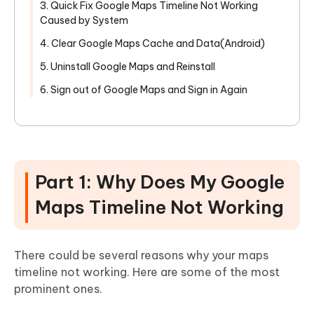
3. Quick Fix Google Maps Timeline Not Working
Caused by System
4. Clear Google Maps Cache and Data(Android)
5. Uninstall Google Maps and Reinstall
6. Sign out of Google Maps and Sign in Again
Part 1: Why Does My Google
Maps Timeline Not Working
There could be several reasons why your maps
timeline not working. Here are some of the most
prominent ones.