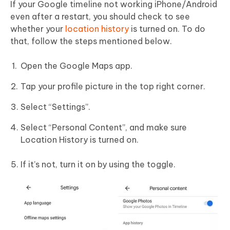
If your Google timeline not working iPhone/Android
even after a restart, you should check to see
whether your
location history
is turned on. To do
that, follow the steps mentioned below.
Open the Google Maps app.
Tap your profile picture in the top right corner.
Select “Settings”.
Select “Personal Content”, and make sure
Location History is turned on.
If it’s not, turn it on by using the toggle.