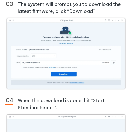
The system will prompt you to download the
latest firmware, click “Download”.
When the download is done, hit “Start
Standard Repair”.