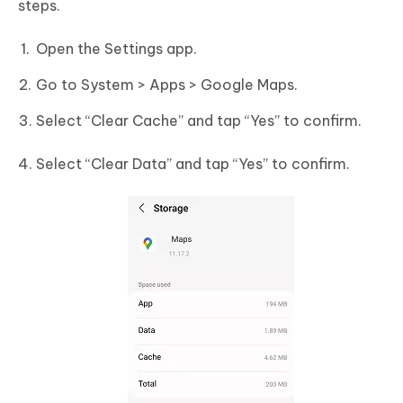
steps.
Open the Settings app.
Go to System > Apps > Google Maps.
Select “Clear Cache” and tap “Yes” to confirm.
Select “Clear Data” and tap “Yes” to confirm.