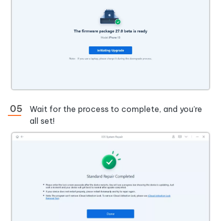
Wait for the process to complete, and you’re
all set!