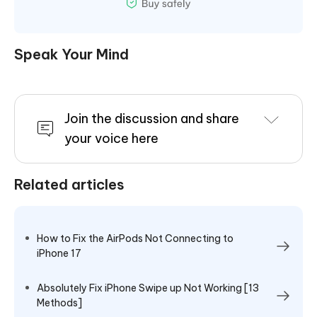
Speak Your Mind
Join the discussion and share
your voice here
Related articles
How to Fix the AirPods Not Connecting to
iPhone 17
Absolutely Fix iPhone Swipe up Not Working [13
Methods]