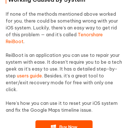
If none of the methods mentioned above worked
for you, there could be something wrong with your
iOS system. Luckily, there’s an easy way to get rid
of this problem — and it’s called
Tenorshare
ReiBoot
.
ReiBoot is an application you can use to repair your
system with ease. It doesn’t require you to be a tech
geek as it’s easy to use. It has a detailed step-by-
step
users guide
. Besides, it’s a great tool to
enter/exit recovery mode for free with only one
click.
Here’s how you can use it to reset your iOS system
and fix the Google Maps timeline issue.