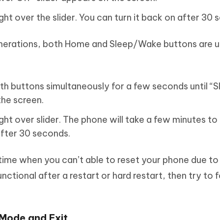
ight over the slider. You can turn it back on after 30
enerations, both Home and Sleep/Wake buttons are u
th buttons simultaneously for a few seconds until “Sl
the screen.
ight over slider. The phone will take a few minutes to
after 30 seconds.
ime when you can’t able to reset your phone due to
unctional after a restart or hard restart, then try to 
Mode and Exit