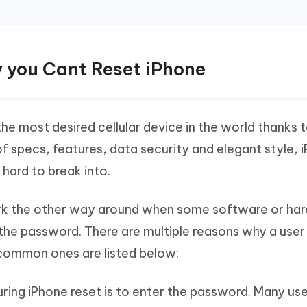
y you Cant Reset iPhone
the most desired cellular device in the world thanks t
 specs, features, data security and elegant style, i
hard to break into.
work the other way around when some software or ha
 the password. There are multiple reasons why a user
common ones are listed below:
ring iPhone reset is to enter the password. Many us