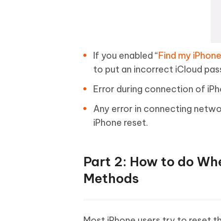
If you enabled “
Find my iPhon
to put an incorrect iCloud pass
Error during connection of iPho
Any error in connecting networ
iPhone reset.
Part 2: How to do Whe
Methods
Most iPhone users try to reset t