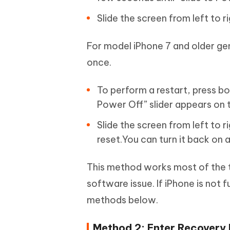
Slide the screen from left to r
For model iPhone 7 and older g
once.
To perform a restart, press bo
Power Off” slider appears on 
Slide the screen from left to r
reset.You can turn it back on 
This method works most of the t
software issue. If iPhone is not f
methods below.
Method 2: Enter Recovery 