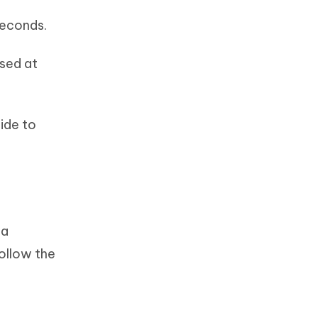
 seconds.
sed at
ide to
 a
follow the