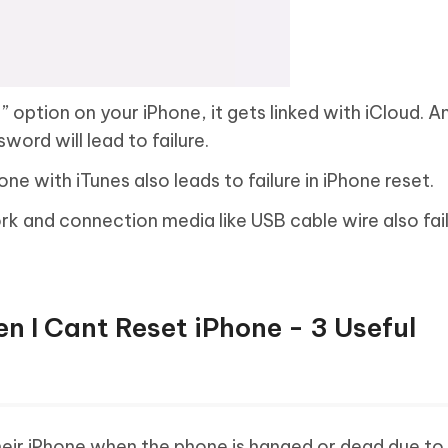
e
” option on your iPhone, it gets linked with iCloud. An
word will lead to failure.
ne with iTunes also leads to failure in iPhone reset.
k and connection media like USB cable wire also fail
n I Cant Reset iPhone - 3 Useful
heir iPhone when the phone is hanged or dead due to