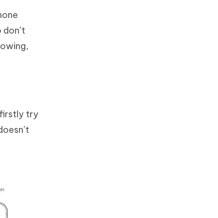
Phone
o don’t
llowing,
irstly try
 doesn’t