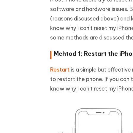
software and hardware issues. Bu
(reasons discussed above) and lo
know why i can't reset my iPhone 
some methods are discussed that
Mehtod 1: Restart the iPh
Restart
is a simple but effective
to restart the phone. If you can’
know why I can't reset my iPhone