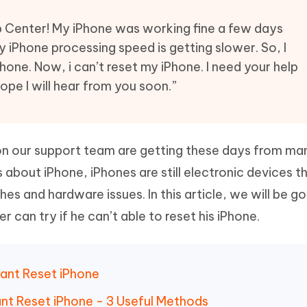
Hot
deleted files on Mac
hare AI Bypass
Tenorshare AI Writer
New
p Center! My iPhone was working fine a few days
 - Android Fake GPS APP
iCareFone Transfer APP
m AI content into human-like
Write smarter, faster, better with A
my iPhone processing speed is getting slower. So, I
ndroid location without PC
Transfer Whatsapp chat Android/i
one. Now, i can’t reset my iPhone. I need your help
 hope I will hear from you soon.”
 Auto Catcher(Android)
iAnyGo Auto Catcher(iOS)
l Go Plus app
Smart Auto-Catch & Spin without P
ion our support team are getting these days from ma
s about iPhone, iPhones are still electronic devices t
hes and hardware issues. In this article, we will be go
r can try if he can’t able to reset his iPhone.
Cant Reset iPhone
ant Reset iPhone - 3 Useful Methods