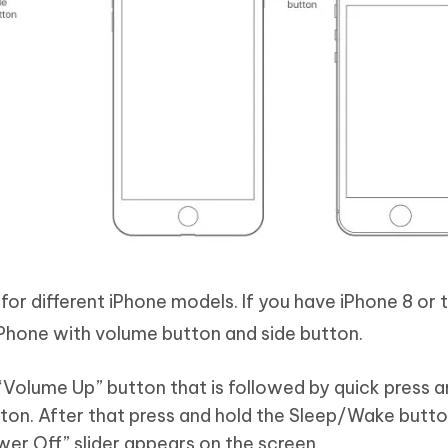
or different iPhone models. If you have iPhone 8 or t
iPhone with volume button and side button.
“Volume Up” button that is followed by quick press 
on. After that press and hold the Sleep/Wake butto
wer Off” slider appears on the screen.