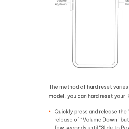
The method of hard reset varies f
model, you can hard reset your 
Quickly press and release the 
release of “Volume Down” butt
few seconds until “Slide to Po