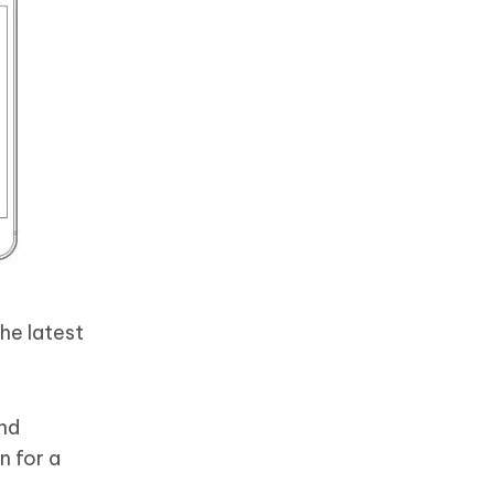
he latest
and
n for a