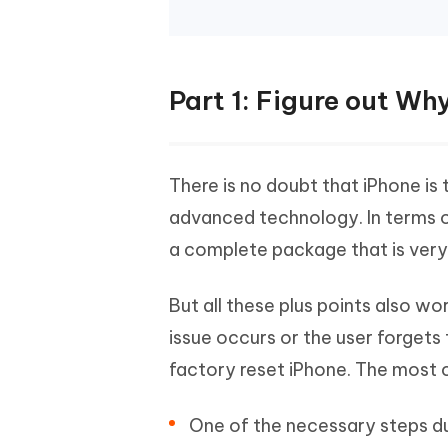
Part 1: Figure out Wh
There is no doubt that iPhone is 
advanced technology. In terms of
a complete package that is very 
But all these plus points also 
issue occurs or the user forgets
factory reset iPhone. The most 
One of the necessary steps du