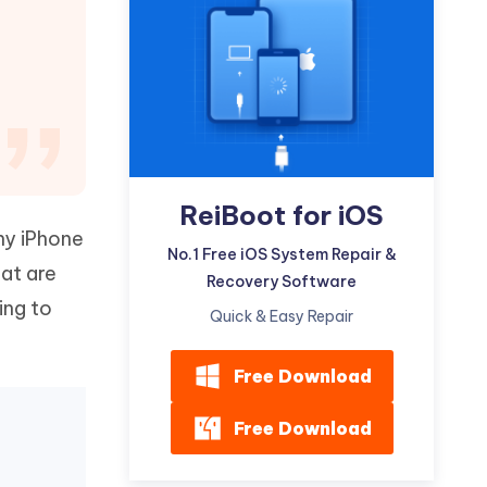
Watch Now
Get Started
I
More Useful Tips
Phone
C
More Useful Tips
ReiBoot for iOS
ny iPhone
No.1 Free iOS System Repair &
hat are
Recovery Software
ing to
Quick & Easy Repair
Free Download
Free Download