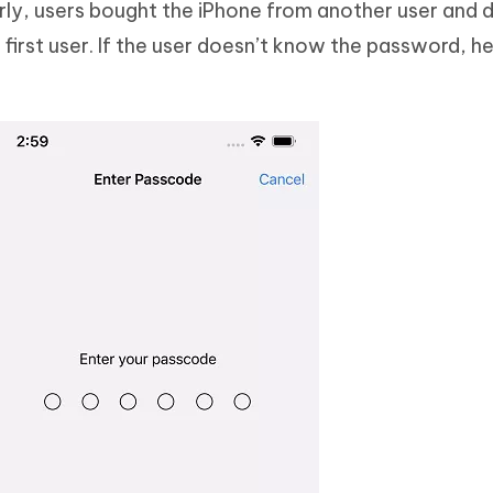
larly, users bought the iPhone from another user and 
irst user. If the user doesn’t know the password, he