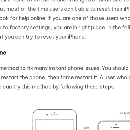
t most of the time users can’t able to reset their i
ok for help online. If you are one of those users wh
to factory settings, you are in right place. In the fo
 you can try to reset your iPhone.
one
 method to fix many instant phone issues. You should f
t restart the phone, then force restart it. A user who
 can try this method by following these steps.