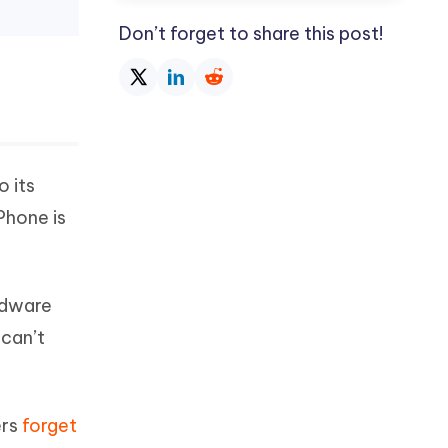
Don’t forget to share this post!
o its
Phone is
rdware
 can’t
ers
forget