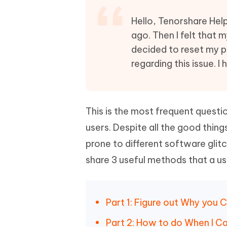
Mobile
FREE
Recover deleted files on Windows
Recover 
PixPretty AI Photo Editor
Tenors
Hello, Tenorshare Hel
iAnyGo- iOS APP
iAnyGo
Free AI Photo Editing Tool
Transfor
ago. Then I felt that 
View All Products
Change iPhone location without PC
Change A
decided to reset my ph
regarding this issue. I
UltData for Android APP
iAnyGo
Recover Android data without PC
Free tria
This is the most frequent quest
users. Despite all the good thing
prone to different software glitc
share 3 useful methods that a use
Part 1: Figure out Why you 
Part 2: How to do When I C