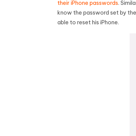
their iPhone passwords
. Simi
know the password set by the f
able to reset his iPhone.