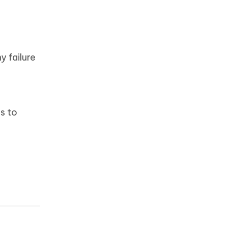
y failure
s to