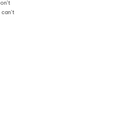
don’t
 can’t