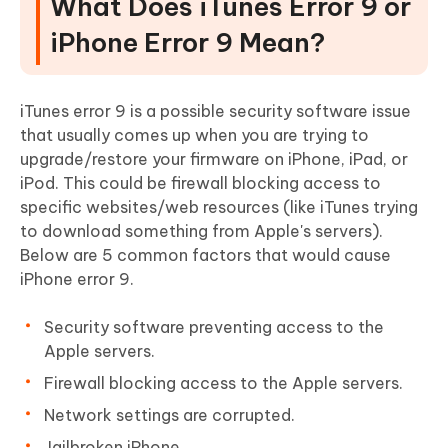
What Does iTunes Error 9 or
iPhone Error 9 Mean?
iTunes error 9 is a possible security software issue
that usually comes up when you are trying to
upgrade/restore your firmware on iPhone, iPad, or
iPod. This could be firewall blocking access to
specific websites/web resources (like iTunes trying
to download something from Apple's servers).
Below are 5 common factors that would cause
iPhone error 9.
Security software preventing access to the
Apple servers.
Firewall blocking access to the Apple servers.
Network settings are corrupted.
Jailbroken iPhone.