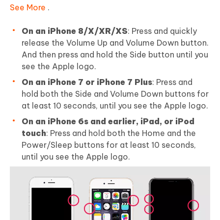
See More
.
On an iPhone 8/X/XR/XS
: Press and quickly
release the Volume Up and Volume Down button.
And then press and hold the Side button until you
see the Apple logo.
On an iPhone 7 or iPhone 7 Plus
: Press and
hold both the Side and Volume Down buttons for
at least 10 seconds, until you see the Apple logo.
On an iPhone 6s and earlier, iPad, or iPod
touch
: Press and hold both the Home and the
Power/Sleep buttons for at least 10 seconds,
until you see the Apple logo.