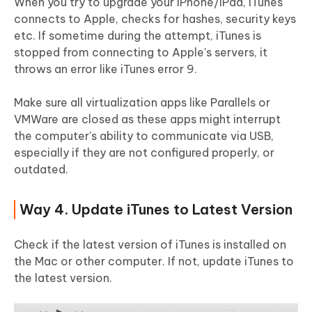
When you try to upgrade your iPhone/iPad, iTunes
connects to Apple, checks for hashes, security keys
etc. If sometime during the attempt, iTunes is
stopped from connecting to Apple's servers, it
throws an error like iTunes error 9.
Make sure all virtualization apps like Parallels or
VMWare are closed as these apps might interrupt
the computer's ability to communicate via USB,
especially if they are not configured properly, or
outdated.
Way 4. Update iTunes to Latest Version
Check if the latest version of iTunes is installed on
the Mac or other computer. If not, update iTunes to
the latest version.