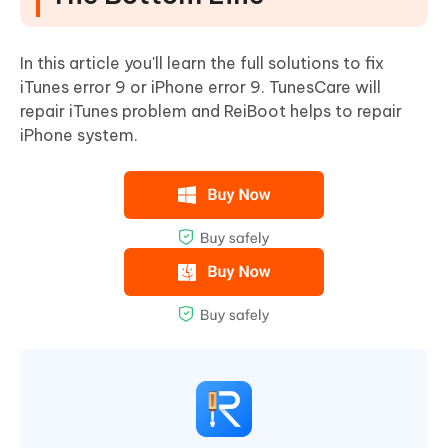
In this article you'll learn the full solutions to fix
iTunes error 9 or iPhone error 9. TunesCare will
repair iTunes problem and ReiBoot helps to repair
iPhone system.