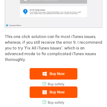
This one click solution can fix most iTunes issues,
whereas, if you still receive the error 9, I recommend
you to try "Fix All iTunes Issues", which is an
advanced mode to fix complicated iTunes issues
thoroughly.