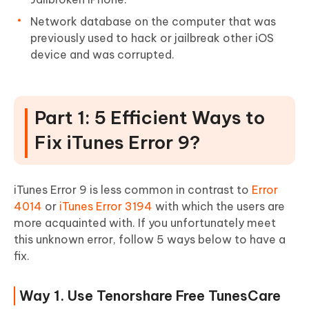
Network database on the computer that was
previously used to hack or jailbreak other iOS
device and was corrupted.
Part 1: 5 Efficient Ways to
Fix iTunes Error 9?
iTunes Error 9 is less common in contrast to
Error
4014
or
iTunes Error 3194
with which the users are
more acquainted with. If you unfortunately meet
this unknown error, follow 5 ways below to have a
fix.
Way 1. Use Tenorshare Free TunesCare