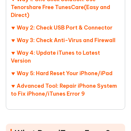
Tenorshare Free TunesCare(Easy and
Direct)
Way 2: Check USB Port & Connector
Way 3: Check Anti-Virus and Firewall
Way 4: Update iTunes to Latest
Version
Way 5: Hard Reset Your iPhone/iPad
Advanced Tool: Repair iPhone System
to Fix iPhone/iTunes Error 9