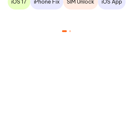
iOS 17
iPhone Fix
SIM Unlock
iOS App