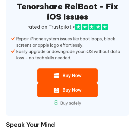
Tenorshare ReiBoot - Fix
iOS Issues
rated on Trustpilot >
Repair iPhone system issues like boot loops, black
screens or apple logo effortlessly.
Easily upgrade or downgrade your iOS without data
loss – no tech skills needed.
Speak Your Mind