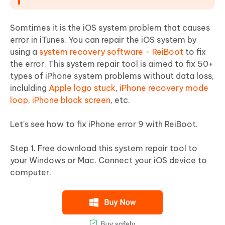
Somtimes it is the iOS system problem that causes
error in iTunes. You can repair the iOS system by
using a
system recovery software - ReiBoot
to fix
the error. This system repair tool is aimed to fix 50+
types of iPhone system problems without data loss,
inclulding
Apple logo stuck
,
iPhone recovery mode
loop
,
iPhone black screen
, etc.
Let's see how to fix iPhone error 9 with ReiBoot.
Step 1. Free download this system repair tool to
your Windows or Mac. Connect your iOS device to
computer.