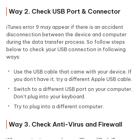
Way 2. Check USB Port & Connector
iTunes error 9 may appear if there is an accident
disconnection between the device and computer
during the data transfer process. So follow steps
below to check your USB connection in following
ways:
Use the USB cable that came with your device. If
you don't have it, try a different Apple USB cable.
Switch to a different USB port on your computer.
Don't plug into your keyboard.
Try to plug into a different computer.
Way 3. Check Anti-Virus and Firewall