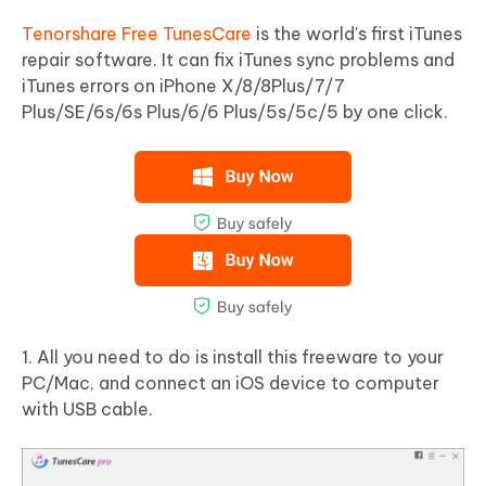
Tenorshare Free TunesCare
is the world's first iTunes
repair software. It can fix iTunes sync problems and
iTunes errors on iPhone X/8/8Plus/7/7
Plus/SE/6s/6s Plus/6/6 Plus/5s/5c/5 by one click.
1. All you need to do is install this freeware to your
PC/Mac, and connect an iOS device to computer
with USB cable.