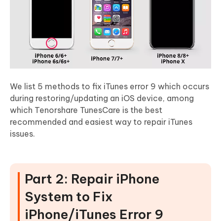
We list 5 methods to fix iTunes error 9 which occurs
during restoring/updating an iOS device, among
which Tenorshare TunesCare is the best
recommended and easiest way to repair iTunes
issues.
Part 2: Repair iPhone
System to Fix
iPhone/iTunes Error 9