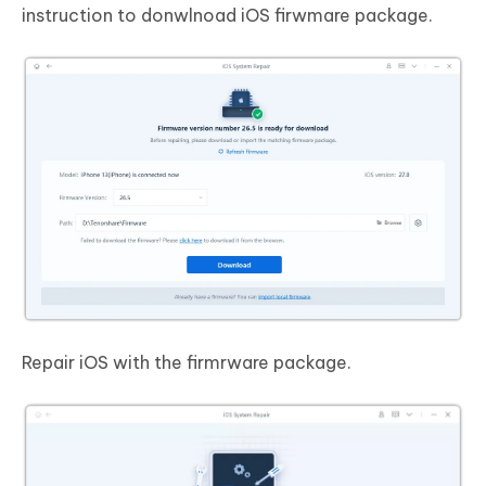
instruction to donwlnoad iOS firwmare package.
Repair iOS with the firmrware package.