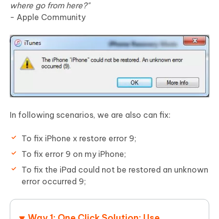
where go from here?"
- Apple Community
In following scenarios, we are also can fix:
To fix iPhone x restore error 9;
To fix error 9 on my iPhone;
To fix the iPad could not be restored an unknown
error occurred 9;
Way 1: One Click Solution: Use