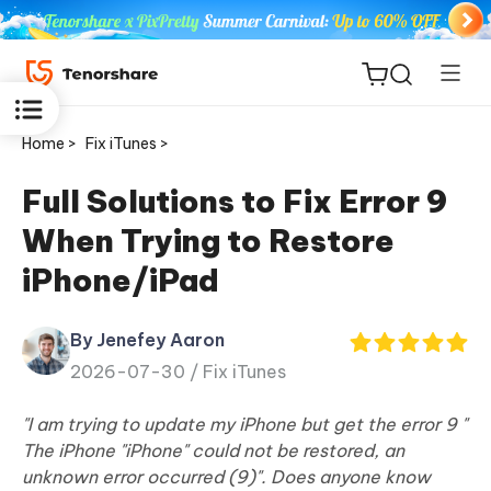
Home >
Fix iTunes >
Full Solutions to Fix Error 9
When Trying to Restore
ReiBoot
iPhone/iPad
for iOS
By Jenefey Aaron
Tenorshare
New
2026-07-30 /
Fix iTunes
PDNob
"I am trying to update my iPhone but get the error 9 "
iAnyGo
The iPhone "iPhone" could not be restored, an
unknown error occurred (9)". Does anyone know