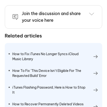
Join the discussion and share
your voice here
Related articles
How to Fix iTunes No Longer Syncs iCloud
Music Library
How To Fix 'This Device Isn't Eligible For The
Requested Build' Error
iTunes Flashing Password, Here is How to Stop
It
How to Recover Permanently Deleted Videos