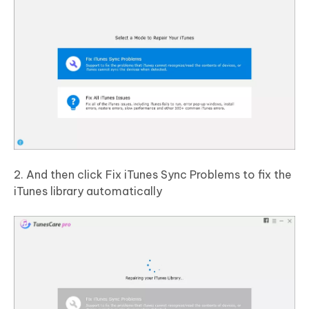
2. And then click Fix iTunes Sync Problems to fix the
iTunes library automatically