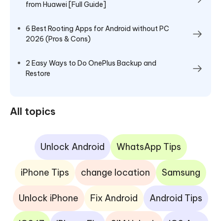
from Huawei [Full Guide]
6 Best Rooting Apps for Android without PC
2026 (Pros & Cons)
2 Easy Ways to Do OnePlus Backup and
Restore
All topics
Unlock Android
WhatsApp Tips
iPhone Tips
change location
Samsung
Unlock iPhone
Fix Android
Android Tips