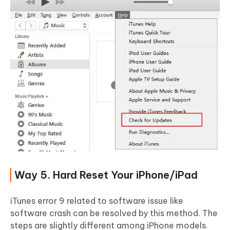
Way 5. Hard Reset Your iPhone/iPad
iTunes error 9 related to software issue like
software crash can be resolved by this method. The
steps are slightly different among iPhone models.