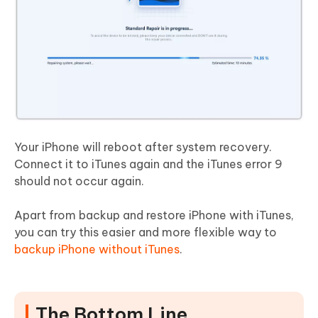
Your iPhone will reboot after system recovery.
Connect it to iTunes again and the iTunes error 9
should not occur again.
Apart from backup and restore iPhone with iTunes,
you can try this easier and more flexible way to
backup iPhone without iTunes
.
The Bottom Line