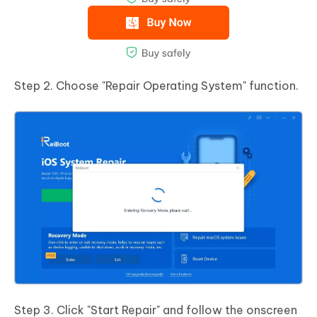
Step 2. Choose "Repair Operating System" function.
Step 3. Click "Start Repair" and follow the onscreen