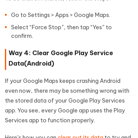
Go to Settings > Apps > Google Maps.
Select “Force Stop”, then tap “Yes” to
confirm.
Way 4: Clear Google Play Service
Data(Android)
If your Google Maps keeps crashing Android
even now, there may be something wrong with
the stored data of your Google Play Services
app. You see, every Google app uses the Play
Services app to function properly.
Here’s how you can
clear out its data
to try and