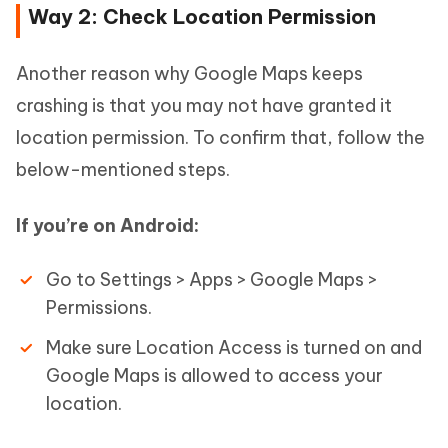
Way 2: Check Location Permission
Another reason why Google Maps keeps
crashing is that you may not have granted it
location permission. To confirm that, follow the
below-mentioned steps.
If you’re on Android:
Go to Settings > Apps > Google Maps >
Permissions.
Make sure Location Access is turned on and
Google Maps is allowed to access your
location.