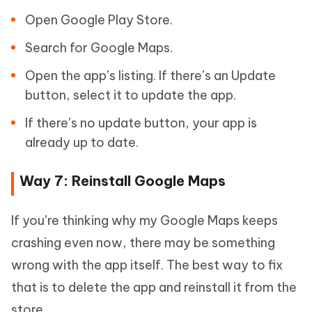
Open Google Play Store.
Search for Google Maps.
Open the app’s listing. If there’s an Update
button, select it to update the app.
If there’s no update button, your app is
already up to date.
Way 7: Reinstall Google Maps
If you’re thinking why my Google Maps keeps
crashing even now, there may be something
wrong with the app itself. The best way to fix
that is to delete the app and reinstall it from the
store.