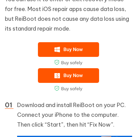
for free. Most iOS repair apps cause data loss,
but ReiBoot does not cause any data loss using
its standard repair mode.
Download and install ReiBoot on your PC.
Connect your iPhone to the computer.
Then click “Start”, then hit “Fix Now”.