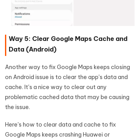
Way 5: Clear Google Maps Cache and
Data (Android)
Another way to fix Google Maps keeps closing
on Android issue is to clear the app’s data and
cache. It’s a nice way to clear out any
problematic cached data that may be causing
the issue.
Here’s how to clear data and cache to fix
Google Maps keeps crashing Huawei or