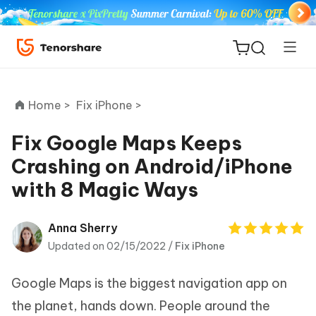
Home >
Fix iPhone >
Fix Google Maps Keeps
Crashing on Android/iPhone
ReiBoot
with 8 Magic Ways
for iOS
Tenorshare
Anna Sherry
New
PDNob
Updated on 02/15/2022 /
Fix iPhone
iAnyGo
Google Maps is the biggest navigation app on
the planet, hands down. People around the