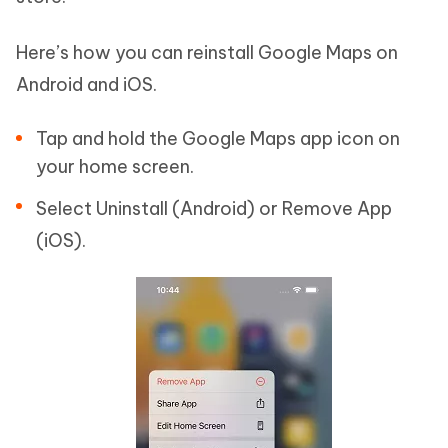
Here’s how you can reinstall Google Maps on
Android and iOS.
Tap and hold the Google Maps app icon on
your home screen.
Select Uninstall (Android) or Remove App
(iOS).