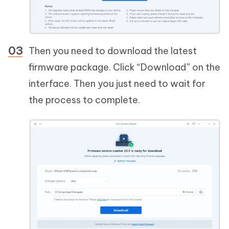
Then you need to download the latest
firmware package. Click “Download” on the
interface. Then you just need to wait for
the process to complete.