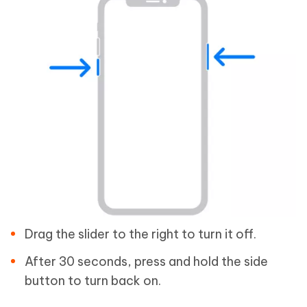
Drag the slider to the right to turn it off.
After 30 seconds, press and hold the side
button to turn back on.