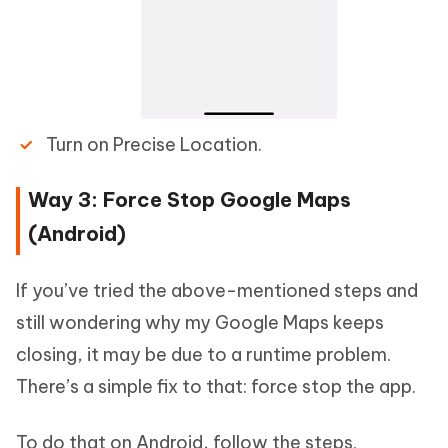
Turn on Precise Location.
Way 3: Force Stop Google Maps
(Android)
If you’ve tried the above-mentioned steps and
still wondering why my Google Maps keeps
closing, it may be due to a runtime problem.
There’s a simple fix to that: force stop the app.
To do that on Android, follow the steps.