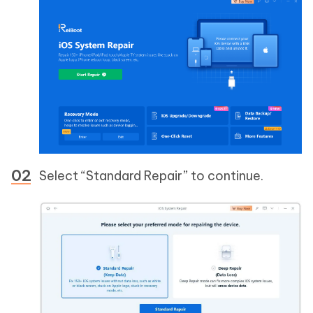
Select “Standard Repair” to continue.