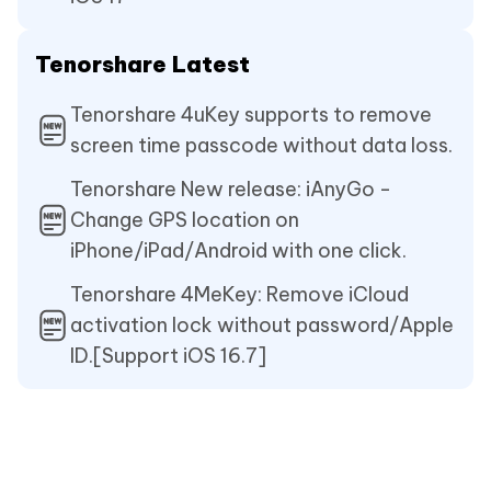
Tenorshare Latest
Tenorshare 4uKey supports to remove
screen time passcode without data loss.
Tenorshare New release: iAnyGo -
Change GPS location on
iPhone/iPad/Android with one click.
Tenorshare 4MeKey: Remove iCloud
activation lock without password/Apple
ID.[Support iOS 16.7]