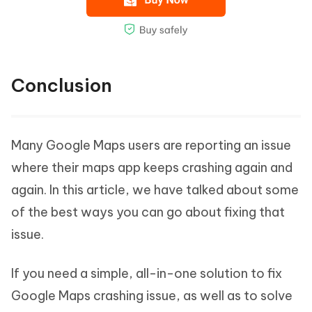
Conclusion
Many Google Maps users are reporting an issue
where their maps app keeps crashing again and
again. In this article, we have talked about some
of the best ways you can go about fixing that
issue.
If you need a simple, all-in-one solution to fix
Google Maps crashing issue, as well as to solve