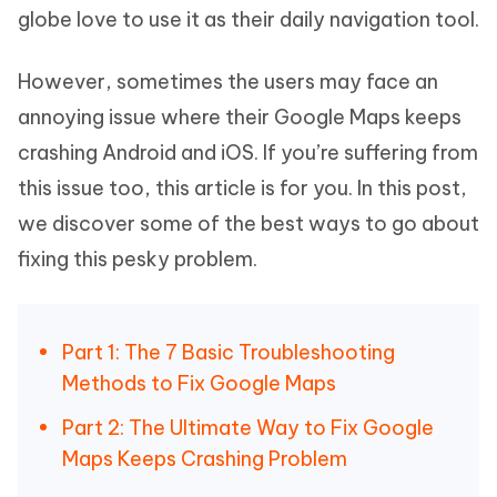
globe love to use it as their daily navigation tool.
However, sometimes the users may face an
annoying issue where their Google Maps keeps
crashing Android and iOS. If you’re suffering from
this issue too, this article is for you. In this post,
we discover some of the best ways to go about
fixing this pesky problem.
Part 1: The 7 Basic Troubleshooting
Methods to Fix Google Maps
Part 2: The Ultimate Way to Fix Google
Maps Keeps Crashing Problem