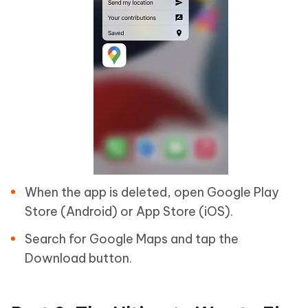
When the app is deleted, open Google Play
Store (Android) or App Store (iOS).
Search for Google Maps and tap the
Download button.