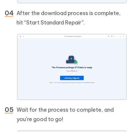
After the download process is complete,
hit “Start Standard Repair”.
Wait for the process to complete, and
you’re good to go!