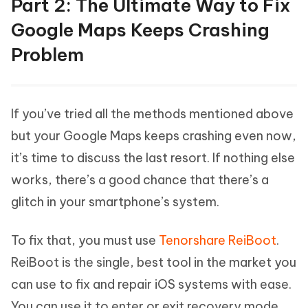
Part 2: The Ultimate Way to Fix
Google Maps Keeps Crashing
Problem
If you’ve tried all the methods mentioned above
but your Google Maps keeps crashing even now,
it’s time to discuss the last resort. If nothing else
works, there’s a good chance that there’s a
glitch in your smartphone’s system.
To fix that, you must use
Tenorshare ReiBoot
.
ReiBoot is the single, best tool in the market you
can use to fix and repair iOS systems with ease.
You can use it to enter or exit recovery mode