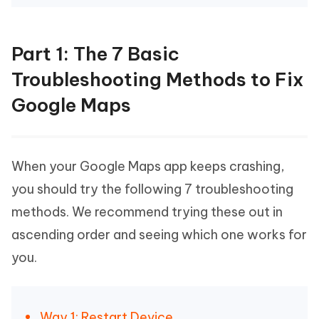
Part 1: The 7 Basic
Troubleshooting Methods to Fix
Google Maps
When your Google Maps app keeps crashing,
you should try the following 7 troubleshooting
methods. We recommend trying these out in
ascending order and seeing which one works for
you.
Way 1: Restart Device