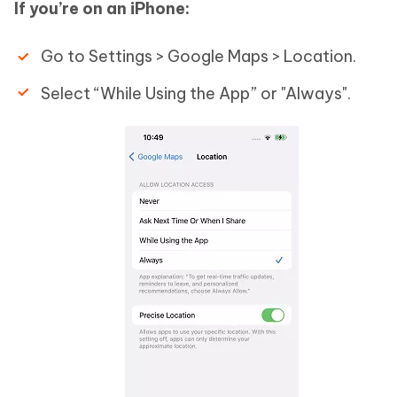
If you’re on an iPhone:
Go to Settings > Google Maps > Location.
Select “While Using the App” or "Always".