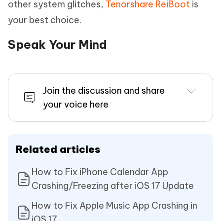
other system glitches,
Tenorshare ReiBoot
is
your best choice.
Speak Your Mind
Join the discussion and share
your voice here
Related articles
How to Fix iPhone Calendar App
Crashing/Freezing after iOS 17 Update
How to Fix Apple Music App Crashing in
iOS 17