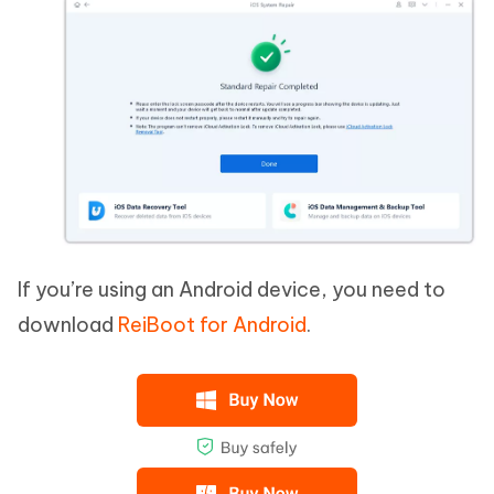
If you’re using an Android device, you need to
download
ReiBoot for Android
.