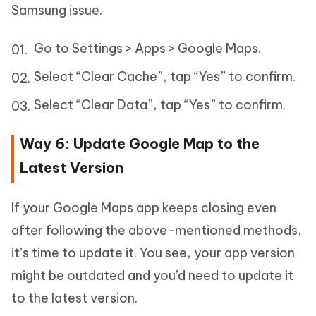
Samsung issue.
Go to Settings > Apps > Google Maps.
Select “Clear Cache”, tap “Yes” to confirm.
Select “Clear Data”, tap “Yes” to confirm.
Way 6: Update Google Map to the
Latest Version
If your Google Maps app keeps closing even
after following the above-mentioned methods,
it’s time to update it. You see, your app version
might be outdated and you’d need to update it
to the latest version.