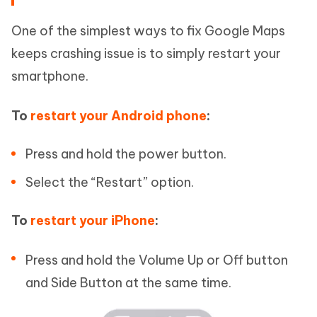
One of the simplest ways to fix Google Maps
keeps crashing issue is to simply restart your
smartphone.
To
restart your Android phone
:
Press and hold the power button.
Select the “Restart” option.
To
restart your iPhone
:
Press and hold the Volume Up or Off button
and Side Button at the same time.