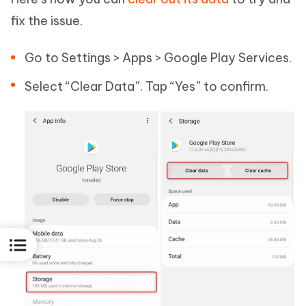
fix the issue.
Go to Settings > Apps > Google Play Services.
Select “Clear Data”. Tap “Yes” to confirm.