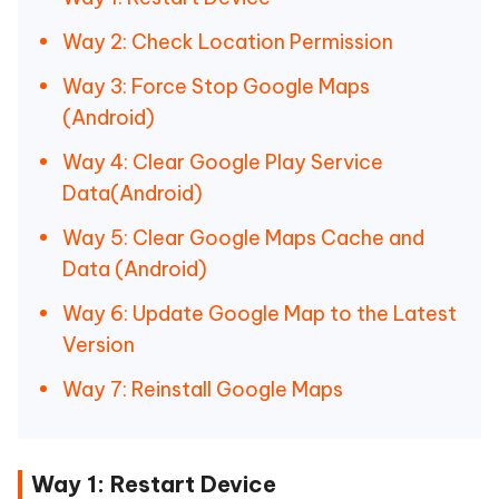
Way 2: Check Location Permission
Way 3: Force Stop Google Maps
(Android)
Way 4: Clear Google Play Service
Data(Android)
Way 5: Clear Google Maps Cache and
Data (Android)
Way 6: Update Google Map to the Latest
Version
Way 7: Reinstall Google Maps
Way 1: Restart Device