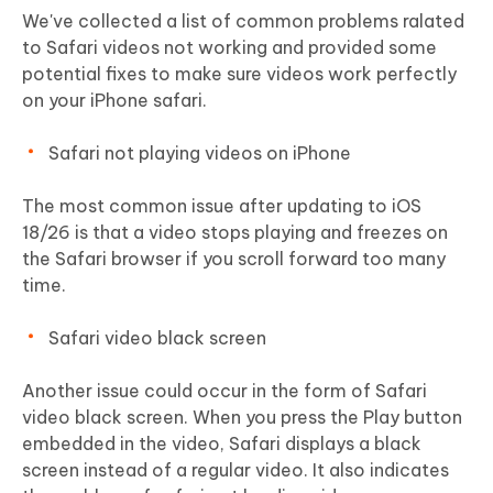
We've collected a list of common problems ralated
to Safari videos not working and provided some
potential fixes to make sure videos work perfectly
on your iPhone safari.
Safari not playing videos on iPhone
The most common issue after updating to iOS
18/26 is that a video stops playing and freezes on
the Safari browser if you scroll forward too many
time.
Safari video black screen
Another issue could occur in the form of Safari
video black screen. When you press the Play button
embedded in the video, Safari displays a black
screen instead of a regular video. It also indicates