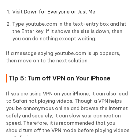
Visit
Down for Everyone or Just Me
.
Type youtube.com in the text-entry box and hit
the Enter key. If it shows the site is down, then
you can do nothing except waiting.
If a message saying youtube.com is up appears,
then move on to the next solution.
Tip 5: Turn off VPN on Your iPhone
If you are using VPN on your iPhone, it can also lead
to Safari not playing videos. Though a VPN helps
you be annonymous online and browse the internet
safely and securely, it can slow your connection
speed. Therefore, it is recommended that you
should turn off the VPN mode before playing videos