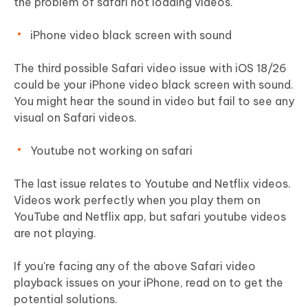
the problem of safari not loading videos.
iPhone video black screen with sound
The third possible Safari video issue with iOS 18/26
could be your iPhone video black screen with sound.
You might hear the sound in video but fail to see any
visual on Safari videos.
Youtube not working on safari
The last issue relates to Youtube and Netflix videos.
Videos work perfectly when you play them on
YouTube and Netflix app, but safari youtube videos
are not playing.
If you're facing any of the above Safari video
playback issues on your iPhone, read on to get the
potential solutions.