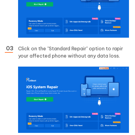
Click on the "Standard Repair" option to rapir
your affected phone without any data loss.