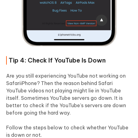
Tip 4: Check If YouTube Is Down
Are you still experiencing YouTube not working on
SafariiPhone? Then the reason behind Safari
YouTube videos not playing might lie in YouTube
itself. Sometimes YouTube servers go down. It is
better to check if the YouTube's servers are down
before going the hard way.
Follow the steps below to check whether YouTube
is down or not.