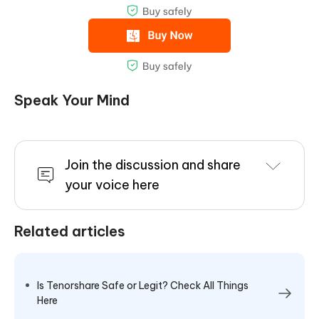
Speak Your Mind
Join the discussion and share
your voice here
Related articles
Is Tenorshare Safe or Legit? Check All Things
Here