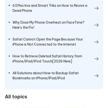
6 Effective and Smart Triks on How to Revive a
Dead Phone
Why Dose My Phone Overheat on FaceTime?
Here's the Fix!
Safari Cannot Open the Page Because Your
iPhone is Not Connected to the Internet
How to Retrieve Deleted Safari History from
iPhone/iPad/iPod Touch[2026 New]
All Solutions about How to Backup Safari
Bookmarks on iPhone/iPad/iPod
All topics