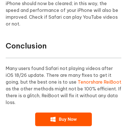
iPhone should now be cleared; in this way, the
speed and performance of your iPhone will also be
improved. Check if Safari can play YouTube videos
or not.
Conclusion
Many users found Safari not playing videos after
iOS 18/26 update. There are many fixes to get it
going, but the best one is to use
Tenorshare ReiBoot
as the other methods might not be 100% efficient. If
there is a glitch, ReiBoot will fix it without any data
loss.