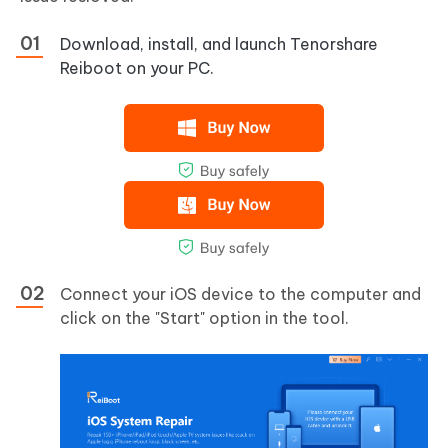
Download, install, and launch Tenorshare
Reiboot on your PC.
Connect your iOS device to the computer and
click on the "Start" option in the tool.