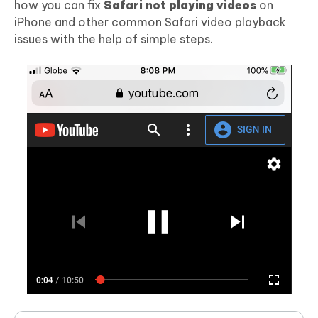
how you can fix
Safari not playing videos
on
iPhone and other common Safari video playback
issues with the help of simple steps.