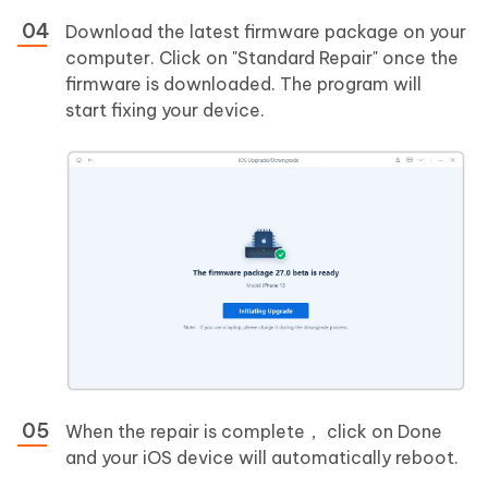
Download the latest firmware package on your
computer. Click on "Standard Repair" once the
firmware is downloaded. The program will
start fixing your device.
When the repair is complete， click on Done
and your iOS device will automatically reboot.