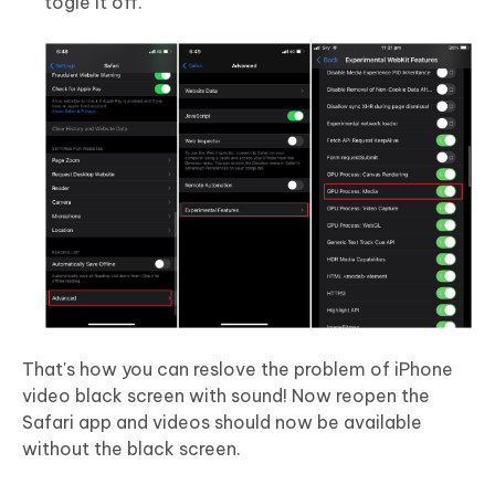
togle it off.
That's how you can reslove the problem of iPhone
video black screen with sound! Now reopen the
Safari app and videos should now be available
without the black screen.