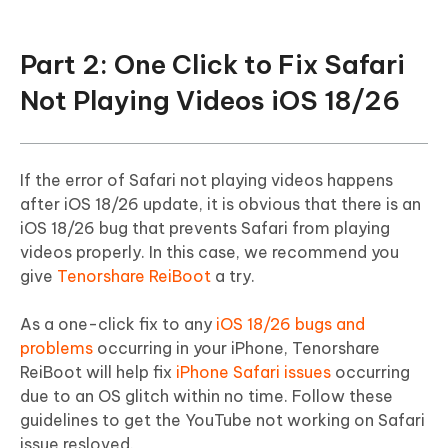
Part 2: One Click to Fix Safari
Not Playing Videos iOS 18/26
If the error of Safari not playing videos happens
after iOS 18/26 update, it is obvious that there is an
iOS 18/26 bug that prevents Safari from playing
videos properly. In this case, we recommend you
give
Tenorshare ReiBoot
a try.
As a one-click fix to any
iOS 18/26 bugs and
problems
occurring in your iPhone, Tenorshare
ReiBoot will help fix
iPhone Safari issues
occurring
due to an OS glitch within no time. Follow these
guidelines to get the YouTube not working on Safari
issue resloved.