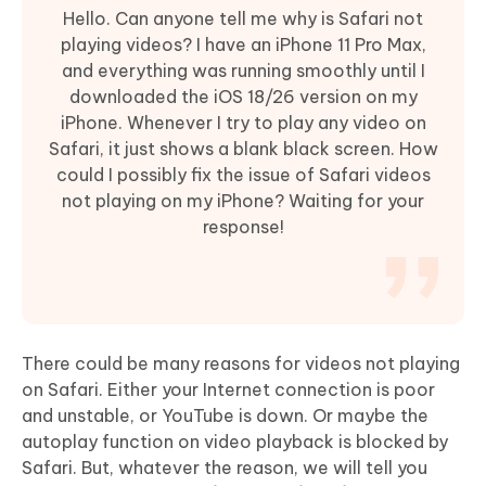
Hello. Can anyone tell me why is Safari not
playing videos? I have an iPhone 11 Pro Max,
and everything was running smoothly until I
downloaded the iOS 18/26 version on my
iPhone. Whenever I try to play any video on
Safari, it just shows a blank black screen. How
could I possibly fix the issue of Safari videos
not playing on my iPhone? Waiting for your
response!
There could be many reasons for videos not playing
on Safari. Either your Internet connection is poor
and unstable, or YouTube is down. Or maybe the
autoplay function on video playback is blocked by
Safari. But, whatever the reason, we will tell you