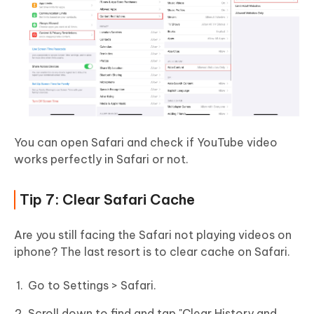
You can open Safari and check if YouTube video
works perfectly in Safari or not.
Tip 7: Clear Safari Cache
Are you still facing the Safari not playing videos on
iphone? The last resort is to clear cache on Safari.
Go to Settings > Safari.
Scroll down to find and tap "Clear History and