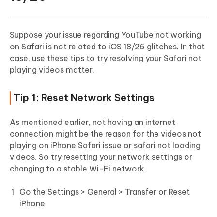
Suppose your issue regarding YouTube not working
on Safari is not related to iOS 18/26 glitches. In that
case, use these tips to try resolving your Safari not
playing videos matter.
Tip 1: Reset Network Settings
As mentioned earlier, not having an internet
connection might be the reason for the videos not
playing on iPhone Safari issue or safari not loading
videos. So try resetting your network settings or
changing to a stable Wi-Fi network.
Go the Settings > General > Transfer or Reset
iPhone.