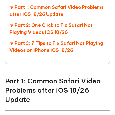
Part 1: Common Safari Video Problems
after iOS 18/26 Update
Part 2: One Click to Fix Safari Not
Playing Videos iOS 18/26
Part 3: 7 Tips to Fix Safari Not Playing
Videos on iPhone iOS 18/26
Part 1: Common Safari Video
Problems after iOS 18/26
Update