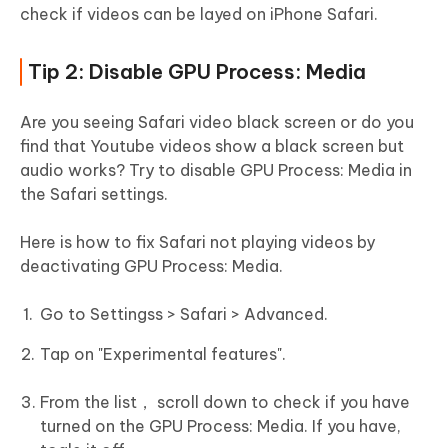
check if videos can be layed on iPhone Safari.
Tip 2: Disable GPU Process: Media
Are you seeing Safari video black screen or do you
find that Youtube videos show a black screen but
audio works? Try to disable GPU Process: Media in
the Safari settings.
Here is how to fix Safari not playing videos by
deactivating GPU Process: Media.
Go to Settingss > Safari > Advanced.
Tap on "Experimental features".
From the list， scroll down to check if you have
turned on the GPU Process: Media. If you have,