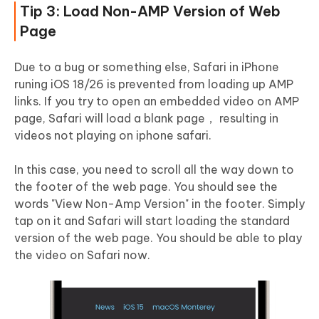
Tip 3: Load Non-AMP Version of Web
Page
Due to a bug or something else, Safari in iPhone
runing iOS 18/26 is prevented from loading up AMP
links. If you try to open an embedded video on AMP
page, Safari will load a blank page， resulting in
videos not playing on iphone safari.
In this case, you need to scroll all the way down to
the footer of the web page. You should see the
words "View Non-Amp Version" in the footer. Simply
tap on it and Safari will start loading the standard
version of the web page. You should be able to play
the video on Safari now.