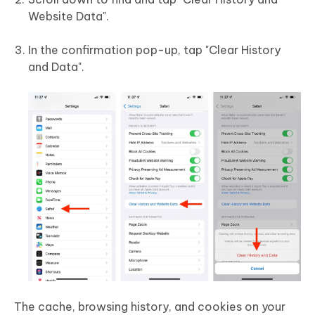
Website Data".
In the confirmation pop-up, tap "Clear History
and Data".
The cache, browsing history, and cookies on your