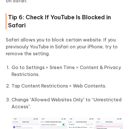
on Safari.
Tip 6: Check If YouTube Is Blocked in
Safari
Safari allows you to block certain website. If you
previsouly YouTube in Safari on your iPhone, try to
remove the setting.
Go to Settings > Sreen Time > Content & Privacy
Restrictions.
Tap Content Restrictions > Web Contents.
Change "Allowed Websites Only" to “Unrestricted
Access”.