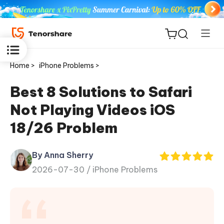
Home >
iPhone Problems >
Best 8 Solutions to Safari
Not Playing Videos iOS
ReiBoot
18/26 Problem
for iOS
By Anna Sherry
Tenorshare
New
2026-07-30 /
iPhone Problems
PDNob
iAnyGo