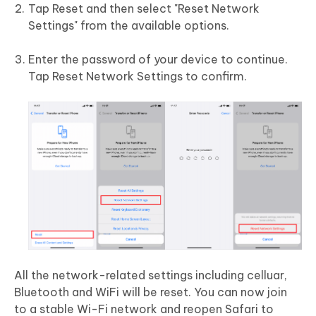
Tap Reset and then select "Reset Network
Settings" from the available options.
Enter the password of your device to continue.
Tap Reset Network Settings to confirm.
All the network-related settings including celluar,
Bluetooth and WiFi will be reset. You can now join
to a stable Wi-Fi network and reopen Safari to