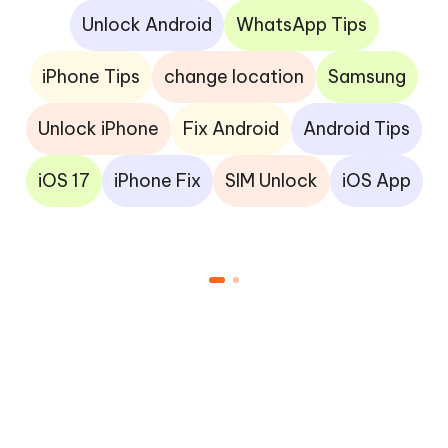
Unlock Android
WhatsApp Tips
iPhone Tips
change location
Samsung
Unlock iPhone
Fix Android
Android Tips
iOS 17
iPhone Fix
SIM Unlock
iOS App