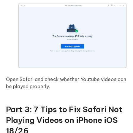
Open Safari and check whether Youtube videos can
be played properly.
Part 3: 7 Tips to Fix Safari Not
Playing Videos on iPhone iOS
18/26