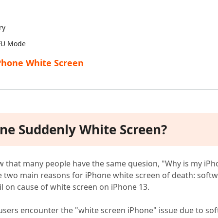
ry
DFU Mode
iPhone White Screen
one Suddenly White Screen?
w that many people have the same quesion, "Why is my iPh
re two main reasons for iPhone white screen of death: sof
l on cause of white screen on iPhone 13.
users encounter the "white screen iPhone" issue due to so