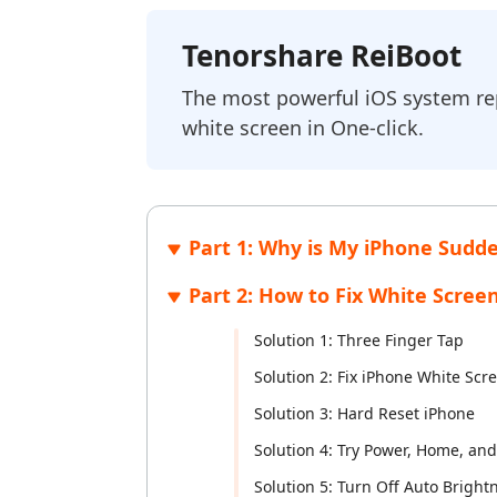
FREE
iAnyGo- iOS APP
PixPretty AI Photo Editor
iAnyGo 
Tenorsh
Tenorshare ReiBoot
Change iPhone location without PC
Free AI Photo Editing Tool
Change An
Transform
View All Products
The most powerful iOS system repa
UltData for Android APP
iAnyGo 
white screen in One-click.
Recover Android data without PC
Free trial
Part 1: Why is My iPhone Sudd
Part 2: How to Fix White Scree
Solution 1: Three Finger Tap
Solution 2: Fix iPhone White Sc
Solution 3: Hard Reset iPhone
Solution 4: Try Power, Home, an
Solution 5: Turn Off Auto Bright