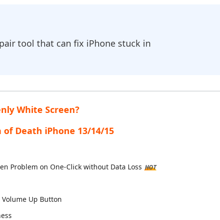
Hot
New
- Android Fake GPS APP
are AI Bypass
iCareFone Transfer APP
Tenorshare AI Writer
droid location without PC
 AI content into human-like
Transfer Whatsapp chat Android/iPhon
Write smarter, faster, better with AI
ir tool that can fix iPhone stuck in
Auto Catcher(Android)
iAnyGo Auto Catcher(iOS)
 Go Plus app
Smart Auto-Catch & Spin without PC
enly White Screen?
n of Death iPhone 13/14/15
reen Problem on One-Click without Data Loss
HOT
d Volume Up Button
ness