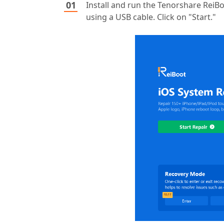
Install and run the Tenorshare ReiB
using a USB cable. Click on "Start."