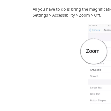
All you have to do is bring the magnificat
Settings > Accessibility > Zoom > Off.