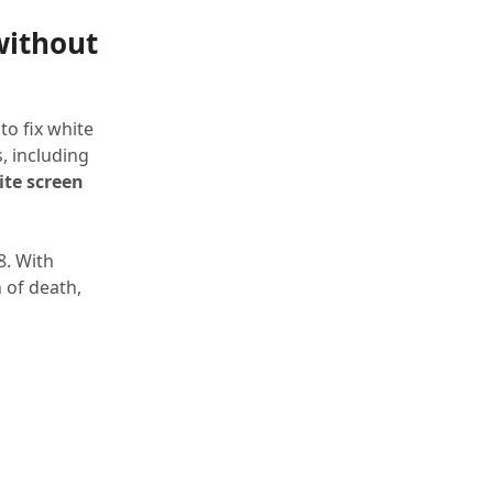
without
to fix white
, including
te screen
8. With
 of death,