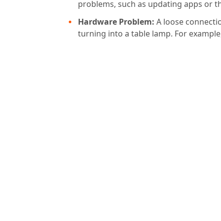
problems, such as updating apps or the
Hardware Problem:
A loose connecti
turning into a table lamp. For exampl