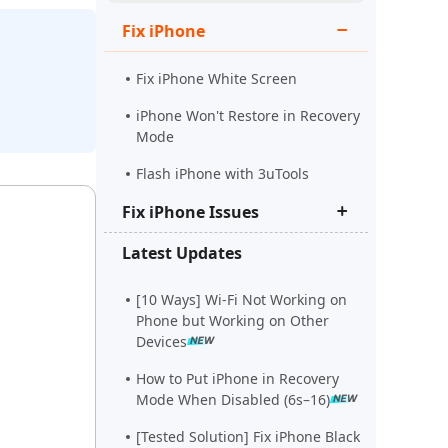
Watch Now
Get Started
Fix iPhone
e
More Useful Tips
Fix iPhone White Screen
iPhone Won't Restore in Recovery
Mode
More Useful Tips
Flash iPhone with 3uTools
Fix iPhone Issues
Latest Updates
iPhone Stuck on Apple Logo
iPhone Black Screen Spinning
[10 Ways] Wi-Fi Not Working on
Wheel
Phone but Working on Other
Devices
Fix Support Apple
Com/iPhone/Restore
How to Put iPhone in Recovery
Mode When Disabled (6s–16)
[Tested Solution] Fix iPhone Black