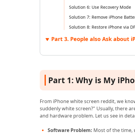
Solution 6: Use Recovery Mode
Solution 7: Remove iPhone Batte
Solution 8: Restore iPhone via 
Part 3. People also Ask about 
Part 1: Why is My iPh
From iPhone white screen reddit, we kno
suddenly white screen?" Usually, there a
and hardware problem. Let us see in detai
Software Problem:
Most of the time, 