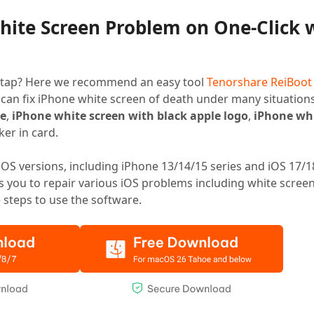
White Screen Problem on One-Click 
ger tap? Here we recommend an easy tool
Tenorshare ReiBoot
 can fix iPhone white screen of death under many situations
ge
,
iPhone white screen with black apple logo
,
iPhone whi
oker in card.
iOS versions, including iPhone 13/14/15 series and iOS 17/1
rs you to repair various iOS problems including white screen
e steps to use the software.