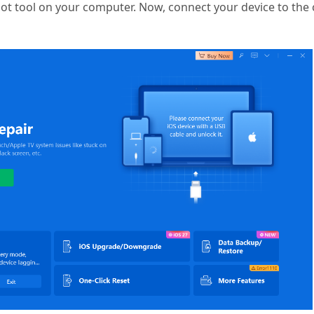
oot tool on your computer. Now, connect your device to th