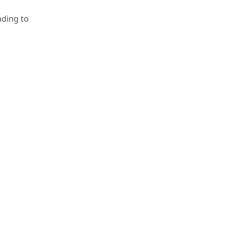
ading to