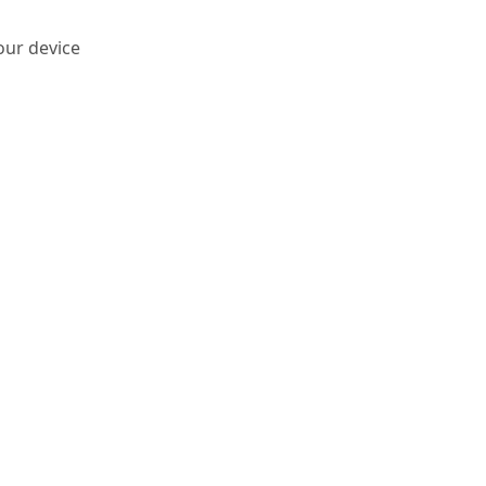
our device