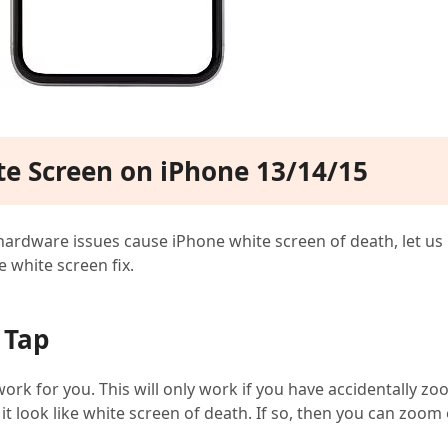
ite Screen on iPhone 13/14/15
ardware issues cause iPhone white screen of death, let us
e white screen fix.
 Tap
work for you. This will only work if you have accidentally z
 look like white screen of death. If so, then you can zoom