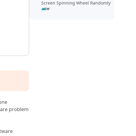
Screen Spinning Wheel Randomly
one
tware problem
ftware