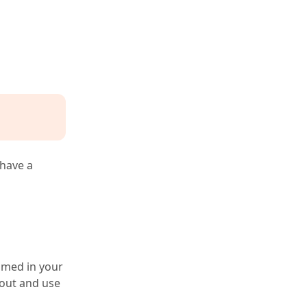
 have a
oomed in your
 out and use