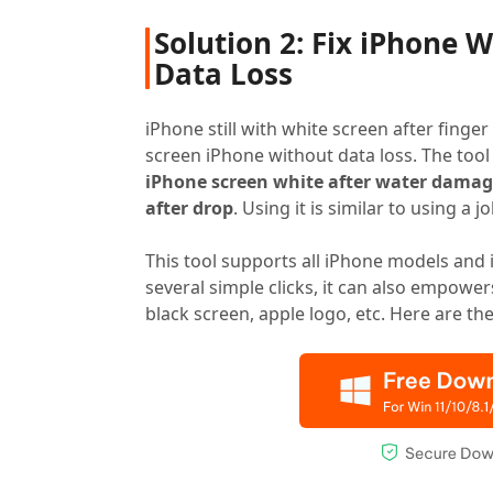
Solution 2: Fix iPhone 
Data Loss
iPhone still with white screen after fin
screen iPhone without data loss. The tool
iPhone screen white after water dama
after drop
. Using it is similar to using a j
This tool supports all iPhone models and 
several simple clicks, it can also empowe
black screen, apple logo, etc. Here are th