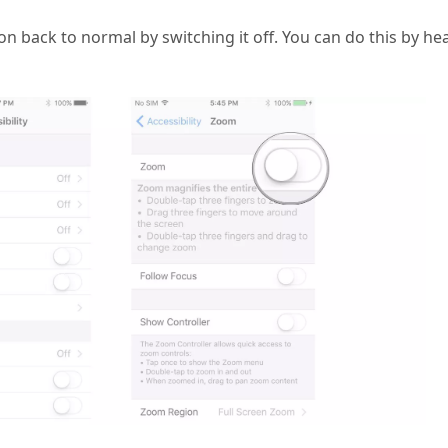
ion back to normal by switching it off. You can do this by he