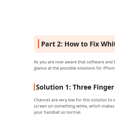
Part 2: How to Fix Wh
As you are now aware that software and h
glance at the possible solutions for iPhon
Solution 1: Three Finger
Chances are very low for this solution to 
screen on something white, which makes it
your handset as normal.