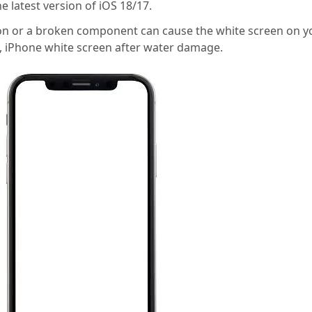
 latest version of iOS 18/17.
on or a broken component can cause the white screen on y
e, iPhone white screen after water damage.