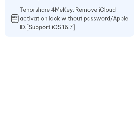
Tenorshare 4MeKey: Remove iCloud
activation lock without password/Apple
ID.[Support iOS 16.7]