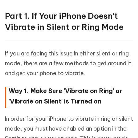
Part 1. If Your iPhone Doesn't
Vibrate in Silent or Ring Mode
If you are facing this issue in either silent or ring
mode, there are a few methods to get around it
and get your phone to vibrate.
Way 1. Make Sure 'Vibrate on Ring' or
'Vibrate on Silent' is Turned on
In order for your iPhone to vibrate in ring or silent
mode, you must have enabled an option in the