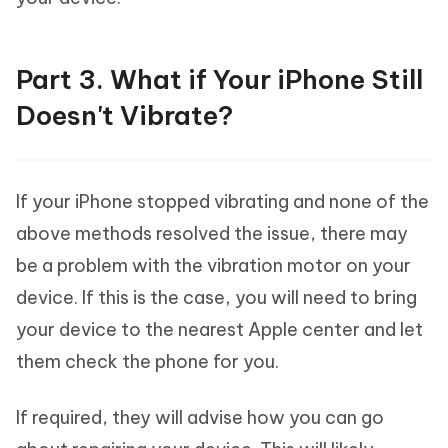
Part 3. What if Your iPhone Still
Doesn't Vibrate?
If your iPhone stopped vibrating and none of the
above methods resolved the issue, there may
be a problem with the vibration motor on your
device. If this is the case, you will need to bring
your device to the nearest Apple center and let
them check the phone for you.
If required, they will advise how you can go