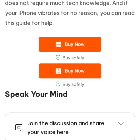
does not require much tech knowledge. And if
your iPhone vibrates for no reason, you can read
this guide for help.
Speak Your Mind
Join the discussion and share
your voice here