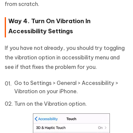
from scratch.
Way 4. Turn On Vibration In
Accessibility Settings
If you have not already, you should try toggling
the vibration option in accessibility menu and
see if that fixes the problem for you.
Go to Settings > General > Accessibility >
Vibration on your iPhone.
Turn on the Vibration option.