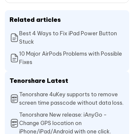
Related articles
Best 4 Ways to Fix iPad Power Button
Stuck
10 Major AirPods Problems with Possible
Fixes
Tenorshare Latest
Tenorshare 4uKey supports to remove
screen time passcode without data loss.
Tenorshare New release: iAnyGo -
Change GPS location on
iPhone/iPad/Android with one click.