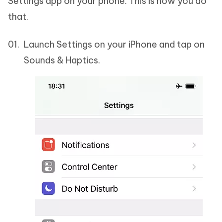
Settings app on your phone. This is how you do
that.
Launch Settings on your iPhone and tap on
Sounds & Haptics.