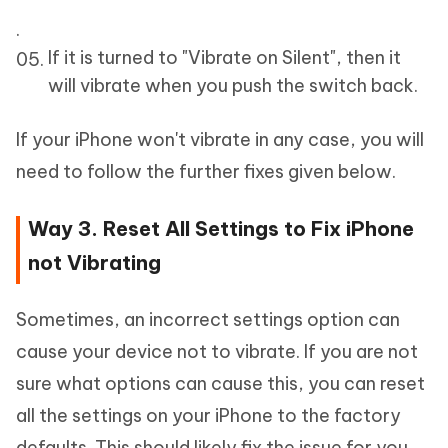
.
If it is turned to "Vibrate on Silent", then it
will vibrate when you push the switch back.
If your iPhone won't vibrate in any case, you will
need to follow the further fixes given below.
Way 3. Reset All Settings to Fix iPhone
not Vibrating
Sometimes, an incorrect settings option can
cause your device not to vibrate. If you are not
sure what options can cause this, you can reset
all the settings on your iPhone to the factory
defaults. This should likely fix the issue for you.