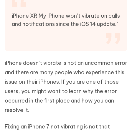
iPhone XR My iPhone won’t vibrate on calls
and notifications since the iOS 14 update."
iPhone doesn’t vibrate is not an uncommon error
and there are many people who experience this
issue on their iPhones. If you are one of those
users, you might want to learn why the error
occurred in the first place and how you can
resolve it.
Fixing an iPhone 7 not vibrating is not that