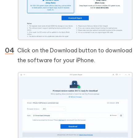
Click on the Download button to download
the software for your iPhone.