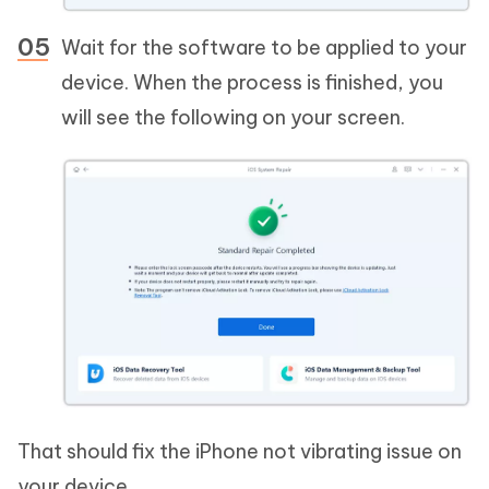
Wait for the software to be applied to your
device. When the process is finished, you
will see the following on your screen.
That should fix the iPhone not vibrating issue on
your device.