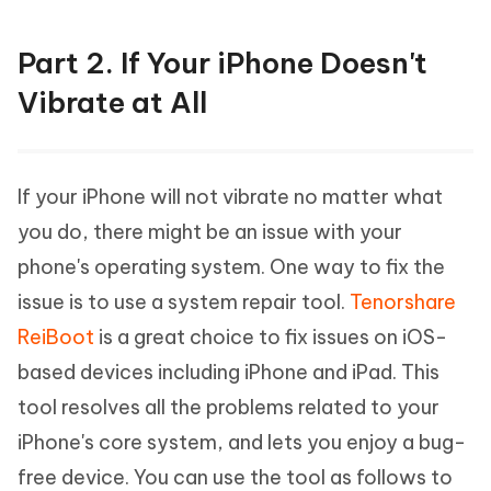
Part 2. If Your iPhone Doesn't
Vibrate at All
If your iPhone will not vibrate no matter what
you do, there might be an issue with your
phone's operating system. One way to fix the
issue is to use a system repair tool.
Tenorshare
ReiBoot
is a great choice to fix issues on iOS-
based devices including iPhone and iPad. This
tool resolves all the problems related to your
iPhone's core system, and lets you enjoy a bug-
free device. You can use the tool as follows to