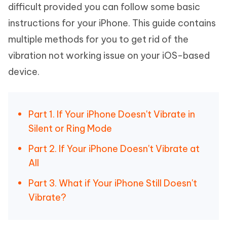
difficult provided you can follow some basic
instructions for your iPhone. This guide contains
multiple methods for you to get rid of the
vibration not working issue on your iOS-based
device.
Part 1. If Your iPhone Doesn't Vibrate in
Silent or Ring Mode
Part 2. If Your iPhone Doesn't Vibrate at
All
Part 3. What if Your iPhone Still Doesn't
Vibrate?