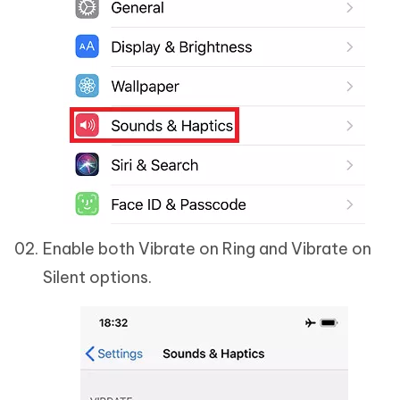
Enable both Vibrate on Ring and Vibrate on
Silent options.