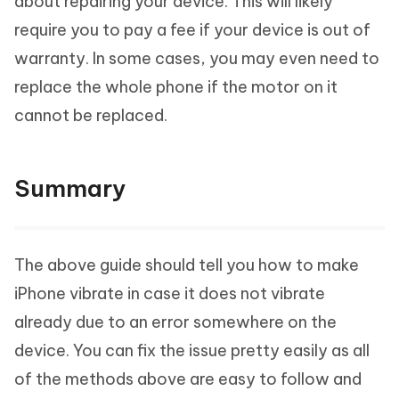
about repairing your device. This will likely
require you to pay a fee if your device is out of
warranty. In some cases, you may even need to
replace the whole phone if the motor on it
cannot be replaced.
Summary
The above guide should tell you how to make
iPhone vibrate in case it does not vibrate
already due to an error somewhere on the
device. You can fix the issue pretty easily as all
of the methods above are easy to follow and