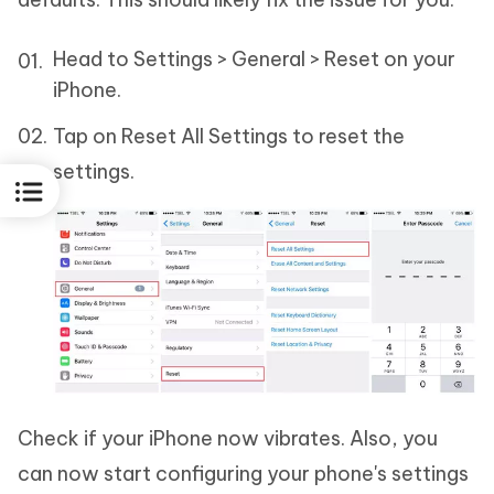
Head to Settings > General > Reset on your
iPhone.
Tap on Reset All Settings to reset the
settings.
Check if your iPhone now vibrates. Also, you
can now start configuring your phone's settings