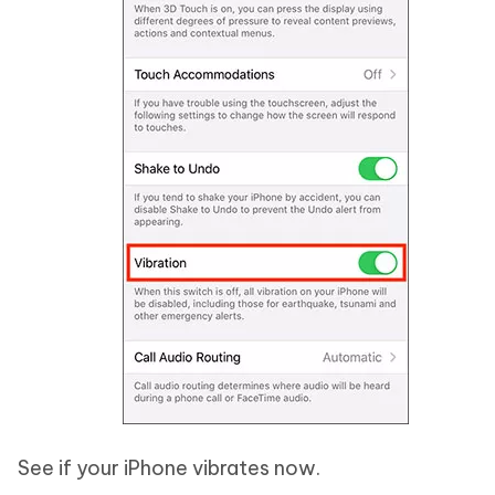
See if your iPhone vibrates now.