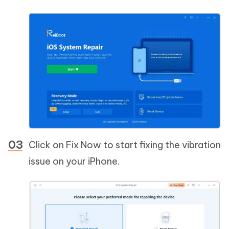
Click on Fix Now to start fixing the vibration
issue on your iPhone.