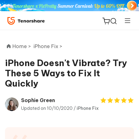
Home >
iPhone Fix >
iPhone Doesn't Vibrate? Try
These 5 Ways to Fix It
ReiBoot
Quickly
for iOS
Tenorshare
Sophie Green
New
PDNob
Updated on 10/10/2020 /
iPhone Fix
iAnyGo