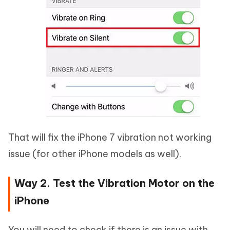
That will fix the iPhone 7 vibration not working
issue (for other iPhone models as well).
Way 2. Test the Vibration Motor on the
iPhone
You will need to check if there is an issue with