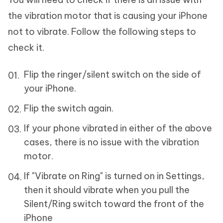
the vibration motor that is causing your iPhone
not to vibrate. Follow the following steps to
check it.
Flip the ringer/silent switch on the side of
your iPhone.
Flip the switch again.
If your phone vibrated in either of the above
cases, there is no issue with the vibration
motor.
If "Vibrate on Ring" is turned on in Settings,
then it should vibrate when you pull the
Silent/Ring switch toward the front of the
iPhone