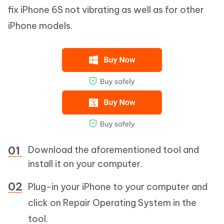
fix iPhone 6S not vibrating as well as for other
iPhone models.
Download the aforementioned tool and
install it on your computer.
Plug-in your iPhone to your computer and
click on Repair Operating System in the
tool.