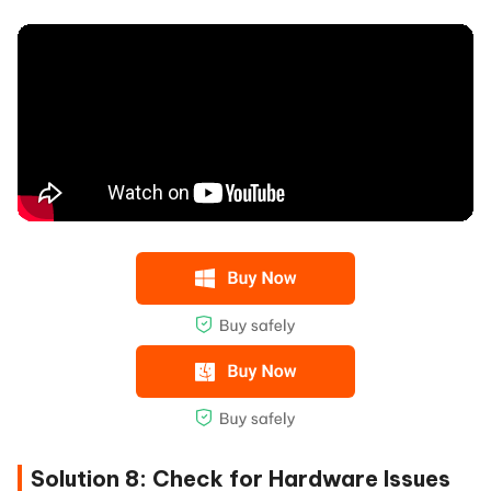
Solution 8: Check for Hardware Issues