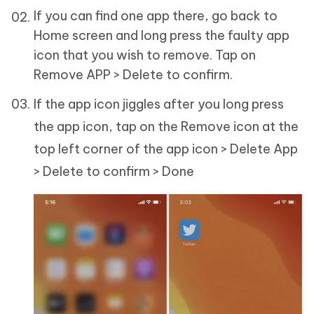
If you can find one app there, go back to
Home screen and long press the faulty app
icon that you wish to remove. Tap on
Remove APP > Delete to confirm.
If the app icon jiggles after you long press
the app icon, tap on the Remove icon at the
top left corner of the app icon > Delete App
> Delete to confirm > Done