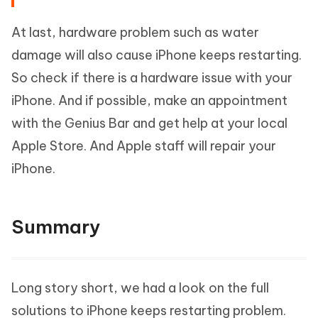
At last, hardware problem such as water
damage will also cause iPhone keeps restarting.
So check if there is a hardware issue with your
iPhone. And if possible, make an appointment
with the Genius Bar and get help at your local
Apple Store. And Apple staff will repair your
iPhone.
Summary
Long story short, we had a look on the full
solutions to iPhone keeps restarting problem.