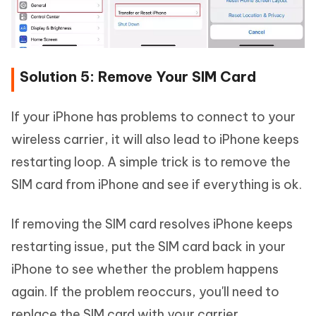
Solution 5: Remove Your SIM Card
If your iPhone has problems to connect to your
wireless carrier, it will also lead to iPhone keeps
restarting loop. A simple trick is to remove the
SIM card from iPhone and see if everything is ok.
If removing the SIM card resolves iPhone keeps
restarting issue, put the SIM card back in your
iPhone to see whether the problem happens
again. If the problem reoccurs, you'll need to
replace the SIM card with your carrier.