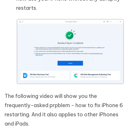
restarts.
The following video will show you the
frequently-asked prpblem - how to fix iPhone 6
restarting. And it also applies to other iPhones
and iPads.