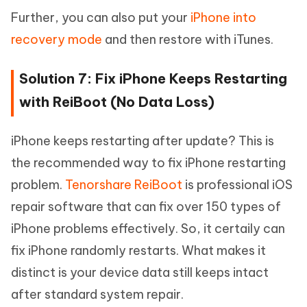
Further, you can also put your
iPhone into
recovery mode
and then restore with iTunes.
Solution 7: Fix iPhone Keeps Restarting
with ReiBoot (No Data Loss)
iPhone keeps restarting after update? This is
the recommended way to fix iPhone restarting
problem.
Tenorshare ReiBoot
is professional iOS
repair software that can fix over 150 types of
iPhone problems effectively. So, it certaily can
fix iPhone randomly restarts. What makes it
distinct is your device data still keeps intact
after standard system repair.