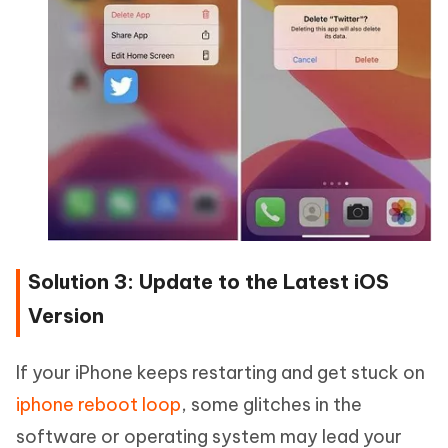
Solution 3: Update to the Latest iOS
Version
If your iPhone keeps restarting and get stuck on
iphone reboot loop
, some glitches in the
software or operating system may lead your