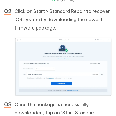
Click on Start > Standard Repair to recover
iOS system by downloading the newest
firmware package.
Once the package is successfully
downloaded, tap on "Start Standard