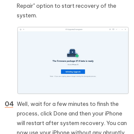
Repair" option to start recovery of the
system.
Well, wait for a few minutes to finsh the
process, click Done and then your iPhone
will restart after system recovery. You can
now use your iPhone without any abruptly