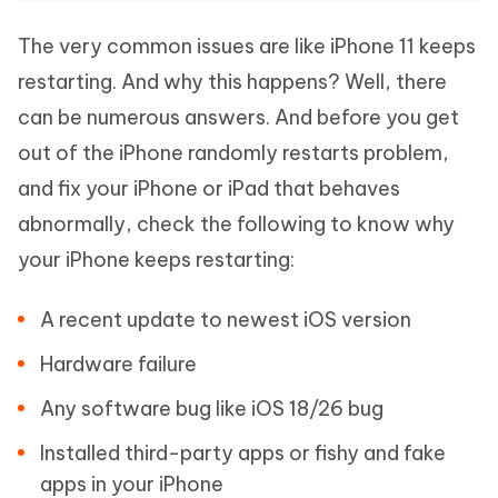
The very common issues are like iPhone 11 keeps
restarting. And why this happens? Well, there
can be numerous answers. And before you get
out of the iPhone randomly restarts problem,
and fix your iPhone or iPad that behaves
abnormally, check the following to know why
your iPhone keeps restarting:
A recent update to newest iOS version
Hardware failure
Any software bug like iOS 18/26 bug
Installed third-party apps or fishy and fake
apps in your iPhone