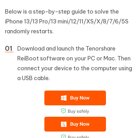
Below is a step-by-step guide to solve the
iPhone 13/13 Pro/13 mini/12/11/XS/X/8/7/6/5S
randomly restarts.
Download and launch the Tenorshare
ReiBoot software on your PC or Mac. Then
connect your device to the computer using
a USB cable.