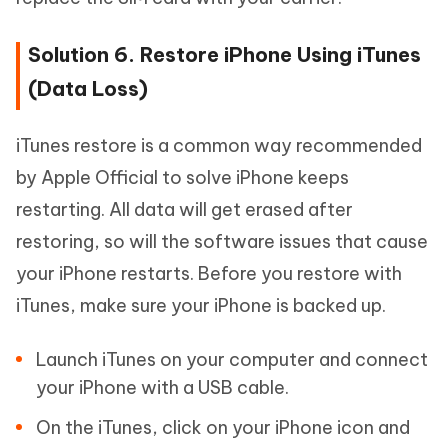
Solution 6. Restore iPhone Using iTunes
(Data Loss)
iTunes restore is a common way recommended
by Apple Official to solve iPhone keeps
restarting. All data will get erased after
restoring, so will the software issues that cause
your iPhone restarts. Before you restore with
iTunes, make sure your iPhone is backed up.
Launch iTunes on your computer and connect
your iPhone with a USB cable.
On the iTunes, click on your iPhone icon and