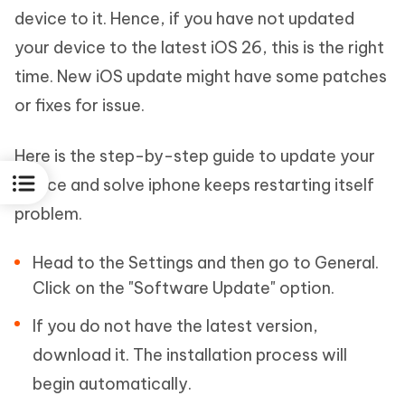
device to it. Hence, if you have not updated
your device to the latest iOS 26, this is the right
time. New iOS update might have some patches
or fixes for issue.
Here is the step-by-step guide to update your
device and solve iphone keeps restarting itself
problem.
Head to the Settings and then go to General.
Click on the "Software Update" option.
If you do not have the latest version,
download it. The installation process will
begin automatically.