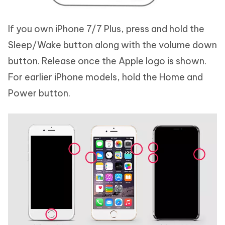
If you own iPhone 7/7 Plus, press and hold the
Sleep/Wake button along with the volume down
button. Release once the Apple logo is shown.
For earlier iPhone models, hold the Home and
Power button.