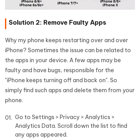
Solution 2: Remove Faulty Apps
Why my phone keeps restarting over and over
iPhone? Sometimes the issue can be related to
the apps in your device. A few apps may be
faulty and have bugs, responsible for the
"iPhone keeps turning off and back on". So
simply find such apps and delete them from your
phone.
Go to Settings > Privacy > Analytics >
Analytics Data. Scroll down the list to find
any apps appeared.