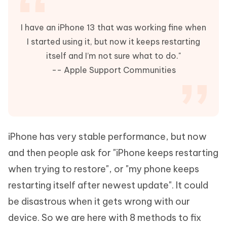
I have an iPhone 13 that was working fine when
I started using it, but now it keeps restarting
itself and I’m not sure what to do."
-- Apple Support Communities
iPhone has very stable performance, but now
and then people ask for "iPhone keeps restarting
when trying to restore", or "my phone keeps
restarting itself after newest update". It could
be disastrous when it gets wrong with our
device. So we are here with 8 methods to fix