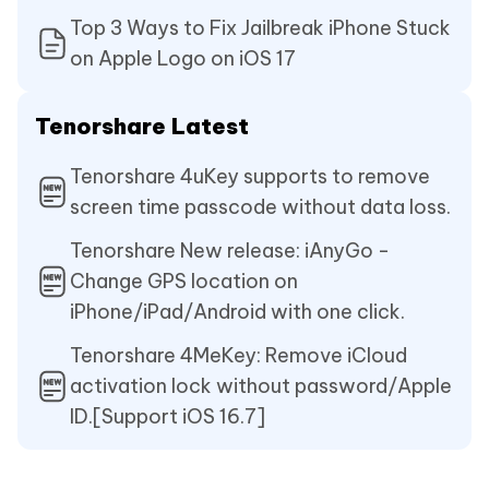
Top 3 Ways to Fix Jailbreak iPhone Stuck
on Apple Logo on iOS 17
Tenorshare Latest
Tenorshare 4uKey supports to remove
screen time passcode without data loss.
Tenorshare New release: iAnyGo -
Change GPS location on
iPhone/iPad/Android with one click.
Tenorshare 4MeKey: Remove iCloud
activation lock without password/Apple
ID.[Support iOS 16.7]