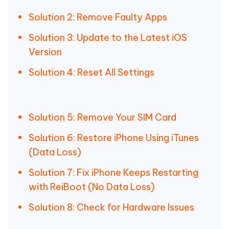
Solution 2: Remove Faulty Apps
Solution 3: Update to the Latest iOS
Version
Solution 4: Reset All Settings
Solution 5: Remove Your SIM Card
Solution 6: Restore iPhone Using iTunes
(Data Loss)
Solution 7: Fix iPhone Keeps Restarting
with ReiBoot (No Data Loss)
Solution 8: Check for Hardware Issues