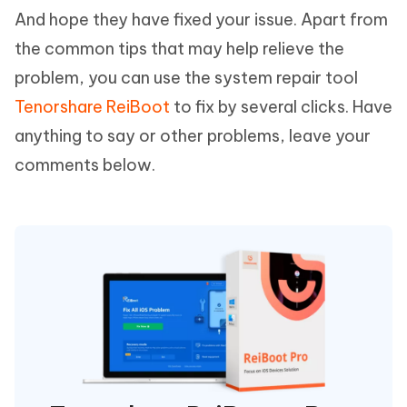
And hope they have fixed your issue. Apart from
the common tips that may help relieve the
problem, you can use the system repair tool
Tenorshare ReiBoot
to fix by several clicks. Have
anything to say or other problems, leave your
comments below.