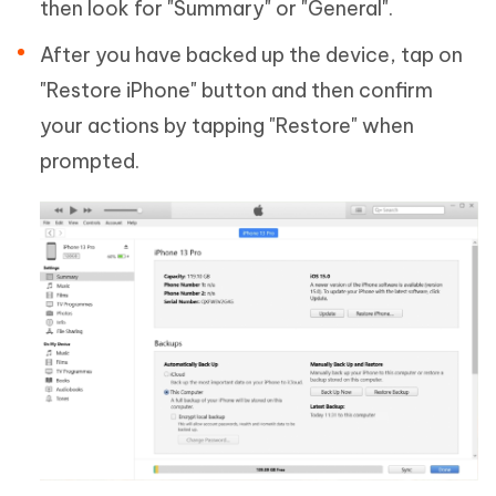
then look for "Summary" or "General".
After you have backed up the device, tap on
"Restore iPhone" button and then confirm
your actions by tapping "Restore" when
prompted.