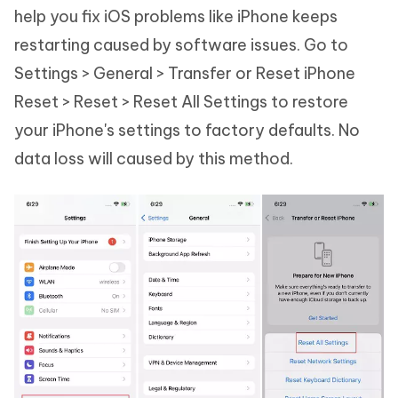
help you fix iOS problems like iPhone keeps
restarting caused by software issues. Go to
Settings > General > Transfer or Reset iPhone
Reset > Reset > Reset All Settings to restore
your iPhone's settings to factory defaults. No
data loss will caused by this method.