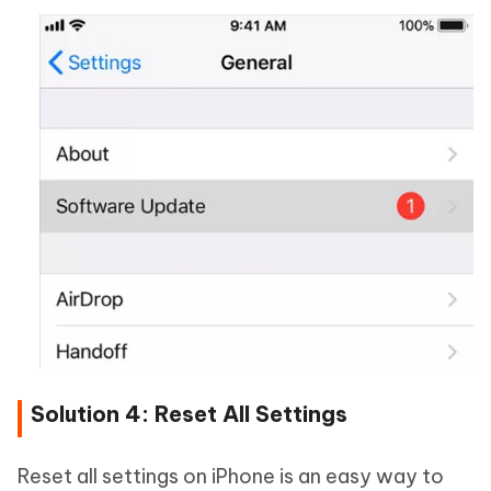
Solution 4: Reset All Settings
Reset all settings on iPhone is an easy way to