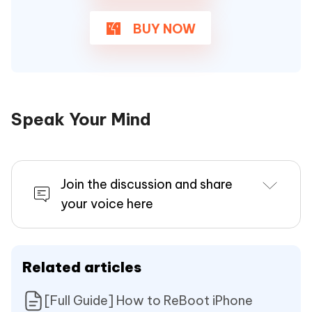
BUY NOW
Speak Your Mind
Join the discussion and share
your voice here
Related articles
[Full Guide] How to ReBoot iPhone