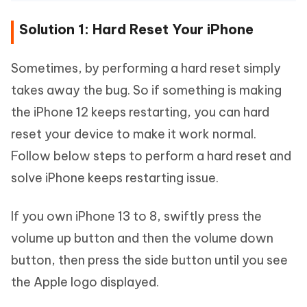
Solution 1: Hard Reset Your iPhone
Sometimes, by performing a hard reset simply
takes away the bug. So if something is making
the iPhone 12 keeps restarting, you can hard
reset your device to make it work normal.
Follow below steps to perform a hard reset and
solve iPhone keeps restarting issue.
If you own iPhone 13 to 8, swiftly press the
volume up button and then the volume down
button, then press the side button until you see
the Apple logo displayed.