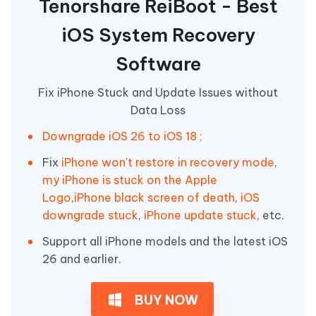
Tenorshare ReiBoot - Best
iOS System Recovery
Software
Fix iPhone Stuck and Update Issues without
Data Loss
Downgrade iOS 26 to iOS 18 ;
Fix
iPhone won't restore in recovery mode
,
my iPhone is stuck on the Apple
Logo
,
iPhone black screen of death
,
iOS
downgrade stuck
,
iPhone update stuck
, etc.
Support all iPhone models and the latest iOS
26 and earlier.
BUY NOW