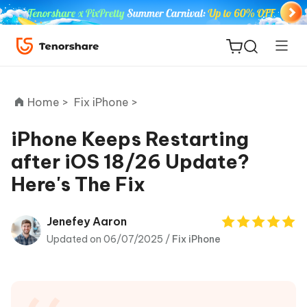
Home >
Fix iPhone >
iPhone Keeps Restarting
after iOS 18/26 Update?
ReiBoot
Here's The Fix
for iOS
Tenorshare
Jenefey Aaron
New
PDNob
Updated on 06/07/2025 /
Fix iPhone
iAnyGo