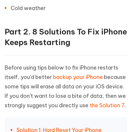
Cold weather
Part 2. 8 Solutions To Fix iPhone
Keeps Restarting
Before using tips below to fix iPhone restarts
itself, you'd better
backup your iPhone
because
some tips will erase all data on your iOS device.
If you don't want to lose a bite of data, then we
strongly suggest you directly use
the Solution 7
.
Solution 1: Hard Reset Your iPhone