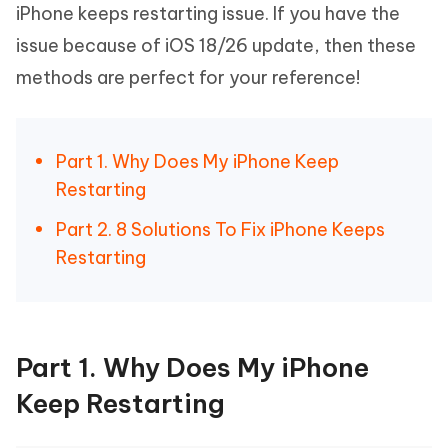
iPhone keeps restarting issue. If you have the
issue because of iOS 18/26 update, then these
methods are perfect for your reference!
Part 1. Why Does My iPhone Keep
Restarting
Part 2. 8 Solutions To Fix iPhone Keeps
Restarting
Part 1. Why Does My iPhone
Keep Restarting