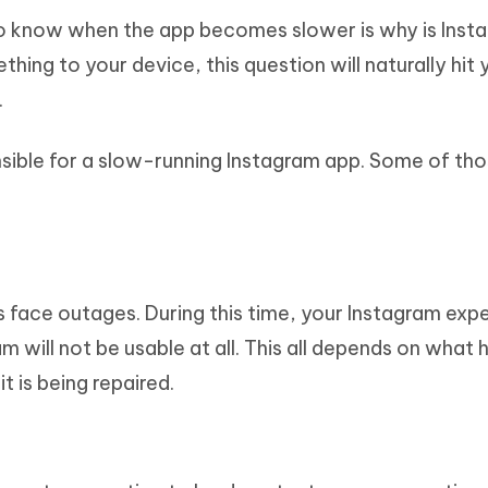
to know when the app becomes slower is why is Inst
ing to your device, this question will naturally hit 
.
sible for a slow-running Instagram app. Some of tho
face outages. During this time, your Instagram exp
am will not be usable at all. This all depends on what 
t is being repaired.