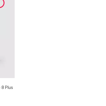
 8 Plus