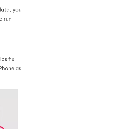
data, you
o run
ps fix
iPhone as