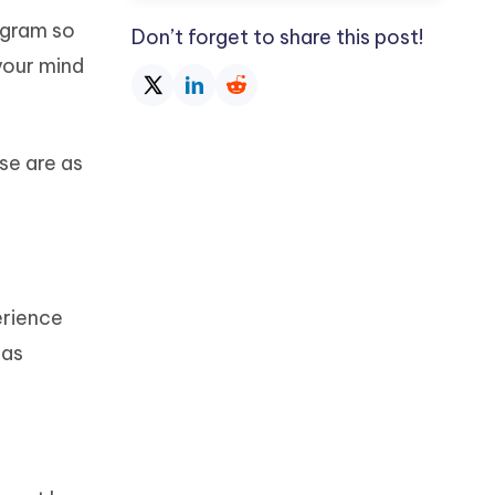
agram so
Don’t forget to share this post!
your mind
se are as
erience
has