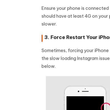
Ensure your phone is connected t
should have at least 4G on your 
slower.
3. Force Restart Your iPh
Sometimes, forcing your iPhone 
the slow loading Instagram issue
below.