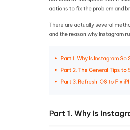
Mobile
FREE
Recover deleted files on Windows
Recover 
actions to fix the problem and b
PixPretty AI Photo Editor
Tenors
iAnyGo- iOS APP
iAnyGo
Free AI Photo Editing Tool
Transfor
View All Products
Change iPhone location without PC
Change A
There are actually several meth
and the reason why Instagram runs
UltData for Android APP
iAnyGo
Recover Android data without PC
Free tria
Part 1. Why Is Instagram So
Part 2. The General Tips to
Part 3. Refresh iOS to Fix 
Part 1. Why Is Instag