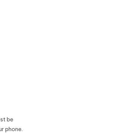
st be
ur phone.