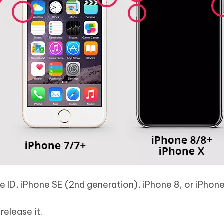
e ID, iPhone SE (2nd generation), iPhone 8, or iPhone
elease it.