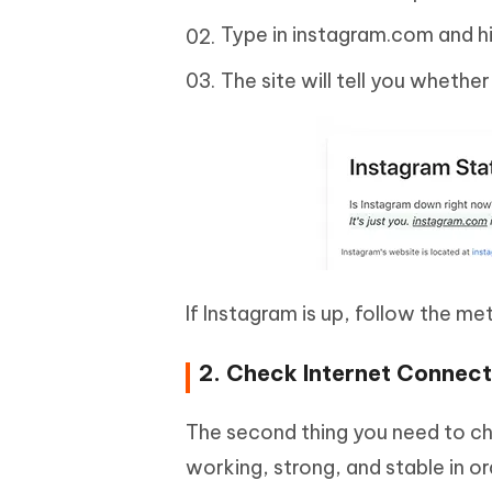
Type in instagram.com and hi
The site will tell you whethe
If Instagram is up, follow the me
2. Check Internet Connect
The second thing you need to ch
working, strong, and stable in o