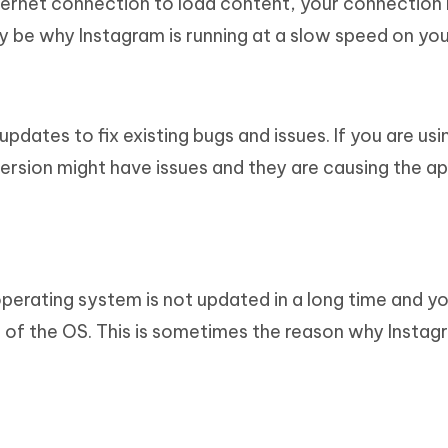
ternet connection to load content, your connection
may be why Instagram is running at a slow speed on you
dates to fix existing bugs and issues. If you are usi
version might have issues and they are causing the ap
operating system is not updated in a long time and y
n of the OS. This is sometimes the reason why Instagr