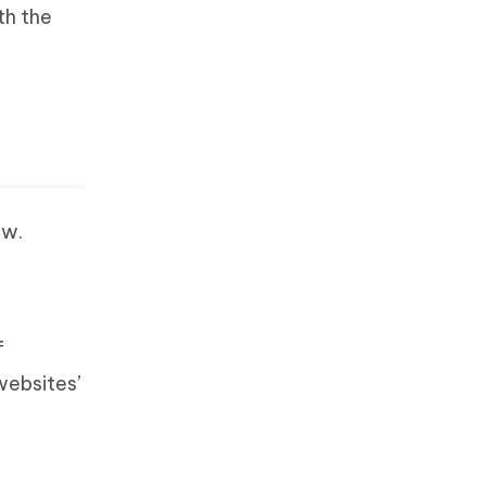
th the
ow.
f
websites’