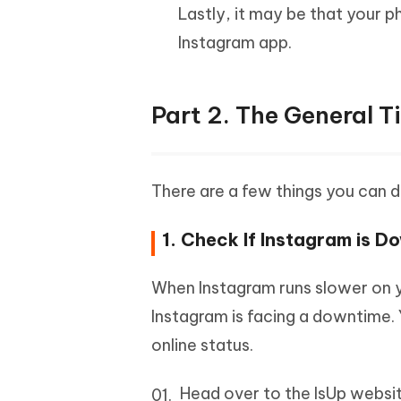
Lastly, it may be that your p
Instagram app.
Part 2. The General 
There are a few things you can d
1. Check If Instagram is D
When Instagram runs slower on yo
Instagram is facing a downtime. 
online status.
Head over to the IsUp websit