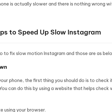
hone is actually slower and there is nothing wrong wi
Tips to Speed Up Slow Instagram
o to fix slow motion Instagram and those are as bel
own
ur phone, the first thing you should do is to check i
You can do this by using a website that helps check 
e using your browser.