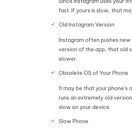
Since Instagram uses your In
fast. If yours is slow, that 
Old Instagram Version
Instagram often pushes new up
version of the app, that old 
slower.
Obsolete OS of Your Phone
It may be that your phone’s 
runs an extremely old versio
slow on your device.
Slow Phone