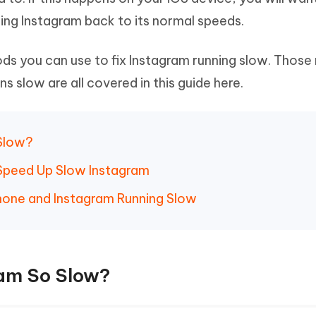
Hot
deleted files on Mac
ring Instagram back to its normal speeds.
hare AI Bypass
Tenorshare AI Writer
New
 - Android Fake GPS APP
iCareFone Transfer APP
m AI content into human-like
Write smarter, faster, better with A
ndroid location without PC
Transfer Whatsapp chat Android/i
ods you can use to fix Instagram running slow. Thos
 slow are all covered in this guide here.
 Auto Catcher(Android)
iAnyGo Auto Catcher(iOS)
l Go Plus app
Smart Auto-Catch & Spin without P
 Slow?
 Speed Up Slow Instagram
iPhone and Instagram Running Slow
ram So Slow?