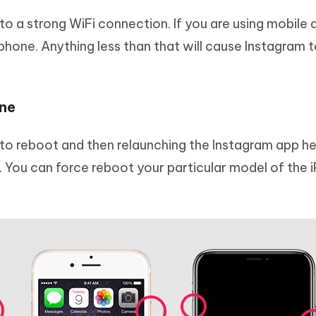
o a strong WiFi connection. If you are using mobile 
phone. Anything less than that will cause Instagram t
one
to reboot and then relaunching the Instagram app hel
. You can force reboot your particular model of the 