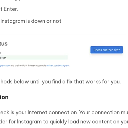
t Enter.
r Instagram is down or not.
thods below until you find a fix that works for you.
ion
eck is your Internet connection. Your connection mu
rder for Instagram to quickly load new content on yo