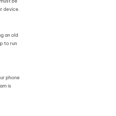
 must be
r device.
ng an old
p to run
our phone
am is