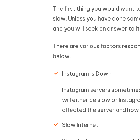
The first thing you would want 
slow. Unless you have done someth
and you will seek an answer to it
There are various factors respon
below.
Instagram is Down
Instagram servers sometimes 
will either be slow or Instagr
affected the server and how i
Slow Internet