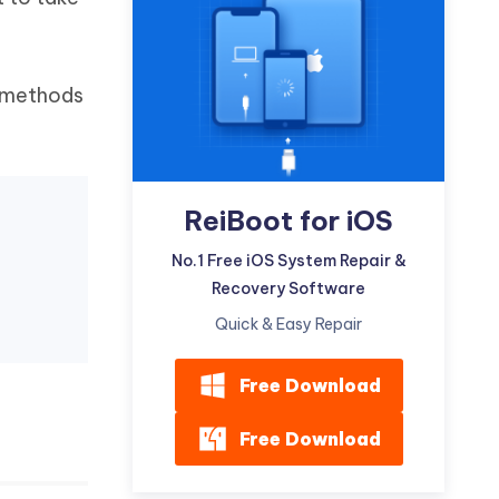
Watch Now
Get Started
I
More Useful Tips
Phone
e methods
C
More Useful Tips
ReiBoot for iOS
No.1 Free iOS System Repair &
Recovery Software
Quick & Easy Repair
Free Download
Free Download