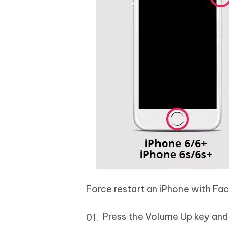
Force restart an iPhone with Fac
Press the Volume Up key and r