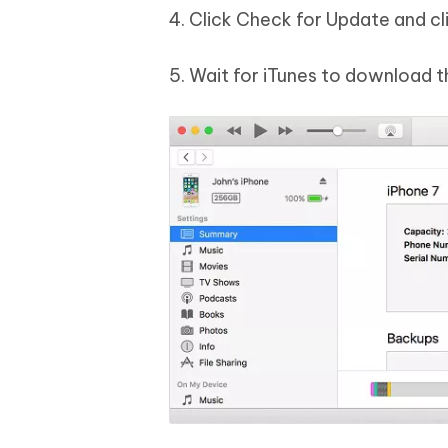
4. Click Check for Update and c
5. Wait for iTunes to download t