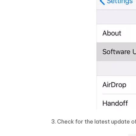
3. Check for the latest update of