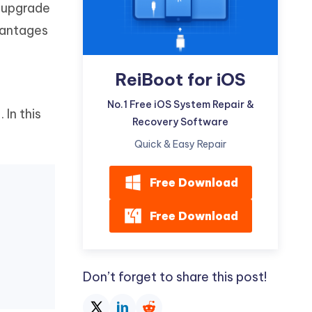
w upgrade
Watch Now
Get Started
dvantages
I
More Useful Tips
Phone
ReiBoot for iOS
C
No.1 Free iOS System Repair &
More Useful Tips
6
. In this
Recovery Software
Quick & Easy Repair
Free Download
Free Download
Don’t forget to share this post!