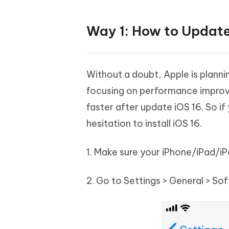
Way 1: How to Update
Without a doubt, Apple is planni
focusing on performance improvem
faster after update iOS 16. So if
hesitation to install iOS 16.
1. Make sure your iPhone/iPad/i
2. Go to Settings > General > So