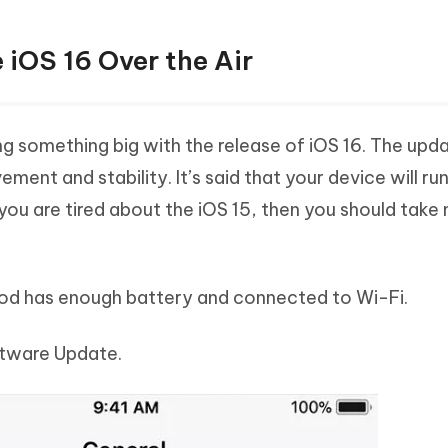
 iOS 16 Over the Air
ng something big with the release of iOS 16. The upda
ent and stability. It’s said that your device will ru
 you are tired about the iOS 15, then you should take
Pod has enough battery and connected to Wi-Fi.
ftware Update.