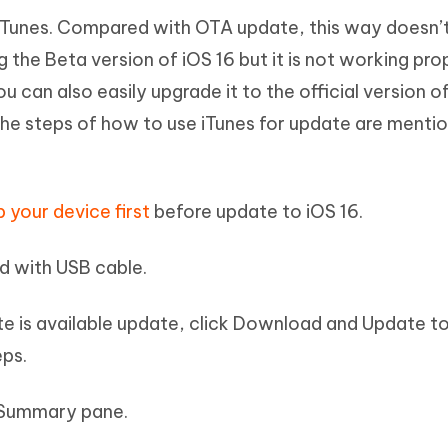
e iTunes. Compared with OTA update, this way doesn’t
g the Beta version of iOS 16 but it is not working pro
u can also easily upgrade it to the official version o
 The steps of how to use iTunes for update are menti
 your device first
before update to iOS 16.
d with USB cable.
ate is available update, click Download and Update t
eps.
n Summary pane.