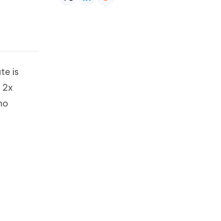
te is
n 2x
 no