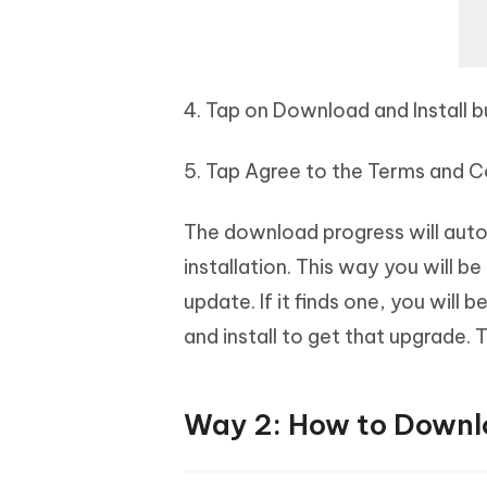
4. Tap on Download and Install 
5. Tap Agree to the Terms and C
The download progress will automa
installation. This way you will b
update. If it finds one, you will
and install to get that upgrade. 
Way 2: How to Downlo