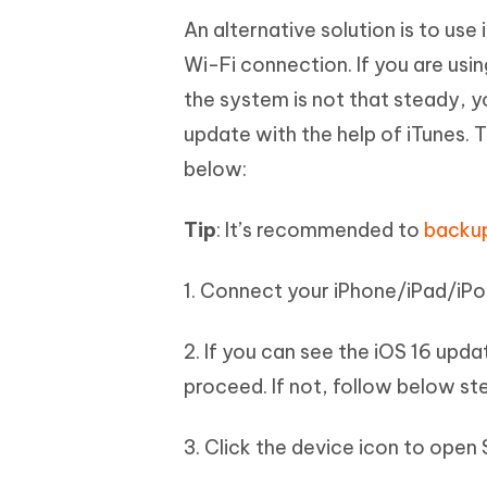
An alternative solution is to us
Wi-Fi connection. If you are usin
the system is not that steady, yo
update with the help of iTunes.
below:
Tip
: It’s recommended to
backup
1. Connect your iPhone/iPad/iPo
2. If you can see the iOS 16 upd
proceed. If not, follow below st
3. Click the device icon to ope