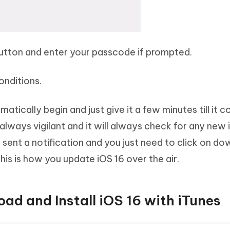
button and enter your passcode if prompted.
onditions.
tically begin and just give it a few minutes till it 
e always vigilant and it will always check for any new
 be sent a notification and you just need to click on d
This is how you update iOS 16 over the air.
ad and Install iOS 16 with iTunes