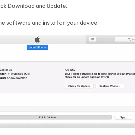
lick Download and Update.
he software and install on your device.