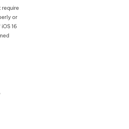
 require
perly or
f iOS 16
oned
o