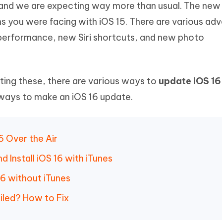
16 and we are expecting way more than usual. The ne
Hot
deleted files on Mac
hare AI Bypass
Tenorshare AI Writer
New
ems you were facing with iOS 15. There are various a
 - Android Fake GPS APP
iCareFone Transfer APP
m AI content into human-like
Write smarter, faster, better with A
 performance, new Siri shortcuts, and new photo
ndroid location without PC
Transfer Whatsapp chat Android/i
 Auto Catcher(Android)
iAnyGo Auto Catcher(iOS)
l Go Plus app
Smart Auto-Catch & Spin without P
tting these, there are various ways to
update iOS 1
 ways to make an iOS 16 update.
6 Over the Air
Install iOS 16 with iTunes
6 without iTunes
iled? How to Fix