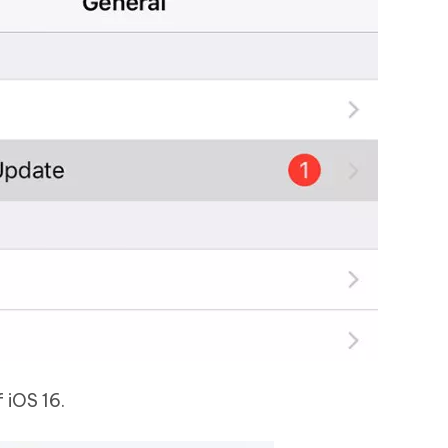
 iOS 16.