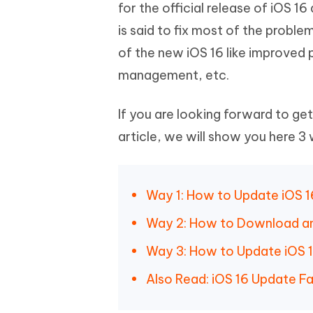
Mobile
for the official release of iOS 
FREE
Recover deleted files on Windows
Recover 
PixPretty AI Photo Editor
Tenors
is said to fix most of the probl
iAnyGo- iOS APP
iAnyGo
Free AI Photo Editing Tool
Transfor
View All Products
of the new iOS 16 like improved
Change iPhone location without PC
Change A
management, etc.
UltData for Android APP
iAnyGo
Recover Android data without PC
Free tria
If you are looking forward to ge
article, we will show you here 3
Way 1: How to Update iOS 1
Way 2: How to Download and 
Way 3: How to Update iOS 1
Also Read: iOS 16 Update Fa