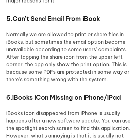
major reasons for it.
5.Can't Send Email From iBook
Normally we are allowed to print or share files in
iBooks, but sometimes the email option become
unavailable according to some users' complaints.
After tapping the share icon from the upper left
corner, the app only show the print option. This is
because some PDFs are protected in some way or
there's something wrong with the system.
6.iBooks iCon Missing on iPhone/iPad
iBooks icon disappeared from iPhone is usually
happens after a new software update. You can use
the spotlight search screen to find this application.
However, what's annoying is that it is usually not