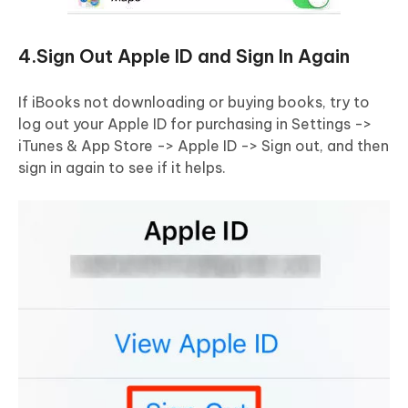
4.Sign Out Apple ID and Sign In Again
If iBooks not downloading or buying books, try to
log out your Apple ID for purchasing in Settings ->
iTunes & App Store -> Apple ID -> Sign out, and then
sign in again to see if it helps.