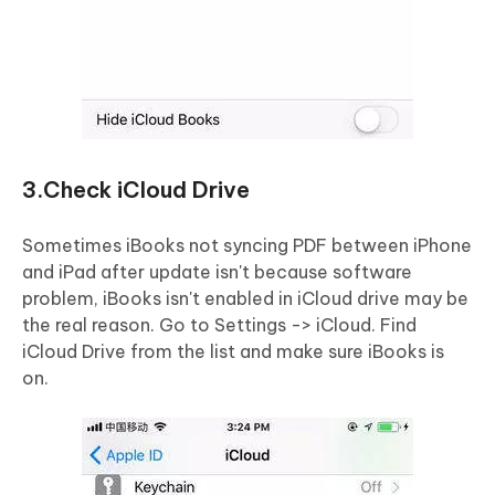
3.Check iCloud Drive
Sometimes iBooks not syncing PDF between iPhone
and iPad after update isn't because software
problem, iBooks isn't enabled in iCloud drive may be
the real reason. Go to Settings -> iCloud. Find
iCloud Drive from the list and make sure iBooks is
on.