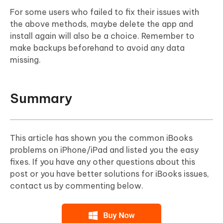
For some users who failed to fix their issues with
the above methods, maybe delete the app and
install again will also be a choice. Remember to
make backups beforehand to avoid any data
missing.
Summary
This article has shown you the common iBooks
problems on iPhone/iPad and listed you the easy
fixes. If you have any other questions about this
post or you have better solutions for iBooks issues,
contact us by commenting below.