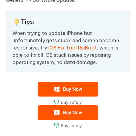
General -> Software Update.
Tips:
When trying to update iPhone but
unfortunately gets stuck and screen become
responsive, try
iOS Fix Tool ReiBoot
, which is
able to fix all iOS stuck issues by repairing
operating system, no data damage.