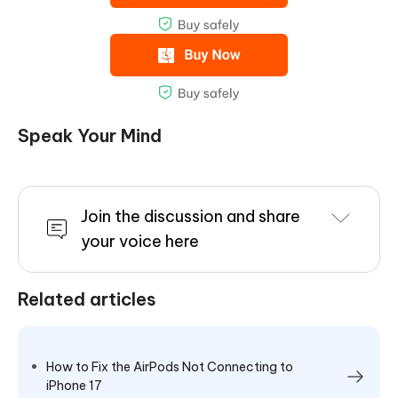
Speak Your Mind
Join the discussion and share
your voice here
Related articles
How to Fix the AirPods Not Connecting to
iPhone 17