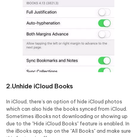
2.Unhide iCloud Books
In iCloud, there's an option of hide iCloud photos
which can also hide the books synced from iCloud.
Sometimes iBooks not downloading or showing up
due to the "Hide iCloud Books" feature is enabled. In
the iBooks app, tap on the "All Books" and make sure