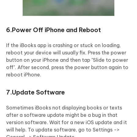
6.Power Off iPhone and Reboot
If the iBooks app is crashing or stuck on loading,
reboot your device will usually fix. Press the power
button on your iPhone and then tap "Slide to power
off". After second, press the power button again to
reboot iPhone.
7.Update Software
Sometimes iBooks not displaying books or texts
after a software update might be a bug in that
version software. Wait for a new iOS update and it
will help. To update software, go to Settings ->