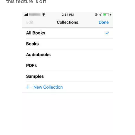
this feature is off.