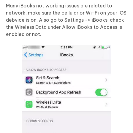
Many iBooks not working issues are related to
network, make sure the cellular or Wi-Fi on your iOS
debvice is on. Also go to Settings -> iBooks, check
the Wireless Data under Allow iBooks to Access is
enabled or not.