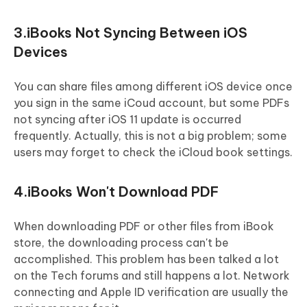
3.iBooks Not Syncing Between iOS
Devices
You can share files among different iOS device once
you sign in the same iCoud account, but some PDFs
not syncing after iOS 11 update is occurred
frequently. Actually, this is not a big problem; some
users may forget to check the iCloud book settings.
4.iBooks Won't Download PDF
When downloading PDF or other files from iBook
store, the downloading process can't be
accomplished. This problem has been talked a lot
on the Tech forums and still happens a lot. Network
connecting and Apple ID verification are usually the