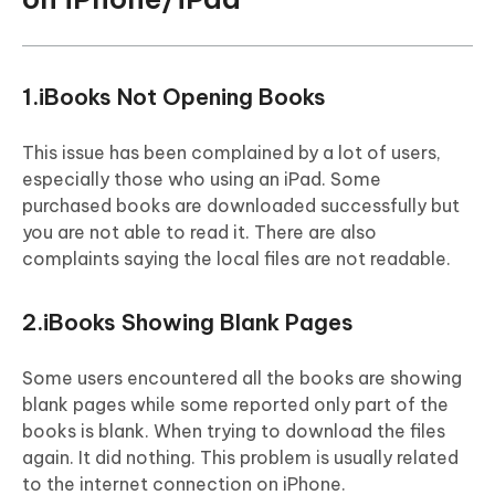
1.iBooks Not Opening Books
This issue has been complained by a lot of users,
especially those who using an iPad. Some
purchased books are downloaded successfully but
you are not able to read it. There are also
complaints saying the local files are not readable.
2.iBooks Showing Blank Pages
Some users encountered all the books are showing
blank pages while some reported only part of the
books is blank. When trying to download the files
again. It did nothing. This problem is usually related
to the internet connection on iPhone.