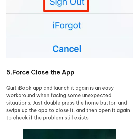
5.Force Close the App
Quit iBook app and launch it again is an easy
workaround when facing some unexpected
situations. Just double press the home button and
swipe up the app to close it, and then open it again
to check if the problem still exists.