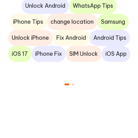
Unlock Android
WhatsApp Tips
iPhone Tips
change location
Samsung
Unlock iPhone
Fix Android
Android Tips
iOS 17
iPhone Fix
SIM Unlock
iOS App