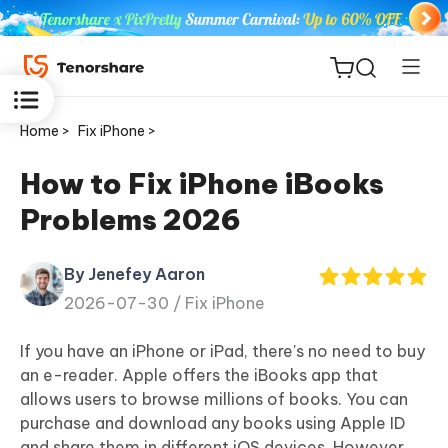
Home >
Fix iPhone >
How to Fix iPhone iBooks
Problems 2026
ReiBoot
for iOS
By Jenefey Aaron
2026-07-30 /
Fix iPhone
Tenorshare
New
PDNob
If you have an iPhone or iPad, there's no need to buy
an e-reader. Apple offers the iBooks app that
iAnyGo
allows users to browse millions of books. You can
purchase and download any books using Apple ID
and share them in different iOS devices. However,