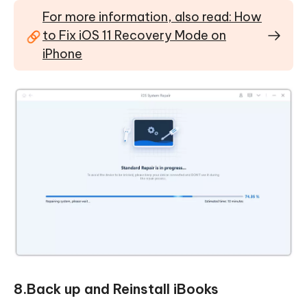
For more information, also read: How
to Fix iOS 11 Recovery Mode on
iPhone
8.Back up and Reinstall iBooks