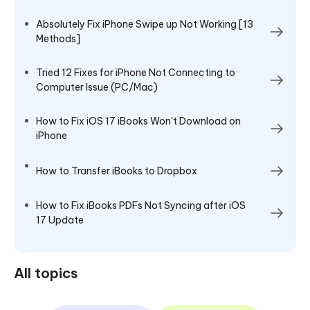
Absolutely Fix iPhone Swipe up Not Working [13
Methods]
Tried 12 Fixes for iPhone Not Connecting to
Computer Issue (PC/Mac)
How to Fix iOS 17 iBooks Won't Download on
iPhone
How to Transfer iBooks to Dropbox
How to Fix iBooks PDFs Not Syncing after iOS
17 Update
All topics