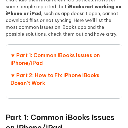
some people reported that
iBooks not working on
iPhone or iPad
, such as app doesn't open, cannot
download files or not syncing. Here we'll list the
most common issues on iBooks app and the
possible solutions, check them out and have a try.
Part 1: Common iBooks Issues on
iPhone/iPad
Part 2: How to Fix iPhone iBooks
Doesn't Work
Part 1: Common iBooks Issues
on iPhone/iPad