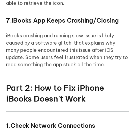
able to retrieve the icon.
7.iBooks App Keeps Crashing/Closing
iBooks crashing and running slow issue is likely
caused by a software glitch, that explains why
many people encountered this issue after iOS
update. Some users feel frustrated when they try to
read something the app stuck all the time.
Part 2: How to Fix iPhone
iBooks Doesn't Work
1.Check Network Connections