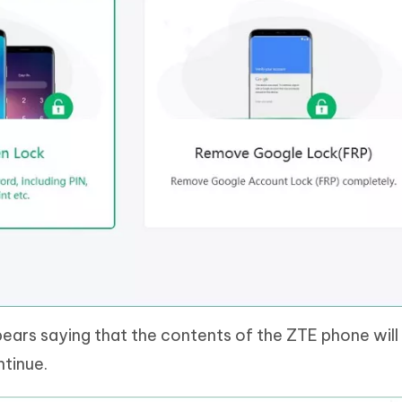
rs saying that the contents of the ZTE phone will
ntinue.