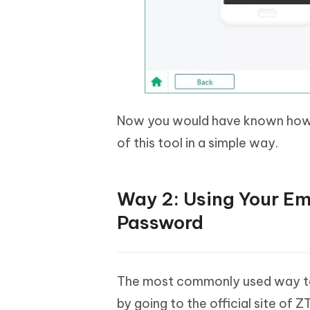
Now you would have known how 
of this tool in a simple way.
Way 2: Using Your Em
Password
The most commonly used way to
by going to the official site of