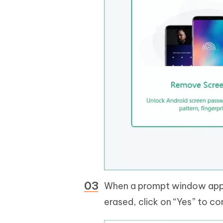
When a prompt window appea
erased, click on “Yes” to co