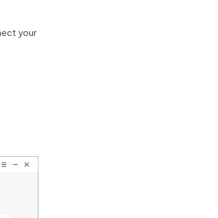
nect your