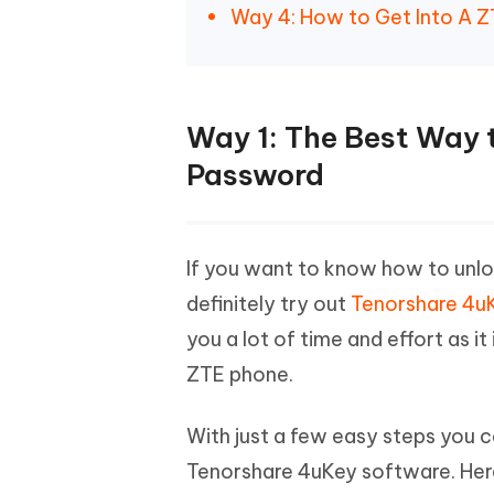
Way 4: How to Get Into A 
Way 1: The Best Way 
Password
If you want to know how to unlo
definitely try out
Tenorshare 4uK
you a lot of time and effort as it
ZTE phone.
With just a few easy steps you c
Tenorshare 4uKey software. Her