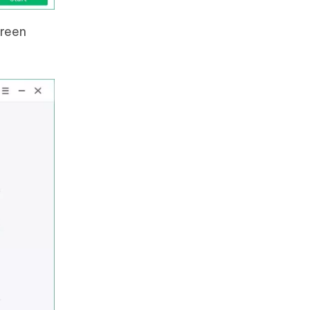
creen