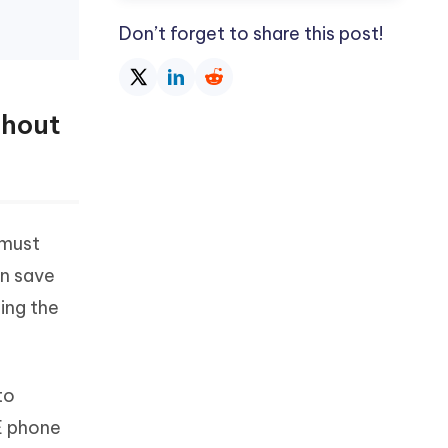
Don’t forget to share this post!
thout
 must
an save
ding the
to
E phone