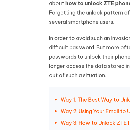
Mobile
about
how to unlock ZTE phone
FREE
Recover deleted files on Windows
Recover 
PixPretty AI Photo Editor
Tenors
Forgetting the unlock pattern o
iAnyGo- iOS APP
iAnyGo
Free AI Photo Editing Tool
Transfor
View All Products
several smartphone users.
Change iPhone location without PC
Change A
UltData for Android APP
iAnyGo
In order to avoid such an invasi
Recover Android data without PC
Free tria
difficult password. But more oft
passwords to unlock their phone.
longer access the data stored in
out of such a situation.
Way 1: The Best Way to Un
Way 2: Using Your Email to
Way 3: How to Unlock ZTE 