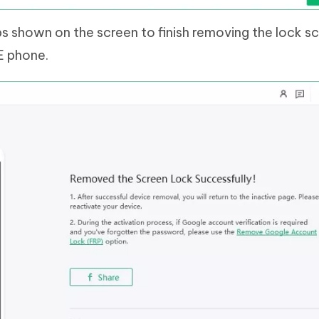
ps shown on the screen to finish removing the lock s
E phone.