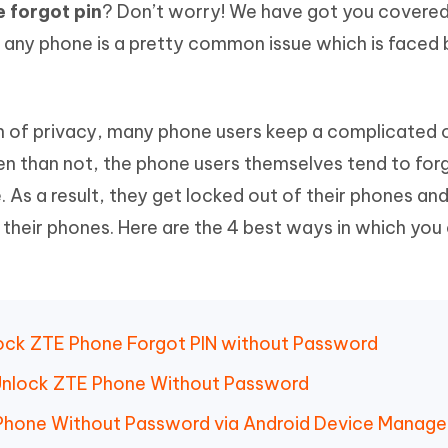
 forgot pin
? Don’t worry! We have got you covered
Hot
deleted files on Mac
hare AI Bypass
Tenorshare AI Writer
New
f any phone is a pretty common issue which is faced 
 - Android Fake GPS APP
iCareFone Transfer APP
m AI content into human-like
Write smarter, faster, better with A
ndroid location without PC
Transfer Whatsapp chat Android/i
 Auto Catcher(Android)
iAnyGo Auto Catcher(iOS)
on of privacy, many phone users keep a complicated 
l Go Plus app
Smart Auto-Catch & Spin without P
en than not, the phone users themselves tend to for
 As a result, they get locked out of their phones an
 their phones. Here are the 4 best ways in which you
lock ZTE Phone Forgot PIN without Password
 Unlock ZTE Phone Without Password
Phone Without Password via Android Device Manage