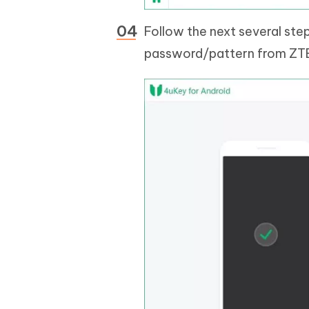
Follow the next several ste
password/pattern from ZT