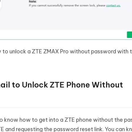
to unlock a ZTE ZMAX Pro without password with t
ail to Unlock ZTE Phone Without
 know how to get into a ZTE phone without the pa
 ZTE and requesting the password reset link. You can