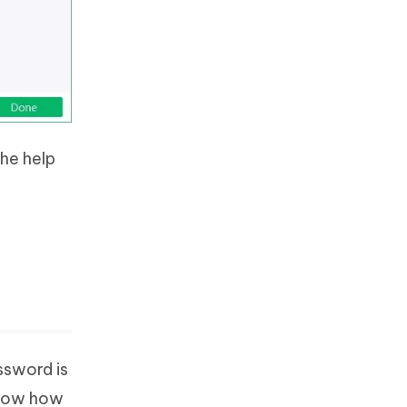
he help
ssword is
 know how