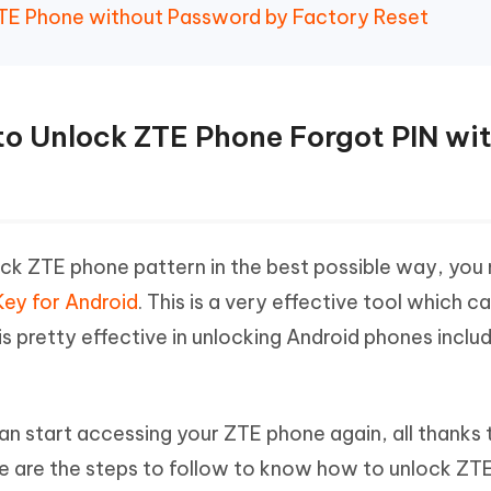
ZTE Phone without Password by Factory Reset
to Unlock ZTE Phone Forgot PIN wi
ck ZTE phone pattern in the best possible way, you
ey for Android
. This is a very effective tool which c
 is pretty effective in unlocking Android phones inclu
an start accessing your ZTE phone again, all thanks 
e are the steps to follow to know how to unlock ZT