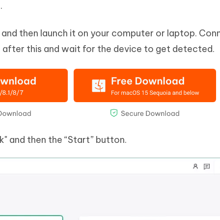
.
it and then launch it on your computer or laptop. Con
fter this and wait for the device to get detected.
" and then the “Start” button.