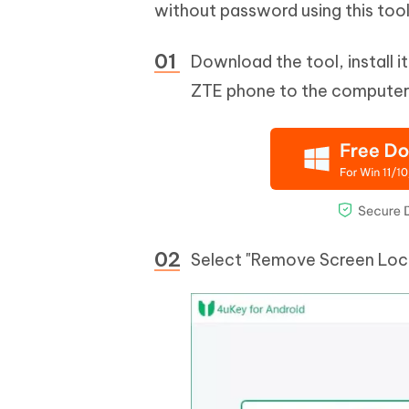
without password using this tool
Download the tool, install 
ZTE phone to the computer a
Select "Remove Screen Lock