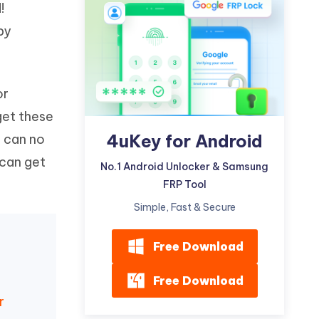
!
Watch Now
Get Started
by
I
More Useful Tips
Phone
or
C
More Useful Tips
get these
4uKey for Android
d can no
 can get
No.1 Android Unlocker & Samsung
FRP Tool
Simple, Fast & Secure
Free Download
Free Download
r