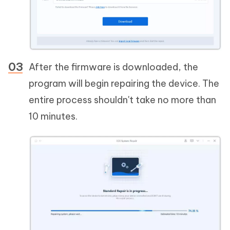
After the firmware is downloaded, the
program will begin repairing the device. The
entire process shouldn't take no more than
10 minutes.