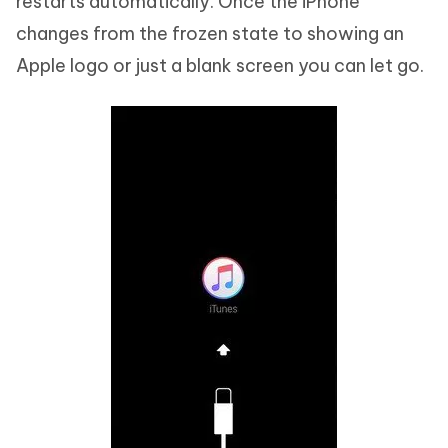
restarts automatically. Once the iPhone
changes from the frozen state to showing an
Apple logo or just a blank screen you can let go.