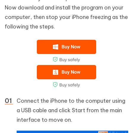
Now download and install the program on your
computer, then stop your iPhone freezing as the
following the steps.
Connect the iPhone to the computer using
a USB cable and click Start from the main
interface to move on.