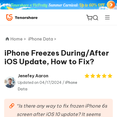
Home >
iPhone Data >
iPhone Freezes During/After
iOS Update, How to Fix?
ReiBoot
for iOS
Jenefey Aaron
Updated on 04/17/2024 /
iPhone
Tenorshare
New
Data
PDNob
iAnyGo
“Is there any way to fix frozen iPhone 6s
screen after iOS 10 update? It seems