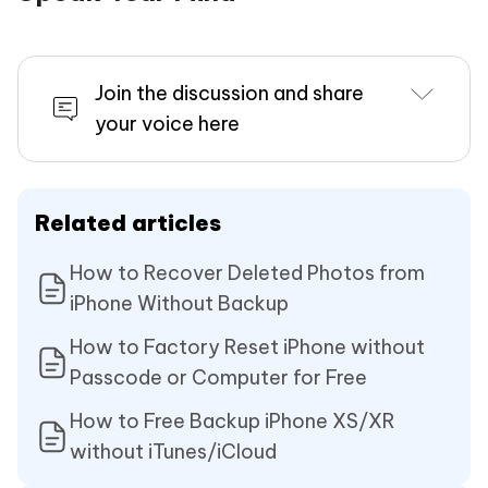
Join the discussion and share
your voice here
Related articles
How to Recover Deleted Photos from
iPhone Without Backup
How to Factory Reset iPhone without
Passcode or Computer for Free
How to Free Backup iPhone XS/XR
without iTunes/iCloud