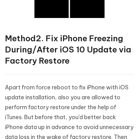
Method2. Fix iPhone Freezing
During/After iOS 10 Update via
Factory Restore
Apart from force reboot to fix iPhone with iOS
update installation, also you are allowed to
perform factory restore under the help of
iTunes. But before that, you’d better back
iPhone data up in advance to avoid unnecessary
data loss in the wake of factory restore. Then