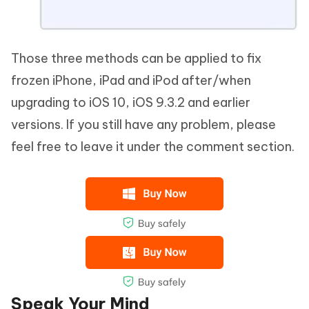
Those three methods can be applied to fix
frozen iPhone, iPad and iPod after/when
upgrading to iOS 10, iOS 9.3.2 and earlier
versions. If you still have any problem, please
feel free to leave it under the comment section.
Speak Your Mind