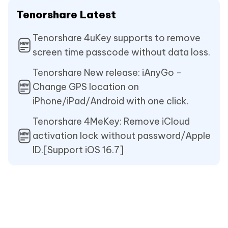
Tenorshare Latest
Tenorshare 4uKey supports to remove
screen time passcode without data loss.
Tenorshare New release: iAnyGo -
Change GPS location on
iPhone/iPad/Android with one click.
Tenorshare 4MeKey: Remove iCloud
activation lock without password/Apple
ID.[Support iOS 16.7]