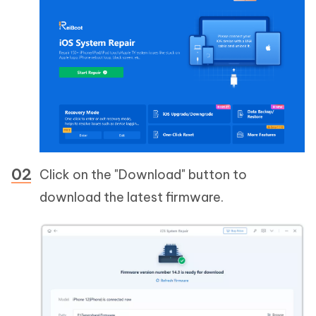
Click on the "Download" button to
download the latest firmware.