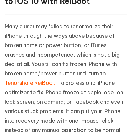
to iOS 10 with ReiBoot
Many a user may failed to renormalize their
iPhone through the ways above because of
broken home or power button, or iTunes
crashes and incompetence, which is not a big
deal at all. You still can fix frozen iPhone with
broken home/power button until turn to
Tenorshare ReiBoot
– a professional iPhone
optimizer to fix iPhone freeze at apple logo; on
lock screen; on camera; on facebook and even
various stuck problems. It can put your iPhone
into recovery mode with one-mouse-click
instead of any manual operation to be normal.