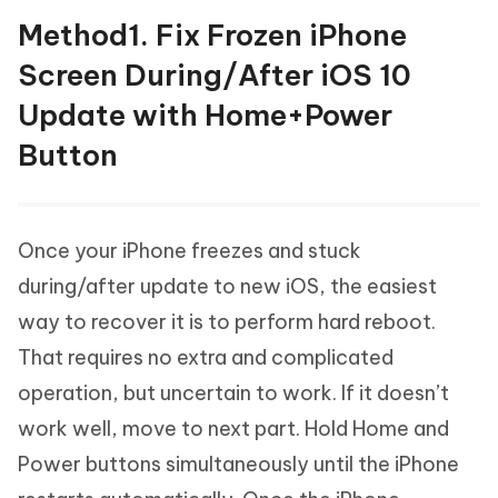
Method1. Fix Frozen iPhone
Screen During/After iOS 10
Update with Home+Power
Button
Once your iPhone freezes and stuck
during/after update to new iOS, the easiest
way to recover it is to perform hard reboot.
That requires no extra and complicated
operation, but uncertain to work. If it doesn’t
work well, move to next part. Hold Home and
Power buttons simultaneously until the iPhone