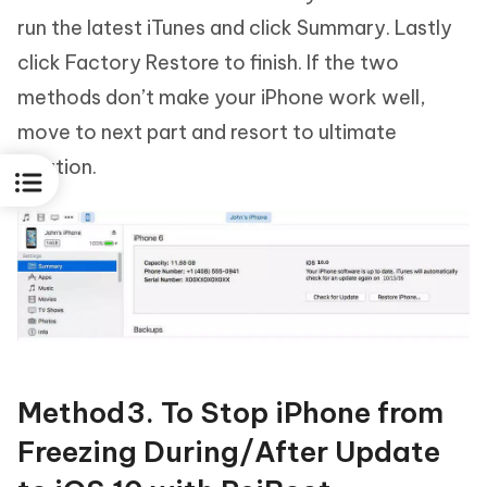
run the latest iTunes and click Summary. Lastly
click Factory Restore to finish. If the two
methods don’t make your iPhone work well,
move to next part and resort to ultimate
solution.
Method3. To Stop iPhone from
Freezing During/After Update