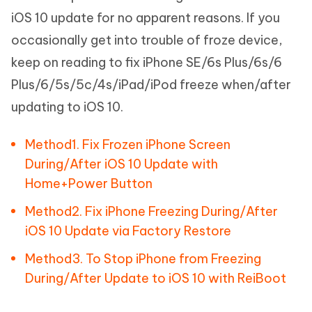
iOS 10 update for no apparent reasons. If you
occasionally get into trouble of froze device,
keep on reading to fix iPhone SE/6s Plus/6s/6
Plus/6/5s/5c/4s/iPad/iPod freeze when/after
updating to iOS 10.
Method1. Fix Frozen iPhone Screen
During/After iOS 10 Update with
Home+Power Button
Method2. Fix iPhone Freezing During/After
iOS 10 Update via Factory Restore
Method3. To Stop iPhone from Freezing
During/After Update to iOS 10 with ReiBoot