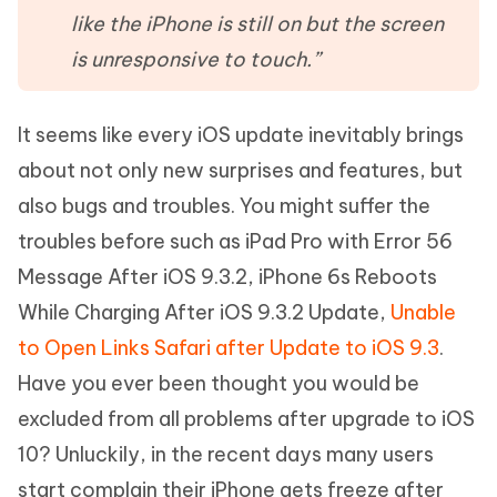
like the iPhone is still on but the screen
is unresponsive to touch.”
It seems like every iOS update inevitably brings
about not only new surprises and features, but
also bugs and troubles. You might suffer the
troubles before such as iPad Pro with Error 56
Message After iOS 9.3.2, iPhone 6s Reboots
While Charging After iOS 9.3.2 Update,
Unable
to Open Links Safari after Update to iOS 9.3
.
Have you ever been thought you would be
excluded from all problems after upgrade to iOS
10? Unluckily, in the recent days many users
start complain their iPhone gets freeze after