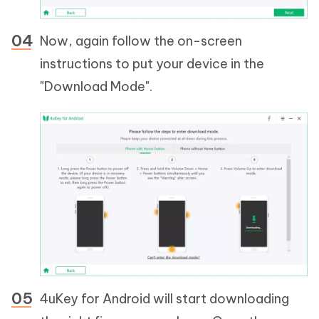
Now, again follow the on-screen
instructions to put your device in the
"Download Mode".
4uKey for Android will start downloading