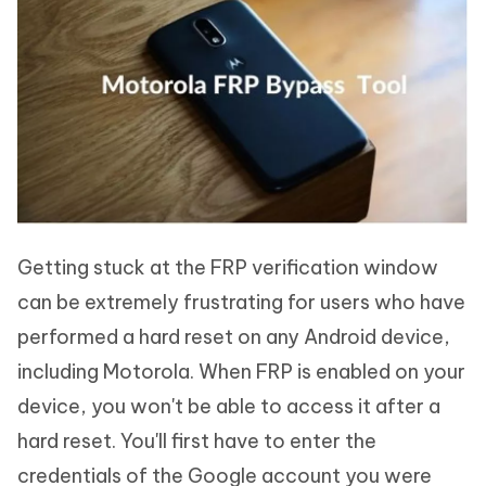
Getting stuck at the FRP verification window
can be extremely frustrating for users who have
performed a hard reset on any Android device,
including Motorola. When FRP is enabled on your
device, you won't be able to access it after a
hard reset. You'll first have to enter the
credentials of the Google account you were