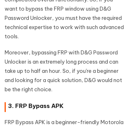
want to bypass the FRP window using D&G
Password Unlocker, you must have the required
technical expertise to work with such advanced
tools.
Moreover, bypassing FRP with D&G Password
Unlocker is an extremely long process and can
take up to half an hour. So, if you're a beginner
and looking for a quick solution, D&G would not
be the right choice.
3. FRP Bypass APK
FRP Bypass APK is a beginner-friendly Motorola