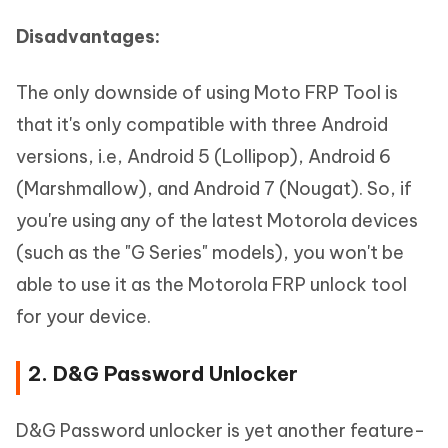
Disadvantages:
The only downside of using Moto FRP Tool is
that it's only compatible with three Android
versions, i.e, Android 5 (Lollipop), Android 6
(Marshmallow), and Android 7 (Nougat). So, if
you're using any of the latest Motorola devices
(such as the "G Series" models), you won't be
able to use it as the Motorola FRP unlock tool
for your device.
2. D&G Password Unlocker
D&G Password unlocker is yet another feature-