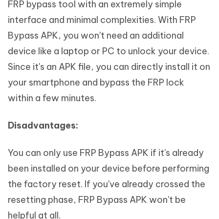
FRP bypass tool with an extremely simple
interface and minimal complexities. With FRP
Bypass APK, you won't need an additional
device like a laptop or PC to unlock your device.
Since it's an APK file, you can directly install it on
your smartphone and bypass the FRP lock
within a few minutes.
Disadvantages:
You can only use FRP Bypass APK if it's already
been installed on your device before performing
the factory reset. If you've already crossed the
resetting phase, FRP Bypass APK won't be
helpful at all.