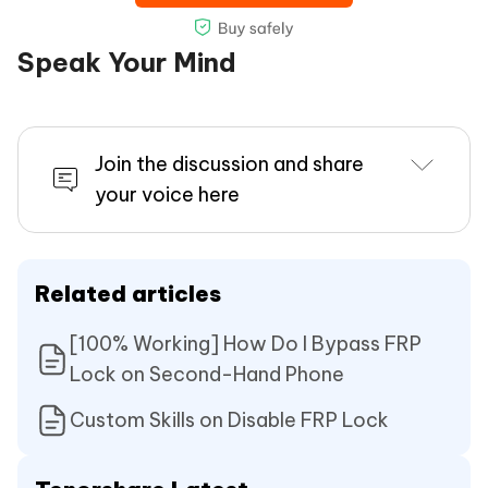
Speak Your Mind
Join the discussion and share
your voice here
Related articles
[100% Working] How Do I Bypass FRP
Lock on Second-Hand Phone
Custom Skills on Disable FRP Lock