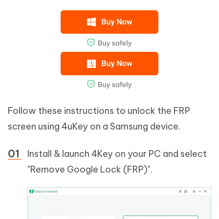
Follow these instructions to unlock the FRP
screen using 4uKey on a Samsung device.
Install & launch 4Key on your PC and select
"Remove Google Lock (FRP)".