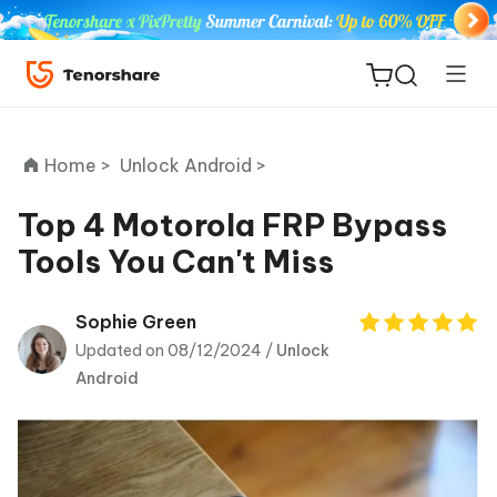
Home >
Unlock Android >
Top 4 Motorola FRP Bypass
Tools You Can't Miss
ReiBoot
for iOS
Sophie Green
Updated on 08/12/2024 /
Unlock
Tenorshare
New
Android
PDNob
iAnyGo