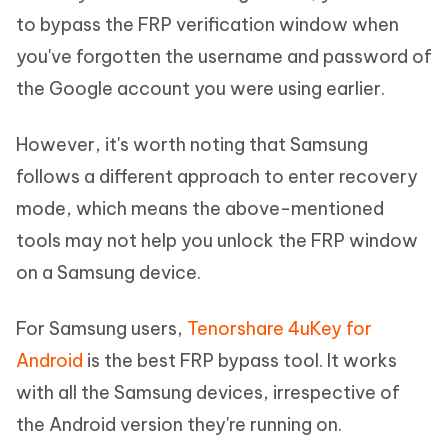
to bypass the FRP verification window when
you've forgotten the username and password of
the Google account you were using earlier.
However, it's worth noting that Samsung
follows a different approach to enter recovery
mode, which means the above-mentioned
tools may not help you unlock the FRP window
on a Samsung device.
For Samsung users,
Tenorshare 4uKey for
Android
is the best FRP bypass tool. It works
with all the Samsung devices, irrespective of
the Android version they're running on.