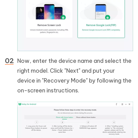
Now, enter the device name and select the
right model. Click "Next" and put your
device in "Recovery Mode" by following the
on-screen instructions.