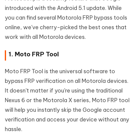
introduced with the Android 5.1 update. While
you can find several Motorola FRP bypass tools
online, we've cherry-picked the best ones that
work with all Motorola devices.
1. Moto FRP Tool
Moto FRP Tool is the universal software to
bypass FRP verification on all Motorola devices.
It doesn't matter if you're using the traditional
Nexus 6 or the Motorola X series, Moto FRP tool
will help you instantly skip the Google account
verification and access your device without any
hassle.