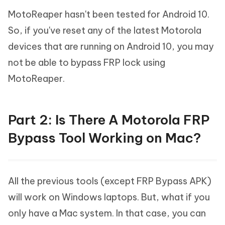
MotoReaper hasn't been tested for Android 10.
So, if you've reset any of the latest Motorola
devices that are running on Android 10, you may
not be able to bypass FRP lock using
MotoReaper.
Part 2: Is There A Motorola FRP
Bypass Tool Working on Mac?
All the previous tools (except FRP Bypass APK)
will work on Windows laptops. But, what if you
only have a Mac system. In that case, you can