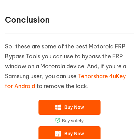
Conclusion
So, these are some of the best Motorola FRP
Bypass Tools you can use to bypass the FRP
window on a Motorola device. And, if you're a
Samsung user, you can use
Tenorshare 4uKey
for Android
to remove the lock.