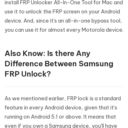
install FRP Unlocker All-In-One Tool for Mac and
use it to unlock the FRP screen on your Android
device. And, since it's an all-in-one bypass tool,
you can use it for almost every Motorola device.
Also Know: Is there Any
Difference Between Samsung
FRP Unlock?
As we mentioned earlier, FRP lock is a standard
feature in every Android device, given that it's
running on Android 5.1 or above. It means that
even if you own a Samsung device, you'll have