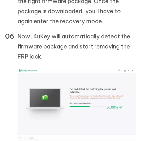
the right firmware package. Once the
package is downloaded, you'll have to
again enter the recovery mode.
Now, 4uKey will automatically detect the
firmware package and start removing the
FRP lock.