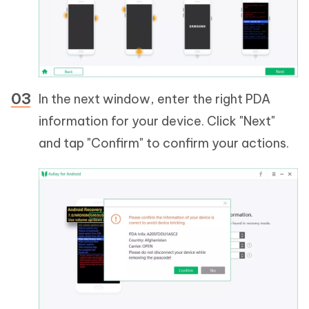
In the next window, enter the right PDA
information for your device. Click "Next"
and tap "Confirm" to confirm your actions.