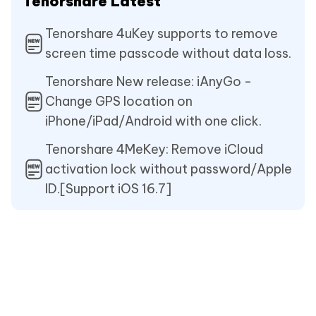
Tenorshare Latest
Tenorshare 4uKey supports to remove
screen time passcode without data loss.
Tenorshare New release: iAnyGo -
Change GPS location on
iPhone/iPad/Android with one click.
Tenorshare 4MeKey: Remove iCloud
activation lock without password/Apple
ID.[Support iOS 16.7]