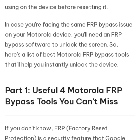
using on the device before resetting it.
In case you're facing the same FRP bypass issue
on your Motorola device, you'll need an FRP
bypass software to unlock the screen. So,
here's a list of best Motorola FRP bypass tools
that'll help you instantly unlock the device.
Part 1: Useful 4 Motorola FRP
Bypass Tools You Can't Miss
If you don't know, FRP (Factory Reset
Protection) is a security feature that Google