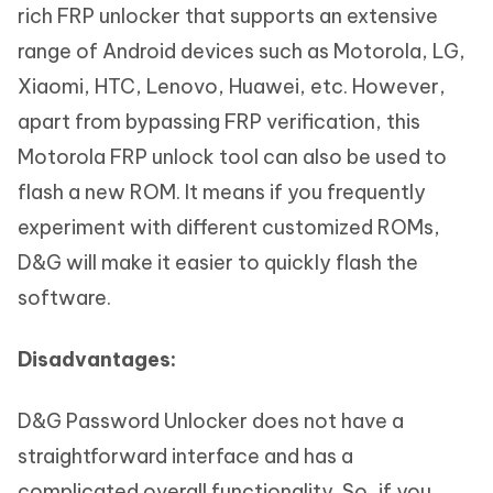
rich FRP unlocker that supports an extensive
range of Android devices such as Motorola, LG,
Xiaomi, HTC, Lenovo, Huawei, etc. However,
apart from bypassing FRP verification, this
Motorola FRP unlock tool can also be used to
flash a new ROM. It means if you frequently
experiment with different customized ROMs,
D&G will make it easier to quickly flash the
software.
Disadvantages:
D&G Password Unlocker does not have a
straightforward interface and has a
complicated overall functionality. So, if you