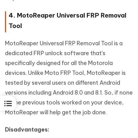
4. MotoReaper Universal FRP Removal
Tool
MotoReaper Universal FRP Removal Tool is a
dedicated FRP unlock software that's
specifically designed for all the Motorola
devices. Unlike Moto FRP Tool, MotoReaper is
tested by several users on different Android
versions including Android 8.0 and 8.1. So, if none
of the previous tools worked on your device,
MotoReaper will help get the job done.
Disadvantages: