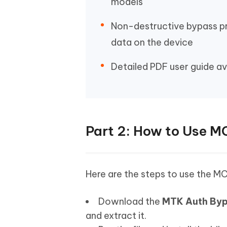
models
Non-destructive bypass p
data on the device
Detailed PDF user guide av
Part 2: How to Use M
Here are the steps to use the M
Download the
MTK Auth By
and extract it.