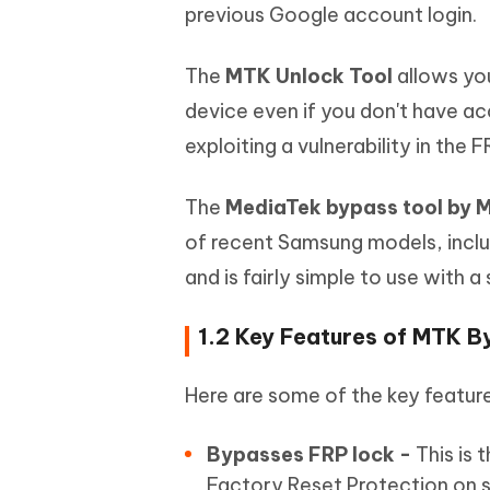
previous Google account login.
The
MTK Unlock Tool
allows you
device even if you don't have a
exploiting a vulnerability in the
The
MediaTek bypass tool by
of recent Samsung models, inclu
and is fairly simple to use with 
1.2 Key Features of MTK B
Here are some of the key featur
Bypasses FRP lock -
This is 
Factory Reset Protection on 