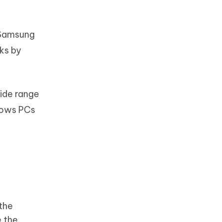
 Samsung
ks by
ide range
ndows PCs
 the
 the