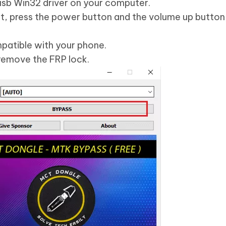
ibusb Win32 driver on your computer.
at, press the power button and the volume up button
patible with your phone.
remove the FRP lock.