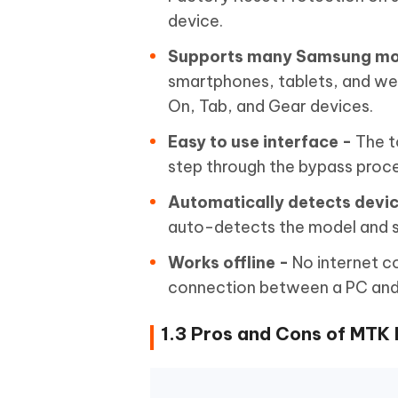
device.
Supports many Samsung mo
smartphones, tablets, and wear
On, Tab, and Gear devices.
Easy to use interface -
The t
step through the bypass proce
Automatically detects devic
auto-detects the model and s
Works offline -
No internet c
connection between a PC and
1.3 Pros and Cons of MTK