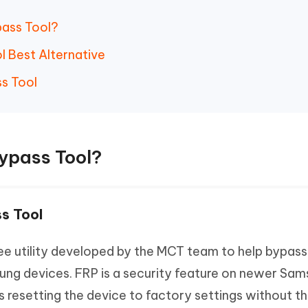
pass Tool?
l Best Alternative
s Tool
Bypass Tool?
s Tool
ee utility developed by the MCT team to help bypas
ng devices. FRP is a security feature on newer Sa
 resetting the device to factory settings without t