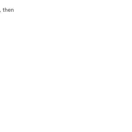
, then