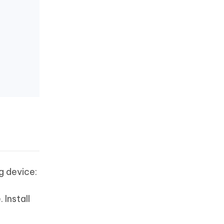
g device:
 Install