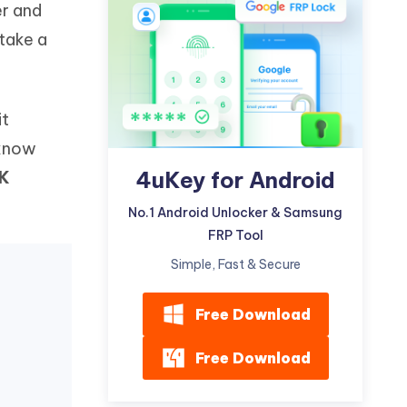
er and
Watch Now
Get Started
 take a
I
More Useful Tips
Phone
it
C
More Useful Tips
 know
4uKey for Android
K
No.1 Android Unlocker & Samsung
FRP Tool
Simple, Fast & Secure
Free Download
Free Download