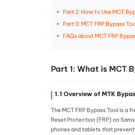
Part 2: How to Use MCT By
Part 3: MCT FRP Bypass Too
FAQs about MCT FRP Bypas
Part 1: What is MCT 
1.1 Overview of MTK Bypas
The MCT FRP Bypass Tool is a fr
Reset Protection (FRP) on Samsu
phones and tablets that prevents