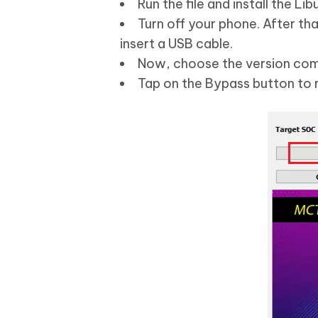
Run the file and install the L
Turn off your phone. After th
insert a USB cable.
Now, choose the version com
Tap on the Bypass button to 