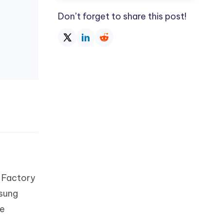
Don’t forget to share this post!
s Factory
msung
he