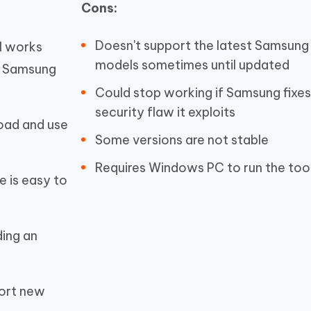
Cons:
Doesn't support the latest Samsung
l
works
models sometimes until updated
y Samsung
Could stop working if Samsung fixes
security flaw it exploits
oad and use
Some versions are not stable
Requires Windows PC to run the too
e is easy to
ding an
port new