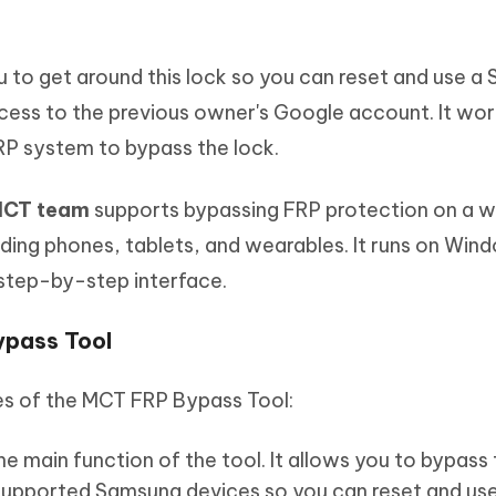
 to get around this lock so you can reset and use a
ccess to the previous owner's Google account. It wor
 FRP system to bypass the lock.
 MCT team
supports bypassing FRP protection on a w
ding phones, tablets, and wearables. It runs on Wi
a step-by-step interface.
ypass Tool
es of the MCT FRP Bypass Tool:
the main function of the tool. It allows you to bypass
supported Samsung devices so you can reset and use