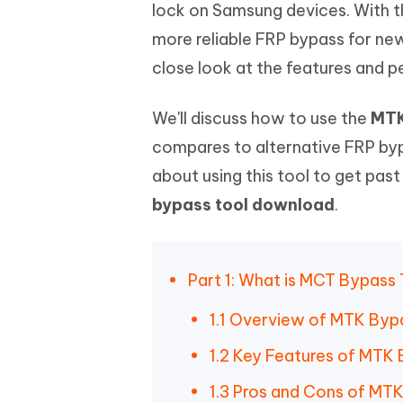
Mobile
lock on Samsung devices. With t
FREE
Recover deleted files on Windows
Recover 
PixPretty AI Photo Editor
Tenors
more reliable FRP bypass for new
iAnyGo- iOS APP
iAnyGo
Free AI Photo Editing Tool
Transfor
View All Products
close look at the features and
Change iPhone location without PC
Change A
UltData for Android APP
iAnyGo
We'll discuss how to use the
MTK
Recover Android data without PC
Free tria
compares to alternative FRP byp
about using this tool to get pas
bypass tool download
.
Part 1: What is MCT Bypass
1.1 Overview of MTK Byp
1.2 Key Features of MTK
1.3 Pros and Cons of MT