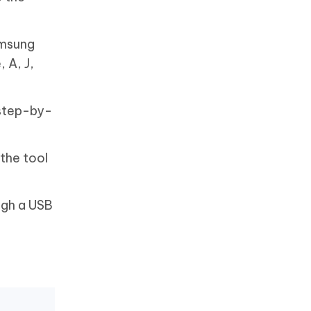
amsung
 A, J,
 step-by-
the tool
ugh a USB