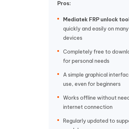
Pros:
Mediatek FRP unlock too
quickly and easily on man
devices
Completely free to downl
for personal needs
A simple graphical interfac
use, even for beginners
Works offline without nee
internet connection
Regularly updated to sup