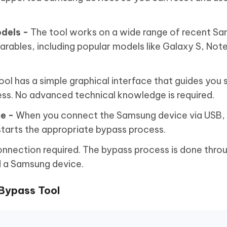
dels -
The tool works on a wide range of recent S
ables, including popular models like Galaxy S, Note,
ool has a simple graphical interface that guides you
ss. No advanced technical knowledge is required.
e -
When you connect the Samsung device via USB, 
tarts the appropriate bypass process.
onnection required. The bypass process is done thro
 a Samsung device.
 Bypass Tool