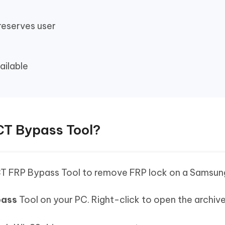
reserves user
ailable
CT Bypass Tool?
CT FRP Bypass Tool to remove FRP lock on a Samsun
pass
Tool on your PC. Right-click to open the archive.