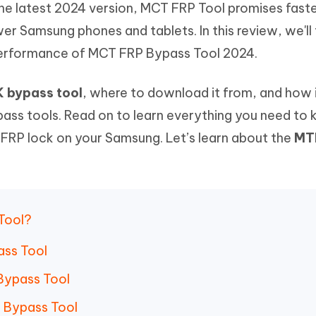
he latest 2024 version, MCT FRP Tool promises fast
Hot
deleted files on Mac
hare AI Bypass
Tenorshare AI Writer
New
er Samsung phones and tablets. In this review, we'll
 - Android Fake GPS APP
iCareFone Transfer APP
m AI content into human-like
Write smarter, faster, better with A
 performance of MCT FRP Bypass Tool 2024.
ndroid location without PC
Transfer Whatsapp chat Android/i
 Auto Catcher(Android)
iAnyGo Auto Catcher(iOS)
 bypass tool
, where to download it from, and how 
l Go Plus app
Smart Auto-Catch & Spin without P
ass tools. Read on to learn everything you need to
t FRP lock on your Samsung. Let’s learn about the
MT
 Tool?
ass Tool
 Bypass Tool
K Bypass Tool