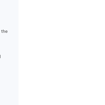
 the
l