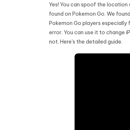
Yes! You can spoof the location 
found on Pokemon Go. We found 
Pokemon Go players especially fo
error. You can use it to change 
not. Here's the detailed guide.