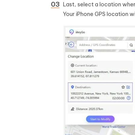
Last, select a location whe
Your iPhone GPS location wi