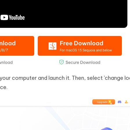
our computer and launch it. Then, select 'change lo
ce.