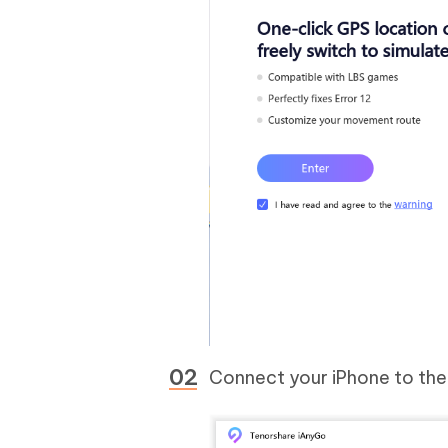
Connect your iPhone to th