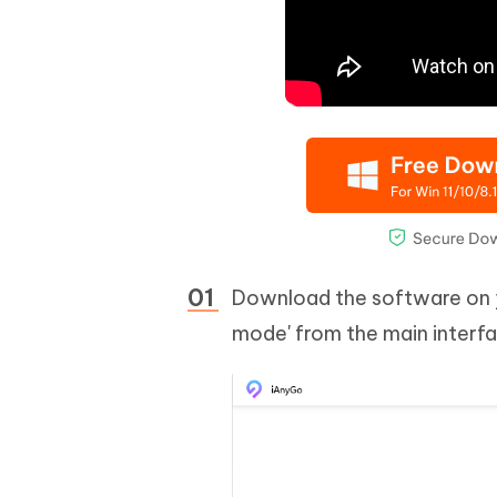
Download the software on y
mode' from the main interfa