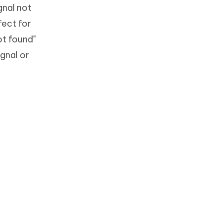
gnal not
fect for
ot found"
gnal or