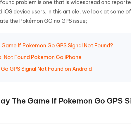
ound problem is one that is widespread and reporte
 iOS device users. In this article, we look at some o
inate the Pokémon GO no GPS issue;
The Game If Pokemon Go GPS Signal Not Found?
nal Not Found Pokemon Go iPhone
 Go GPS Signal Not Found on Android
 Play The Game If Pokemon Go GPS S