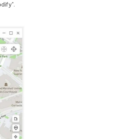
dify".