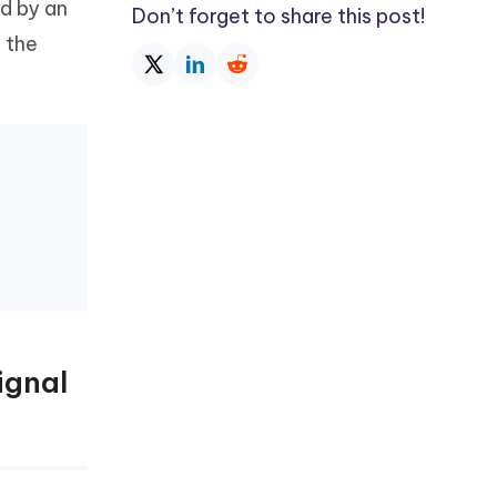
d by an
Don’t forget to share this post!
f the
ignal