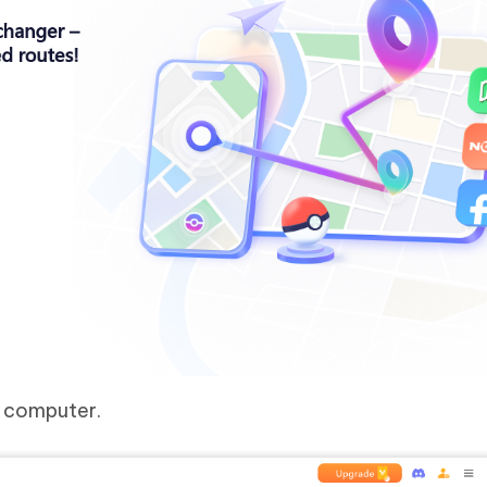
e computer.