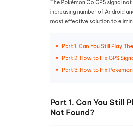
The Pokémon Go GPS signal not f
increasing number of Android and
most effective solution to elim
Part 1. Can You Still Play 
Part 2. How to Fix GPS Sig
Part 3. How to Fix Pokemon
Part 1. Can You Still
Not Found?