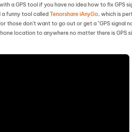
with a GPS tool if you have no idea how to fix GPS si
a funny tool called
Tenorshare iAnyGo
, which is per
r those don't want to go out or get a "GPS signal n
iPhone location to anywhere no matter there is GPS si