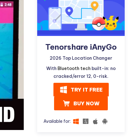
I
More Useful Tips
Phone
C
More Useful Tips
Tenorshare iAnyGo
2026 Top Location Changer
With
Bluetooth tech
built-in: no
cracked/error 12, 0-risk.
TRY IT FREE
BUY NOW
Available for: