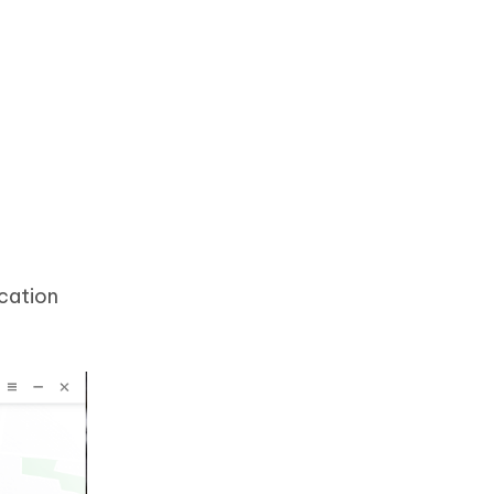
cation