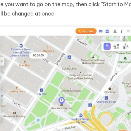
re you want to go on the map, then click "Start to Mo
ll be changed at once.