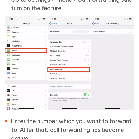
turn on the feature.
Enter the number which you want to forward
to. After that, call forwarding has become
active.