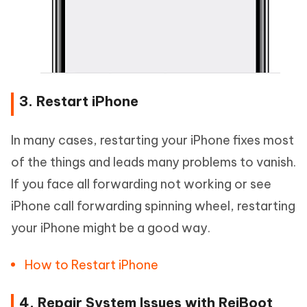
3. Restart iPhone
In many cases, restarting your iPhone fixes most
of the things and leads many problems to vanish.
If you face all forwarding not working or see
iPhone call forwarding spinning wheel, restarting
your iPhone might be a good way.
How to Restart iPhone
4. Repair System Issues with ReiBoot