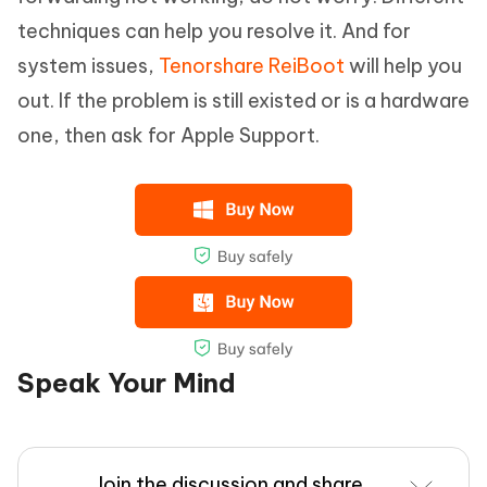
techniques can help you resolve it. And for
system issues,
Tenorshare ReiBoot
will help you
out. If the problem is still existed or is a hardware
one, then ask for Apple Support.
Speak Your Mind
Join the discussion and share