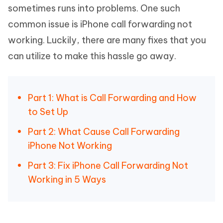
sometimes runs into problems. One such
common issue is iPhone call forwarding not
working. Luckily, there are many fixes that you
can utilize to make this hassle go away.
Part 1: What is Call Forwarding and How
to Set Up
Part 2: What Cause Call Forwarding
iPhone Not Working
Part 3: Fix iPhone Call Forwarding Not
Working in 5 Ways