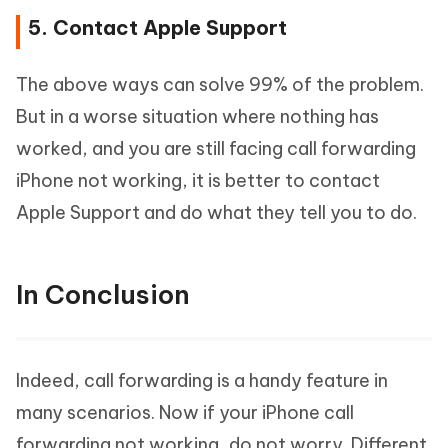
5. Contact Apple Support
The above ways can solve 99% of the problem.
But in a worse situation where nothing has
worked, and you are still facing call forwarding
iPhone not working, it is better to contact
Apple Support and do what they tell you to do.
In Conclusion
Indeed, call forwarding is a handy feature in
many scenarios. Now if your iPhone call
forwarding not working, do not worry. Different