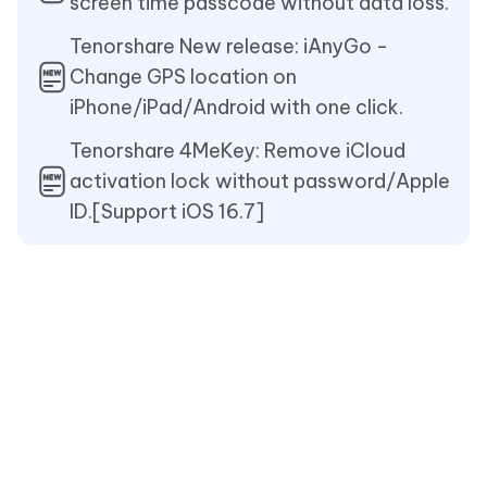
screen time passcode without data loss.
Tenorshare New release: iAnyGo -
Change GPS location on
iPhone/iPad/Android with one click.
Tenorshare 4MeKey: Remove iCloud
activation lock without password/Apple
ID.[Support iOS 16.7]