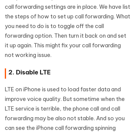
call forwarding settings are in place. We have list
the steps of how to set up call forwarding. What
you need to do is to toggle off the call
forwarding option. Then turn it back on and set
it up again. This might fix your call forwarding
not working issue.
2. Disable LTE
LTE on iPhone is used to load faster data and
improve voice quality. But sometime when the
LTE service is terrible, the phone call and call
forwarding may be also not stable. And so you
can see the iPhone call forwarding spinning