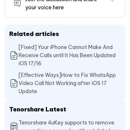
your voice here
Related articles
[Fixed] Your iPhone Cannot Make And
Receive Calls until It Has Been Updated
iOS 17/16
[Effective Ways]How to Fix WhatsApp
Video Call Not Working after iOS 17
Update
Tenorshare Latest
Tenorshare 4uKey supports to remove