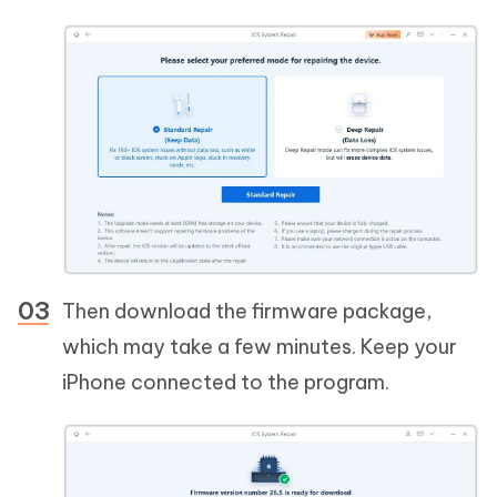
Then download the firmware package,
which may take a few minutes. Keep your
iPhone connected to the program.