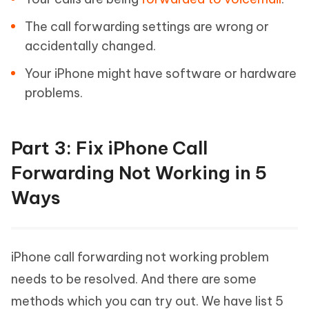
The call forwarding settings are wrong or
accidentally changed.
Your iPhone might have software or hardware
problems.
Part 3: Fix iPhone Call
Forwarding Not Working in 5
Ways
iPhone call forwarding not working problem
needs to be resolved. And there are some
methods which you can try out. We have list 5