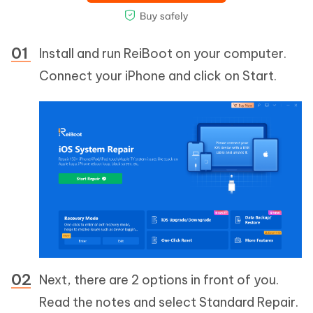
Install and run ReiBoot on your computer.
Connect your iPhone and click on Start.
Next, there are 2 options in front of you.
Read the notes and select Standard Repair.