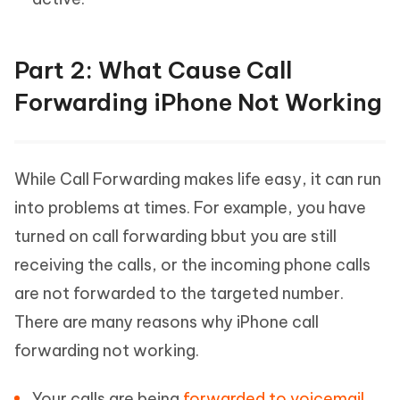
Part 2: What Cause Call
Forwarding iPhone Not Working
While Call Forwarding makes life easy, it can run
into problems at times. For example, you have
turned on call forwarding bbut you are still
receiving the calls, or the incoming phone calls
are not forwarded to the targeted number.
There are many reasons why iPhone call
forwarding not working.
Your calls are being
forwarded to voicemail
.