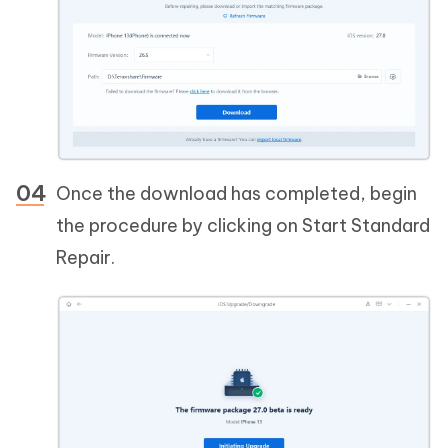
Once the download has completed, begin
the procedure by clicking on Start Standard
Repair.