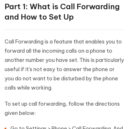
Part 1: What is Call Forwarding
and How to Set Up
Call Forwarding is a feature that enables you to
forward all the incoming calls on a phone to
another number you have set. This is particularly
useful if it's not easy to answer the phone or
you do not want to be disturbed by the phone
calls while working.
To set up call forwarding, follow the directions
given below:
Go to Settings > Phone > Call Forwarding. And