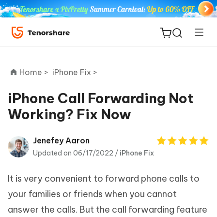
Home >
iPhone Fix >
iPhone Call Forwarding Not
Working? Fix Now
ReiBoot
for iOS
Jenefey Aaron
Updated on 06/17/2022 /
iPhone Fix
Tenorshare
New
PDNob
It is very convenient to forward phone calls to
iAnyGo
your families or friends when you cannot
answer the calls. But the call forwarding feature