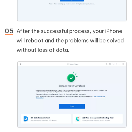
After the successful process, your iPhone
will reboot and the problems will be solved
without loss of data.