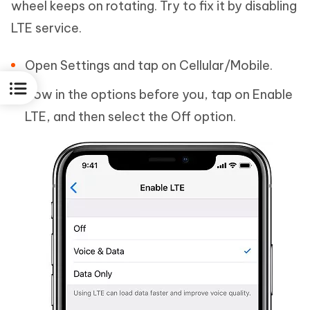
wheel keeps on rotating. Try to fix it by disabling
LTE service.
Open Settings and tap on Cellular/Mobile.
Now in the options before you, tap on Enable
LTE, and then select the Off option.