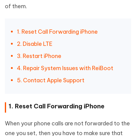
of them.
1. Reset Call Forwarding iPhone
2. Disable LTE
3. Restart iPhone
4. Repair System Issues with ReiBoot
5. Contact Apple Support
1. Reset Call Forwarding iPhone
When your phone calls are not forwarded to the
one you set, then you have to make sure that