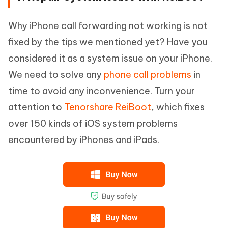
Why iPhone call forwarding not working is not
fixed by the tips we mentioned yet? Have you
considered it as a system issue on your iPhone.
We need to solve any
phone call problems
in
time to avoid any inconvenience. Turn your
attention to
Tenorshare ReiBoot
, which fixes
over 150 kinds of iOS system problems
encountered by iPhones and iPads.