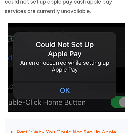
could not set up apple pay cash apple pay
services are currently unavailable.
Part 1: Why You Could Not Set Up Apple