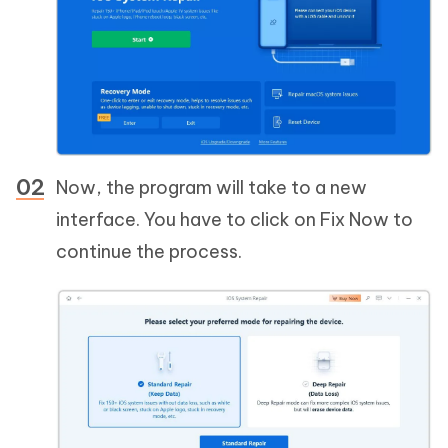
Now, the program will take to a new
interface. You have to click on Fix Now to
continue the process.