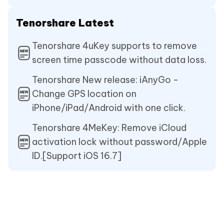
Tenorshare Latest
Tenorshare 4uKey supports to remove
screen time passcode without data loss.
Tenorshare New release: iAnyGo -
Change GPS location on
iPhone/iPad/Android with one click.
Tenorshare 4MeKey: Remove iCloud
activation lock without password/Apple
ID.[Support iOS 16.7]