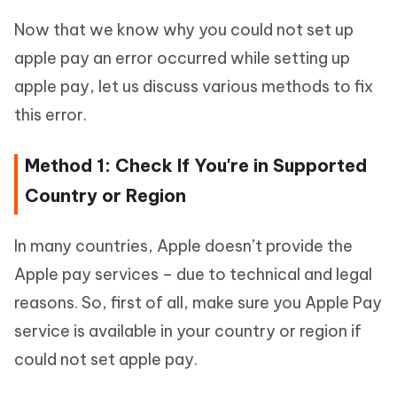
Now that we know why you could not set up
apple pay an error occurred while setting up
apple pay, let us discuss various methods to fix
this error.
Method 1: Check If You're in Supported
Country or Region
In many countries, Apple doesn’t provide the
Apple pay services – due to technical and legal
reasons. So, first of all, make sure you Apple Pay
service is available in your country or region if
could not set apple pay.