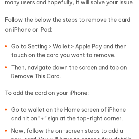
many users and hopefully, it will solve your issue.
Follow the below the steps to remove the card
on iPhone or iPad:
Go to Setting > Wallet > Apple Pay and then
touch on the card you want to remove.
Then, navigate down the screen and tap on
Remove This Card.
To add the card on your iPhone:
Go to wallet on the Home screen of iPhone
and hit on “+” sign at the top-right corner.
Now, follow the on-screen steps to add a