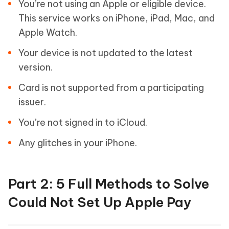
You’re not using an Apple or eligible device.
This service works on iPhone, iPad, Mac, and
Apple Watch.
Your device is not updated to the latest
version.
Card is not supported from a participating
issuer.
You’re not signed in to iCloud.
Any glitches in your iPhone.
Part 2: 5 Full Methods to Solve
Could Not Set Up Apple Pay