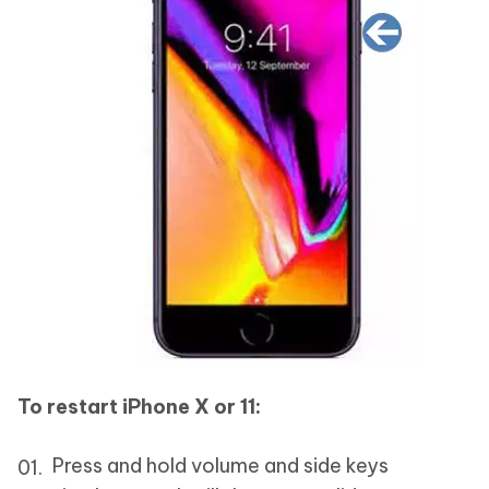
To restart iPhone X or 11:
Press and hold volume and side keys