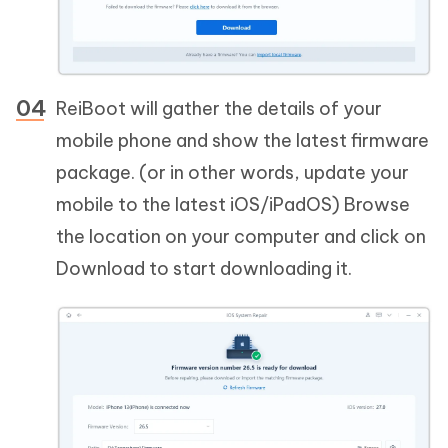
ReiBoot will gather the details of your
mobile phone and show the latest firmware
package. (or in other words, update your
mobile to the latest iOS/iPadOS) Browse
the location on your computer and click on
Download to start downloading it.