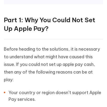
Part 1: Why You Could Not Set
Up Apple Pay?
Before heading to the solutions, it is necessary
to understand what might have caused this
issue. If you could not set up apple pay cash,
then any of the following reasons can be at
play:
Your country or region doesn’t support Apple
Pay services.