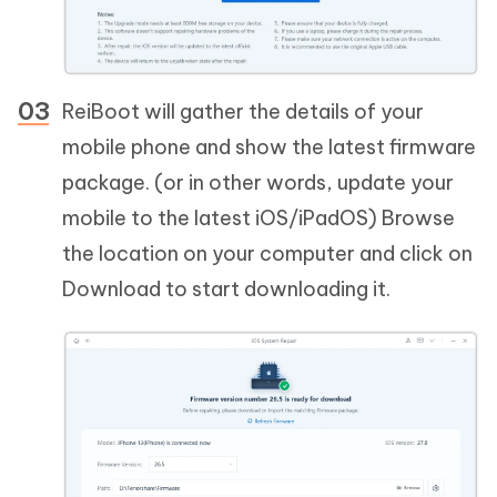
ReiBoot will gather the details of your
mobile phone and show the latest firmware
package. (or in other words, update your
mobile to the latest iOS/iPadOS) Browse
the location on your computer and click on
Download to start downloading it.