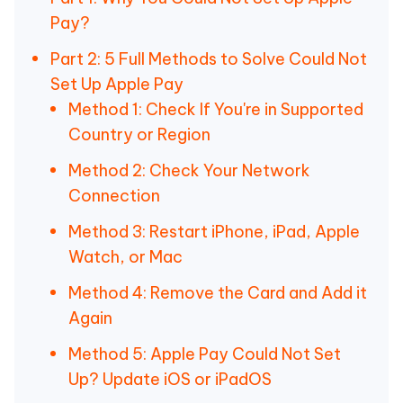
Pay?
Part 2: 5 Full Methods to Solve Could Not
Set Up Apple Pay
Method 1: Check If You're in Supported
Country or Region
Method 2: Check Your Network
Connection
Method 3: Restart iPhone, iPad, Apple
Watch, or Mac
Method 4: Remove the Card and Add it
Again
Method 5: Apple Pay Could Not Set
Up? Update iOS or iPadOS