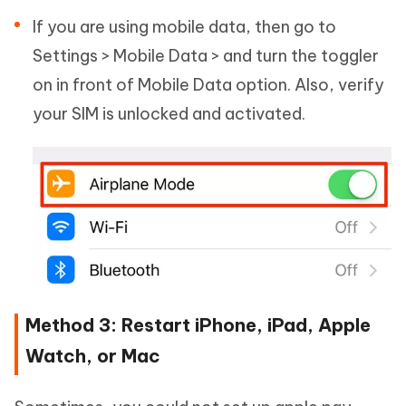
If you are using mobile data, then go to
Settings > Mobile Data > and turn the toggler
on in front of Mobile Data option. Also, verify
your SIM is unlocked and activated.
Method 3: Restart iPhone, iPad, Apple
Watch, or Mac