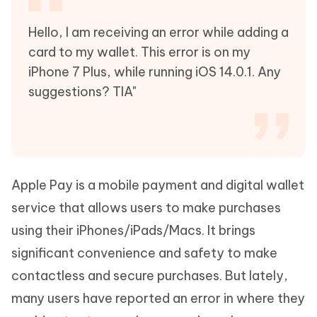
Hello, I am receiving an error while adding a
card to my wallet. This error is on my
iPhone 7 Plus, while running iOS 14.0.1. Any
suggestions? TIA"
Apple Pay is a mobile payment and digital wallet
service that allows users to make purchases
using their iPhones/iPads/Macs. It brings
significant convenience and safety to make
contactless and secure purchases. But lately,
many users have reported an error in where they