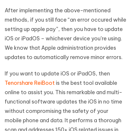
After implementing the above-mentioned
methods, if you still face “an error occured while
setting up apple pay”, then you have to update
iOS or iPadOS – whichever device you’re using.
We know that Apple administration provides
updates to automatically remove minor errors.
If you want to update iOS or iPadOS, then
Tenorshare ReiBoot
is the best tool available
online to assist you. This remarkable and multi-
functional software updates the iOS in no time
without compromising the safety of your
mobile phone and data. It performs a thorough
scan and addresses 150+ iOS related issues in