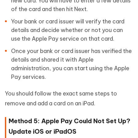
new card. You will have to enter a few details
of the card and then hit Next.
Your bank or card issuer will verify the card
details and decide whether or not you can
use the Apple Pay service on that card.
Once your bank or card issuer has verified the
details and shared it with Apple
administration, you can start using the Apple
Pay services.
You should follow the exact same steps to
remove and add a card on an iPad.
Method 5: Apple Pay Could Not Set Up?
Update iOS or iPadOS