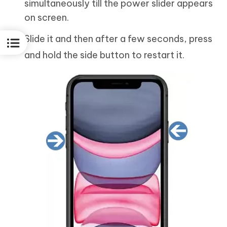
simultaneously till the power slider appears
on screen.
Slide it and then after a few seconds, press
and hold the side button to restart it.