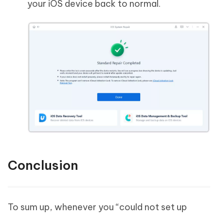
your iOS device back to normal.
Conclusion
To sum up, whenever you “could not set up