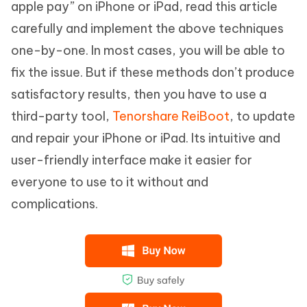
apple pay” on iPhone or iPad, read this article
carefully and implement the above techniques
one-by-one. In most cases, you will be able to
fix the issue. But if these methods don’t produce
satisfactory results, then you have to use a
third-party tool,
Tenorshare ReiBoot
, to update
and repair your iPhone or iPad. Its intuitive and
user-friendly interface make it easier for
everyone to use to it without and
complications.