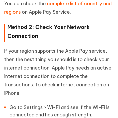
You can check the
complete list of country and
regions
on Apple Pay Service.
Method 2: Check Your Network
Connection
If your region supports the Apple Pay service,
then the nest thing you should is to check your
internet connection. Apple Pay needs an active
internet connection to complete the
transactions. To check internet connection on
iPhone:
Go to Settings > Wi-Fi and see if the Wi-Fi is
connected and has enough strength.