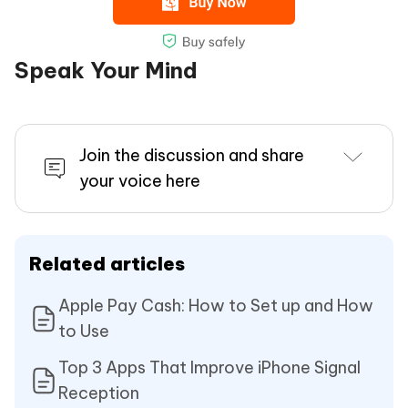
Speak Your Mind
Join the discussion and share
your voice here
Related articles
Apple Pay Cash: How to Set up and How
to Use
Top 3 Apps That Improve iPhone Signal
Reception