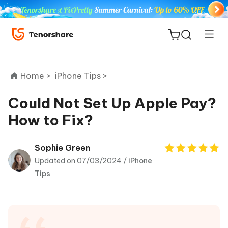
Home >
iPhone Tips >
Could Not Set Up Apple Pay?
How to Fix?
ReiBoot
for iOS
Sophie Green
Updated on 07/03/2024 /
iPhone
Tenorshare
New
Tips
PDNob
iAnyGo