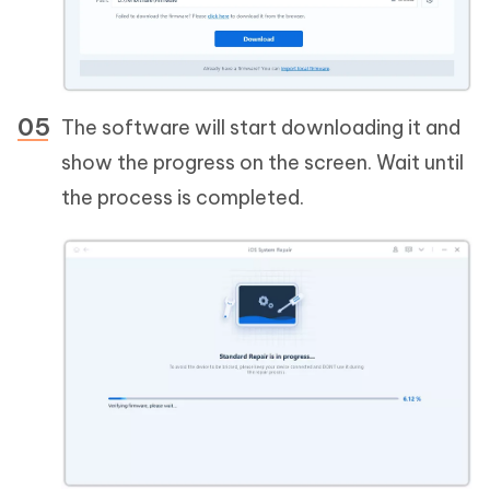
The software will start downloading it and
show the progress on the screen. Wait until
the process is completed.