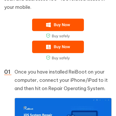
your mobile.
Once you have installed ReiBoot on your
computer, connect your iPhone/iPad to it
and then hit on Repair Operating System.