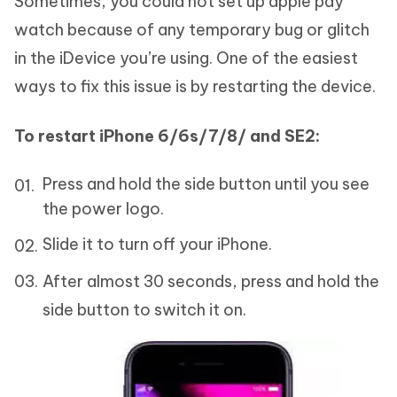
Sometimes, you could not set up apple pay
watch because of any temporary bug or glitch
in the iDevice you’re using. One of the easiest
ways to fix this issue is by restarting the device.
To restart iPhone 6/6s/7/8/ and SE2:
Press and hold the side button until you see
the power logo.
Slide it to turn off your iPhone.
After almost 30 seconds, press and hold the
side button to switch it on.