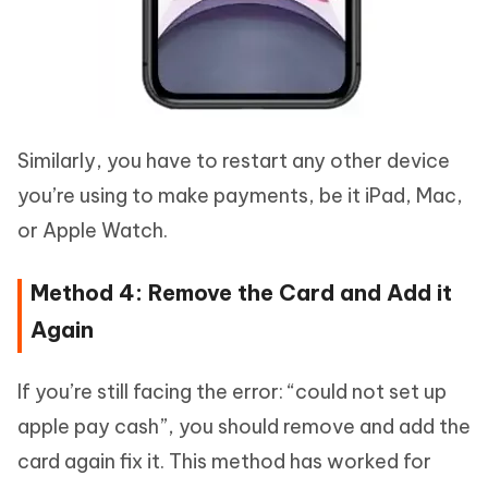
Similarly, you have to restart any other device
you’re using to make payments, be it iPad, Mac,
or Apple Watch.
Method 4: Remove the Card and Add it
Again
If you’re still facing the error: “could not set up
apple pay cash”, you should remove and add the
card again fix it. This method has worked for