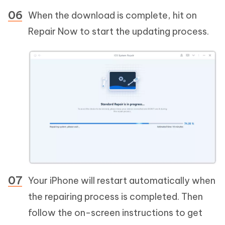
When the download is complete, hit on
Repair Now to start the updating process.
Your iPhone will restart automatically when
the repairing process is completed. Then
follow the on-screen instructions to get