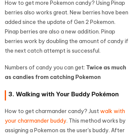
How to get more Pokemon candy? Using Pinap
berries also works great. New berries have been
added since the update of Gen 2 Pokemon.
Pinap berries are also a new addition. Pinap
berries work by doubling the amount of candy if
the next catch attempt is successful.
Numbers of candy you can get:
Twice as much
as candies from catching Pokemon
3. Walking with Your Buddy Pokémon
How to get charmander candy? Just
walk with
your charmander buddy
. This method works by
assigning a Pokemon as the user's buddy. After