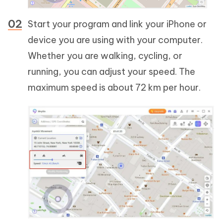
Start your program and link your iPhone or
device you are using with your computer.
Whether you are walking, cycling, or
running, you can adjust your speed. The
maximum speed is about 72 km per hour.