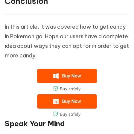
Conclusion
In this article, it was covered how to get candy
in Pokemon go. Hope our users have a complete
idea about ways they can opt for in order to get
more candy.
Speak Your Mind