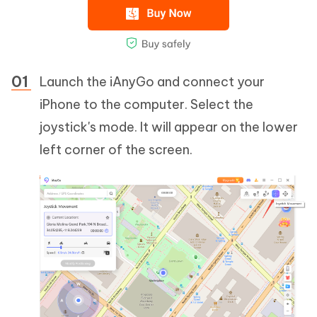
Launch the iAnyGo and connect your
iPhone to the computer. Select the
joystick's mode. It will appear on the lower
left corner of the screen.