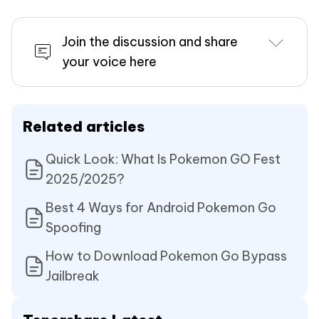
Join the discussion and share
your voice here
Related articles
Quick Look: What Is Pokemon GO Fest
2025/2025?
Best 4 Ways for Android Pokemon Go
Spoofing
How to Download Pokemon Go Bypass
Jailbreak