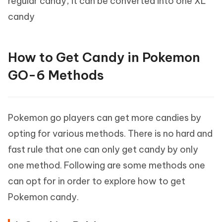
regular candy, it can be converted into one XL
candy
How to Get Candy in Pokemon
GO-6 Methods
Pokemon go players can get more candies by
opting for various methods. There is no hard and
fast rule that one can only get candy by only
one method. Following are some methods one
can opt for in order to explore how to get
Pokemon candy.