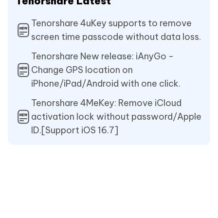
Tenorshare Latest
Tenorshare 4uKey supports to remove
screen time passcode without data loss.
Tenorshare New release: iAnyGo -
Change GPS location on
iPhone/iPad/Android with one click.
Tenorshare 4MeKey: Remove iCloud
activation lock without password/Apple
ID.[Support iOS 16.7]