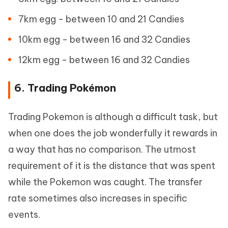
7km egg - between 10 and 21 Candies
10km egg - between 16 and 32 Candies
12km egg - between 16 and 32 Candies
6. Trading Pokémon
Trading Pokemon is although a difficult task, but
when one does the job wonderfully it rewards in
a way that has no comparison. The utmost
requirement of it is the distance that was spent
while the Pokemon was caught. The transfer
rate sometimes also increases in specific
events.