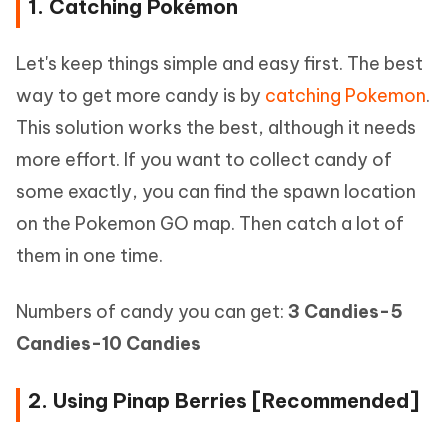
1. Catching Pokémon
Let's keep things simple and easy first. The best
way to get more candy is by
catching Pokemon
.
This solution works the best, although it needs
more effort. If you want to collect candy of
some exactly, you can find the spawn location
on the Pokemon GO map. Then catch a lot of
them in one time.
Numbers of candy you can get:
3 Candies-5
Candies-10 Candies
2. Using Pinap Berries [Recommended]