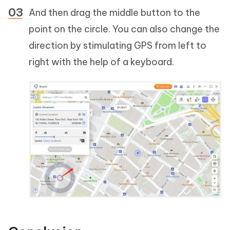
And then drag the middle button to the
point on the circle. You can also change the
direction by stimulating GPS from left to
right with the help of a keyboard.