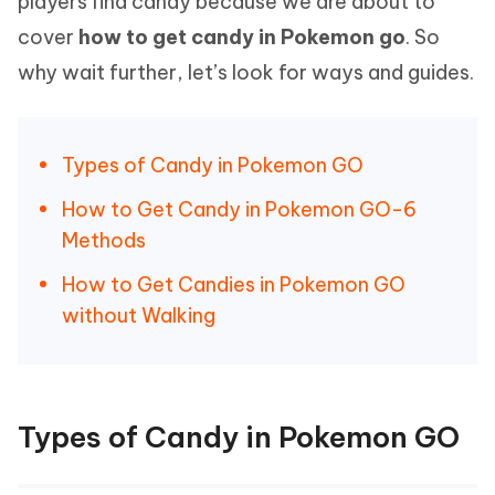
players find candy because we are about to
cover
how to get candy in Pokemon go
. So
why wait further, let’s look for ways and guides.
Types of Candy in Pokemon GO
How to Get Candy in Pokemon GO-6
Methods
How to Get Candies in Pokemon GO
without Walking
Types of Candy in Pokemon GO