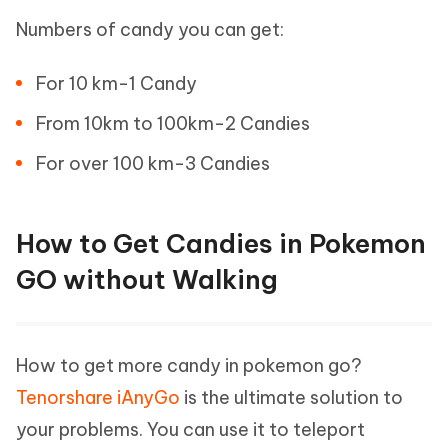
Numbers of candy you can get:
For 10 km-1 Candy
From 10km to 100km-2 Candies
For over 100 km-3 Candies
How to Get Candies in Pokemon
GO without Walking
How to get more candy in pokemon go?
Tenorshare iAnyGo
is the ultimate solution to
your problems. You can use it to teleport