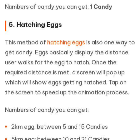
Numbers of candy you can get:
1 Candy
5. Hatching Eggs
This method of
hatching eggs
is also one way to
get candy. Eggs basically display the distance
user walks for the egg to hatch. Once the
required distance is met, a screen will pop up
which will show eggs getting hatched. Tap on
the screen to speed up the animation process.
Numbers of candy you can get:
2km egg: between 5 and 15 Candies
5km egg: between 10 and 21 Candies