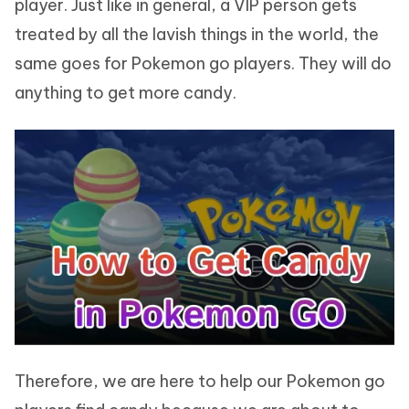
player. Just like in general, a VIP person gets
treated by all the lavish things in the world, the
same goes for Pokemon go players. They will do
anything to get more candy.
Therefore, we are here to help our Pokemon go