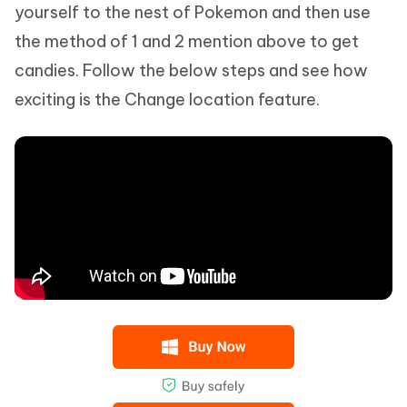
yourself to the nest of Pokemon and then use
the method of 1 and 2 mention above to get
candies. Follow the below steps and see how
exciting is the Change location feature.