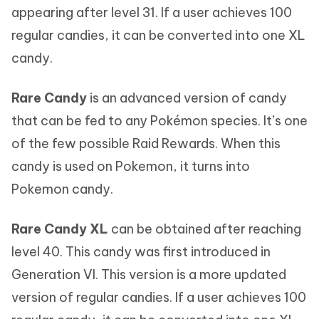
appearing after level 31. If a user achieves 100
regular candies, it can be converted into one XL
candy.
Rare Candy
is an advanced version of candy
that can be fed to any Pokémon species. It’s one
of the few possible Raid Rewards. When this
candy is used on Pokemon, it turns into
Pokemon candy.
Rare Candy XL
can be obtained after reaching
level 40. This candy was first introduced in
Generation VI. This version is a more updated
version of regular candies. If a user achieves 100