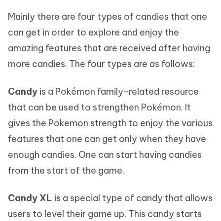
Mainly there are four types of candies that one
can get in order to explore and enjoy the
amazing features that are received after having
more candies. The four types are as follows:
Candy
is a Pokémon family-related resource
that can be used to strengthen Pokémon. It
gives the Pokemon strength to enjoy the various
features that one can get only when they have
enough candies. One can start having candies
from the start of the game.
Candy XL
is a special type of candy that allows
users to level their game up. This candy starts