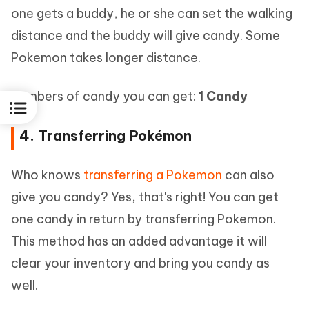
one gets a buddy, he or she can set the walking
distance and the buddy will give candy. Some
Pokemon takes longer distance.
Numbers of candy you can get:
1 Candy
4. Transferring Pokémon
Who knows
transferring a Pokemon
can also
give you candy? Yes, that's right! You can get
one candy in return by transferring Pokemon.
This method has an added advantage it will
clear your inventory and bring you candy as
well.