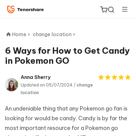
Home >
change location >
6 Ways for How to Get Candy
in Pokemon GO
ReiBoot
for iOS
Anna Sherry
Updated on 05/07/2024 /
change
Tenorshare
New
location
PDNob
An undeniable thing that any Pokemon go fan is
iAnyGo
looking for would be candy. Candy is by far the
most important resource for a Pokemon go