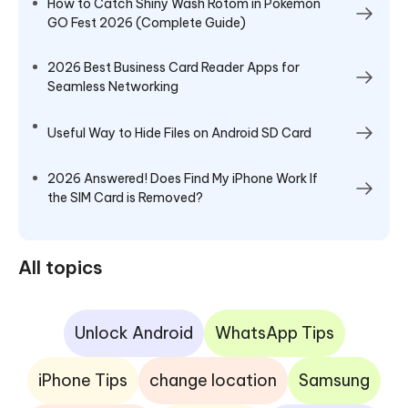
How to Catch Shiny Wash Rotom in Pokémon
GO Fest 2026 (Complete Guide)
2026 Best Business Card Reader Apps for
Seamless Networking
Useful Way to Hide Files on Android SD Card
2026 Answered! Does Find My iPhone Work If
the SIM Card is Removed?
All topics
Unlock Android
WhatsApp Tips
iPhone Tips
change location
Samsung