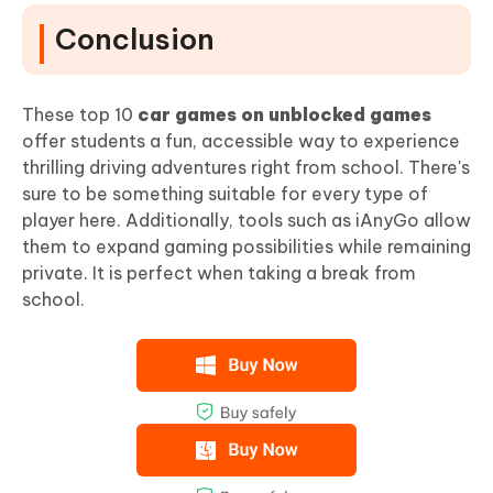
Conclusion
These top 10
car games on unblocked games
offer students a fun, accessible way to experience
thrilling driving adventures right from school. There's
sure to be something suitable for every type of
player here. Additionally, tools such as iAnyGo allow
them to expand gaming possibilities while remaining
private. It is perfect when taking a break from
school.