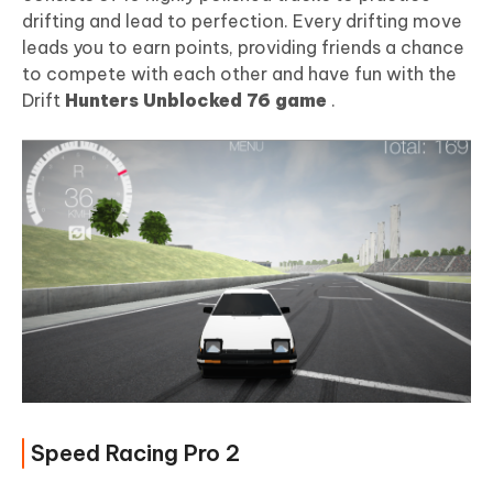
drifting and lead to perfection. Every drifting move
leads you to earn points, providing friends a chance
to compete with each other and have fun with the
Drift
Hunters Unblocked 76 game
.
Speed Racing Pro 2