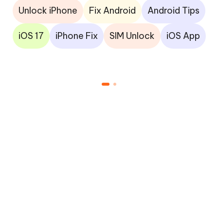
Unlock iPhone
Fix Android
Android Tips
iOS 17
iPhone Fix
SIM Unlock
iOS App