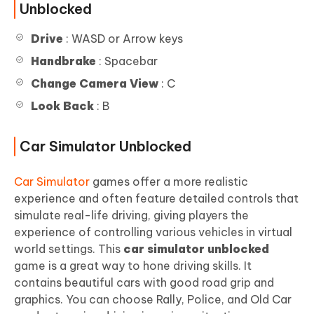
Unblocked
Drive
: WASD or Arrow keys
Handbrake
: Spacebar
Change Camera View
: C
Look Back
: B
Car Simulator Unblocked
Car Simulator
games offer a more realistic
experience and often feature detailed controls that
simulate real-life driving, giving players the
experience of controlling various vehicles in virtual
world settings. This
car simulator unblocked
game is a great way to hone driving skills. It
contains beautiful cars with good road grip and
graphics. You can choose Rally, Police, and Old Car