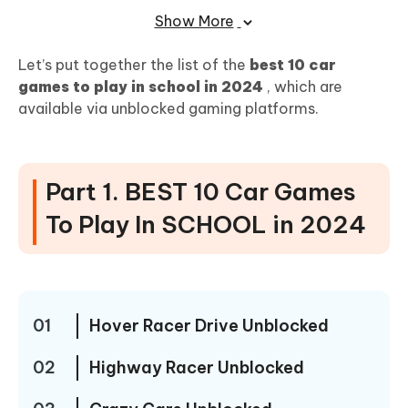
Drive Mad Unblocked
Show More
Part 2. Change Locaton without being
Let’s put together the list of the
best 10 car
There in Playing Location-based Games
games to play in school in 2024
, which are
available via unblocked gaming platforms.
Part 3.FREE Games Unblocked 76 For
SCHOOL[Racing Games]
Part 1. BEST 10 Car Games
Why Choose "Unblocked Game 76"?
To Play In SCHOOL in 2024
Highlights of Car Racing Games on Unblocked Game
76
Conclusion
01
Hover Racer Drive Unblocked
02
Highway Racer Unblocked