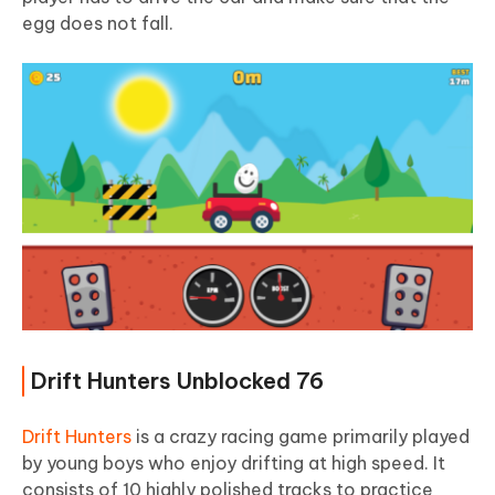
egg does not fall.
Drift Hunters Unblocked 76
Drift Hunters
is a crazy racing game primarily played
by young boys who enjoy drifting at high speed. It
consists of 10 highly polished tracks to practice