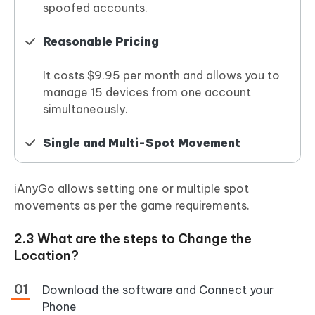
spoofed accounts.
Reasonable Pricing
It costs $9.95 per month and allows you to
manage 15 devices from one account
simultaneously.
Single and Multi-Spot Movement
iAnyGo allows setting one or multiple spot
movements as per the game requirements.
2.3 What are the steps to Change the
Location?
Download the software and Connect your
Phone