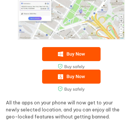
All the apps on your phone will now get to your
newly selected location, and you can enjoy all the
geo-locked features without getting banned.