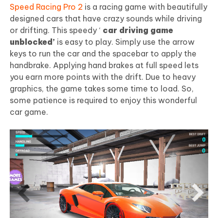
Speed Racing Pro 2
is a racing game with beautifully
designed cars that have crazy sounds while driving
or drifting. This speedy ‘
car driving game
unblocked’
is easy to play. Simply use the arrow
keys to run the car and the spacebar to apply the
handbrake. Applying hand brakes at full speed lets
you earn more points with the drift. Due to heavy
graphics, the game takes some time to load. So,
some patience is required to enjoy this wonderful
car game.