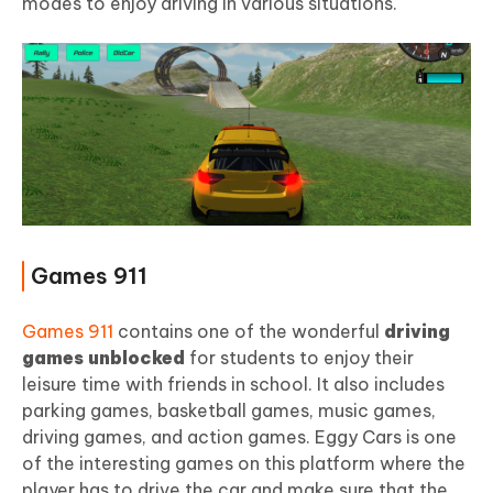
modes to enjoy driving in various situations.
Games 911
Games 911
contains one of the wonderful
driving
games unblocked
for students to enjoy their
leisure time with friends in school. It also includes
parking games, basketball games, music games,
driving games, and action games. Eggy Cars is one
of the interesting games on this platform where the
player has to drive the car and make sure that the