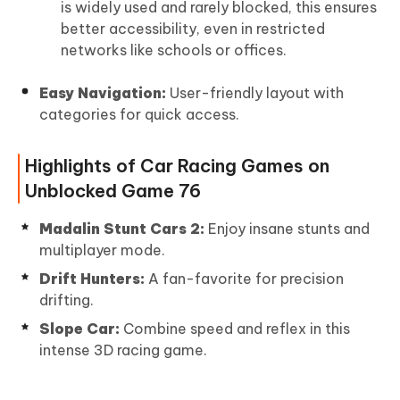
is widely used and rarely blocked, this ensures
better accessibility, even in restricted
networks like schools or offices.
Easy Navigation:
User-friendly layout with
categories for quick access.
Highlights of Car Racing Games on
Unblocked Game 76
Madalin Stunt Cars 2:
Enjoy insane stunts and
multiplayer mode.
Drift Hunters:
A fan-favorite for precision
drifting.
Slope Car:
Combine speed and reflex in this
intense 3D racing game.