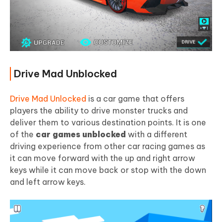
Drive Mad Unblocked
Drive Mad Unlocked
is a car game that offers
players the ability to drive monster trucks and
deliver them to various destination points. It is one
of the
car games unblocked
with a different
driving experience from other car racing games as
it can move forward with the up and right arrow
keys while it can move back or stop with the down
and left arrow keys.