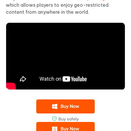
which allows players to enjoy geo-restricted
content from anywhere in the world.