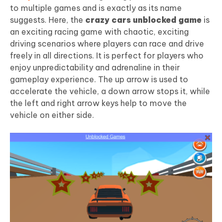
to multiple games and is exactly as its name
suggests. Here, the
crazy cars unblocked game
is
an exciting racing game with chaotic, exciting
driving scenarios where players can race and drive
freely in all directions. It is perfect for players who
enjoy unpredictability and adrenaline in their
gameplay experience. The up arrow is used to
accelerate the vehicle, a down arrow stops it, while
the left and right arrow keys help to move the
vehicle on either side.