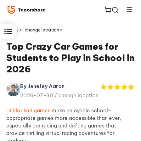
Home >
change location >
Top Crazy Car Games for
Students to Play in School in
ReiBoot
2026
for iOS
By Jenefey Aaron
Tenorshare
New
2026-07-30 /
change location
PDNob
Unblocked games
make enjoyable school-
iAnyGo
appropriate games more accessible than ever,
especially car racing and drifting games that
provide thrilling virtual racing adventures for
students.