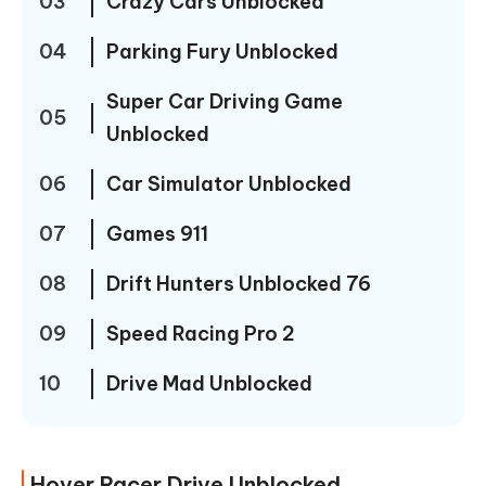
03
Crazy Cars Unblocked
04
Parking Fury Unblocked
Super Car Driving Game
05
Unblocked
06
Car Simulator Unblocked
07
Games 911
08
Drift Hunters Unblocked 76
09
Speed Racing Pro 2
10
Drive Mad Unblocked
Hover Racer Drive Unblocked