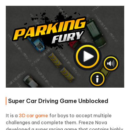
Super Car Driving Game Unblocked
It is a
3D car game
for boys to accept multiple
challenges and complete them. Freeze Nova
developed a super racing game that contains highly