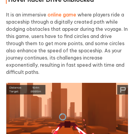
It is an immersive
online game
where players ride a
spaceship through a digitally created path while
dodging obstacles that appear during the voyage. In
this game, users have to find circles and drive
through them to get more points, and some circles
also enhance the speed of the spaceship. As your
journey continues, its challenges increase
exponentially, resulting in fast speed with time and
difficult paths.