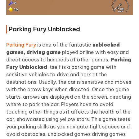
Parking Fury Unblocked
Parking Fury
is one of the fantastic
unblocked
games, driving game
played online with easy and
direct access to hundreds of other games.
Parking
Fury Unblocked
itself is a parking game with
sensitive vehicles to drive and park at the
destinations. Usually, the car is sensitive and moves
with the arrow keys when directed. Once the game
starts, arrows are displayed on the screen, directing
where to park the car. Players have to avoid
touching other things as it affects the health of the
car, showcased using yellow stars. This game tests
your parking skills as you navigate tight spaces and
avoid obstacles. unblocked games driving games