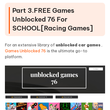
Part 3.FREE Games
Unblocked 76 For
SCHOOL[Racing Games]
For an extensive library of
unblocked car games
,
Games Unblocked 76
is the ultimate go-to
platform.