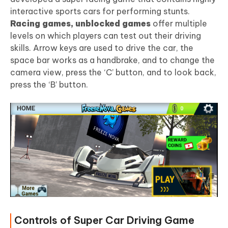
interactive sports cars for performing stunts.
Racing games, unblocked games
offer multiple
levels on which players can test out their driving
skills. Arrow keys are used to drive the car, the
space bar works as a handbrake, and to change the
camera view, press the ‘C’ button, and to look back,
press the ‘B’ button.
Controls of Super Car Driving Game