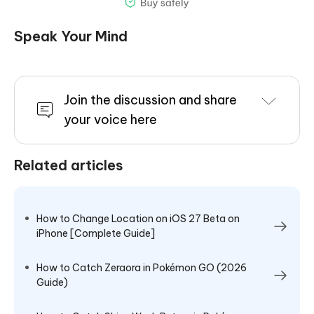
Speak Your Mind
Join the discussion and share
your voice here
Related articles
How to Change Location on iOS 27 Beta on
iPhone [Complete Guide]
How to Catch Zeraora in Pokémon GO (2026
Guide)