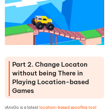
Part 2. Change Locaton
without being There in
Playing Location-based
Games
iAnyGo is a latest
location-based spoofing tool