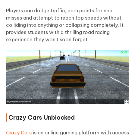
Players can dodge traffic, earn points for near
misses and attempt to reach top speeds without
colliding into anything or collapsing completely. It
provides students with a thrilling road racing
experience they won't soon forget.
Crazy Cars Unblocked
Crazy Cars
is an online gaming platform with access