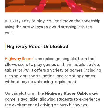
It is very easy to play. You can move the spaceship
using the arrow keys to avoid crashing into the
walls.
Highway Racer Unblocked
Highway Racer
is an online gaming platform that
allows users to play games on their mobile device,
tablet, or PC. It offers a variety of games, including
running, car, sports, action, and shooting games,
without any downloading requirement.
On this platform,
the Highway Racer Unblocked
game is available, allowing students to experience
the excitement of driving on busy highways.