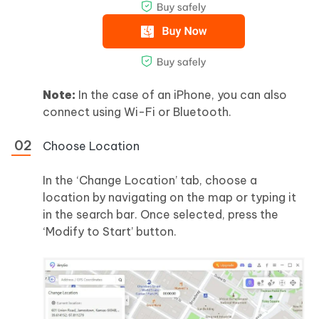
Note:
In the case of an iPhone, you can also
connect using Wi-Fi or Bluetooth.
Choose Location
In the ‘Change Location’ tab, choose a
location by navigating on the map or typing it
in the search bar. Once selected, press the
‘Modify to Start’ button.