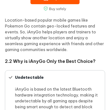
Location-based popular mobile games like
Pokemon Go contain geo-locked features and
events. So, iAnyGo helps players and trainers to
virtually show another location and enjoy a
seamless gaming experience with friends and other
gaming communities worldwide.
2.2 Why is iAnyGo Only the Best Choice?
Undetectable
iAnyGo is based on the latest Bluetooth
hardware integration technology, making it
undetectable by all gaming apps despite
being smart enough to detect and block