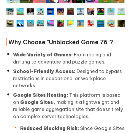
Why Choose "Unblocked Game 76"?
Wide Variety of Games:
From racing and
drifting to adventure and puzzle games.
School-Friendly Access:
Designed to bypass
restrictions in educational or workplace
networks.
Google Sites Hosting:
This platform is based
on
Google Sites
, making it a lightweight and
reliable game aggregation site that doesn't rely
on complex server technologies.
Reduced Blocking Risk:
Since Google Sites