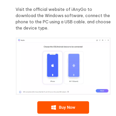
Visit the official website of iAnyGo to
download the Windows software, connect the
phone to the PC using a USB cable, and choose
the device type.