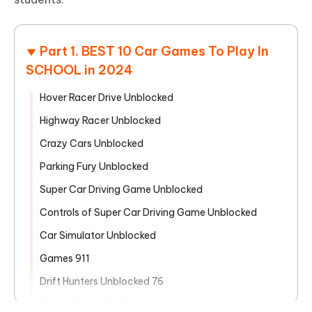
Part 1. BEST 10 Car Games To Play In
SCHOOL in 2024
Hover Racer Drive Unblocked
Highway Racer Unblocked
Crazy Cars Unblocked
Parking Fury Unblocked
Super Car Driving Game Unblocked
Controls of Super Car Driving Game Unblocked
Car Simulator Unblocked
Games 911
Drift Hunters Unblocked 76
Speed Racing Pro 2