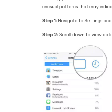
unusual patterns that may indica
Step 1:
Navigate to Settings and 
Step 2:
Scroll down to view data