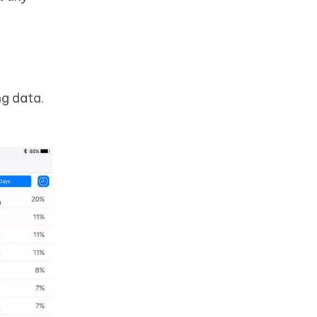
ng data.