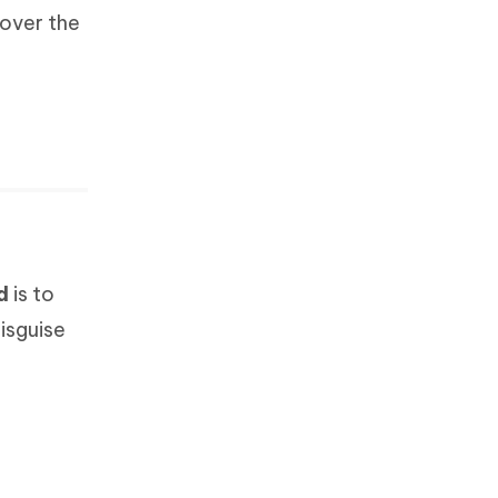
cover the
d
is to
isguise