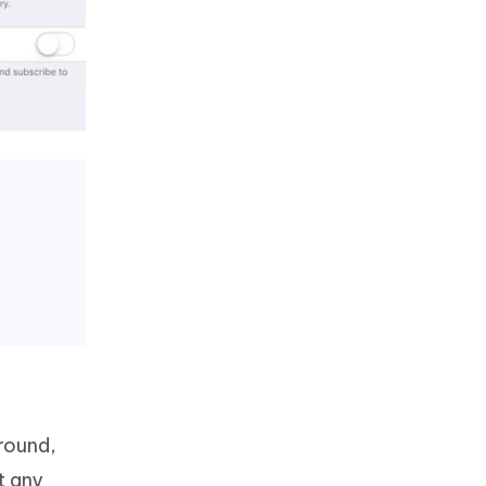
ground,
t any