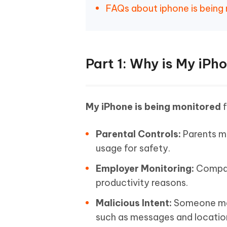
FAQs about iphone is being
Part 1: Why is My iPh
My iPhone is being monitored
f
Parental Controls:
Parents ma
usage for safety.
Employer Monitoring:
Compan
productivity reasons.
Malicious Intent:
Someone may 
such as messages and locatio