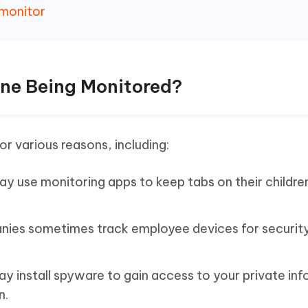
 monitor
one Being Monitored?
or various reasons, including:
y use monitoring apps to keep tabs on their childre
ies sometimes track employee devices for securit
install spyware to gain access to your private inf
n.