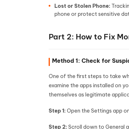
Lost or Stolen Phone:
Trackin
phone or protect sensitive da
Part 2: How to Fix Mo
Method 1: Check for Suspi
One of the first steps to take 
examine the apps installed on y
themselves as legitimate applica
Step 1:
Open the Settings app on
Step 2:
Scroll down to General a