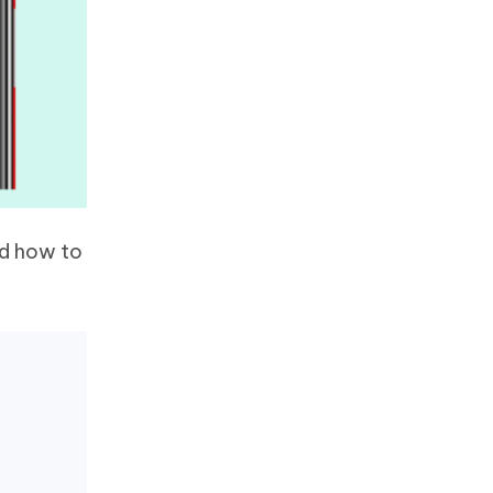
d how to