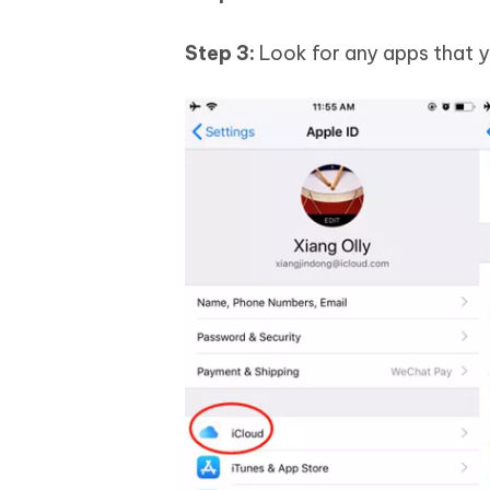
Step 3:
Look for any apps that y