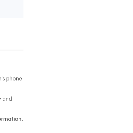
n's phone
y and
ormation,