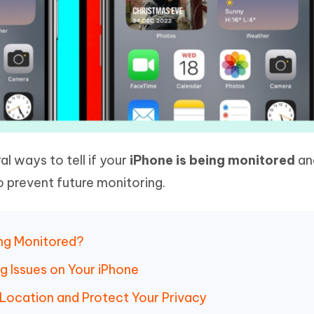
ral ways to tell if your
iPhone is being monitored
an
 prevent future monitoring.
ing Monitored?
ng Issues on Your iPhone
 Location and Protect Your Privacy