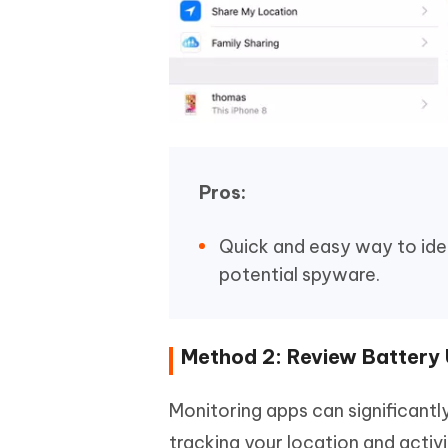
Pros:
Quick and easy way to ide
potential spyware.
Method 2: Review Battery
Monitoring apps can significantl
tracking your location and activ