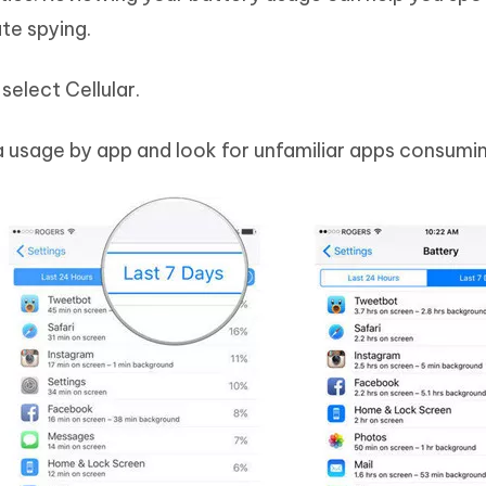
te spying.
select Cellular.
 usage by app and look for unfamiliar apps consumi