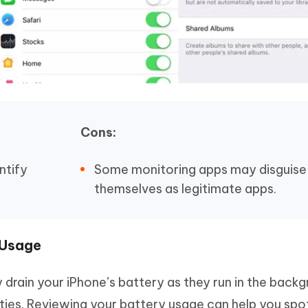
Cons:
ntify
Some monitoring apps may disguise
themselves as legitimate apps.
 Usage
y drain your iPhone’s battery as they run in the back
ities. Reviewing your battery usage can help you spo