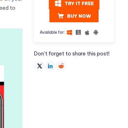
I
TRY IT FREE
More Useful Tips
need to
Phone
BUY NOW
C
More Useful Tips
Available for:
Don’t forget to share this post!