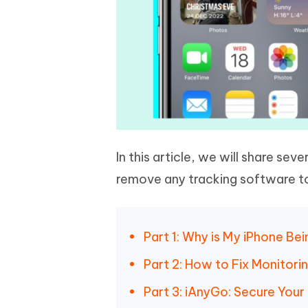
In this article, we will share seve
remove any tracking software to
Part 1: Why is My iPhone Be
Part 2: How to Fix Monitori
Part 3: iAnyGo: Secure Your