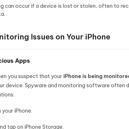
g can occur if a device is lost or stolen, often to re
ta.
nitoring Issues on Your iPhone
cious Apps
when you suspect that your
iPhone is being monitore
our device. Spyware and monitoring software often d
tions.
 your iPhone.
nd tap on iPhone Storage.