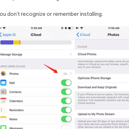
ou don't recognize or remember installing.