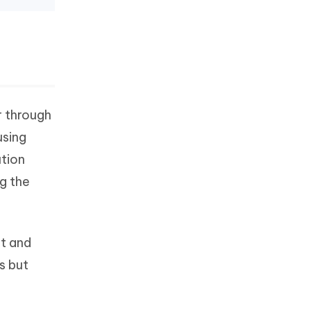
r through
using
ution
ng the
t and
s but