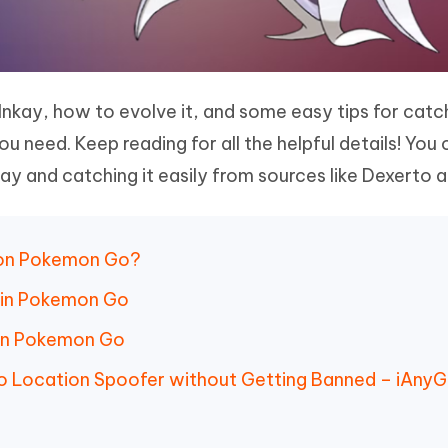
Inkay, how to evolve it, and some easy tips for catch
ou need. Keep reading for all the helpful details! You 
ay and catching it easily from sources like Dexerto a
tion Pokemon Go?
y in Pokemon Go
 in Pokemon Go
o Location Spoofer without Getting Banned – iAny