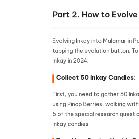
Part 2. How to Evolve
Evolving Inkay into Malamar in Po
tapping the evolution button. To
Inkay in 2024:
Collect 50 Inkay Candies:
First, you need to gather 50 Ink
using Pinap Berries, walking wit
5 of the special research quest 
Inkay candies.