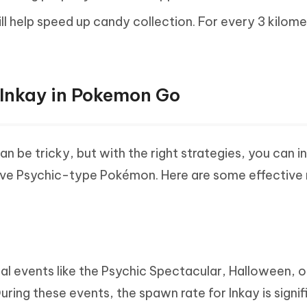
ll help speed up candy collection. For every 3 kilom
.
 Inkay in Pokemon Go
 be tricky, but with the right strategies, you can i
usive Psychic-type Pokémon. Here are some effectiv
al events like the Psychic Spectacular, Halloween, o
ing these events, the spawn rate for Inkay is signif