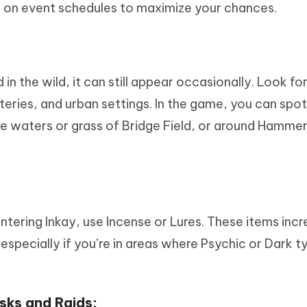
ye on event schedules to maximize your chances.
in the wild, it can still appear occasionally. Look fo
eries, and urban settings. In the game, you can spot 
 the waters or grass of Bridge Field, or around Hamme
tering Inkay, use Incense or Lures. These items incr
pecially if you’re in areas where Psychic or Dark t
sks and Raids: