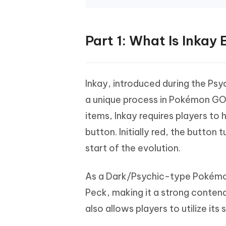
Part 1: What Is Inkay
Inkay, introduced during the Psy
a unique process in Pokémon GO.
items, Inkay requires players to
button. Initially red, the button 
start of the evolution.
As a Dark/Psychic-type Pokémo
Peck, making it a strong contende
also allows players to utilize it