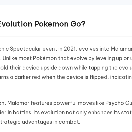
 Evolution Pokemon Go?
chic Spectacular event in 2021, evolves into Malama
 Unlike most Pokémon that evolve by leveling up or 
 hold their device upside down while tapping the evol
turns a darker red when the device is flipped, indicati
n, Malamar features powerful moves like Psycho Cu
r in battles. Its evolution not only enhances its stat
s strategic advantages in combat.