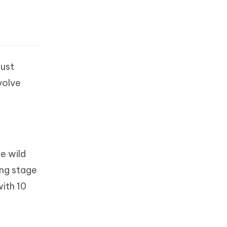
just
volve
he wild
ing stage
with 10