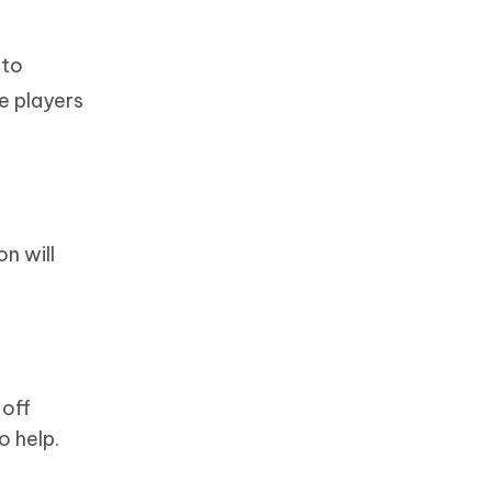
 to
e players
n will
 off
o help.