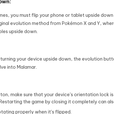
Down:
mes, you must flip your phone or tablet upside down
original evolution method from Pokémon X and Y, wher
soles upside down.
 turning your device upside down, the evolution butto
olve into Malamar.
ton, make sure that your device’s orientation lock is
 Restarting the game by closing it completely can als
tating properly when it’s flipped.