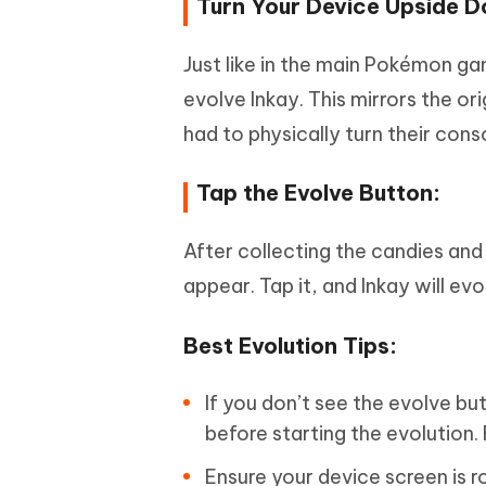
Turn Your Device Upside 
Just like in the main Pokémon ga
evolve Inkay. This mirrors the 
had to physically turn their con
Tap the Evolve Button:
After collecting the candies and
appear. Tap it, and Inkay will ev
Best Evolution Tips:
If you don’t see the evolve but
before starting the evolution.
Ensure your device screen is ro