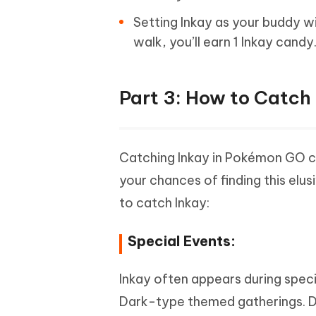
Setting Inkay as your buddy wi
walk, you’ll earn 1 Inkay candy
Part 3: How to Catch
Catching Inkay in Pokémon GO can
your chances of finding this el
to catch Inkay:
Special Events:
Inkay often appears during speci
Dark-type themed gatherings. Dur