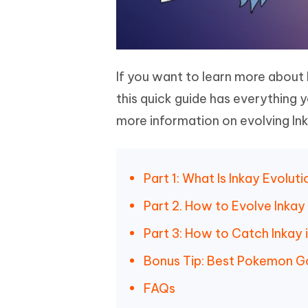
If you want to learn more about 
this quick guide has everything y
more information on evolving Ink
Part 1: What Is Inkay Evolu
Part 2. How to Evolve Inka
Part 3: How to Catch Inkay
Bonus Tip: Best Pokemon G
FAQs