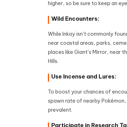
higher, so be sure to keep an e
Wild Encounters:
While Inkay isn’t commonly found 
near coastal areas, parks, cemet
places like Giant’s Mirror, near
Hills.
Use Incense and Lures:
To boost your chances of encoun
spawn rate of nearby Pokémon, es
prevalent.
Participate in Research Ta