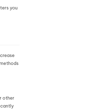
eters you
ncrease
e methods
r other
icantly