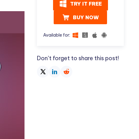
I
TRY IT FREE
More Useful Tips
Phone
BUY NOW
C
More Useful Tips
Available for:
Don’t forget to share this post!