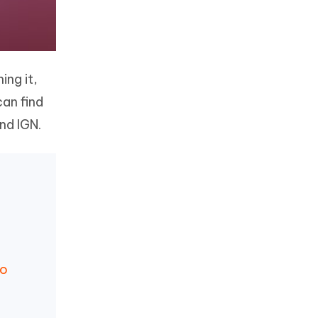
ing it,
can find
nd IGN.
Go