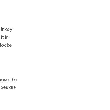
r Inkay
it in
rlocke
ease the
ypes are