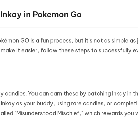
 Inkay in Pokemon Go
kémon GO is a fun process, but it’s not as simple as 
 make it easier, follow these steps to successfully e
ay candies. You can earn these by catching Inkay in t
h Inkay as your buddy, using rare candies, or complet
called "Misunderstood Mischief," which rewards you 