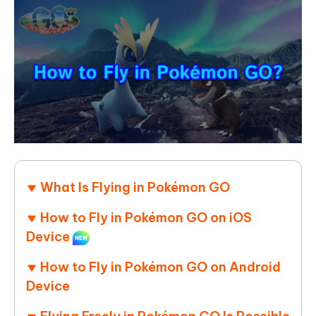
What Is Flying in Pokémon GO
How to Fly in Pokémon GO on iOS
Device
How to Fly in Pokémon GO on Android
Device