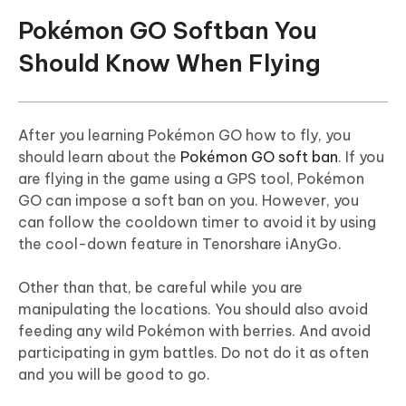
Pokémon GO Softban You
Should Know When Flying
After you learning Pokémon GO how to fly, you
should learn about the
Pokémon GO soft ban
. If you
are flying in the game using a GPS tool, Pokémon
GO can impose a soft ban on you. However, you
can follow the cooldown timer to avoid it by using
the cool-down feature in Tenorshare iAnyGo.
Other than that, be careful while you are
manipulating the locations. You should also avoid
feeding any wild Pokémon with berries. And avoid
participating in gym battles. Do not do it as often
and you will be good to go.