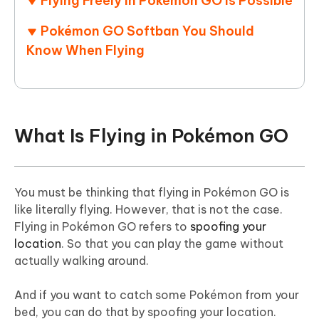
Flying Freely in Pokémon GO Is Possible
Pokémon GO Softban You Should
Know When Flying
What Is Flying in Pokémon GO
You must be thinking that flying in Pokémon GO is
like literally flying. However, that is not the case.
Flying in Pokémon GO refers to
spoofing your
location
. So that you can play the game without
actually walking around.
And if you want to catch some Pokémon from your
bed, you can do that by spoofing your location.