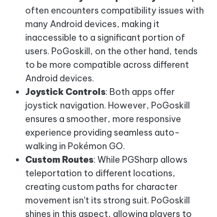
often encounters compatibility issues with
many Android devices, making it
inaccessible to a significant portion of
users. PoGoskill, on the other hand, tends
to be more compatible across different
Android devices.
Joystick Controls
: Both apps offer
joystick navigation. However, PoGoskill
ensures a smoother, more responsive
experience providing seamless auto-
walking in Pokémon GO.
Custom Routes
: While PGSharp allows
teleportation to different locations,
creating custom paths for character
movement isn't its strong suit. PoGoskill
shines in this aspect, allowing players to