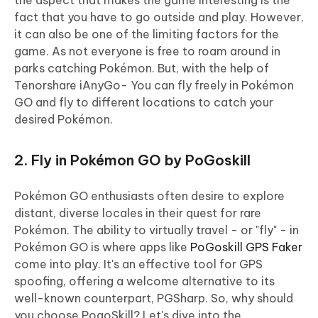
the aspect that makes the game interesting is the
fact that you have to go outside and play. However,
it can also be one of the limiting factors for the
game. As not everyone is free to roam around in
parks catching Pokémon. But, with the help of
Tenorshare iAnyGo- You can fly freely in Pokémon
GO and fly to different locations to catch your
desired Pokémon.
2. Fly in Pokémon GO by PoGoskill
Pokémon GO enthusiasts often desire to explore
distant, diverse locales in their quest for rare
Pokémon. The ability to virtually travel - or "fly" - in
Pokémon GO is where apps like
PoGoskill GPS Faker
come into play. It's an effective tool for GPS
spoofing, offering a welcome alternative to its
well-known counterpart, PGSharp. So, why should
you choose PogoSkill? Let's dive into the