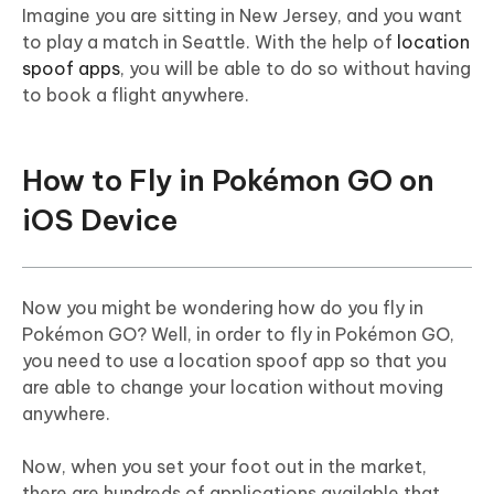
Imagine you are sitting in New Jersey, and you want
to play a match in Seattle. With the help of
location
spoof apps
, you will be able to do so without having
to book a flight anywhere.
How to Fly in Pokémon GO on
iOS Device
Now you might be wondering how do you fly in
Pokémon GO? Well, in order to fly in Pokémon GO,
you need to use a location spoof app so that you
are able to change your location without moving
anywhere.
Now, when you set your foot out in the market,
there are hundreds of applications available that