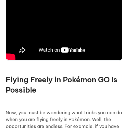
Flying Freely in Pokémon GO Is
Possible
Now, you must be wondering what tricks you can do
when you are flying freely in Pokémon. Well, the
opportunities are endless. For example, if you have