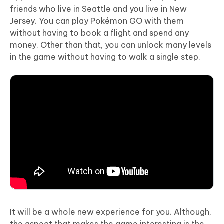
friends who live in Seattle and you live in New
Jersey. You can play Pokémon GO with them
without having to book a flight and spend any
money. Other than that, you can unlock many levels
in the game without having to walk a single step.
It will be a whole new experience for you. Although,