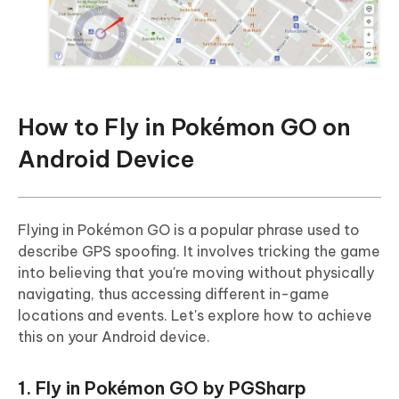
How to Fly in Pokémon GO on
Android Device
Flying in Pokémon GO is a popular phrase used to
describe GPS spoofing. It involves tricking the game
into believing that you're moving without physically
navigating, thus accessing different in-game
locations and events. Let's explore how to achieve
this on your Android device.
1. Fly in Pokémon GO by PGSharp