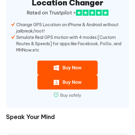
Location Changer
Rated on Trustpilot >
Change GPS Location on iPhone & Android without
jailbreak/root!
Simulate Real GPS motion with 4 modes [Custom
Routes & Speeds] for apps like Facebook, PoGo, and
MHNow.etc
Speak Your Mind