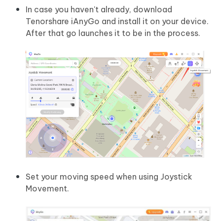
In case you haven't already, download
Tenorshare iAnyGo and install it on your device.
After that go launches it to be in the process.
Set your moving speed when using Joystick
Movement.