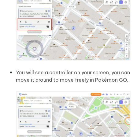
You will see a controller on your screen, you can
move it around to move freely in Pokémon GO.