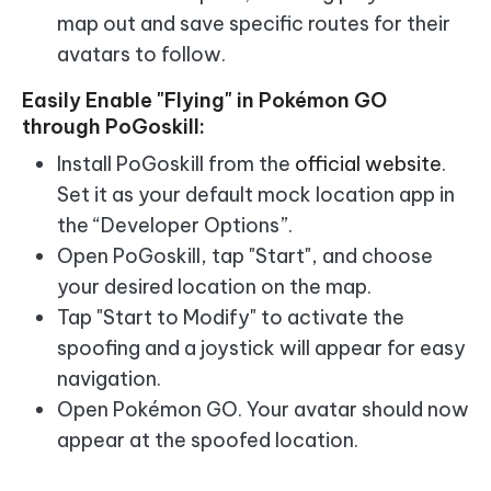
map out and save specific routes for their
avatars to follow.
Easily Enable "Flying" in Pokémon GO
through PoGoskill:
Install PoGoskill from the
official website
.
Set it as your default mock location app in
the “Developer Options”.
Open PoGoskill, tap "Start", and choose
your desired location on the map.
Tap "Start to Modify" to activate the
spoofing and a joystick will appear for easy
navigation.
Open Pokémon GO. Your avatar should now
appear at the spoofed location.