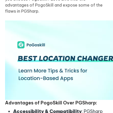
advantages of PogoSkill and expose some of the
flaws in PGSharp.
Advantages of PogoSkill Over PGSharp:
Accessibility & Compatibility
: PGSharp