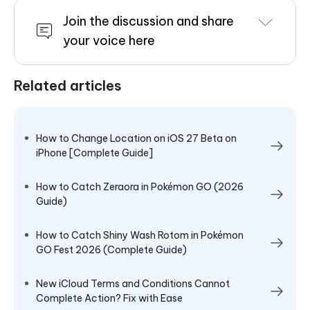
Join the discussion and share
your voice here
Related articles
How to Change Location on iOS 27 Beta on
iPhone [Complete Guide]
How to Catch Zeraora in Pokémon GO (2026
Guide)
How to Catch Shiny Wash Rotom in Pokémon
GO Fest 2026 (Complete Guide)
New iCloud Terms and Conditions Cannot
Complete Action? Fix with Ease