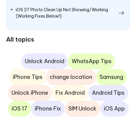
iOS 27 Photo Clean Up Not Showing/Working
(Working Fixes Below!)
All topics
Unlock Android
WhatsApp Tips
iPhone Tips
change location
Samsung
Unlock iPhone
Fix Android
Android Tips
iOS 17
iPhone Fix
SIM Unlock
iOS App