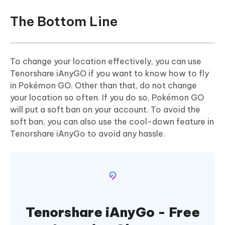
The Bottom Line
To change your location effectively, you can use
Tenorshare iAnyGO if you want to know how to fly
in Pokémon GO. Other than that, do not change
your location so often. If you do so, Pokémon GO
will put a soft ban on your account. To avoid the
soft ban, you can also use the cool-down feature in
Tenorshare iAnyGo to avoid any hassle.
Tenorshare iAnyGo - Free