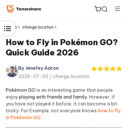
Home >
change location >
How to Fly in Pokémon GO?
Quick Guide 2026
ReiBoot
for iOS
By Jenefey Aaron
2026-07-30 /
change location
Tenorshare
New
PDNob
Pokémon GO
is an interesting game that people
enjoy
playing with friends and family
. However, if
iAnyGo
you have not played it before, it can become a bit
tricky. For Example, not everyone knows
how to fly
in Pokémon GO
.