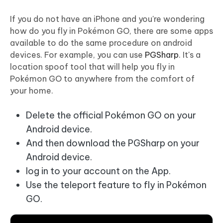
If you do not have an iPhone and you're wondering
how do you fly in Pokémon GO, there are some apps
available to do the same procedure on android
devices. For example, you can use
PGSharp
. It's a
location spoof tool that will help you fly in
Pokémon GO to anywhere from the comfort of
your home.
Delete the official Pokémon GO on your
Android device.
And then download the PGSharp on your
Android device.
log in to your account on the App.
Use the teleport feature to fly in Pokémon
GO.