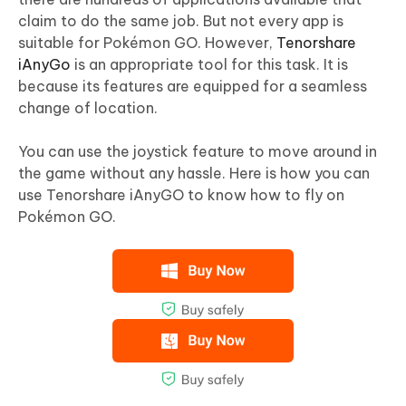
claim to do the same job. But not every app is
suitable for Pokémon GO. However,
Tenorshare
iAnyGo
is an appropriate tool for this task. It is
because its features are equipped for a seamless
change of location.
You can use the joystick feature to move around in
the game without any hassle. Here is how you can
use Tenorshare iAnyGO to know how to fly on
Pokémon GO.