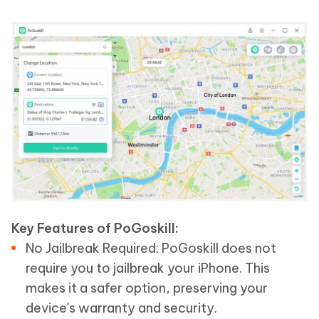
Key Features of PoGoskill:
No Jailbreak Required: PoGoskill does not
require you to jailbreak your iPhone. This
makes it a safer option, preserving your
device's warranty and security.