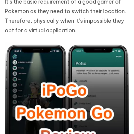
It’s the basic requirement of a good gamer of
Pokemon as they need to switch their location.
Therefore, physically when it’s impossible they
opt for a virtual application.