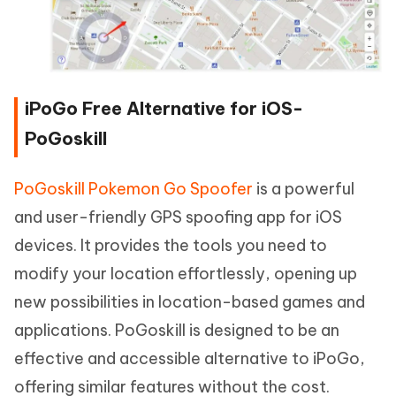
iPoGo Free Alternative for iOS-
PoGoskill
PoGoskill Pokemon Go Spoofer
is a powerful
and user-friendly GPS spoofing app for iOS
devices. It provides the tools you need to
modify your location effortlessly, opening up
new possibilities in location-based games and
applications. PoGoskill is designed to be an
effective and accessible alternative to iPoGo,
offering similar features without the cost.