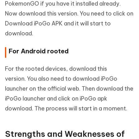
PokemonGO if you have it installed already.
Now download this version. You need to click on
Download iPoGo APK and it will start to
download.
For Android rooted
For the rooted devices, download this
version. You also need to download iPoGo
launcher on the official web. Then download the
iPoGo launcher and click on iPoGo apk
download. The process will start in a moment.
Strengths and Weaknesses of