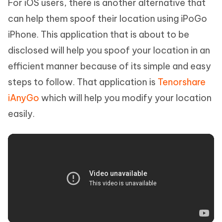
For iOS users, there is another alternative that
can help them spoof their location using iPoGo
iPhone. This application that is about to be
disclosed will help you spoof your location in an
efficient manner because of its simple and easy
steps to follow. That application is
Tenorshare
iAnyGo
which will help you modify your location
easily.