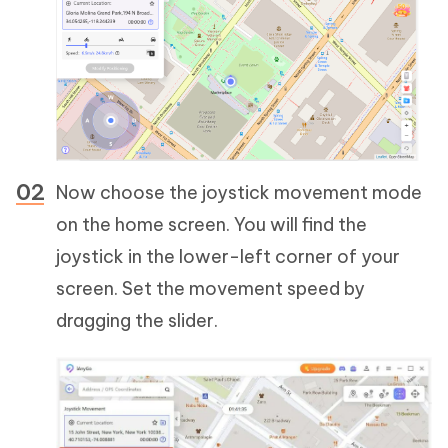
Now choose the joystick movement mode
on the home screen. You will find the
joystick in the lower-left corner of your
screen. Set the movement speed by
dragging the slider.