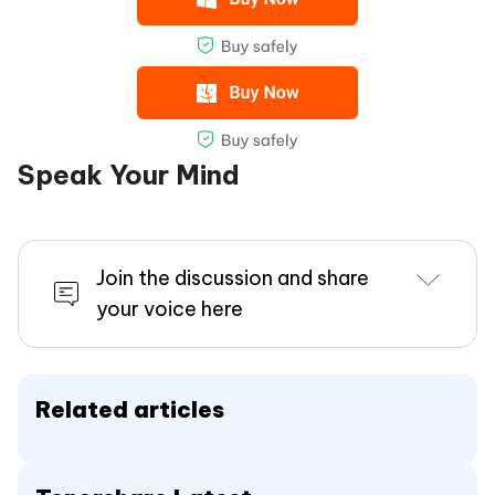
Speak Your Mind
Join the discussion and share
your voice here
Related articles