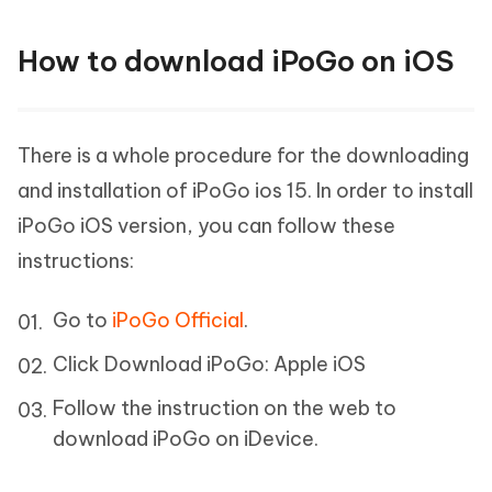
How to download iPoGo on iOS
There is a whole procedure for the downloading
and installation of iPoGo ios 15. In order to install
iPoGo iOS version, you can follow these
instructions:
Go to
iPoGo Official
.
Click Download iPoGo: Apple iOS
Follow the instruction on the web to
download iPoGo on iDevice.