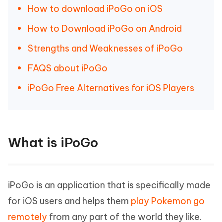
How to download iPoGo on iOS
How to Download iPoGo on Android
Strengths and Weaknesses of iPoGo
FAQS about iPoGo
iPoGo Free Alternatives for iOS Players
What is iPoGo
iPoGo is an application that is specifically made
for iOS users and helps them
play Pokemon go
remotely
from any part of the world they like.