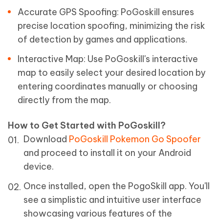
Accurate GPS Spoofing: PoGoskill ensures
precise location spoofing, minimizing the risk
of detection by games and applications.
Interactive Map: Use PoGoskill's interactive
map to easily select your desired location by
entering coordinates manually or choosing
directly from the map.
How to Get Started with PoGoskill?
Download
PoGoskill Pokemon Go Spoofer
and proceed to install it on your Android
device.
Once installed, open the PogoSkill app. You'll
see a simplistic and intuitive user interface
showcasing various features of the