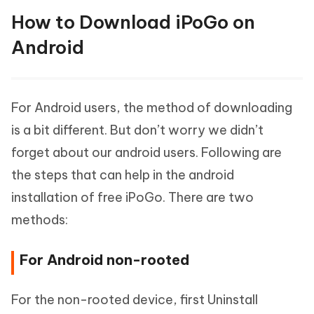
How to Download iPoGo on
Android
For Android users, the method of downloading
is a bit different. But don’t worry we didn’t
forget about our android users. Following are
the steps that can help in the android
installation of free iPoGo. There are two
methods:
For Android non-rooted
For the non-rooted device, first Uninstall