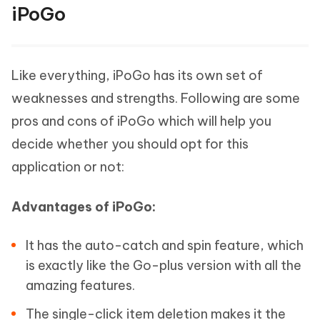
iPoGo
Like everything, iPoGo has its own set of
weaknesses and strengths. Following are some
pros and cons of iPoGo which will help you
decide whether you should opt for this
application or not:
Advantages of iPoGo:
It has the auto-catch and spin feature, which
is exactly like the Go-plus version with all the
amazing features.
The single-click item deletion makes it the