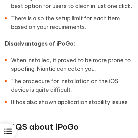
best option for users to clean in just one click.
There is also the setup limit for each item
based on your requirements.
Disadvantages of iPoGo:
When installed, it proved to be more prone to
spoofing. Niantic can catch you.
The procedure for installation on the iOS
device is quite difficult.
It has also shown application stability issues
FAQS about iPoGo