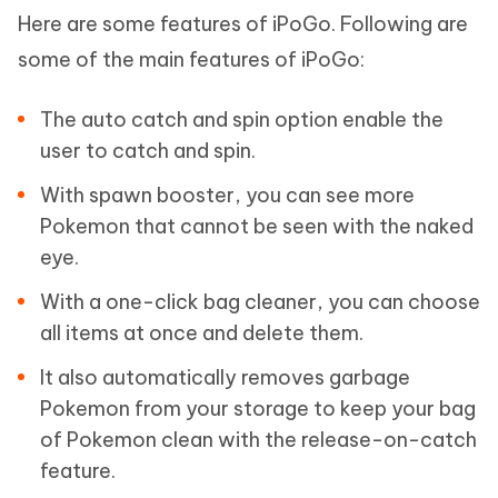
Here are some features of iPoGo. Following are
some of the main features of iPoGo:
The auto catch and spin option enable the
user to catch and spin.
With spawn booster, you can see more
Pokemon that cannot be seen with the naked
eye.
With a one-click bag cleaner, you can choose
all items at once and delete them.
It also automatically removes garbage
Pokemon from your storage to keep your bag
of Pokemon clean with the release-on-catch
feature.