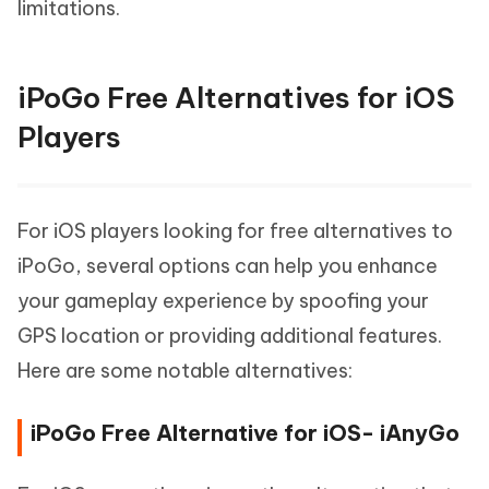
limitations.
iPoGo Free Alternatives for iOS
Players
For iOS players looking for free alternatives to
iPoGo, several options can help you enhance
your gameplay experience by spoofing your
GPS location or providing additional features.
Here are some notable alternatives:
iPoGo Free Alternative for iOS- iAnyGo