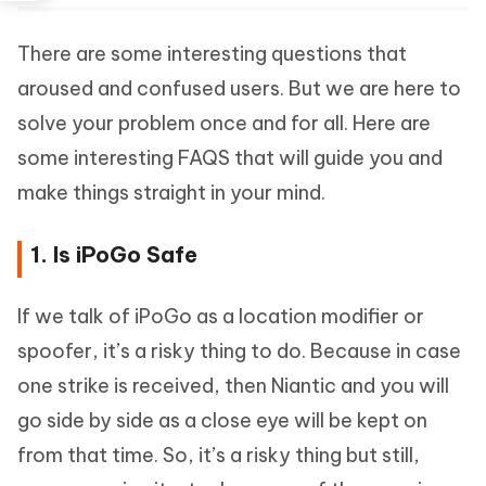
There are some interesting questions that
aroused and confused users. But we are here to
solve your problem once and for all. Here are
some interesting FAQS that will guide you and
make things straight in your mind.
1. Is iPoGo Safe
If we talk of iPoGo as a location modifier or
spoofer, it’s a risky thing to do. Because in case
one strike is received, then Niantic and you will
go side by side as a close eye will be kept on
from that time. So, it’s a risky thing but still,