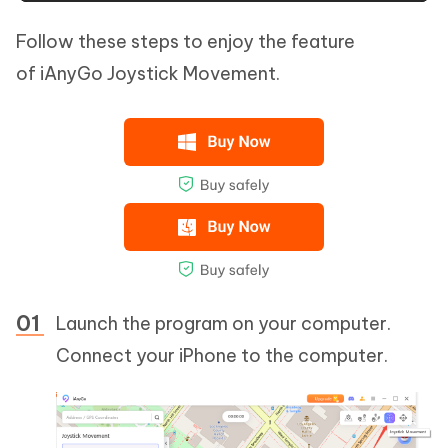
Follow these steps to enjoy the feature
of iAnyGo Joystick Movement.
Launch the program on your computer.
Connect your iPhone to the computer.