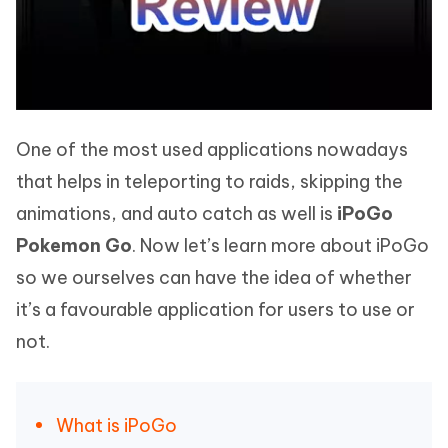
One of the most used applications nowadays
that helps in teleporting to raids, skipping the
animations, and auto catch as well is
iPoGo
Pokemon Go
. Now let’s learn more about iPoGo
so we ourselves can have the idea of whether
it’s a favourable application for users to use or
not.
What is iPoGo