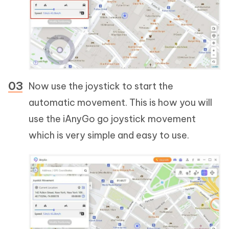
Now use the joystick to start the
automatic movement. This is how you will
use the iAnyGo go joystick movement
which is very simple and easy to use.