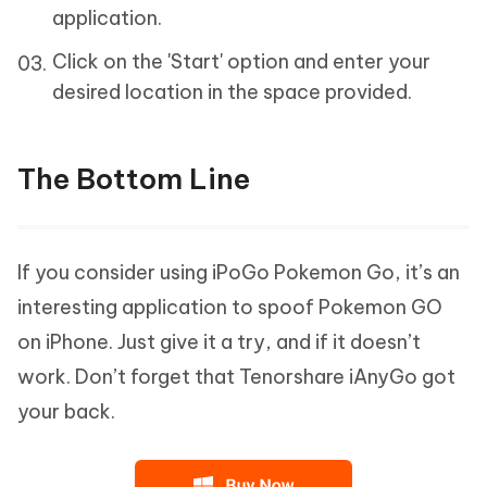
application.
Click on the 'Start' option and enter your
desired location in the space provided.
The Bottom Line
If you consider using iPoGo Pokemon Go, it’s an
interesting application to spoof Pokemon GO
on iPhone. Just give it a try, and if it doesn’t
work. Don’t forget that Tenorshare iAnyGo got
your back.