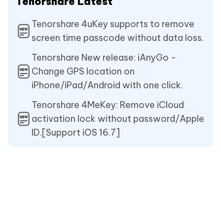
Tenorshare Latest
Tenorshare 4uKey supports to remove
screen time passcode without data loss.
Tenorshare New release: iAnyGo -
Change GPS location on
iPhone/iPad/Android with one click.
Tenorshare 4MeKey: Remove iCloud
activation lock without password/Apple
ID.[Support iOS 16.7]