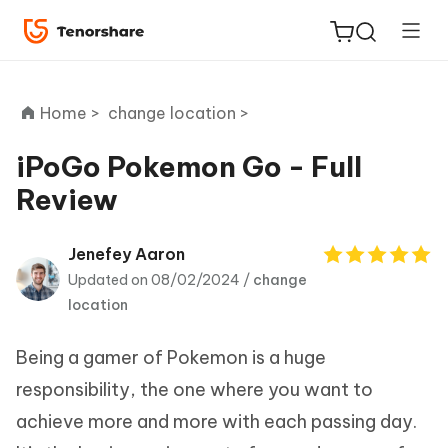
Home >
change location >
iPoGo Pokemon Go - Full
Review
ReiBoot
for iOS
Jenefey Aaron
Updated on 08/02/2024 /
change
Tenorshare
New
location
PDNob
Being a gamer of Pokemon is a huge
iAnyGo
responsibility, the one where you want to
achieve more and more with each passing day.