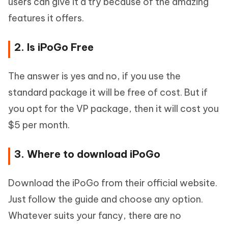
users can give it a try because of the amazing
features it offers.
2. Is iPoGo Free
The answer is yes and no, if you use the
standard package it will be free of cost. But if
you opt for the VP package, then it will cost you
$5 per month.
3. Where to download iPoGo
Download the iPoGo from their official website.
Just follow the guide and choose any option.
Whatever suits your fancy, there are no