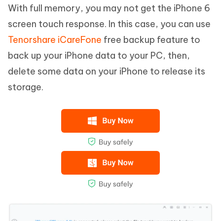
With full memory, you may not get the iPhone 6
screen touch response. In this case, you can use
Tenorshare iCareFone
free backup feature to
back up your iPhone data to your PC, then,
delete some data on your iPhone to release its
storage.