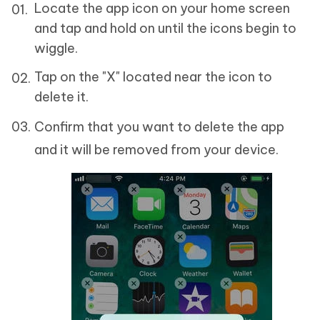
Locate the app icon on your home screen
and tap and hold on until the icons begin to
wiggle.
Tap on the "X" located near the icon to
delete it.
Confirm that you want to delete the app
and it will be removed from your device.