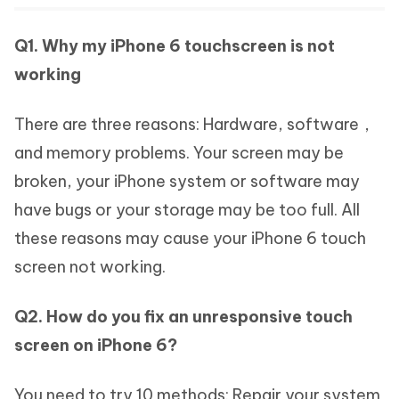
Q1. Why my iPhone 6 touchscreen is not
working
There are three reasons: Hardware, software，
and memory problems. Your screen may be
broken, your iPhone system or software may
have bugs or your storage may be too full. All
these reasons may cause your iPhone 6 touch
screen not working.
Q2. How do you fix an unresponsive touch
screen on iPhone 6?
You need to try 10 methods: Repair your system