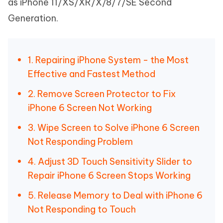
as iPhone 11/XS/XR/X/8/7/SE Second
Generation.
1. Repairing iPhone System - the Most
Effective and Fastest Method
2. Remove Screen Protector to Fix
iPhone 6 Screen Not Working
3. Wipe Screen to Solve iPhone 6 Screen
Not Responding Problem
4. Adjust 3D Touch Sensitivity Slider to
Repair iPhone 6 Screen Stops Working
5. Release Memory to Deal with iPhone 6
Not Responding to Touch