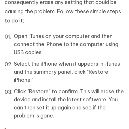
consequently erase any setting that could be
causing the problem. Follow these simple steps
to do it;
Open iTunes on your computer and then
connect the iPhone to the computer using
USB cables.
Select the iPhone when it appears in iTunes
and the summary panel, click "Restore
iPhone."
Click "Restore" to confirm. This will erase the
device and install the latest software. You
can then set it up again and see if the
problem is gone.