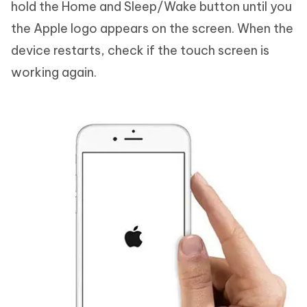
hold the Home and Sleep/Wake button until you
the Apple logo appears on the screen. When the
device restarts, check if the touch screen is
working again.