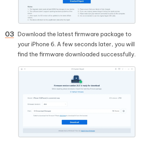
Download the latest firmware package to
your iPhone 6. A few seconds later, you will
find the firmware downloaded successfully.