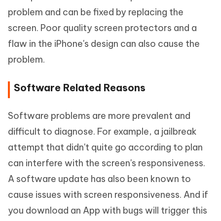
problem and can be fixed by replacing the
screen. Poor quality screen protectors and a
flaw in the iPhone's design can also cause the
problem.
Software Related Reasons
Software problems are more prevalent and
difficult to diagnose. For example, a jailbreak
attempt that didn't quite go according to plan
can interfere with the screen's responsiveness.
A software update has also been known to
cause issues with screen responsiveness. And if
you download an App with bugs will trigger this