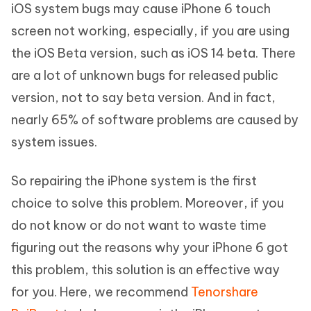
iOS system bugs may cause iPhone 6 touch
screen not working, especially, if you are using
the iOS Beta version, such as iOS 14 beta. There
are a lot of unknown bugs for released public
version, not to say beta version. And in fact,
nearly 65% of software problems are caused by
system issues.
So repairing the iPhone system is the first
choice to solve this problem. Moreover, if you
do not know or do not want to waste time
figuring out the reasons why your iPhone 6 got
this problem, this solution is an effective way
for you. Here, we recommend
Tenorshare