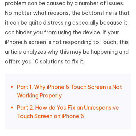
problem can be caused by a number of issues.
No matter what reasons, the bottom line is that
it can be quite distressing especially because it
can hinder you from using the device. If your
iPhone 6 screen is not responding to Touch, this
article analyzes why this may be happening and
offers you 10 solutions to fix it.
Part 1. Why iPhone 6 Touch Screen is Not
Working Properly
Part 2. How do You Fix an Unresponsive
Touch Screen on iPhone 6