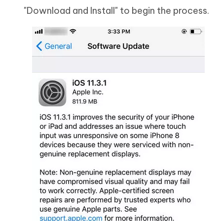
"Download and Install" to begin the process.