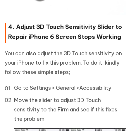
4. Adjust 3D Touch Sensitivity Slider to
Repair iPhone 6 Screen Stops Working
You can also adjust the 3D Touch sensitivity on
your iPhone to fix this problem. To do it, kindly
follow these simple steps;
Go to Settings > General >Accessibility
Move the slider to adjust 3D Touch
sensitivity to the Firm and see if this fixes
the problem.