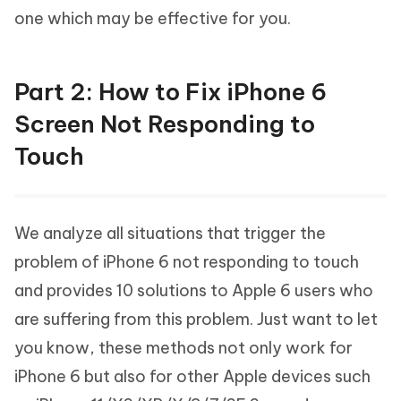
one which may be effective for you.
Part 2: How to Fix iPhone 6
Screen Not Responding to
Touch
We analyze all situations that trigger the
problem of iPhone 6 not responding to touch
and provides 10 solutions to Apple 6 users who
are suffering from this problem. Just want to let
you know, these methods not only work for
iPhone 6 but also for other Apple devices such