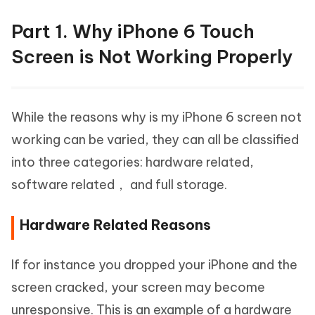
Part 1. Why iPhone 6 Touch
Screen is Not Working Properly
While the reasons why is my iPhone 6 screen not
working can be varied, they can all be classified
into three categories: hardware related,
software related， and full storage.
Hardware Related Reasons
If for instance you dropped your iPhone and the
screen cracked, your screen may become
unresponsive. This is an example of a hardware