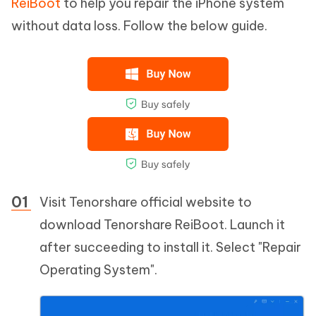
ReiBoot
to help you repair the iPhone system
without data loss. Follow the below guide.
Visit Tenorshare official website to
download Tenorshare ReiBoot. Launch it
after succeeding to install it. Select "Repair
Operating System".