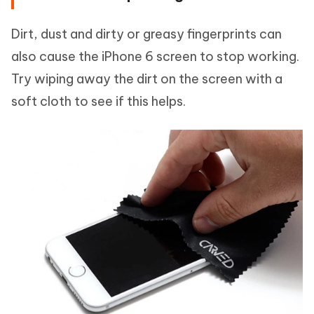
Dirt, dust and dirty or greasy fingerprints can
also cause the iPhone 6 screen to stop working.
Try wiping away the dirt on the screen with a
soft cloth to see if this helps.