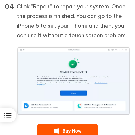
Click “Repair” to repair your system. Once
the process is finished. You can go to the
iPhone 6 to set your iPhone and then, you
can use it without a touch screen problem.