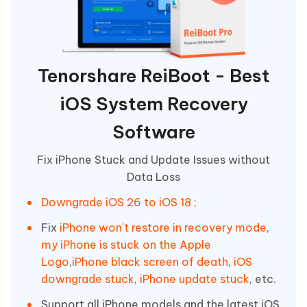
Tenorshare ReiBoot - Best
iOS System Recovery
Software
Fix iPhone Stuck and Update Issues without
Data Loss
Downgrade iOS 26 to iOS 18 ;
Fix
iPhone won't restore in recovery mode
,
my iPhone is stuck on the Apple
Logo
,
iPhone black screen of death
,
iOS
downgrade stuck
,
iPhone update stuck
, etc.
Support all iPhone models and the latest iOS