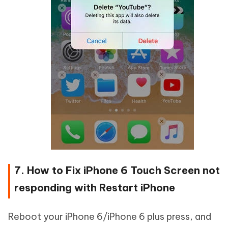
7. How to Fix iPhone 6 Touch Screen not
responding with Restart iPhone
Reboot your iPhone 6/iPhone 6 plus press, and