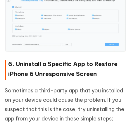
6. Uninstall a Specific App to Restore
iPhone 6 Unresponsive Screen
Sometimes a third-party app that you installed
on your device could cause the problem. If you
suspect that this is the case, try uninstalling the
app from your device in these simple steps;