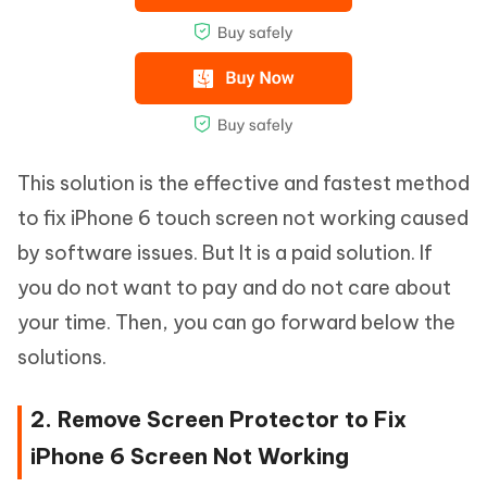
This solution is the effective and fastest method
to fix iPhone 6 touch screen not working caused
by software issues. But It is a paid solution. If
you do not want to pay and do not care about
your time. Then, you can go forward below the
solutions.
2. Remove Screen Protector to Fix
iPhone 6 Screen Not Working