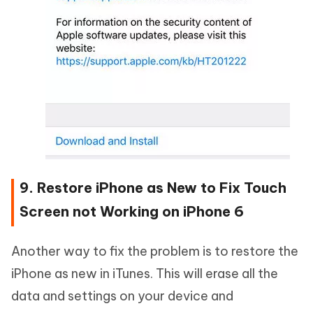
9. Restore iPhone as New to Fix Touch
Screen not Working on iPhone 6
Another way to fix the problem is to restore the
iPhone as new in iTunes. This will erase all the
data and settings on your device and