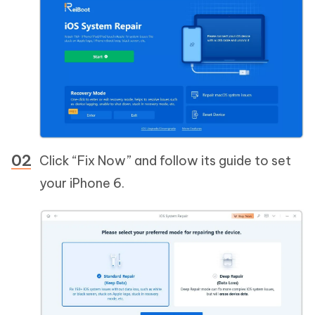
Click “Fix Now” and follow its guide to set
your iPhone 6.