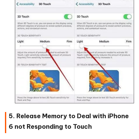
5. Release Memory to Deal with iPhone
6 not Responding to Touch