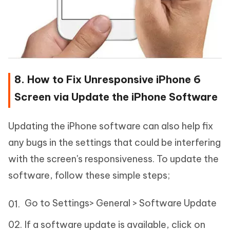
8. How to Fix Unresponsive iPhone 6
Screen via Update the iPhone Software
Updating the iPhone software can also help fix
any bugs in the settings that could be interfering
with the screen's responsiveness. To update the
software, follow these simple steps;
Go to Settings> General > Software Update
If a software update is available, click on