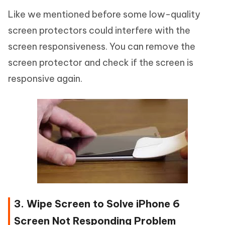
Like we mentioned before some low-quality
screen protectors could interfere with the
screen responsiveness. You can remove the
screen protector and check if the screen is
responsive again.
3. Wipe Screen to Solve iPhone 6
Screen Not Responding Problem