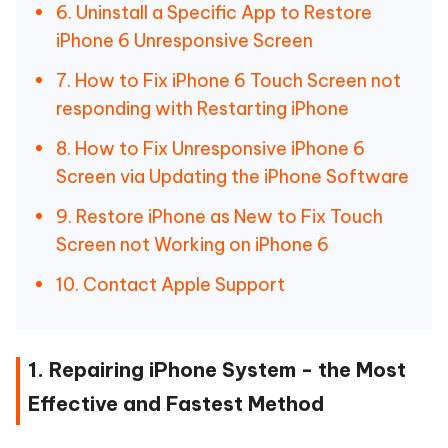
6. Uninstall a Specific App to Restore
iPhone 6 Unresponsive Screen
7. How to Fix iPhone 6 Touch Screen not
responding with Restarting iPhone
8. How to Fix Unresponsive iPhone 6
Screen via Updating the iPhone Software
9. Restore iPhone as New to Fix Touch
Screen not Working on iPhone 6
10. Contact Apple Support
1. Repairing iPhone System - the Most
Effective and Fastest Method