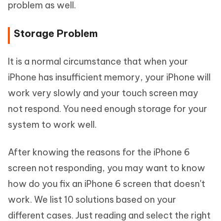
problem as well.
Storage Problem
It is a normal circumstance that when your
iPhone has insufficient memory, your iPhone will
work very slowly and your touch screen may
not respond. You need enough storage for your
system to work well.
After knowing the reasons for the iPhone 6
screen not responding, you may want to know
how do you fix an iPhone 6 screen that doesn't
work. We list 10 solutions based on your
different cases. Just reading and select the right