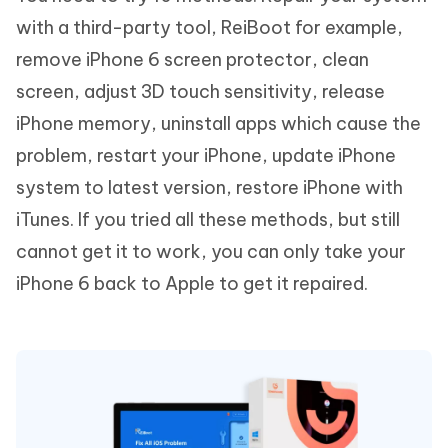
with a third-party tool, ReiBoot for example,
remove iPhone 6 screen protector, clean
screen, adjust 3D touch sensitivity, release
iPhone memory, uninstall apps which cause the
problem, restart your iPhone, update iPhone
system to latest version, restore iPhone with
iTunes. If you tried all these methods, but still
cannot get it to work, you can only take your
iPhone 6 back to Apple to get it repaired.