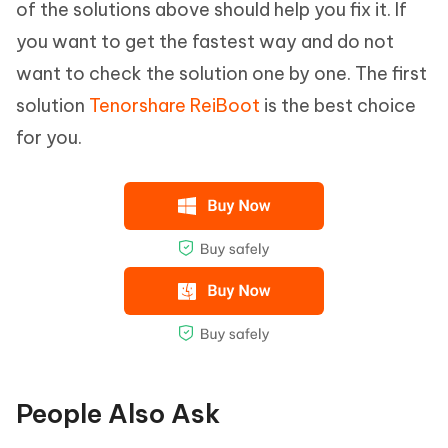
of the solutions above should help you fix it. If
you want to get the fastest way and do not
want to check the solution one by one. The first
solution
Tenorshare ReiBoot
is the best choice
for you.
People Also Ask