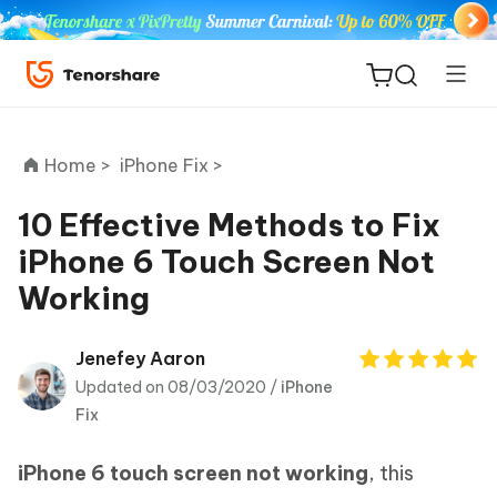
Home >
iPhone Fix >
10 Effective Methods to Fix
iPhone 6 Touch Screen Not
ReiBoot
Working
for iOS
Tenorshare
Jenefey Aaron
New
PDNob
Updated on 08/03/2020 /
iPhone
Fix
iAnyGo
iPhone 6 touch screen not working
, this