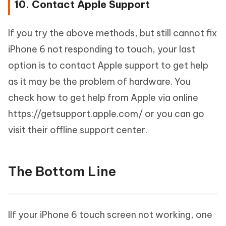
10. Contact Apple Support
If you try the above methods, but still cannot fix
iPhone 6 not responding to touch, your last
option is to contact Apple support to get help
as it may be the problem of hardware. You
check how to get help from Apple via online
https://getsupport.apple.com/ or you can go
visit their offline support center.
The Bottom Line
IIf your iPhone 6 touch screen not working, one