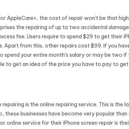
for AppleCare+, the cost of repair won't be that high
rises the repairing of up to two accidental damage
cess fee. Users require to spend $29 to get their i
s. Apart from this, other repairs cost $99. If you hav
o spend your entire month's salary or may be two if
e to get an idea of the price you have to pay to get
epairing is the online repairing service. This is the l
so, these businesses have become very popular than 
r online service for their iPhone screen repair is the