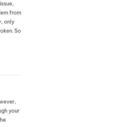
issue,
blem from
y, only
roken. So
owever,
ugh your
the