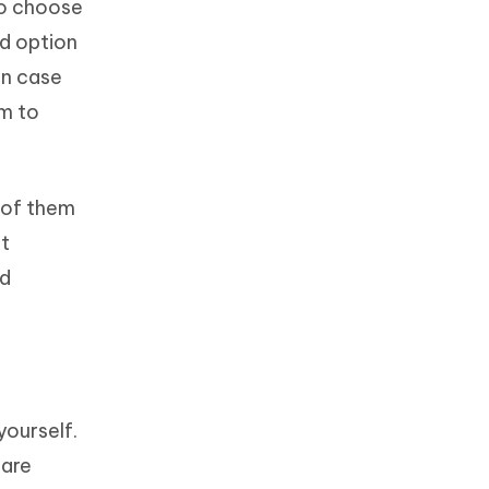
to choose
ed option
in case
om to
t of them
st
nd
yourself.
 are