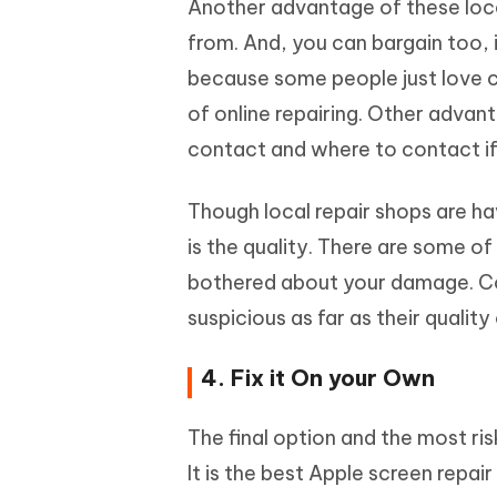
Another advantage of these loc
from. And, you can bargain too, 
because some people just love ca
of online repairing. Other advan
contact and where to contact if
Though local repair shops are ha
is the quality. There are some o
bothered about your damage. Com
suspicious as far as their quality
4. Fix it On your Own
The final option and the most ri
It is the best Apple screen repai