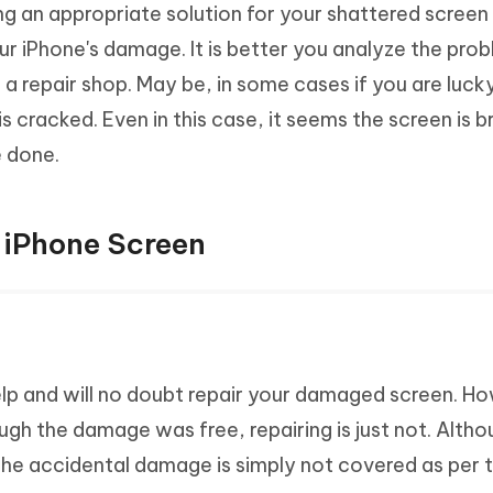
g an appropriate solution for your shattered screen 
ur iPhone's damage. It is better you analyze the pro
 a repair shop. May be, in some cases if you are luck
s cracked. Even in this case, it seems the screen is b
 done.
r iPhone Screen
elp and will no doubt repair your damaged screen. H
gh the damage was free, repairing is just not. Altho
, the accidental damage is simply not covered as per 