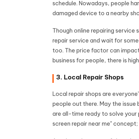
schedule. Nowadays, people hard
damaged device to a nearby sho
Though online repairing service s
repair service and wait for som
too. The price factor can impact
business for people, there is hi
3. Local Repair Shops
Local repair shops are everyone'
people out there. May the issue 
are all-time ready to solve your
screen repair near me" concept; 