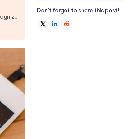
Don’t forget to share this post!
cognize