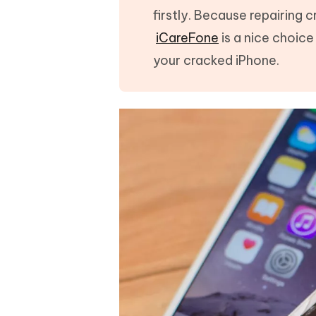
firstly. Because repairing
iCareFone
is a nice choic
your cracked iPhone.