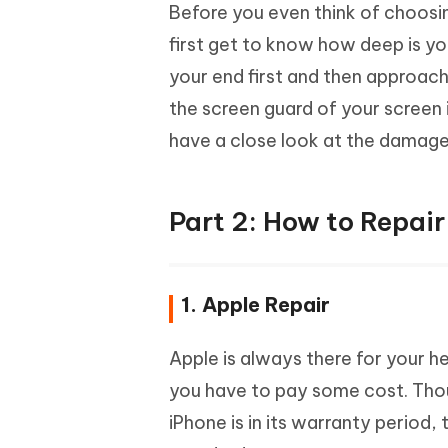
Before you even think of choosin
first get to know how deep is yo
your end first and then approach
the screen guard of your screen i
have a close look at the damage
Part 2: How to Repai
1. Apple Repair
Apple is always there for your h
you have to pay some cost. Thou
iPhone is in its warranty period