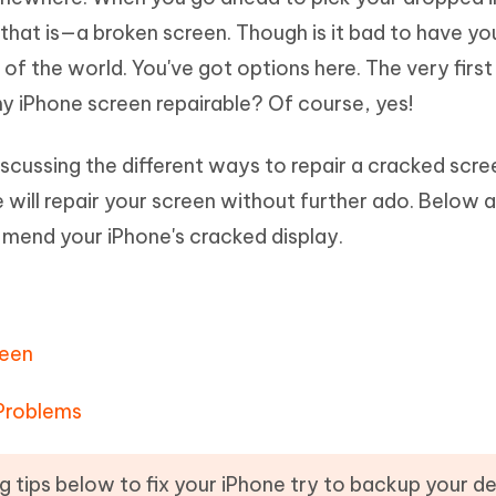
Hot
deleted files on Mac
 that is—a broken screen. Though is it bad to have yo
hare AI Bypass
Tenorshare AI Writer
New
 - Android Fake GPS APP
iCareFone Transfer APP
m AI content into human-like
Write smarter, faster, better with A
d of the world. You've got options here. The very firs
ndroid location without PC
Transfer Whatsapp chat Android/i
y iPhone screen repairable? Of course, yes!
 Auto Catcher(Android)
iAnyGo Auto Catcher(iOS)
discussing the different ways to repair a cracked scre
l Go Plus app
Smart Auto-Catch & Spin without P
 will repair your screen without further ado. Below 
u mend your iPhone's cracked display.
reen
 Problems
g tips below to fix your iPhone try to backup your d