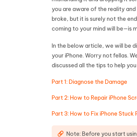
Mobile
FREE
Recover deleted files on Windows
Recover 
you are aware of the reality and
PixPretty AI Photo Editor
Tenors
iAnyGo- iOS APP
iAnyGo
Free AI Photo Editing Tool
Transfor
broke, but it is surely not the en
View All Products
Change iPhone location without PC
Change A
coming to your mind will be—is m
UltData for Android APP
iAnyGo
In the below article, we will be 
Recover Android data without PC
Free tria
your iPhone. Worry not fellas. We
discussed all the tips to help yo
Part 1: Diagnose the Damage
Part 2: How to Repair iPhone Sc
Part 3: How to Fix iPhone Stuck
Note: Before you start usin