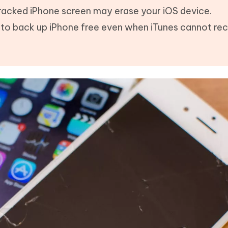
 cracked iPhone screen may erase your iOS device.
e to back up iPhone free even when iTunes cannot re