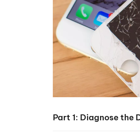
Part 1: Diagnose the