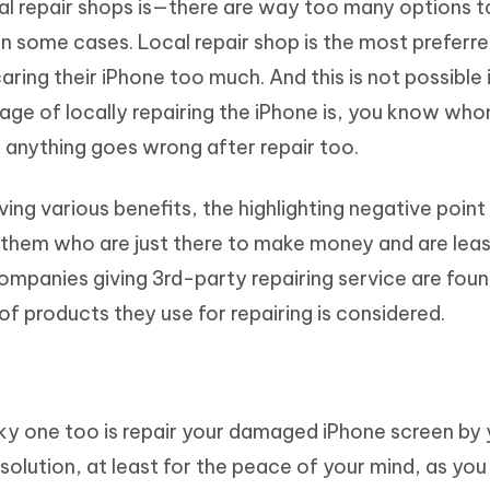
al repair shops is—there are way too many options 
in some cases. Local repair shop is the most preferr
ring their iPhone too much. And this is not possible 
tage of locally repairing the iPhone is, you know wh
 anything goes wrong after repair too.
ving various benefits, the highlighting negative poin
f them who are just there to make money and are lea
panies giving 3rd-party repairing service are fou
 of products they use for repairing is considered.
sky one too is repair your damaged iPhone screen by 
r solution, at least for the peace of your mind, as you