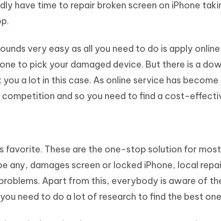
ly have time to repair broken screen on iPhone taki
p.
ounds very easy as all you need to do is apply online
eone to pick your damaged device. But there is a dow
 you a lot in this case. As online service has becom
gh competition and so you need to find a cost-effecti
s favorite. These are the one-stop solution for most
be any, damages screen or locked iPhone, local repa
 problems. Apart from this, everybody is aware of th
you need to do a lot of research to find the best one