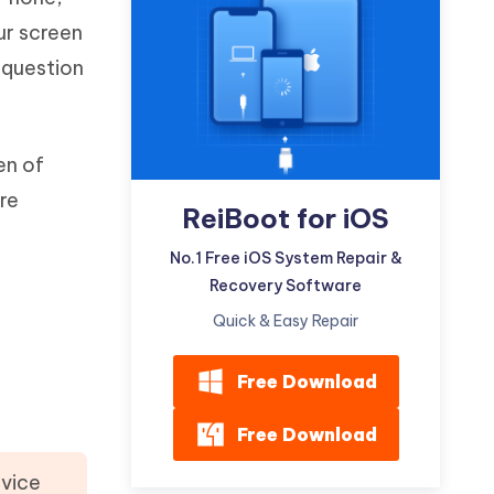
Watch Now
Get Started
ur screen
I
t question
More Useful Tips
Phone
en of
C
More Useful Tips
are
ReiBoot for iOS
No.1 Free iOS System Repair &
Recovery Software
Quick & Easy Repair
Free Download
Free Download
evice