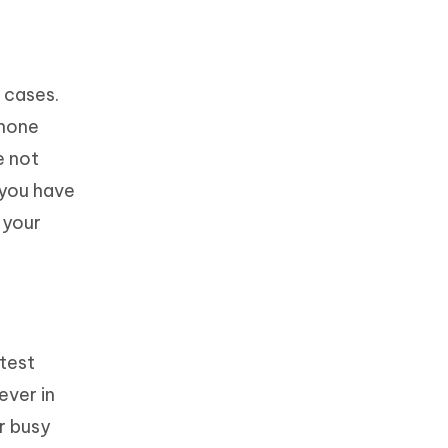
 cases.
Phone
e not
 you have
 your
atest
ever in
ir busy