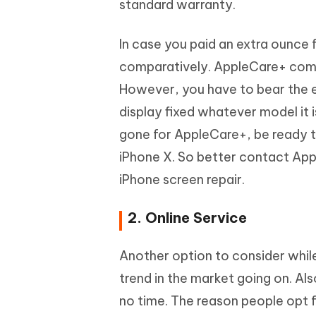
standard warranty.
In case you paid an extra ounce 
comparatively. AppleCare+ comp
However, you have to bear the ex
display fixed whatever model it i
gone for AppleCare+, be ready t
iPhone X. So better contact Appl
iPhone screen repair.
2. Online Service
Another option to consider while r
trend in the market going on. Al
no time. The reason people opt fo