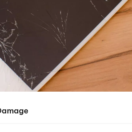
 Damage