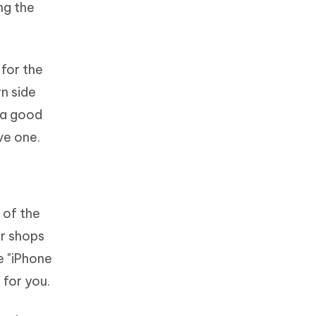
ng the
 for the
n side
e a good
ve one.
 of the
ir shops
e "iPhone
 for you.