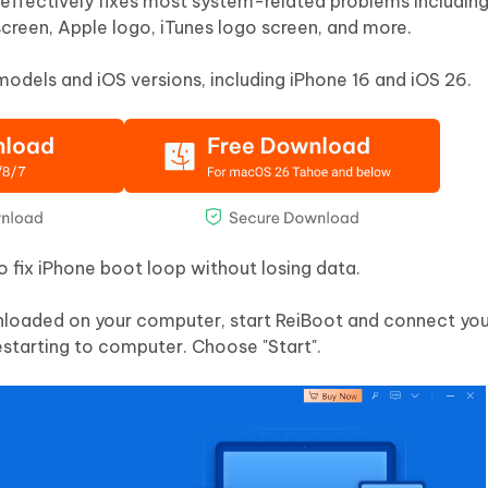
t effectively fixes most system-related problems includin
reen, Apple logo, iTunes logo screen, and more.
 models and iOS versions, including iPhone 16 and iOS 26.
fix iPhone boot loop without losing data.
loaded on your computer, start ReiBoot and connect you
starting to computer. Choose "Start".