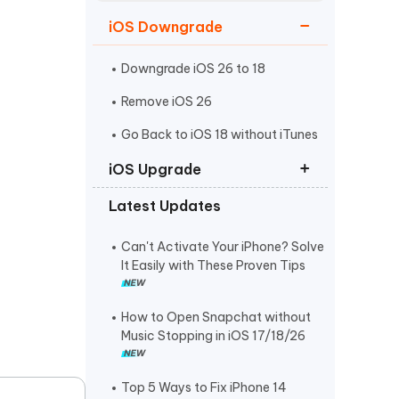
Watch Now
Get Started
iOS Downgrade
I
More Useful Tips
Phone
Downgrade iOS 26 to 18
Remove iOS 26
C
Go Back to iOS 18 without iTunes
More Useful Tips
iOS Upgrade
Latest Updates
iOS 26 Download
iPadOS 26 Download
Can't Activate Your iPhone? Solve
It Easily with These Proven Tips
iOS 26 IPSW Download
How to Open Snapchat without
Music Stopping in iOS 17/18/26
Top 5 Ways to Fix iPhone 14