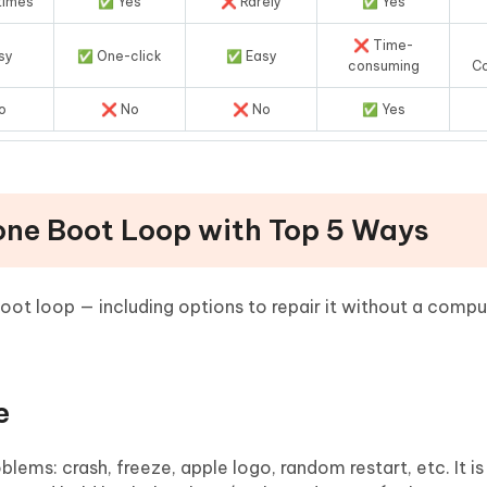
times
✅ Yes
❌ Rarely
✅ Yes
❌ Time-
sy
✅ One-click
✅ Easy
consuming
C
o
❌ No
❌ No
✅ Yes
hone Boot Loop with Top 5 Ways
oot loop — including options to repair it without a compu
e
roblems: crash, freeze, apple logo, random restart, etc. It i