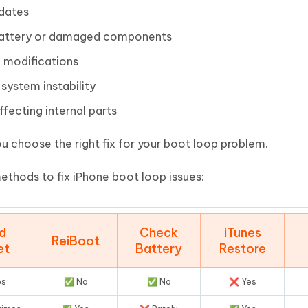
pdates
g battery or damaged components
 modifications
system instability
fecting internal parts
u choose the right fix for your boot loop problem.
ethods to fix iPhone boot loop issues:
d
Check
iTunes
ReiBoot
et
Battery
Restore
es
✅ No
✅ No
❌ Yes