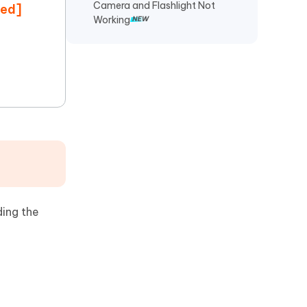
Camera and Flashlight Not
ded]
Working
ding the