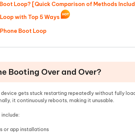
n Boot Loop? [Quick Comparison of Methods Inclu
t Loop with Top 5 Ways
 iPhone Boot Loop
one Booting Over and Over?
evice gets stuck restarting repeatedly without fully loa
ally, it continuously reboots, making it unusable.
include:
 or app installations