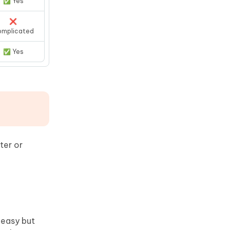
✅ Yes
❌
omplicated
✅ Yes
ter or
s easy but