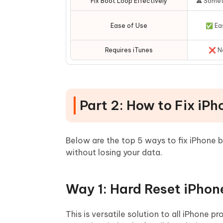
Fix Boot Loop Effectively
⚠️ Some
Ease of Use
✅ Ea
Requires iTunes
❌ N
Part 2: How to Fix iP
Below are the top 5 ways to fix iPhone b
without losing your data.
Way 1: Hard Reset iPhon
This is versatile solution to all iPhone p