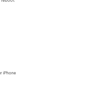
g reboot
r iPhone