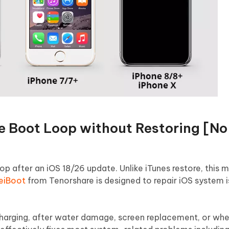
e Boot Loop without Restoring [N
oop after an iOS 18/26 update. Unlike iTunes restore, this
ReiBoot
from Tenorshare is designed to repair iOS system 
charging, after water damage, screen replacement, or whe