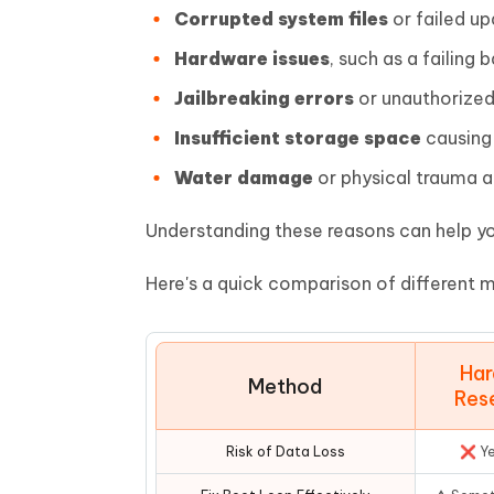
Corrupted system files
or failed u
Hardware issues
, such as a failin
Jailbreaking errors
or unauthorized
Insufficient storage space
causing 
Water damage
or physical trauma af
Understanding these reasons can help yo
Here's a quick comparison of different m
Har
Method
Res
Risk of Data Loss
❌ Y