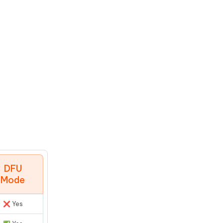
DFU
Mode
❌ Yes