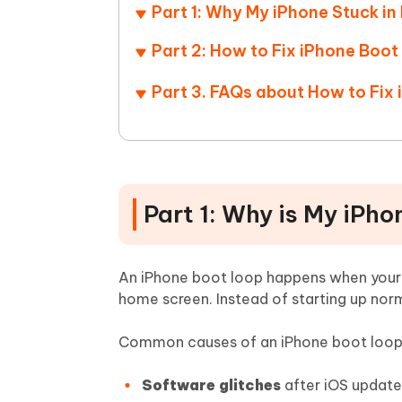
Part 1: Why My iPhone Stuck i
Part 2: How to Fix iPhone Boo
Part 3. FAQs about How to Fix
Part 1: Why is My iPh
An iPhone boot loop happens when your d
home screen. Instead of starting up norm
Common causes of an iPhone boot loop 
Software glitches
after iOS updates