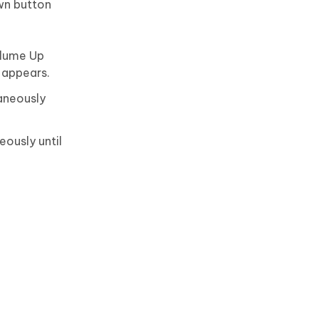
wn button
olume Up
 appears.
aneously
ously until