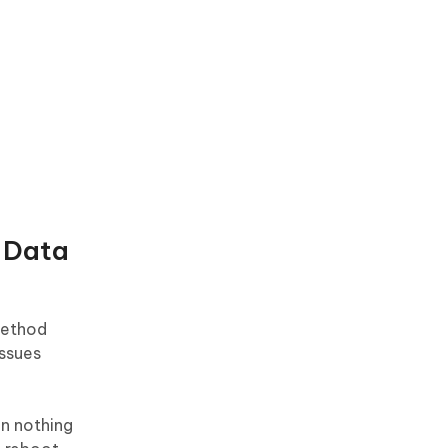
o Data
 method
issues
n nothing