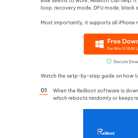
else seems to work, ReiBoot can help. I
loop, recovery mode, DFU mode, black sc
Most importantly, it supports all iPhone
Watch the setp-by-step guide on how to 
When the ReiBoot software is down
which reboots randomly or keeps re