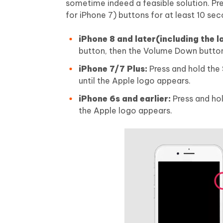
sometime indeed a feasible solution. 
for iPhone 7) buttons for at least 10 sec
iPhone 8 and later(including the l
button, then the Volume Down button,
iPhone 7/7 Plus:
Press and hold the
until the Apple logo appears.
iPhone 6s and earlier:
Press and hol
the Apple logo appears.