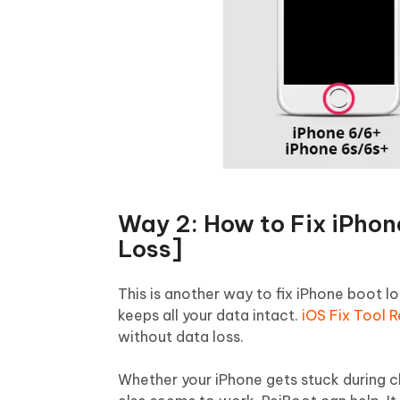
Way 2: How to Fix iPhon
Loss]
This is another way to fix iPhone boot l
keeps all your data intact.
iOS Fix Tool 
without data loss.
Whether your iPhone gets stuck during 