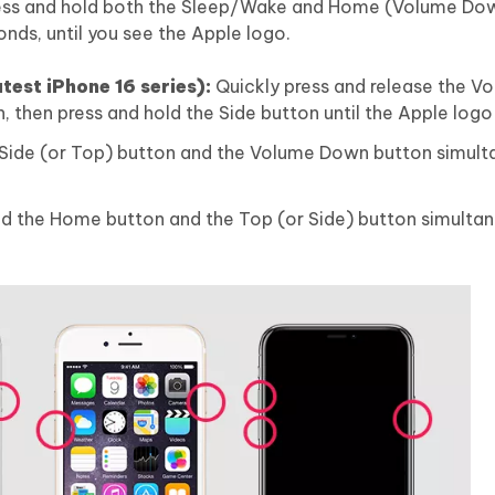
Press and hold both the Sleep/Wake and Home (Volume Do
onds, until you see the Apple logo.
atest iPhone 16 series):
Quickly press and release the V
 then press and hold the Side button until the Apple logo
 Side (or Top) button and the Volume Down button simult
d the Home button and the Top (or Side) button simultane